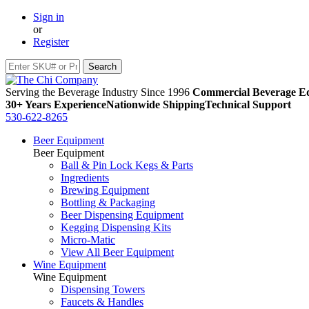
Sign in
or
Register
Serving the Beverage Industry Since 1996
Commercial Beverage Eq
30+ Years Experience
Nationwide Shipping
Technical Support
530-622-8265
Beer Equipment
Beer Equipment
Ball & Pin Lock Kegs & Parts
Ingredients
Brewing Equipment
Bottling & Packaging
Beer Dispensing Equipment
Kegging Dispensing Kits
Micro-Matic
View All Beer Equipment
Wine Equipment
Wine Equipment
Dispensing Towers
Faucets & Handles