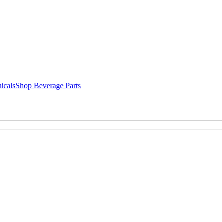
icals
Shop Beverage Parts