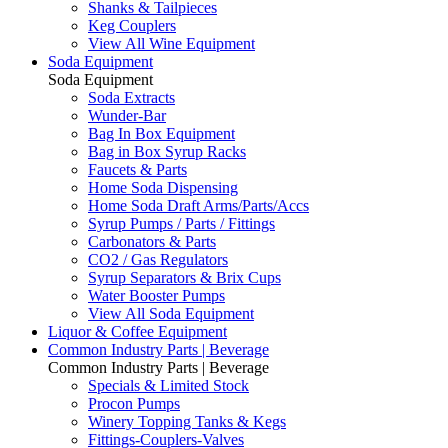
Shanks & Tailpieces
Keg Couplers
View All Wine Equipment
Soda Equipment
Soda Equipment
Soda Extracts
Wunder-Bar
Bag In Box Equipment
Bag in Box Syrup Racks
Faucets & Parts
Home Soda Dispensing
Home Soda Draft Arms/Parts/Accs
Syrup Pumps / Parts / Fittings
Carbonators & Parts
CO2 / Gas Regulators
Syrup Separators & Brix Cups
Water Booster Pumps
View All Soda Equipment
Liquor & Coffee Equipment
Common Industry Parts | Beverage
Common Industry Parts | Beverage
Specials & Limited Stock
Procon Pumps
Winery Topping Tanks & Kegs
Fittings-Couplers-Valves