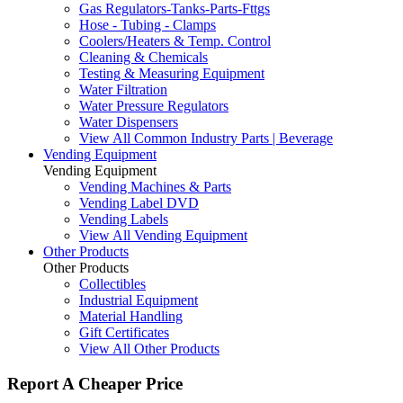
Gas Regulators-Tanks-Parts-Fttgs
Hose - Tubing - Clamps
Coolers/Heaters & Temp. Control
Cleaning & Chemicals
Testing & Measuring Equipment
Water Filtration
Water Pressure Regulators
Water Dispensers
View All Common Industry Parts | Beverage
Vending Equipment
Vending Equipment
Vending Machines & Parts
Vending Label DVD
Vending Labels
View All Vending Equipment
Other Products
Other Products
Collectibles
Industrial Equipment
Material Handling
Gift Certificates
View All Other Products
Report A Cheaper Price