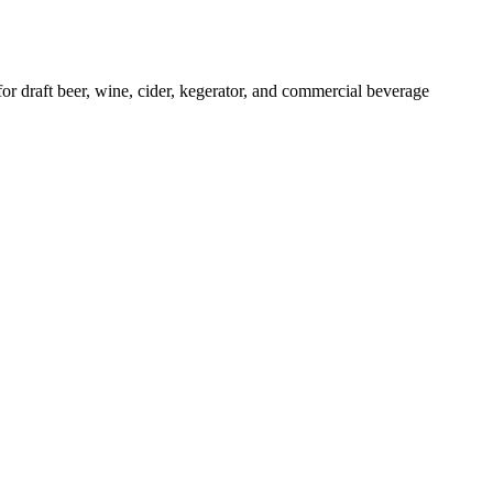
raft beer, wine, cider, kegerator, and commercial beverage