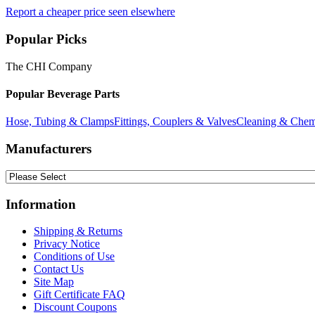
Report a cheaper price seen elsewhere
Popular Picks
The CHI Company
Popular Beverage Parts
Hose, Tubing & Clamps
Fittings, Couplers & Valves
Cleaning & Chem
Manufacturers
Information
Shipping & Returns
Privacy Notice
Conditions of Use
Contact Us
Site Map
Gift Certificate FAQ
Discount Coupons