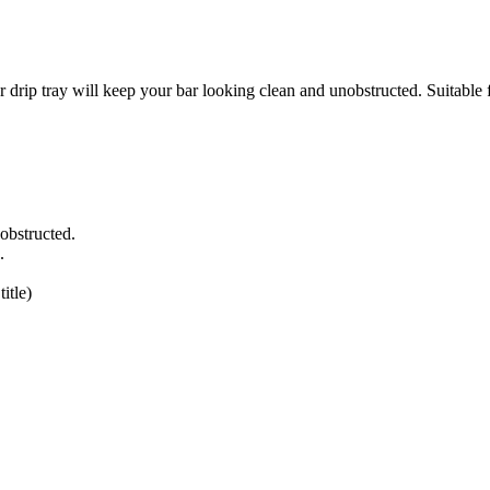
 will keep your bar looking clean and unobstructed. Suitable for d
obstructed.
.
itle)