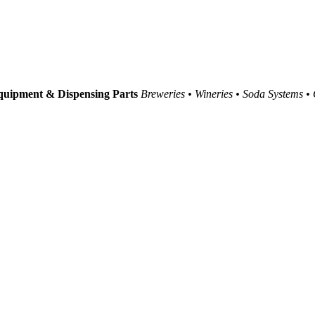
uipment & Dispensing Parts
Breweries • Wineries • Soda Systems •