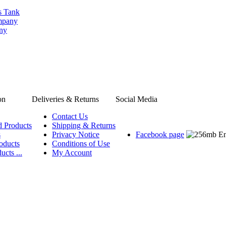
s Tank
ompany
any
on
Deliveries & Returns
Social Media
Contact Us
d Products
Shipping & Returns
s
Privacy Notice
Facebook page
oducts
Conditions of Use
ucts ...
My Account