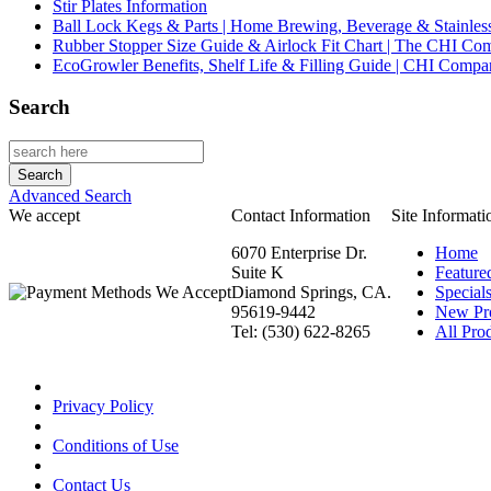
Stir Plates Information
Ball Lock Kegs & Parts | Home Brewing, Beverage & Stainles
Rubber Stopper Size Guide & Airlock Fit Chart | The CHI C
EcoGrowler Benefits, Shelf Life & Filling Guide | CHI Comp
Search
Advanced Search
We accept
Contact Information
Site Informati
6070 Enterprise Dr.
Home
Suite K
Feature
Diamond Springs, CA.
Special
95619-9442
New Pr
Tel: (530) 622-8265
All Prod
Privacy Policy
Conditions of Use
Contact Us