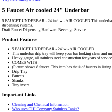
5 Faucet Air cooled 24" Underbar
5 FAUCET UNDERBAR - 24 inchw - AIR COOLED This underbar drip tray
dispensing systems.
Draft Faucet
Dispensing Hardware
Beverage Service
Product Features
5 FAUCET UNDERBAR - 24"w - AIR COOLED
This underbar drip tray will keep your bar looking clean and un
Heavy gauge, all stainless steel construction for years of service
COMES WITH:
(Picture shows 8 faucet. This item has the # of faucets in listing t
Drip Tray
Faucets
Shanks
Tray insert
Important Links
Cleaning and Chemical Information
Who uses CHI Company Stainless Tanks?