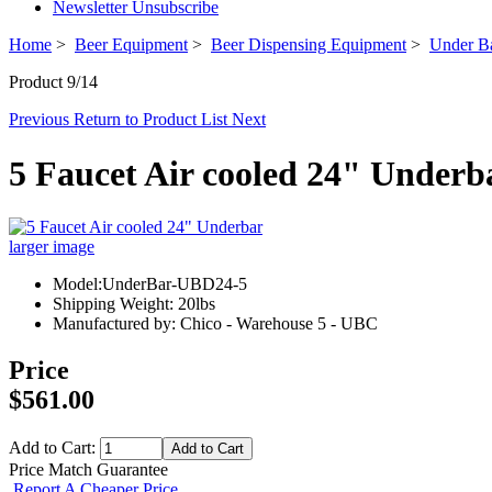
Newsletter Unsubscribe
Home
>
Beer Equipment
>
Beer Dispensing Equipment
>
Under Ba
Product 9/14
Previous
Return to Product List
Next
5 Faucet Air cooled 24" Underb
larger image
Model:UnderBar-UBD24-5
Shipping Weight: 20lbs
Manufactured by: Chico - Warehouse 5 - UBC
Price
$561.00
Add to Cart:
Price Match Guarantee
Report A Cheaper Price