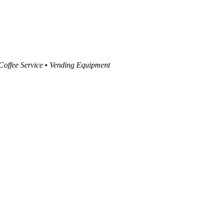
 Coffee Service • Vending Equipment