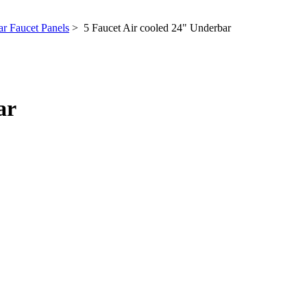
r Faucet Panels
> 5 Faucet Air cooled 24" Underbar
ar