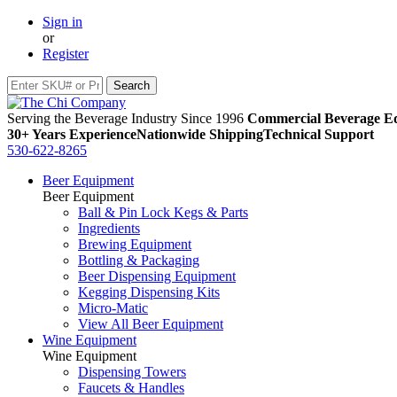
Sign in
or
Register
Serving the Beverage Industry Since 1996
Commercial Beverage Eq
30+ Years Experience
Nationwide Shipping
Technical Support
530-622-8265
Beer Equipment
Beer Equipment
Ball & Pin Lock Kegs & Parts
Ingredients
Brewing Equipment
Bottling & Packaging
Beer Dispensing Equipment
Kegging Dispensing Kits
Micro-Matic
View All Beer Equipment
Wine Equipment
Wine Equipment
Dispensing Towers
Faucets & Handles