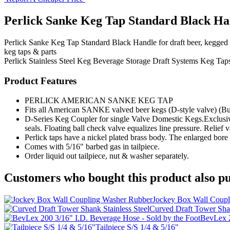
Perlick Sanke Keg Tap Standard Black Ha
Perlick Sanke Keg Tap Standard Black Handle for draft beer, kegged b
keg taps & parts
Perlick
Stainless Steel Keg
Beverage Storage
Draft Systems
Keg Taps
Product Features
PERLICK AMERICAN SANKE KEG TAP
Fits all American SANKE valved beer kegs (D-style valve) (Bu
D-Series Keg Coupler for single Valve Domestic Kegs.Exclusive.
seals. Floating ball check valve equalizes line pressure. Relief 
Perlick taps have a nickel plated brass body. The enlarged bore 
Comes with 5/16" barbed gas in tailpiece.
Order liquid out tailpiece, nut & washer separately.
Customers who bought this product also pu
Jockey Box Wall Coupl
Curved Draft Tower Shan
BevLex 2
Tailpiece S/S 1/4 & 5/16"