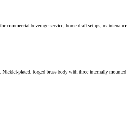
 for commercial beverage service, home draft setups, maintenance.
 Nicklel-plated, forged brass body with three internally mounted