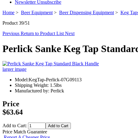
Newsletter Unsubscribe
Home
>
Beer Equipment
>
Beer Dispensing Equipment
>
Keg Taps
Product 39/51
Previous
Return to Product List
Next
Perlick Sanke Keg Tap Standar
larger image
Model:KegTap-Perlick-07G09113
Shipping Weight: 1.5lbs
Manufactured by: Perlick
Price
$63.64
Add to Cart:
Price Match Guarantee
Report A Cheaper Price