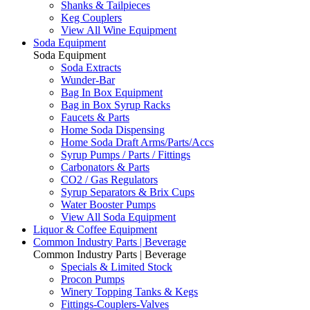
Shanks & Tailpieces
Keg Couplers
View All Wine Equipment
Soda Equipment
Soda Equipment
Soda Extracts
Wunder-Bar
Bag In Box Equipment
Bag in Box Syrup Racks
Faucets & Parts
Home Soda Dispensing
Home Soda Draft Arms/Parts/Accs
Syrup Pumps / Parts / Fittings
Carbonators & Parts
CO2 / Gas Regulators
Syrup Separators & Brix Cups
Water Booster Pumps
View All Soda Equipment
Liquor & Coffee Equipment
Common Industry Parts | Beverage
Common Industry Parts | Beverage
Specials & Limited Stock
Procon Pumps
Winery Topping Tanks & Kegs
Fittings-Couplers-Valves