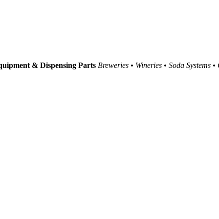
uipment & Dispensing Parts
Breweries • Wineries • Soda Systems •