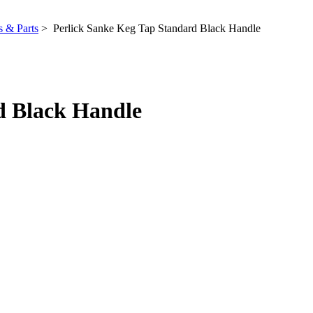
 & Parts
> Perlick Sanke Keg Tap Standard Black Handle
d Black Handle