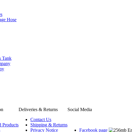
es
age Hose
s Tank
ompany
any
on
Deliveries & Returns
Social Media
Contact Us
d Products
Shipping & Returns
s
Privacy Notice
Facebook page