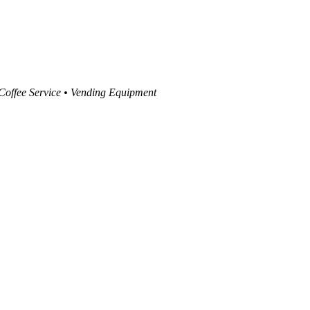
 Coffee Service • Vending Equipment