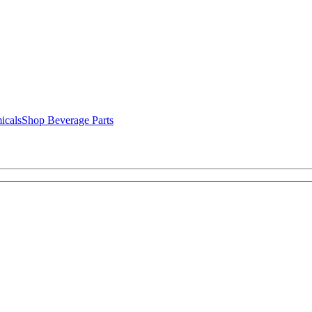
icals
Shop Beverage Parts