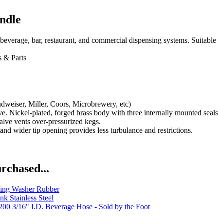
ndle
everage, bar, restaurant, and commercial dispensing systems. Suitable
 & Parts
dweiser, Miller, Coors, Microbrewery, etc)
 Nickel-plated, forged brass body with three internally mounted seals.
valve vents over-pressurized kegs.
and wider tip opening provides less turbulance and restrictions.
rchased...
ing Washer Rubber
k Stainless Steel
00 3/16" I.D. Beverage Hose - Sold by the Foot