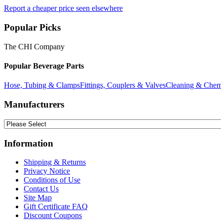
Report a cheaper price seen elsewhere
Popular Picks
The CHI Company
Popular Beverage Parts
Hose, Tubing & Clamps
Fittings, Couplers & Valves
Cleaning & Chem
Manufacturers
Information
Shipping & Returns
Privacy Notice
Conditions of Use
Contact Us
Site Map
Gift Certificate FAQ
Discount Coupons