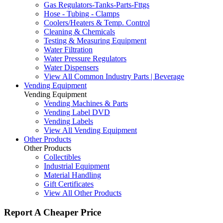
Gas Regulators-Tanks-Parts-Fttgs
Hose - Tubing - Clamps
Coolers/Heaters & Temp. Control
Cleaning & Chemicals
Testing & Measuring Equipment
Water Filtration
Water Pressure Regulators
Water Dispensers
View All Common Industry Parts | Beverage
Vending Equipment
Vending Equipment
Vending Machines & Parts
Vending Label DVD
Vending Labels
View All Vending Equipment
Other Products
Other Products
Collectibles
Industrial Equipment
Material Handling
Gift Certificates
View All Other Products
Report A Cheaper Price