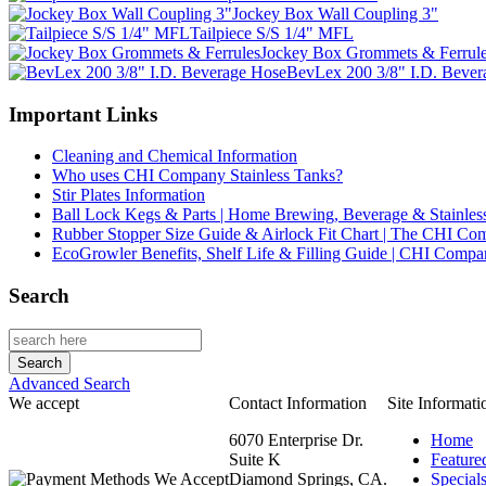
Jockey Box Wall Coupling 3"
Tailpiece S/S 1/4" MFL
Jockey Box Grommets & Ferrul
BevLex 200 3/8" I.D. Bever
Important Links
Cleaning and Chemical Information
Who uses CHI Company Stainless Tanks?
Stir Plates Information
Ball Lock Kegs & Parts | Home Brewing, Beverage & Stainles
Rubber Stopper Size Guide & Airlock Fit Chart | The CHI C
EcoGrowler Benefits, Shelf Life & Filling Guide | CHI Comp
Search
Advanced Search
We accept
Contact Information
Site Informati
6070 Enterprise Dr.
Home
Suite K
Feature
Diamond Springs, CA.
Special