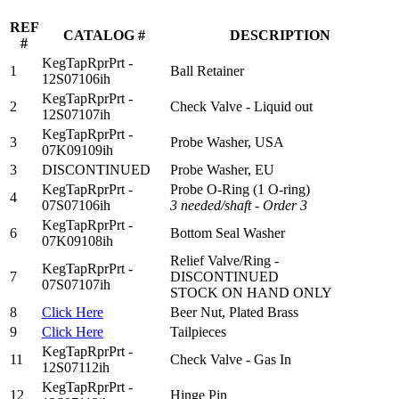
REF
CATALOG #
DESCRIPTION
#
KegTapRprPrt -
1
Ball Retainer
12S07106ih
KegTapRprPrt -
2
Check Valve - Liquid out
12S07107ih
KegTapRprPrt -
3
Probe Washer, USA
07K09109ih
3
DISCONTINUED
Probe Washer, EU
KegTapRprPrt -
Probe O-Ring (
1 O
-ring)
4
07S07106ih
3
needed/shaft - Order 3
KegTapRprPrt -
6
Bottom Seal Washer
07K09108ih
Relief Valve/Ring -
KegTapRprPrt -
7
DISCONTINUED
07S07107ih
STOCK ON HAND ONLY
8
Click Here
Beer Nut, Plated Brass
9
Click Here
Tailpieces
KegTapRprPrt -
11
Check Valve - Gas In
12S07112ih
KegTapRprPrt -
12
Hinge Pin