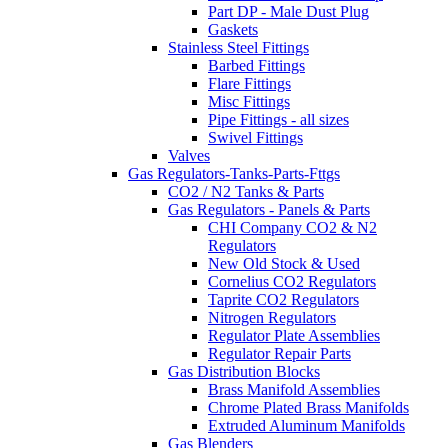
Part DP - Male Dust Plug
Gaskets
Stainless Steel Fittings
Barbed Fittings
Flare Fittings
Misc Fittings
Pipe Fittings - all sizes
Swivel Fittings
Valves
Gas Regulators-Tanks-Parts-Fttgs
CO2 / N2 Tanks & Parts
Gas Regulators - Panels & Parts
CHI Company CO2 & N2
Regulators
New Old Stock & Used
Cornelius CO2 Regulators
Taprite CO2 Regulators
Nitrogen Regulators
Regulator Plate Assemblies
Regulator Repair Parts
Gas Distribution Blocks
Brass Manifold Assemblies
Chrome Plated Brass Manifolds
Extruded Aluminum Manifolds
Gas Blenders