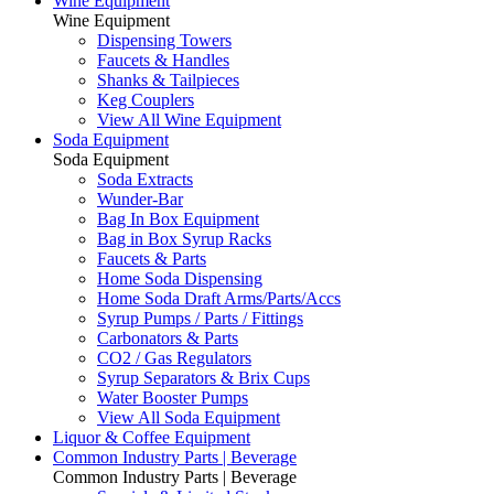
Wine Equipment
Wine Equipment
Dispensing Towers
Faucets & Handles
Shanks & Tailpieces
Keg Couplers
View All Wine Equipment
Soda Equipment
Soda Equipment
Soda Extracts
Wunder-Bar
Bag In Box Equipment
Bag in Box Syrup Racks
Faucets & Parts
Home Soda Dispensing
Home Soda Draft Arms/Parts/Accs
Syrup Pumps / Parts / Fittings
Carbonators & Parts
CO2 / Gas Regulators
Syrup Separators & Brix Cups
Water Booster Pumps
View All Soda Equipment
Liquor & Coffee Equipment
Common Industry Parts | Beverage
Common Industry Parts | Beverage