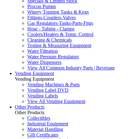
Specials & Limited Stock
Procon Pumps
Winery Topping Tanks & Kegs
Fittings-Couplers-Valves
Gas Regulators-Tanks-Parts-Fttgs
Hose - Tubing - Clamps
Coolers/Heaters & Temp. Control
Cleaning & Chemicals
Testing & Measuring Equipment
Water Filtration
Water Pressure Regulators
Water Dispensers
View All Common Industry Parts | Beverage
Vending Equipment
Vending Equipment
Vending Machines & Parts
Vending Label DVD
Vending Labels
View All Vending Equipment
Other Products
Other Products
Collectibles
Industrial Equipment
Material Handling
Gift Certificates