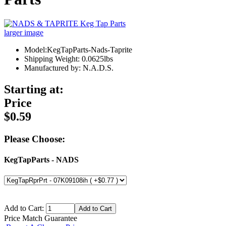
larger image
Model:KegTapParts-Nads-Taprite
Shipping Weight: 0.0625lbs
Manufactured by: N.A.D.S.
Starting at:
Price
$0.59
Please Choose:
KegTapParts - NADS
Add to Cart:
Price Match Guarantee