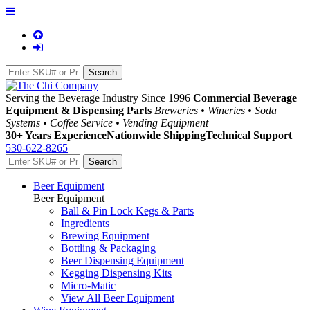
Serving the Beverage Industry Since 1996
Commercial Beverage
Equipment & Dispensing Parts
Breweries • Wineries • Soda
Systems • Coffee Service • Vending Equipment
30+ Years Experience
Nationwide Shipping
Technical Support
530-622-8265
Beer Equipment
Beer Equipment
Ball & Pin Lock Kegs & Parts
Ingredients
Brewing Equipment
Bottling & Packaging
Beer Dispensing Equipment
Kegging Dispensing Kits
Micro-Matic
View All Beer Equipment