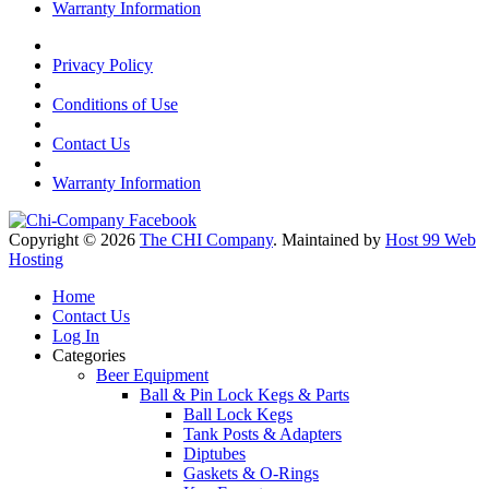
Warranty Information
Privacy Policy
Conditions of Use
Contact Us
Warranty Information
Copyright © 2026
The CHI Company
. Maintained by
Host 99 Web
Hosting
Home
Contact Us
Log In
Categories
Beer Equipment
Ball & Pin Lock Kegs & Parts
Ball Lock Kegs
Tank Posts & Adapters
Diptubes
Gaskets & O-Rings