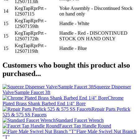
12S07113ih
KegTapRprPrt -
Yoke Assembly - Discontinued Stock
14
12S07115
on hand only
KegTapRprPrt -
15
Handle - White
12S07159ih
KegTapRprPrt -
Handle - Red - DISCONTINUED
15
12S07172ih
STOCK ON HAND ONLY
KegTapRprPrt -
15
Handle - Blue
12S07119ih
Customers who bought this product also
purchased...
Squeeze Dispenser
Valve/Sample Faucet 3ft
Chrome
Plated Brass Shank Barbed End 1/4" Bore
Repair Parts Perlick
525 & 575 SS Faucets
Standard Faucet Wrench
Faucet Tap Handle Round
Flare Male Swivel Nut Branch
"T"