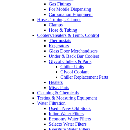
Gas Fittings
For Mobile Dispensing
Carbonation Equipment
Hose - Tubing - Clamps
Clamps
Hose & Tubing
Coolers/Heaters & Temp. Control
Thermostats
Kegerators
Glass Door Merchandisers
Under & Back Bar Coolers
Glycol Chillers & Parts
Chiller Units
Glycol Coolant
Chiller Replacement Parts
Heaters
Misc. Parts
Cleaning & Chemicals
Testing & Measuring Equipment
Water Filtration
Used - New Old Stock
Inline Water Filters
Economy Water Filters
Selecto Water Filters
EverPure Water Filters