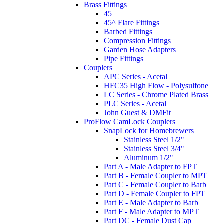
Brass Fittings
45
45^ Flare Fittings
Barbed Fittings
Compression Fittings
Garden Hose Adapters
Pipe Fittings
Couplers
APC Series - Acetal
HFC35 High Flow - Polysulfone
LC Series - Chrome Plated Brass
PLC Series - Acetal
John Guest & DMFit
ProFlow CamLock Couplers
SnapLock for Homebrewers
Stainless Steel 1/2"
Stainless Steel 3/4"
Aluminum 1/2"
Part A - Male Adapter to FPT
Part B - Female Coupler to MPT
Part C - Female Coupler to Barb
Part D - Female Coupler to FPT
Part E - Male Adapter to Barb
Part F - Male Adapter to MPT
Part DC - Female Dust Cap