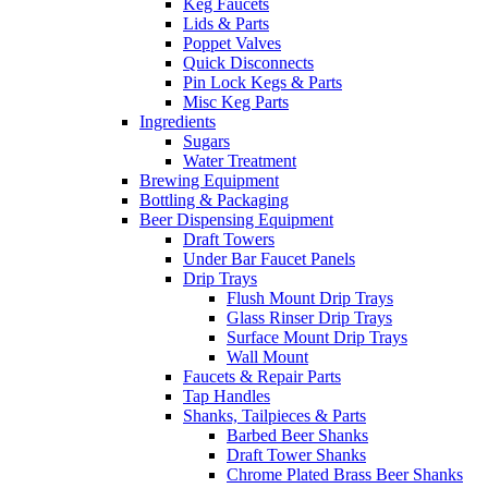
Keg Faucets
Lids & Parts
Poppet Valves
Quick Disconnects
Pin Lock Kegs & Parts
Misc Keg Parts
Ingredients
Sugars
Water Treatment
Brewing Equipment
Bottling & Packaging
Beer Dispensing Equipment
Draft Towers
Under Bar Faucet Panels
Drip Trays
Flush Mount Drip Trays
Glass Rinser Drip Trays
Surface Mount Drip Trays
Wall Mount
Faucets & Repair Parts
Tap Handles
Shanks, Tailpieces & Parts
Barbed Beer Shanks
Draft Tower Shanks
Chrome Plated Brass Beer Shanks