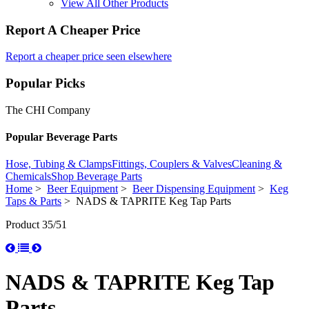
View All Other Products
Report A Cheaper Price
Report a cheaper price seen elsewhere
Popular Picks
The CHI Company
Popular Beverage Parts
Hose, Tubing & Clamps
Fittings, Couplers & Valves
Cleaning &
Chemicals
Shop Beverage Parts
Home
>
Beer Equipment
>
Beer Dispensing Equipment
>
Keg
Taps & Parts
> NADS & TAPRITE Keg Tap Parts
Product 35/51
NADS & TAPRITE Keg Tap
Parts