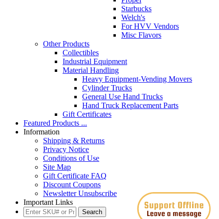
Starbucks
Welch's
For HVV Vendors
Misc Flavors
Other Products
Collectibles
Industrial Equipment
Material Handling
Heavy Equipment-Vending Movers
Cylinder Trucks
General Use Hand Trucks
Hand Truck Replacement Parts
Gift Certificates
Featured Products ...
Information
Shipping & Returns
Privacy Notice
Conditions of Use
Site Map
Gift Certificate FAQ
Discount Coupons
Newsletter Unsubscribe
Important Links