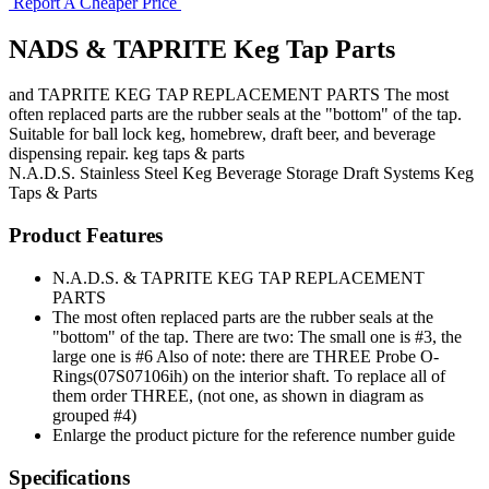
Report A Cheaper Price
NADS & TAPRITE Keg Tap Parts
and TAPRITE KEG TAP REPLACEMENT PARTS The most
often replaced parts are the rubber seals at the "bottom" of the tap.
Suitable for ball lock keg, homebrew, draft beer, and beverage
dispensing repair. keg taps & parts
N.A.D.S.
Stainless Steel Keg
Beverage Storage
Draft Systems
Keg
Taps & Parts
Product Features
N.A.D.S. & TAPRITE KEG TAP REPLACEMENT
PARTS
The most often replaced parts are the rubber seals at the
"bottom" of the tap. There are two: The small one is #3, the
large one is #6 Also of note: there are THREE Probe O-
Rings(07S07106ih) on the interior shaft. To replace all of
them order THREE, (not one, as shown in diagram as
grouped #4)
Enlarge the product picture for the reference number guide
Specifications