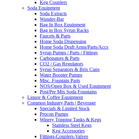
Keg Couplers
Soda Equipment
Soda Extracts
Wunder-Bar
Bag In Box Equipment
Bag in Box Syrup Racks
Faucets & Parts
Home Soda Dispensing
Home Soda Draft Arms/Parts/Accs
Syrup Pumps / Parts / Fittings
Carbonators & Parts
CO2 / Gas Regulators
Syrup Separators & Brix Cups
Water Booster Pumps
Misc. Fountain Parts
NOS/Open Box & Used Equipment
Post/Pre Mix Soda Fountains
Liquor & Coffee Equipment
Common Industry Parts | Beverage
Specials & Limited Stock
Procon Pumps
Winery Topping Tanks & Kegs
Stainless Steel Kegs
Keg Accessories
Fittings-Couplers-Valves