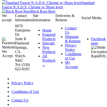
Standard
Faucet N.A.D.S. Chrome w/ Brass lever
Birch Root Beer
We
Contact
Site
Deliveries &
Social Media
accept
Information
Information
Returns
6070
Contact
Enterprise
Home
Us
Dr.
Featured
Shipping
Suite K
Products
Facebook
& Returns
Diamond
Specials
page
Privacy
Springs,
New
Notice
CA.
Products
Conditions
95619-
All
of Use
9442
Products
My
Tel: (530)
...
Account
622-8265
Privacy Policy
Conditions of Use
Contact Us