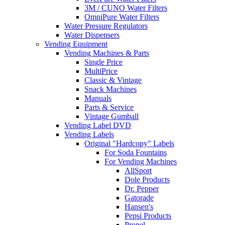
3M / CUNO Water Filters
OmniPure Water Filters
Water Pressure Regulators
Water Dispensers
Vending Equipment
Vending Machines & Parts
Single Price
MultiPrice
Classic & Vintage
Snack Machines
Manuals
Parts & Service
Vintage Gumball
Vending Label DVD
Vending Labels
Original "Hardcopy" Labels
For Soda Fountains
For Vending Machines
AllSport
Dole Products
Dr. Pepper
Gatorade
Hansen's
Pepsi Products
Propel