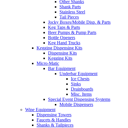
Other Shanks
Shank Parts
Stainless Steel
Tail Pieces
Jocky Boxes/Mobile Disp. & Parts
Keg Taps & Parts
Beer Pumps & Pump Parts
Bottle Openers
Keg Hand Trucks
Kegging Dispensing Kits
Dispensing Kits
Kegging Kits
Micro-Matic
Bar Equipment
Underbar Equipment
Ice Chests
Sinks
Drainboards
Misc. Items
Special Event Dispensing Systems
Mobile Dispensers
Wine Equipment
Dispensing Towers
Faucets & Handles
Shanks & Tailpieces