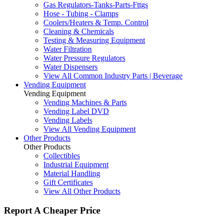
Gas Regulators-Tanks-Parts-Fttgs
Hose - Tubing - Clamps
Coolers/Heaters & Temp. Control
Cleaning & Chemicals
Testing & Measuring Equipment
Water Filtration
Water Pressure Regulators
Water Dispensers
View All Common Industry Parts | Beverage
Vending Equipment
Vending Equipment
Vending Machines & Parts
Vending Label DVD
Vending Labels
View All Vending Equipment
Other Products
Other Products
Collectibles
Industrial Equipment
Material Handling
Gift Certificates
View All Other Products
Report A Cheaper Price