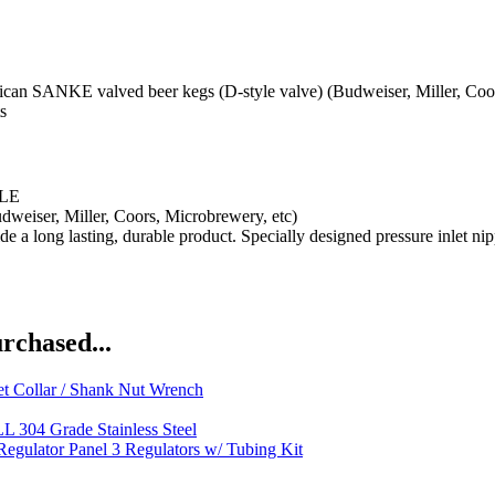
E valved beer kegs (D-style valve) (Budweiser, Miller, Coors, M
s
LE
dweiser, Miller, Coors, Microbrewery, etc)
e a long lasting, durable product. Specially designed pressure inlet n
rchased...
t Collar / Shank Nut Wrench
L 304 Grade Stainless Steel
egulator Panel 3 Regulators w/ Tubing Kit