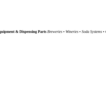
uipment & Dispensing Parts
Breweries • Wineries • Soda Systems •