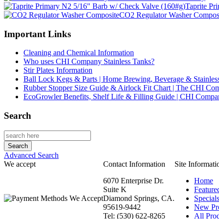
Taprite Pr
CO2 Regulator Washer Compos
Important Links
Cleaning and Chemical Information
Who uses CHI Company Stainless Tanks?
Stir Plates Information
Ball Lock Kegs & Parts | Home Brewing, Beverage & Stainles
Rubber Stopper Size Guide & Airlock Fit Chart | The CHI C
EcoGrowler Benefits, Shelf Life & Filling Guide | CHI Comp
Search
Advanced Search
We accept
Contact Information
Site Informati
6070 Enterprise Dr.
Home
Suite K
Feature
Diamond Springs, CA.
Special
95619-9442
New Pr
Tel: (530) 622-8265
All Prod