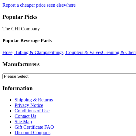
Report a cheaper price seen elsewhere
Popular Picks
The CHI Company
Popular Beverage Parts
Hose, Tubing & Clamps
Fittings, Couplers & Valves
Cleaning & Chem
Manufacturers
Information
Shipping & Returns
Privacy Notice
Conditions of Use
Contact Us
Site Map
Gift Certificate FAQ
Discount Coupons