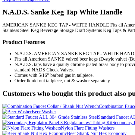
N.A.D.S. Sanke Keg Tap White Handle
AMERICAN SANKE KEG TAP - WHITE HANDLE Fits all American SANK
Stainless Steel Keg
Beverage Storage
Draft Systems
Keg Taps & Part
Product Features
N.A.D.S. AMERICAN SANKE KEG TAP - WHITE HAND
Fits all American SANKE valved beer kegs (D-style valve) (Bu
N.A.D.S. taps have a quality chrome plated brass body to provid
standard NADS Check Valves.
Comes with 5/16" barbed gas in tailpiece.
Order liquid out tailpiece, nut & washer separately.
Customers who bought this product also pu
Combination Fauce
Beer Washer
Standard Faucet AL
Secondary R
Nylon Flare Fitting Washers
Beer Shank Nut Hex Economy