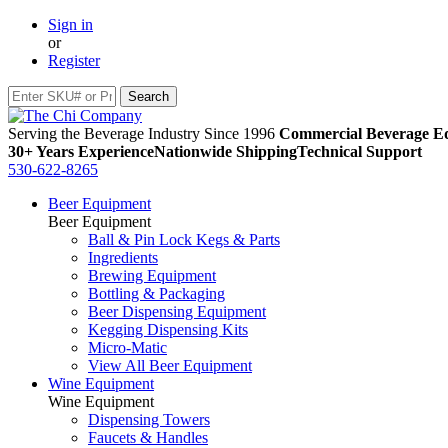
Sign in
or
Register
Serving the Beverage Industry Since 1996
Commercial Beverage Eq
30+ Years Experience
Nationwide Shipping
Technical Support
530-622-8265
Beer Equipment
Beer Equipment
Ball & Pin Lock Kegs & Parts
Ingredients
Brewing Equipment
Bottling & Packaging
Beer Dispensing Equipment
Kegging Dispensing Kits
Micro-Matic
View All Beer Equipment
Wine Equipment
Wine Equipment
Dispensing Towers
Faucets & Handles