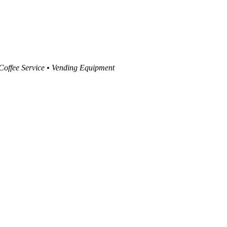
 Coffee Service • Vending Equipment