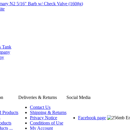
imary N2 5/16" Barb w/ Check Valve (160#g)
ite
s Tank
ompany
any
on
Deliveries & Returns
Social Media
Contact Us
d Products
Shipping & Returns
s
Privacy Notice
Facebook page
oducts
Conditions of Use
ucts ...
My Account