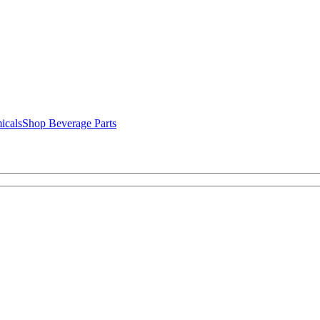
icals
Shop Beverage Parts