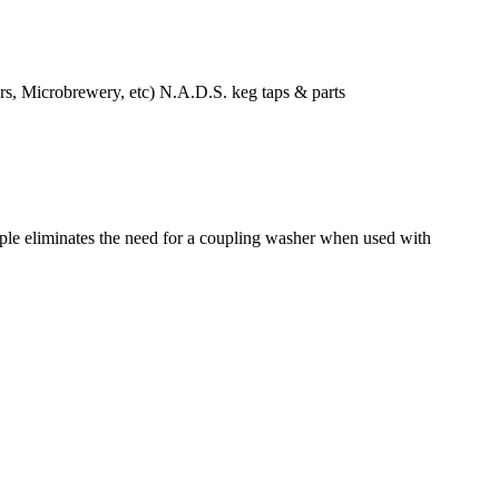
icrobrewery, etc) N.A.D.S. keg taps & parts
ipple eliminates the need for a coupling washer when used with