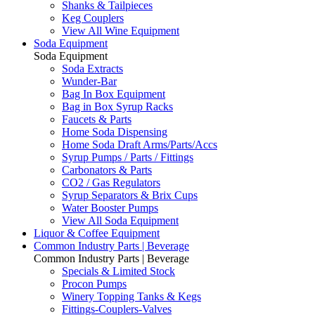
Shanks & Tailpieces
Keg Couplers
View All Wine Equipment
Soda Equipment
Soda Equipment
Soda Extracts
Wunder-Bar
Bag In Box Equipment
Bag in Box Syrup Racks
Faucets & Parts
Home Soda Dispensing
Home Soda Draft Arms/Parts/Accs
Syrup Pumps / Parts / Fittings
Carbonators & Parts
CO2 / Gas Regulators
Syrup Separators & Brix Cups
Water Booster Pumps
View All Soda Equipment
Liquor & Coffee Equipment
Common Industry Parts | Beverage
Common Industry Parts | Beverage
Specials & Limited Stock
Procon Pumps
Winery Topping Tanks & Kegs
Fittings-Couplers-Valves