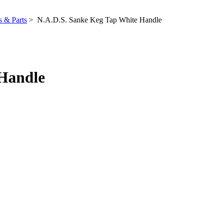
 & Parts
> N.A.D.S. Sanke Keg Tap White Handle
 Handle