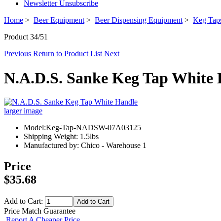
Newsletter Unsubscribe
Home
>
Beer Equipment
>
Beer Dispensing Equipment
>
Keg Taps
Product 34/51
Previous
Return to Product List
Next
N.A.D.S. Sanke Keg Tap White
larger image
Model:Keg-Tap-NADSW-07A03125
Shipping Weight: 1.5lbs
Manufactured by: Chico - Warehouse 1
Price
$35.68
Add to Cart:
Price Match Guarantee
Report A Cheaper Price