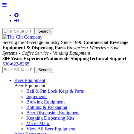
Serving the Beverage Industry Since 1996
Commercial Beverage
Equipment & Dispensing Parts
Breweries • Wineries • Soda
Systems • Coffee Service • Vending Equipment
30+ Years Experience
Nationwide Shipping
Technical Support
530-622-8265
Beer Equipment
Beer Equipment
Ball & Pin Lock Kegs & Parts
Ingredients
Brewing Equipment
Bottling & Packaging
Beer Dispensing Equipment
Kegging Dispensing Kits
Micro-Matic
View All Beer Equipment