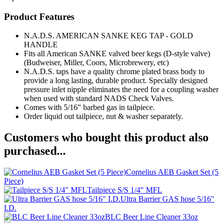
Product Features
N.A.D.S. AMERICAN SANKE KEG TAP - GOLD
HANDLE
Fits all American SANKE valved beer kegs (D-style valve)
(Budweiser, Miller, Coors, Microbrewery, etc)
N.A.D.S. taps have a quality chrome plated brass body to
provide a long lasting, durable product. Specially designed
pressure inlet nipple eliminates the need for a coupling washer
when used with standard NADS Check Valves.
Comes with 5/16" barbed gas in tailpiece.
Order liquid out tailpiece, nut & washer separately.
Customers who bought this product also
purchased...
Cornelius AEB Gasket Set (5
Piece)
Tailpiece S/S 1/4" MFL
Ultra Barrier GAS hose 5/16"
I.D.
BLC Beer Line Cleaner 33oz