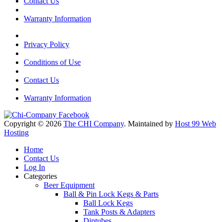
Contact Us
Warranty Information
Privacy Policy
Conditions of Use
Contact Us
Warranty Information
Copyright © 2026
The CHI Company
. Maintained by
Host 99 Web
Hosting
Home
Contact Us
Log In
Categories
Beer Equipment
Ball & Pin Lock Kegs & Parts
Ball Lock Kegs
Tank Posts & Adapters
Diptubes