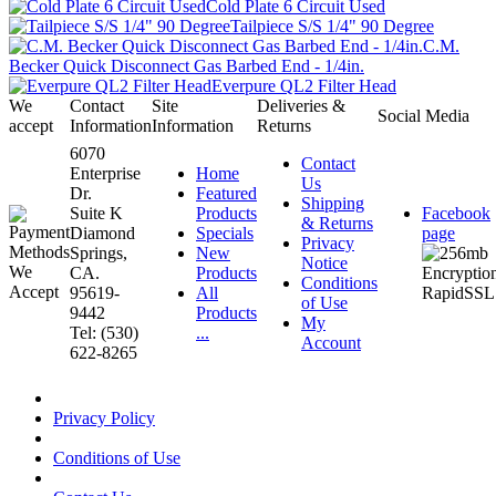
Cold Plate 6 Circuit Used
Tailpiece S/S 1/4" 90 Degree
C.M.
Becker Quick Disconnect Gas Barbed End - 1/4in.
Everpure QL2 Filter Head
We
Contact
Site
Deliveries &
Social Media
accept
Information
Information
Returns
6070
Contact
Enterprise
Home
Us
Dr.
Featured
Shipping
Suite K
Products
Facebook
& Returns
Diamond
Specials
page
Privacy
Springs,
New
Notice
CA.
Products
Conditions
95619-
All
of Use
9442
Products
My
Tel: (530)
...
Account
622-8265
Privacy Policy
Conditions of Use