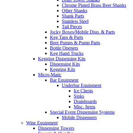
Chrome Plated Brass Beer Shanks
Other Shanks
Shank Parts
Stainless Steel
Tail Pieces
Jocky Boxes/Mobile Disp. & Parts
Keg Taps & Parts
Beer Pumps & Pump Parts
Bottle Openers
Keg Hand Trucks
Kegging Dispensing Kits
Dispensing Kits
Kegging Kits
Micro-Matic
Bar Equipment
Underbar Equipment
Ice Chests
Sinks
Drainboards
Misc. Items
Special Event Dispensing Systems
Mobile Dispensers
Wine Equipment
Dispensing Towers