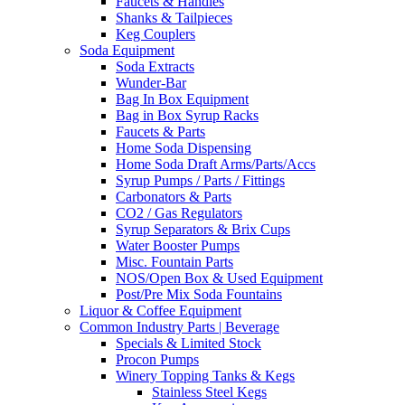
Faucets & Handles
Shanks & Tailpieces
Keg Couplers
Soda Equipment
Soda Extracts
Wunder-Bar
Bag In Box Equipment
Bag in Box Syrup Racks
Faucets & Parts
Home Soda Dispensing
Home Soda Draft Arms/Parts/Accs
Syrup Pumps / Parts / Fittings
Carbonators & Parts
CO2 / Gas Regulators
Syrup Separators & Brix Cups
Water Booster Pumps
Misc. Fountain Parts
NOS/Open Box & Used Equipment
Post/Pre Mix Soda Fountains
Liquor & Coffee Equipment
Common Industry Parts | Beverage
Specials & Limited Stock
Procon Pumps
Winery Topping Tanks & Kegs
Stainless Steel Kegs