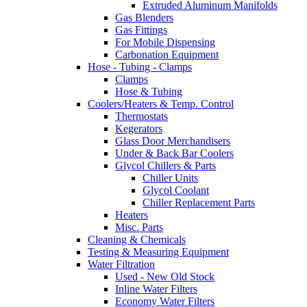
Extruded Aluminum Manifolds
Gas Blenders
Gas Fittings
For Mobile Dispensing
Carbonation Equipment
Hose - Tubing - Clamps
Clamps
Hose & Tubing
Coolers/Heaters & Temp. Control
Thermostats
Kegerators
Glass Door Merchandisers
Under & Back Bar Coolers
Glycol Chillers & Parts
Chiller Units
Glycol Coolant
Chiller Replacement Parts
Heaters
Misc. Parts
Cleaning & Chemicals
Testing & Measuring Equipment
Water Filtration
Used - New Old Stock
Inline Water Filters
Economy Water Filters