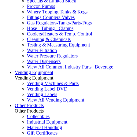
Specials & Limited Stock
Procon Pumps
Winery Topping Tanks & Kegs
Fittings-Couplers-Valves
Gas Regulators-Tanks-Parts-Fttgs
Hose - Tubing - Clamps
Coolers/Heaters & Temp. Control
Cleaning & Chemicals
Testing & Measuring Equipment
Water Filtration
Water Pressure Regulators
Water Dispensers
View All Common Industry Parts | Beverage
Vending Equipment
Vending Equipment
Vending Machines & Parts
Vending Label DVD
Vending Labels
View All Vending Equipment
Other Products
Other Products
Collectibles
Industrial Equipment
Material Handling
Gift Certificates