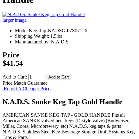
larger image
Model:Keg-Tap-NADSG-07S07126
Shipping Weight: 1.5lbs
Manufactured by: N.A.D.S.
Price
$41.54
Add to Cart:
Price Match Guarantee
Report A Cheaper Price
N.A.D.S. Sanke Keg Tap Gold Handle
AMERICAN SANKE KEG TAP - GOLD HANDLE Fits all
American SANKE valved beer kegs (D-style valve) (Budweiser,
Miller, Coors, Microbrewery, etc) N.A.D.S. keg taps & parts
N.A.D.S.
Stainless Steel Keg
Beverage Storage
Draft Systems
Keg
Taps & Parts