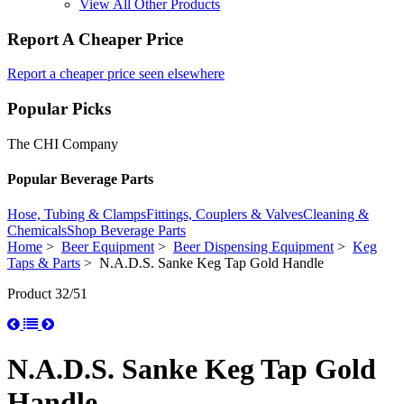
View All Other Products
Report A Cheaper Price
Report a cheaper price seen elsewhere
Popular Picks
The CHI Company
Popular Beverage Parts
Hose, Tubing & Clamps
Fittings, Couplers & Valves
Cleaning &
Chemicals
Shop Beverage Parts
Home
>
Beer Equipment
>
Beer Dispensing Equipment
>
Keg
Taps & Parts
> N.A.D.S. Sanke Keg Tap Gold Handle
Product 32/51
N.A.D.S. Sanke Keg Tap Gold
Handle