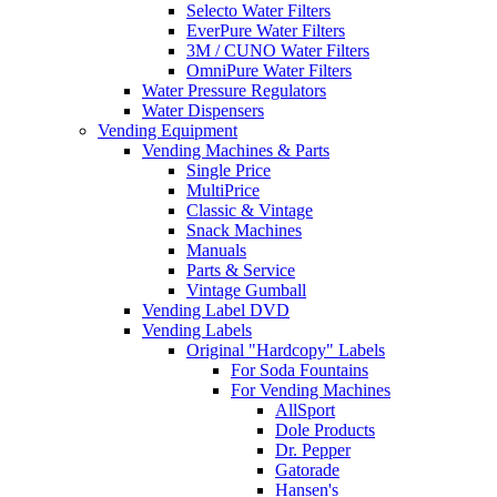
Selecto Water Filters
EverPure Water Filters
3M / CUNO Water Filters
OmniPure Water Filters
Water Pressure Regulators
Water Dispensers
Vending Equipment
Vending Machines & Parts
Single Price
MultiPrice
Classic & Vintage
Snack Machines
Manuals
Parts & Service
Vintage Gumball
Vending Label DVD
Vending Labels
Original "Hardcopy" Labels
For Soda Fountains
For Vending Machines
AllSport
Dole Products
Dr. Pepper
Gatorade
Hansen's