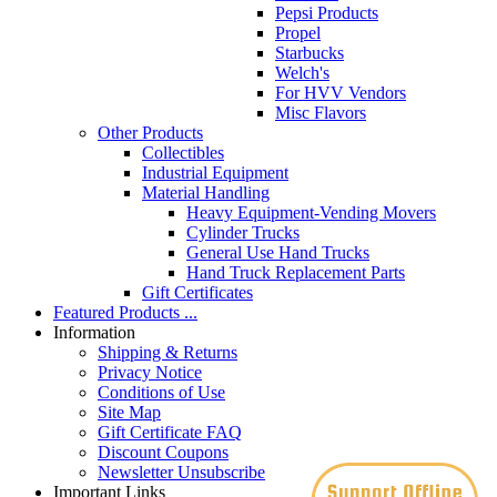
Pepsi Products
Propel
Starbucks
Welch's
For HVV Vendors
Misc Flavors
Other Products
Collectibles
Industrial Equipment
Material Handling
Heavy Equipment-Vending Movers
Cylinder Trucks
General Use Hand Trucks
Hand Truck Replacement Parts
Gift Certificates
Featured Products ...
Information
Shipping & Returns
Privacy Notice
Conditions of Use
Site Map
Gift Certificate FAQ
Discount Coupons
Newsletter Unsubscribe
Important Links