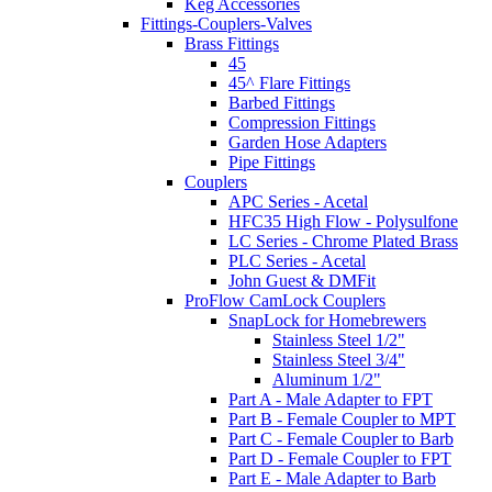
Keg Accessories
Fittings-Couplers-Valves
Brass Fittings
45
45^ Flare Fittings
Barbed Fittings
Compression Fittings
Garden Hose Adapters
Pipe Fittings
Couplers
APC Series - Acetal
HFC35 High Flow - Polysulfone
LC Series - Chrome Plated Brass
PLC Series - Acetal
John Guest & DMFit
ProFlow CamLock Couplers
SnapLock for Homebrewers
Stainless Steel 1/2"
Stainless Steel 3/4"
Aluminum 1/2"
Part A - Male Adapter to FPT
Part B - Female Coupler to MPT
Part C - Female Coupler to Barb
Part D - Female Coupler to FPT
Part E - Male Adapter to Barb