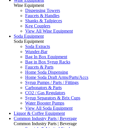
Wine Equipment
Wine Equipment
Dispensing Towers
Faucets & Handles
Shanks & Tailpieces
Keg Couplers
View All Wine Equipment
Soda Equipment
Soda Equipment
Soda Extracts
Wunder-Bar
Bag In Box Equipment
Bag in Box Syrup Racks
Faucets & Parts
Home Soda Dispensing
Home Soda Draft Arms/Parts/Accs
Syrup Pumps / Parts / Fittings
Carbonators & Parts
CO2 / Gas Regulators
Syrup Separators & Brix Cups
Water Booster Pumps
View All Soda Equipment
Liquor & Coffee Equipment
Common Industry Parts | Beverage
Common Industry Parts | Beverage