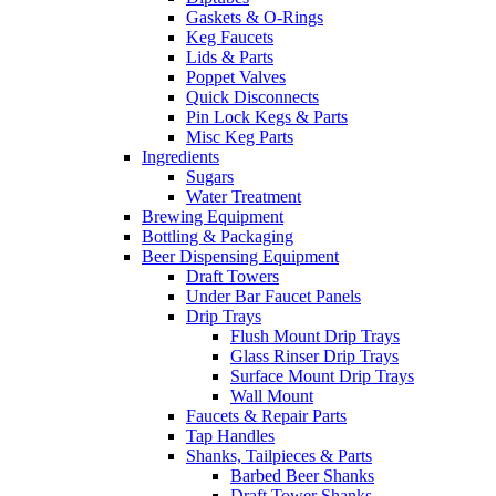
Gaskets & O-Rings
Keg Faucets
Lids & Parts
Poppet Valves
Quick Disconnects
Pin Lock Kegs & Parts
Misc Keg Parts
Ingredients
Sugars
Water Treatment
Brewing Equipment
Bottling & Packaging
Beer Dispensing Equipment
Draft Towers
Under Bar Faucet Panels
Drip Trays
Flush Mount Drip Trays
Glass Rinser Drip Trays
Surface Mount Drip Trays
Wall Mount
Faucets & Repair Parts
Tap Handles
Shanks, Tailpieces & Parts
Barbed Beer Shanks
Draft Tower Shanks