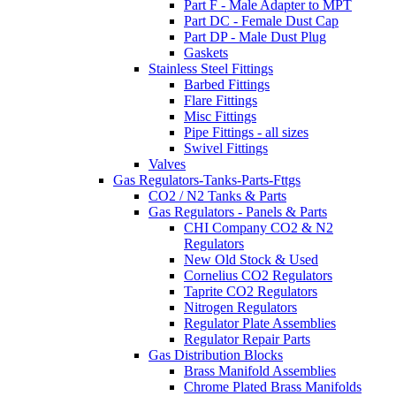
Part F - Male Adapter to MPT
Part DC - Female Dust Cap
Part DP - Male Dust Plug
Gaskets
Stainless Steel Fittings
Barbed Fittings
Flare Fittings
Misc Fittings
Pipe Fittings - all sizes
Swivel Fittings
Valves
Gas Regulators-Tanks-Parts-Fttgs
CO2 / N2 Tanks & Parts
Gas Regulators - Panels & Parts
CHI Company CO2 & N2
Regulators
New Old Stock & Used
Cornelius CO2 Regulators
Taprite CO2 Regulators
Nitrogen Regulators
Regulator Plate Assemblies
Regulator Repair Parts
Gas Distribution Blocks
Brass Manifold Assemblies
Chrome Plated Brass Manifolds