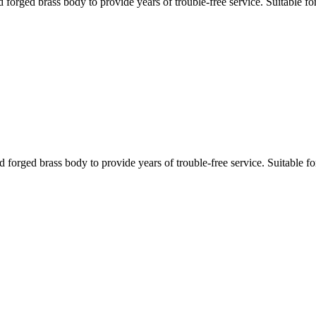
ged brass body to provide years of trouble-free service. Suitable for 
ged brass body to provide years of trouble-free service. Suitable for 