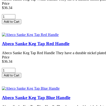
Price
$36.34
Abeco Sanke Keg Tap Red Handle
Abeco Sanke Keg Tap Red Handle They have a durable nickel plated forg
Price
$36.34
Abeco Sanke Keg Tap Blue Handle