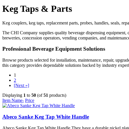
Keg Taps & Parts
Keg couplers, keg taps, replacement parts, probes, handles, seals, re
The CHI Company supplies quality beverage dispensing equipment, draf
breweries, concession operators, vending companies, and maintenance
Professional Beverage Equipment Solutions
Browse products selected for installation, maintenance, repair, upgra
this category provides dependable solutions backed by industry exper
1
2
[Next »]
Displaying
1
to
50
(of
51
products)
Item Name-
Price
Abeco Sanke Keg Tap White Handle
Abeco Sanke Keg Tap White Handle They have a durable nickel plated fo