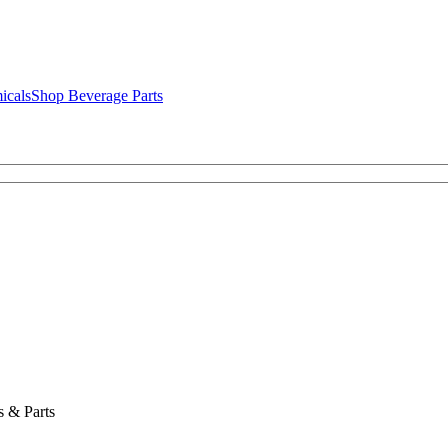
icals
Shop Beverage Parts
 & Parts