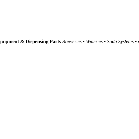
uipment & Dispensing Parts
Breweries • Wineries • Soda Systems •