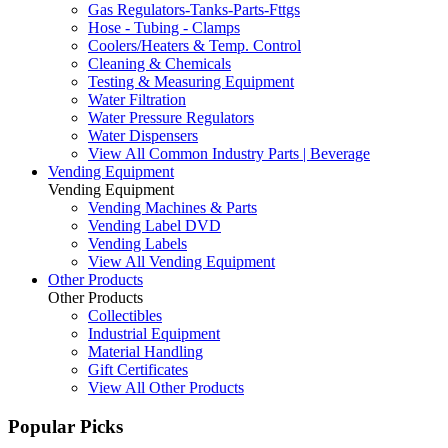
Gas Regulators-Tanks-Parts-Fttgs
Hose - Tubing - Clamps
Coolers/Heaters & Temp. Control
Cleaning & Chemicals
Testing & Measuring Equipment
Water Filtration
Water Pressure Regulators
Water Dispensers
View All Common Industry Parts | Beverage
Vending Equipment
Vending Equipment
Vending Machines & Parts
Vending Label DVD
Vending Labels
View All Vending Equipment
Other Products
Other Products
Collectibles
Industrial Equipment
Material Handling
Gift Certificates
View All Other Products
Popular Picks