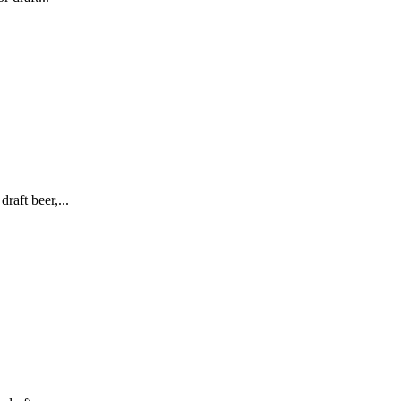
raft beer,...