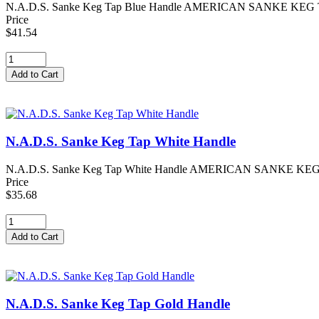
N.A.D.S. Sanke Keg Tap Blue Handle AMERICAN SANKE KEG TAP -
Price
$41.54
N.A.D.S. Sanke Keg Tap White Handle
N.A.D.S. Sanke Keg Tap White Handle AMERICAN SANKE KEG TAP
Price
$35.68
N.A.D.S. Sanke Keg Tap Gold Handle