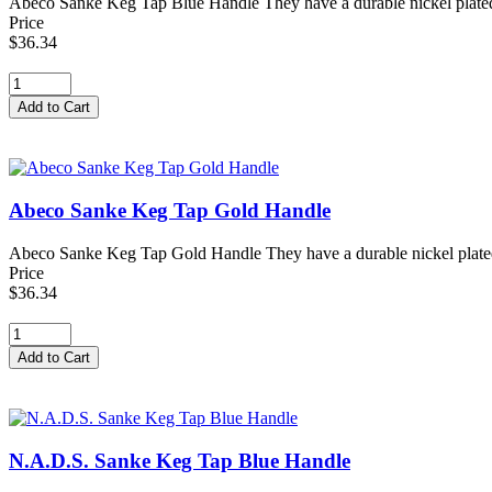
Abeco Sanke Keg Tap Blue Handle They have a durable nickel plated for
Price
$36.34
Abeco Sanke Keg Tap Gold Handle
Abeco Sanke Keg Tap Gold Handle They have a durable nickel plated for
Price
$36.34
N.A.D.S. Sanke Keg Tap Blue Handle