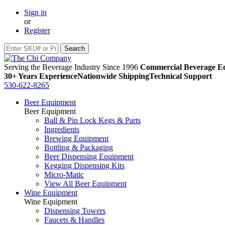
Sign in
or
Register
Serving the Beverage Industry Since 1996
Commercial Beverage Eq
30+ Years Experience
Nationwide Shipping
Technical Support
530-622-8265
Beer Equipment
Beer Equipment
Ball & Pin Lock Kegs & Parts
Ingredients
Brewing Equipment
Bottling & Packaging
Beer Dispensing Equipment
Kegging Dispensing Kits
Micro-Matic
View All Beer Equipment
Wine Equipment
Wine Equipment
Dispensing Towers
Faucets & Handles