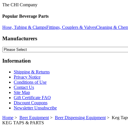
The CHI Company
Popular Beverage Parts
Hose, Tubing & Clamps
Fittings, Couplers & Valves
Cleaning & Chem
Manufacturers
Information
Shipping & Returns
Privacy Notice
Conditions of Use
Contact Us
Site Map
Gift Certificate FAQ
Discount Coupons
Newsletter Unsubscribe
Home
>
Beer Equipment
>
Beer Dispensing Equipment
> Keg Taps
KEG TAPS & PARTS