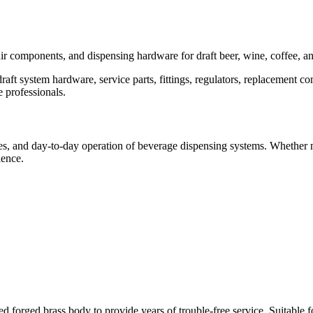
pair components, and dispensing hardware for draft beer, wine, coffee, 
t system hardware, service parts, fittings, regulators, replacement co
 professionals.
des, and day-to-day operation of beverage dispensing systems. Whether m
ience.
rged brass body to provide years of trouble-free service. Suitable for