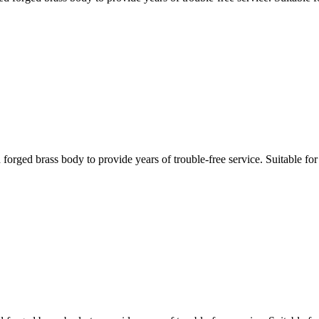
ed brass body to provide years of trouble-free service. Suitable for d