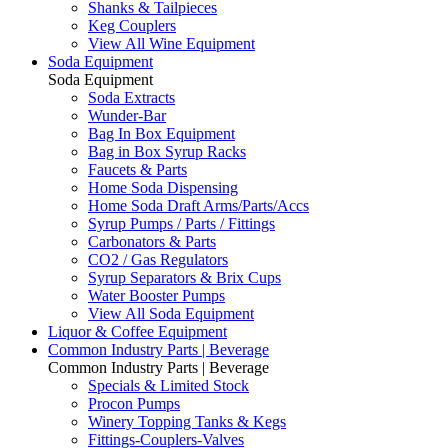
Shanks & Tailpieces
Keg Couplers
View All Wine Equipment
Soda Equipment
Soda Equipment
Soda Extracts
Wunder-Bar
Bag In Box Equipment
Bag in Box Syrup Racks
Faucets & Parts
Home Soda Dispensing
Home Soda Draft Arms/Parts/Accs
Syrup Pumps / Parts / Fittings
Carbonators & Parts
CO2 / Gas Regulators
Syrup Separators & Brix Cups
Water Booster Pumps
View All Soda Equipment
Liquor & Coffee Equipment
Common Industry Parts | Beverage
Common Industry Parts | Beverage
Specials & Limited Stock
Procon Pumps
Winery Topping Tanks & Kegs
Fittings-Couplers-Valves