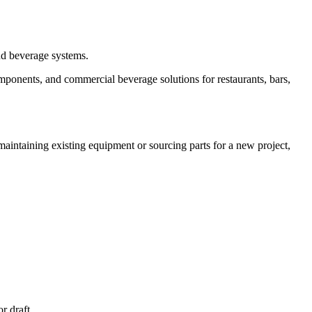
and beverage systems.
mponents, and commercial beverage solutions for restaurants, bars,
aintaining existing equipment or sourcing parts for a new project,
 draft...