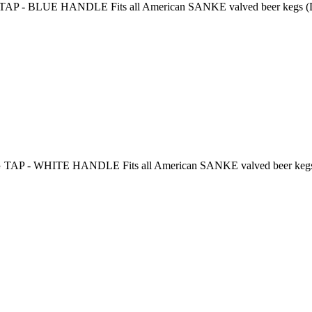
 BLUE HANDLE Fits all American SANKE valved beer kegs (D-styl
 - WHITE HANDLE Fits all American SANKE valved beer kegs (D-s