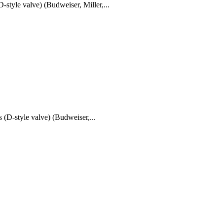
e valve) (Budweiser, Miller,...
tyle valve) (Budweiser,...