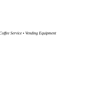
 Coffee Service • Vending Equipment