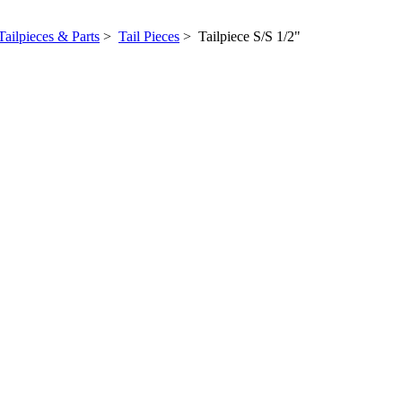
Tailpieces & Parts
>
Tail Pieces
> Tailpiece S/S 1/2"