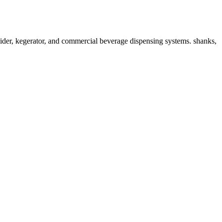
der, kegerator, and commercial beverage dispensing systems. shanks,