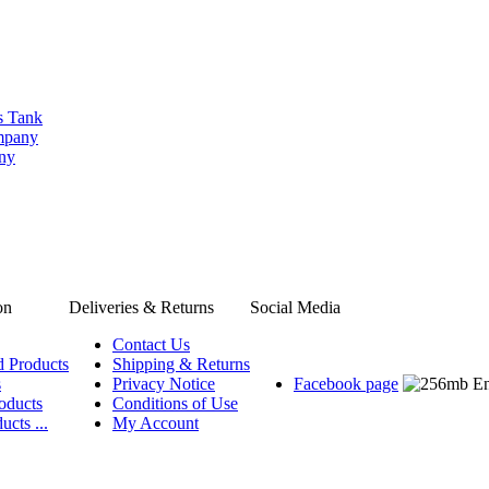
s Tank
ompany
any
on
Deliveries & Returns
Social Media
Contact Us
d Products
Shipping & Returns
s
Privacy Notice
Facebook page
oducts
Conditions of Use
ucts ...
My Account