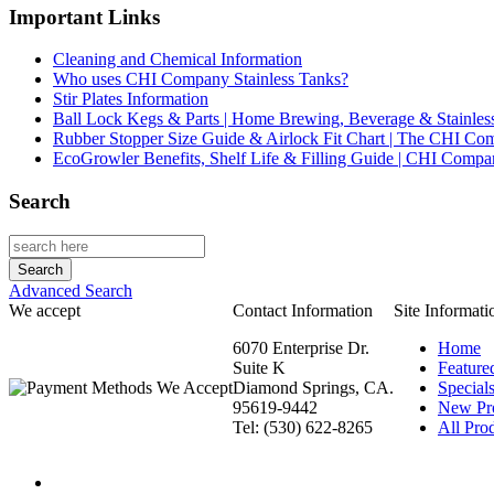
Important Links
Cleaning and Chemical Information
Who uses CHI Company Stainless Tanks?
Stir Plates Information
Ball Lock Kegs & Parts | Home Brewing, Beverage & Stainles
Rubber Stopper Size Guide & Airlock Fit Chart | The CHI C
EcoGrowler Benefits, Shelf Life & Filling Guide | CHI Comp
Search
Advanced Search
We accept
Contact Information
Site Informati
6070 Enterprise Dr.
Home
Suite K
Feature
Diamond Springs, CA.
Special
95619-9442
New Pr
Tel: (530) 622-8265
All Prod