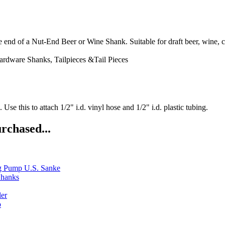
d of a Nut-End Beer or Wine Shank. Suitable for draft beer, wine, ci
ardware
Shanks, Tailpieces &Tail Pieces
se this to attach 1/2" i.d. vinyl hose and 1/2" i.d. plastic tubing.
rchased...
g Pump U.S. Sanke
Shanks
ler
b