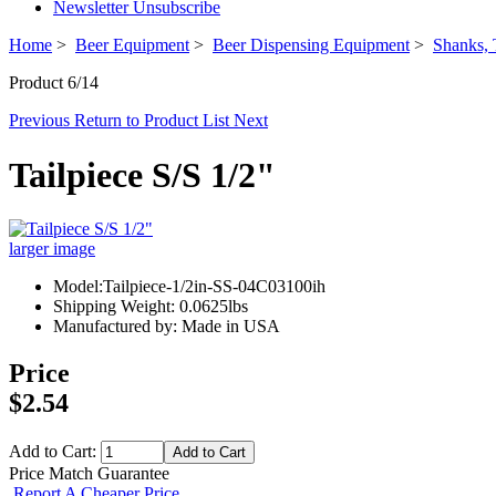
Newsletter Unsubscribe
Home
>
Beer Equipment
>
Beer Dispensing Equipment
>
Shanks, 
Product 6/14
Previous
Return to Product List
Next
Tailpiece S/S 1/2"
larger image
Model:Tailpiece-1/2in-SS-04C03100ih
Shipping Weight: 0.0625lbs
Manufactured by: Made in USA
Price
$2.54
Add to Cart:
Price Match Guarantee
Report A Cheaper Price