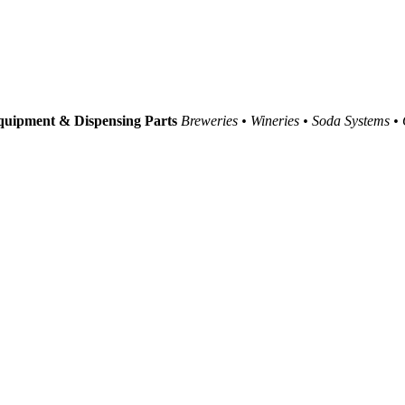
uipment & Dispensing Parts
Breweries • Wineries • Soda Systems •