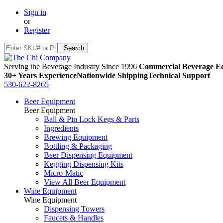
Sign in
or
Register
Serving the Beverage Industry Since 1996
Commercial Beverage Eq
30+ Years Experience
Nationwide Shipping
Technical Support
530-622-8265
Beer Equipment
Beer Equipment
Ball & Pin Lock Kegs & Parts
Ingredients
Brewing Equipment
Bottling & Packaging
Beer Dispensing Equipment
Kegging Dispensing Kits
Micro-Matic
View All Beer Equipment
Wine Equipment
Wine Equipment
Dispensing Towers
Faucets & Handles