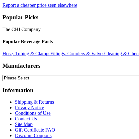
Report a cheaper price seen elsewhere
Popular Picks
The CHI Company
Popular Beverage Parts
Hose, Tubing & Clamps
Fittings, Couplers & Valves
Cleaning & Chem
Manufacturers
Information
Shipping & Returns
Privacy Notice
Conditions of Use
Contact Us
Site Map
Gift Certificate FAQ
Discount Coupons