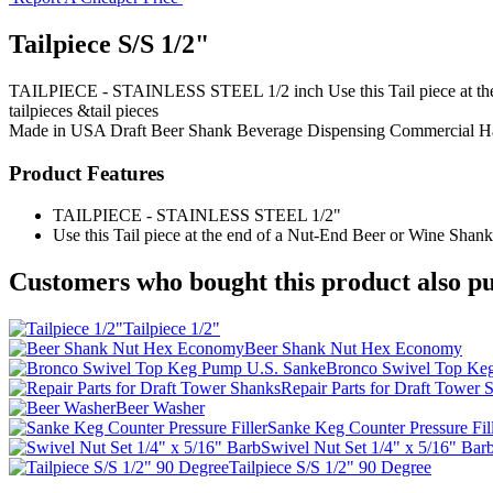
Tailpiece S/S 1/2"
TAILPIECE - STAINLESS STEEL 1/2 inch Use this Tail piece at the en
tailpieces &tail pieces
Made in USA
Draft Beer Shank
Beverage Dispensing
Commercial H
Product Features
TAILPIECE - STAINLESS STEEL 1/2"
Use this Tail piece at the end of a Nut-End Beer or Wine Shank. U
Customers who bought this product also pu
Tailpiece 1/2"
Beer Shank Nut Hex Economy
Bronco Swivel Top Ke
Repair Parts for Draft Tower 
Beer Washer
Sanke Keg Counter Pressure Fil
Swivel Nut Set 1/4" x 5/16" Bar
Tailpiece S/S 1/2" 90 Degree