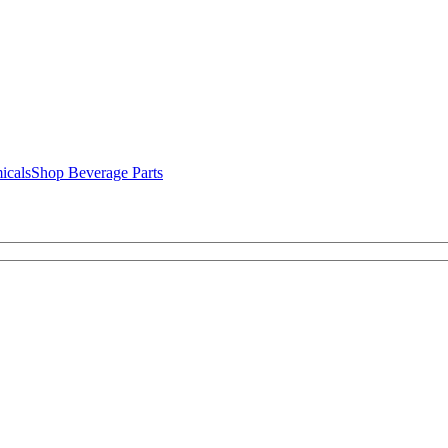
icals
Shop Beverage Parts