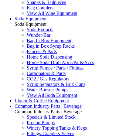
Shanks & Tailpieces
Keg Couplers
View All Wine Equipment
Soda Equipment
Soda Equipment
Soda Extracts
Wunder-Bar
Bag In Box Equipment
Bag in Box Syrup Racks
Faucets & Parts
Home Soda Dispensing
Home Soda Draft Arms/Parts/Accs
Syrup Pumps / Parts / Fittings
Carbonators & Parts
CO2 / Gas Regulators
Syrup Separators & Brix Cups
Water Booster Pumps
View All Soda Equipment
Liquor & Coffee Equipment
Common Industry Parts | Beverage
Common Industry Parts | Beverage
Specials & Limited Stock
Procon Pumps
Winery Topping Tanks & Kegs
Fittings-Couplers-Valves