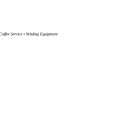
 Coffee Service • Vending Equipment