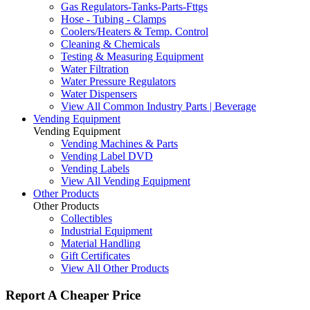
Gas Regulators-Tanks-Parts-Fttgs
Hose - Tubing - Clamps
Coolers/Heaters & Temp. Control
Cleaning & Chemicals
Testing & Measuring Equipment
Water Filtration
Water Pressure Regulators
Water Dispensers
View All Common Industry Parts | Beverage
Vending Equipment
Vending Equipment
Vending Machines & Parts
Vending Label DVD
Vending Labels
View All Vending Equipment
Other Products
Other Products
Collectibles
Industrial Equipment
Material Handling
Gift Certificates
View All Other Products
Report A Cheaper Price