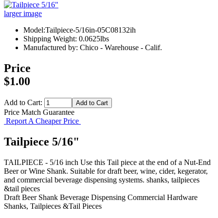
larger image
Model:Tailpiece-5/16in-05C08132ih
Shipping Weight: 0.0625lbs
Manufactured by: Chico - Warehouse - Calif.
Price
$1.00
Add to Cart:
Price Match Guarantee
Report A Cheaper Price
Tailpiece 5/16"
TAILPIECE - 5/16 inch Use this Tail piece at the end of a Nut-End
Beer or Wine Shank. Suitable for draft beer, wine, cider, kegerator,
and commercial beverage dispensing systems. shanks, tailpieces
&tail pieces
Draft Beer Shank
Beverage Dispensing
Commercial Hardware
Shanks, Tailpieces &Tail Pieces