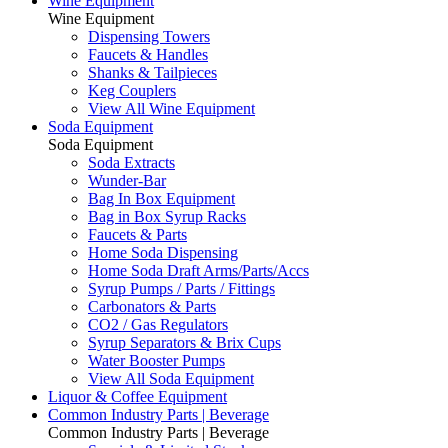
Wine Equipment
Wine Equipment
Dispensing Towers
Faucets & Handles
Shanks & Tailpieces
Keg Couplers
View All Wine Equipment
Soda Equipment
Soda Equipment
Soda Extracts
Wunder-Bar
Bag In Box Equipment
Bag in Box Syrup Racks
Faucets & Parts
Home Soda Dispensing
Home Soda Draft Arms/Parts/Accs
Syrup Pumps / Parts / Fittings
Carbonators & Parts
CO2 / Gas Regulators
Syrup Separators & Brix Cups
Water Booster Pumps
View All Soda Equipment
Liquor & Coffee Equipment
Common Industry Parts | Beverage
Common Industry Parts | Beverage