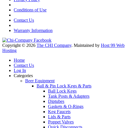
Conditions of Use
Contact Us
Warranty Information
Copyright © 2026
The CHI Company
. Maintained by
Host 99 Web
Hosting
Home
Contact Us
Log In
Categories
Beer Equipment
Ball & Pin Lock Kegs & Parts
Ball Lock Kegs
Tank Posts & Adapters
Diptubes
Gaskets & O-Rings
Keg Faucets
Lids & Parts
Poppet Valves
Quick Disconnects