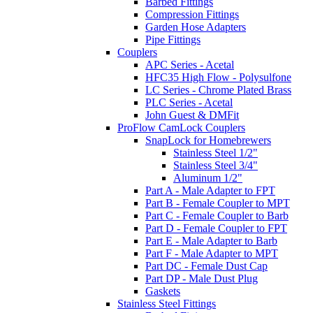
Barbed Fittings
Compression Fittings
Garden Hose Adapters
Pipe Fittings
Couplers
APC Series - Acetal
HFC35 High Flow - Polysulfone
LC Series - Chrome Plated Brass
PLC Series - Acetal
John Guest & DMFit
ProFlow CamLock Couplers
SnapLock for Homebrewers
Stainless Steel 1/2"
Stainless Steel 3/4"
Aluminum 1/2"
Part A - Male Adapter to FPT
Part B - Female Coupler to MPT
Part C - Female Coupler to Barb
Part D - Female Coupler to FPT
Part E - Male Adapter to Barb
Part F - Male Adapter to MPT
Part DC - Female Dust Cap
Part DP - Male Dust Plug
Gaskets
Stainless Steel Fittings