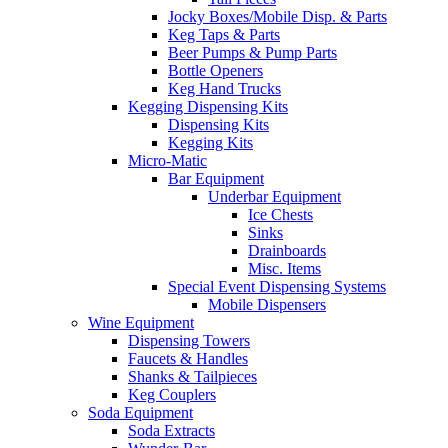
Jocky Boxes/Mobile Disp. & Parts
Keg Taps & Parts
Beer Pumps & Pump Parts
Bottle Openers
Keg Hand Trucks
Kegging Dispensing Kits
Dispensing Kits
Kegging Kits
Micro-Matic
Bar Equipment
Underbar Equipment
Ice Chests
Sinks
Drainboards
Misc. Items
Special Event Dispensing Systems
Mobile Dispensers
Wine Equipment
Dispensing Towers
Faucets & Handles
Shanks & Tailpieces
Keg Couplers
Soda Equipment
Soda Extracts