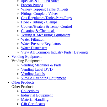
Specials & Limited Stock
Procon Pumps
Winery Topping Tanks & Kegs
Fittings-Couplers-Valves
Gas Regulators-Tanks-Parts-Fttgs
Hose - Tubing - Clamps
Coolers/Heaters & Temp. Control
Cleaning & Chemicals
Testing & Measuring Equipment
Water Filtration
Water Pressure Regulators
Water Dispensers
View All Common Industry Parts | Beverage
Vending Equipment
Vending Equipment
Vending Machines & Parts
Vending Label DVD
Vending Labels
View All Vending Equipment
Other Products
Other Products
Collectibles
Industrial Equipment
Material Handling
Gift Certificates