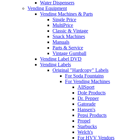
Water Dispensers
Vending Equipment
Vending Machines & Parts
Single Price
MultiPrice
Classic & Vintage
Snack Machines
Manuals
Parts & Service
Vintage Gumball
Vending Label DVD
Vending Labels
Original "Hardcopy" Labels
For Soda Fountains
For Vending Machines
AllSport
Dole Products
Dr. Pepper
Gatorade
Hansen's
Pepsi Products
Propel
Starbucks
Welch's
For HVV Vendors