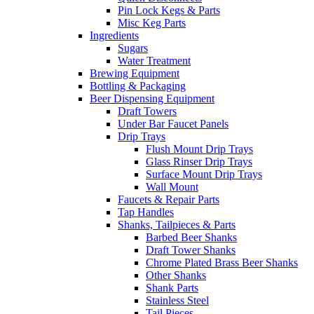
Pin Lock Kegs & Parts
Misc Keg Parts
Ingredients
Sugars
Water Treatment
Brewing Equipment
Bottling & Packaging
Beer Dispensing Equipment
Draft Towers
Under Bar Faucet Panels
Drip Trays
Flush Mount Drip Trays
Glass Rinser Drip Trays
Surface Mount Drip Trays
Wall Mount
Faucets & Repair Parts
Tap Handles
Shanks, Tailpieces & Parts
Barbed Beer Shanks
Draft Tower Shanks
Chrome Plated Brass Beer Shanks
Other Shanks
Shank Parts
Stainless Steel
Tail Pieces