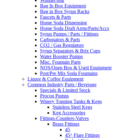
Wunder-Bar
Bag In Box Equipment
Bag in Box Syrup Racks
Faucets & Parts
Home Soda Dispensing
Home Soda Draft Arms/Parts/Accs
Syrup Pumps / Parts / Fittings
Carbonators & Parts
CO2 / Gas Regulators
Syrup Separators & Brix Cups
Water Booster Pumps
Misc. Fountain Parts
NOS/Open Box & Used Equipment
Post/Pre Mix Soda Fountains
Liquor & Coffee Equipment
Common Industry Parts | Beverage
Specials & Limited Stock
Procon Pumps
Winery Topping Tanks & Kegs
Stainless Steel Kegs
Keg Accessories
Fittings-Couplers-Valves
Brass Fittings
45
45^ Flare Fittings