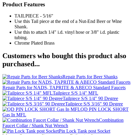
Product Features
TAILPIECE - 5/16"
Use this Tail piece at the end of a Nut-End Beer or Wine
Shank.
Use this to attach 1/4" i.d. vinyl hose or 3/8" i.d. plastic
tubing.
Chrome Plated Brass
Customers who bought this product also
purchased...
Repair Parts for Beer Shanks
Repair Parts for NADS, TAPRITE & ABECO Standard Faucets
Tailpiece S/S 1/4" MFL
Tailpiece S/S 1/4" 90 Degree
Tailpiece S/S 3/16" 90 Degree
QD PIN LOCK SHORT
Gas In MFL
Combination
Faucet Collar / Shank Nut Wrench
Pin Lock Tank post Socket