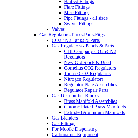
Barbed Fittings
Flare Fittings
Misc Fittings
Pipe Fittings - all sizes
Swivel Fittings
Valves
Gas Regulators-Tanks-Parts-Fttgs
CO2 / N2 Tanks & Parts
Gas Regulators - Panels & Parts
CHI Company CO2 & N2
Regulators
New Old Stock & Used
Cornelius CO2 Regulators
Taprite CO2 Regulators
Nitrogen Regulators
Regulator Plate Assemblies
Regulator Repair Parts
Gas Distribution Blocks
Brass Manifold Assemblies
Chrome Plated Brass Manifolds
Extruded Aluminum Manifolds
Gas Blenders
Gas Fittings
For Mobile Dispensing
Carbonation Equipment