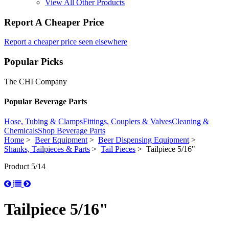
View All Other Products
Report A Cheaper Price
Report a cheaper price seen elsewhere
Popular Picks
The CHI Company
Popular Beverage Parts
Hose, Tubing & Clamps
Fittings, Couplers & Valves
Cleaning &
Chemicals
Shop Beverage Parts
Home
>
Beer Equipment
>
Beer Dispensing Equipment
>
Shanks, Tailpieces & Parts
>
Tail Pieces
> Tailpiece 5/16"
Product 5/14
Tailpiece 5/16"