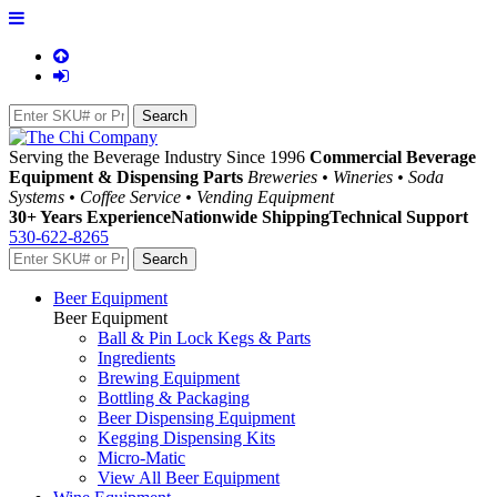
Serving the Beverage Industry Since 1996
Commercial Beverage
Equipment & Dispensing Parts
Breweries • Wineries • Soda
Systems • Coffee Service • Vending Equipment
30+ Years Experience
Nationwide Shipping
Technical Support
530-622-8265
Beer Equipment
Beer Equipment
Ball & Pin Lock Kegs & Parts
Ingredients
Brewing Equipment
Bottling & Packaging
Beer Dispensing Equipment
Kegging Dispensing Kits
Micro-Matic
View All Beer Equipment