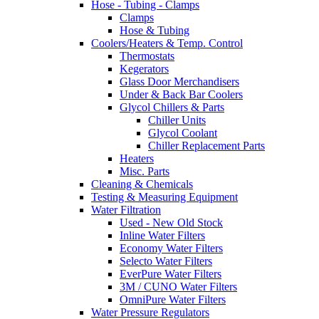
Hose - Tubing - Clamps
Clamps
Hose & Tubing
Coolers/Heaters & Temp. Control
Thermostats
Kegerators
Glass Door Merchandisers
Under & Back Bar Coolers
Glycol Chillers & Parts
Chiller Units
Glycol Coolant
Chiller Replacement Parts
Heaters
Misc. Parts
Cleaning & Chemicals
Testing & Measuring Equipment
Water Filtration
Used - New Old Stock
Inline Water Filters
Economy Water Filters
Selecto Water Filters
EverPure Water Filters
3M / CUNO Water Filters
OmniPure Water Filters
Water Pressure Regulators