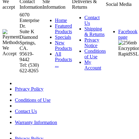
We
Contact
Site
Deliveries &
Social Media
accept
Information
Information
Returns
6070
Contact
Enterprise
Home
Us
Dr.
Featured
Shipping
Suite K
Products
Facebook
& Returns
Diamond
Specials
page
Privacy
Springs,
New
Notice
CA.
Products
Conditions
95619-
All
of Use
9442
Products
My
Tel: (530)
...
Account
622-8265
Privacy Policy
Conditions of Use
Contact Us
Warranty Information
Privacy Policy