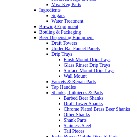
Misc Keg Parts
Ingredients
Sugars
Water Treatment
Brewing Equipment
Bottling & Packaging
Beer Dispensing Equipment
Draft Towers
Under Bar Faucet Panels
Drip Trays
Flush Mount Drip Trays
Glass Rinser Drip Trays
Surface Mount Drip Trays
Wall Mount
Faucets & Repair Parts
Tap Handles
Shanks, Tailpieces & Parts
Barbed Beer Shanks
Draft Tower Shanks
Chrome Plated Brass Beer Shanks
Other Shanks
Shank Parts
Stainless Steel
Tail Pieces
Jocky Boxes/Mobile Disp. & Parts