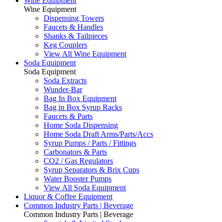
Wine Equipment
Wine Equipment
Dispensing Towers
Faucets & Handles
Shanks & Tailpieces
Keg Couplers
View All Wine Equipment
Soda Equipment
Soda Equipment
Soda Extracts
Wunder-Bar
Bag In Box Equipment
Bag in Box Syrup Racks
Faucets & Parts
Home Soda Dispensing
Home Soda Draft Arms/Parts/Accs
Syrup Pumps / Parts / Fittings
Carbonators & Parts
CO2 / Gas Regulators
Syrup Separators & Brix Cups
Water Booster Pumps
View All Soda Equipment
Liquor & Coffee Equipment
Common Industry Parts | Beverage
Common Industry Parts | Beverage