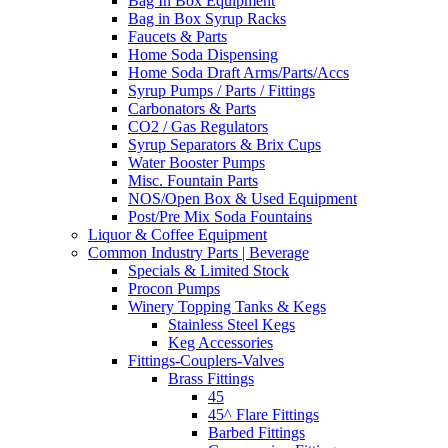
Bag In Box Equipment
Bag in Box Syrup Racks
Faucets & Parts
Home Soda Dispensing
Home Soda Draft Arms/Parts/Accs
Syrup Pumps / Parts / Fittings
Carbonators & Parts
CO2 / Gas Regulators
Syrup Separators & Brix Cups
Water Booster Pumps
Misc. Fountain Parts
NOS/Open Box & Used Equipment
Post/Pre Mix Soda Fountains
Liquor & Coffee Equipment
Common Industry Parts | Beverage
Specials & Limited Stock
Procon Pumps
Winery Topping Tanks & Kegs
Stainless Steel Kegs
Keg Accessories
Fittings-Couplers-Valves
Brass Fittings
45
45^ Flare Fittings
Barbed Fittings