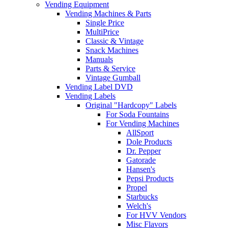
Vending Equipment
Vending Machines & Parts
Single Price
MultiPrice
Classic & Vintage
Snack Machines
Manuals
Parts & Service
Vintage Gumball
Vending Label DVD
Vending Labels
Original "Hardcopy" Labels
For Soda Fountains
For Vending Machines
AllSport
Dole Products
Dr. Pepper
Gatorade
Hansen's
Pepsi Products
Propel
Starbucks
Welch's
For HVV Vendors
Misc Flavors