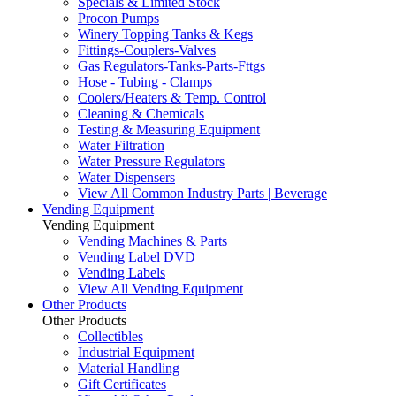
Specials & Limited Stock
Procon Pumps
Winery Topping Tanks & Kegs
Fittings-Couplers-Valves
Gas Regulators-Tanks-Parts-Fttgs
Hose - Tubing - Clamps
Coolers/Heaters & Temp. Control
Cleaning & Chemicals
Testing & Measuring Equipment
Water Filtration
Water Pressure Regulators
Water Dispensers
View All Common Industry Parts | Beverage
Vending Equipment
Vending Equipment
Vending Machines & Parts
Vending Label DVD
Vending Labels
View All Vending Equipment
Other Products
Other Products
Collectibles
Industrial Equipment
Material Handling
Gift Certificates