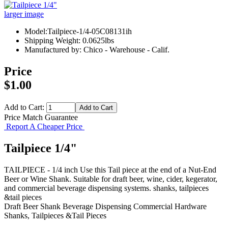
larger image
Model:Tailpiece-1/4-05C08131ih
Shipping Weight: 0.0625lbs
Manufactured by: Chico - Warehouse - Calif.
Price
$1.00
Add to Cart:
Price Match Guarantee
Report A Cheaper Price
Tailpiece 1/4"
TAILPIECE - 1/4 inch Use this Tail piece at the end of a Nut-End
Beer or Wine Shank. Suitable for draft beer, wine, cider, kegerator,
and commercial beverage dispensing systems. shanks, tailpieces
&tail pieces
Draft Beer Shank
Beverage Dispensing
Commercial Hardware
Shanks, Tailpieces &Tail Pieces