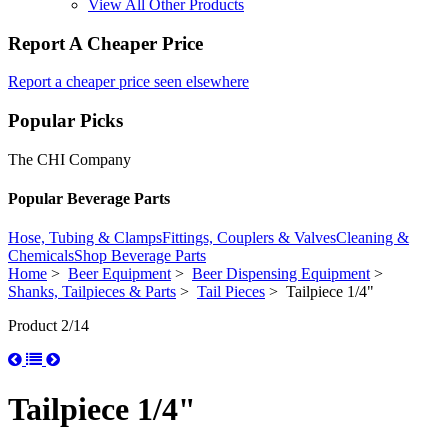
View All Other Products
Report A Cheaper Price
Report a cheaper price seen elsewhere
Popular Picks
The CHI Company
Popular Beverage Parts
Hose, Tubing & Clamps
Fittings, Couplers & Valves
Cleaning &
Chemicals
Shop Beverage Parts
Home
>
Beer Equipment
>
Beer Dispensing Equipment
>
Shanks, Tailpieces & Parts
>
Tail Pieces
> Tailpiece 1/4"
Product 2/14
Tailpiece 1/4"