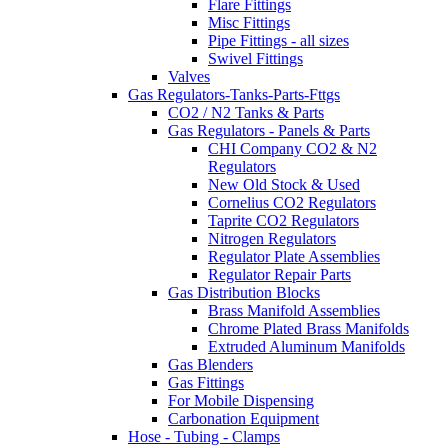
Flare Fittings
Misc Fittings
Pipe Fittings - all sizes
Swivel Fittings
Valves
Gas Regulators-Tanks-Parts-Fttgs
CO2 / N2 Tanks & Parts
Gas Regulators - Panels & Parts
CHI Company CO2 & N2
Regulators
New Old Stock & Used
Cornelius CO2 Regulators
Taprite CO2 Regulators
Nitrogen Regulators
Regulator Plate Assemblies
Regulator Repair Parts
Gas Distribution Blocks
Brass Manifold Assemblies
Chrome Plated Brass Manifolds
Extruded Aluminum Manifolds
Gas Blenders
Gas Fittings
For Mobile Dispensing
Carbonation Equipment
Hose - Tubing - Clamps