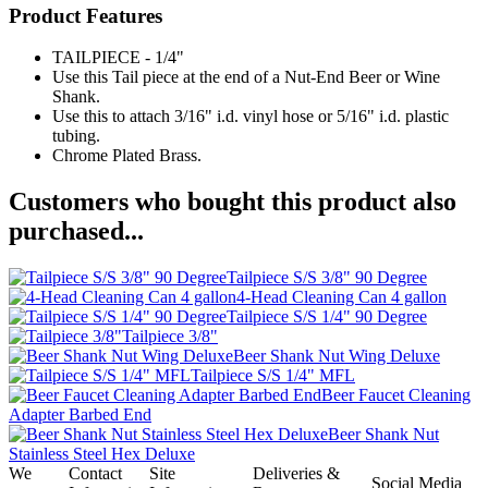
Product Features
TAILPIECE - 1/4"
Use this Tail piece at the end of a Nut-End Beer or Wine
Shank.
Use this to attach 3/16" i.d. vinyl hose or 5/16" i.d. plastic
tubing.
Chrome Plated Brass.
Customers who bought this product also
purchased...
Tailpiece S/S 3/8" 90 Degree
4-Head Cleaning Can 4 gallon
Tailpiece S/S 1/4" 90 Degree
Tailpiece 3/8"
Beer Shank Nut Wing Deluxe
Tailpiece S/S 1/4" MFL
Beer Faucet Cleaning
Adapter Barbed End
Beer Shank Nut
Stainless Steel Hex Deluxe
We
Contact
Site
Deliveries &
Social Media