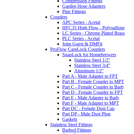
Compression Fittings
Garden Hose Adapters
Pipe Fittings
Couplers
APC Series - Acetal
HFC35 High Flow - Polysulfone
LC Series - Chrome Plated Brass
PLC Series - Acetal
John Guest & DMFit
ProFlow CamLock Couplers
SnapLock for Homebrewers
Stainless Steel 1/2"
Stainless Steel 3/4"
Aluminum 1/2"
Part A - Male Adapter to FPT
Part B - Female Coupler to MPT
Part C - Female Coupler to Barb
Part D - Female Coupler to FPT
Part E - Male Adapter to Barb
Part F - Male Adapter to MPT
Part DC - Female Dust Cap
Part DP - Male Dust Plug
Gaskets
Stainless Steel Fittings
Barbed Fittings