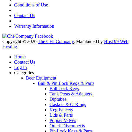
Conditions of Use
Contact Us
Warranty Information
Copyright © 2026
The CHI Company
. Maintained by
Host 99 Web
Hosting
Home
Contact Us
Log In
Categories
Beer Equipment
Ball & Pin Lock Kegs & Parts
Ball Lock Kegs
Tank Posts & Adapters
Diptubes
Gaskets & O-Rings
Keg Faucets
Lids & Parts
Poppet Valves
Quick Disconnects
Pin Lock Kegs & Parts