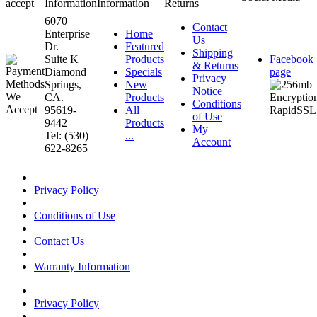
accept
Information
Information
Returns
6070
Contact
Enterprise
Home
Us
Dr.
Featured
Shipping
Suite K
Products
Facebook
& Returns
Diamond
Specials
page
Privacy
Springs,
New
Notice
CA.
Products
Conditions
95619-
All
of Use
9442
Products
My
Tel: (530)
...
Account
622-8265
Privacy Policy
Conditions of Use
Contact Us
Warranty Information
Privacy Policy