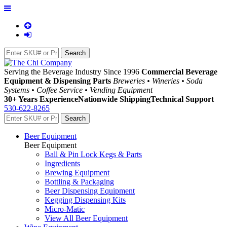
Serving the Beverage Industry Since 1996
Commercial Beverage
Equipment & Dispensing Parts
Breweries • Wineries • Soda
Systems • Coffee Service • Vending Equipment
30+ Years Experience
Nationwide Shipping
Technical Support
530-622-8265
Beer Equipment
Beer Equipment
Ball & Pin Lock Kegs & Parts
Ingredients
Brewing Equipment
Bottling & Packaging
Beer Dispensing Equipment
Kegging Dispensing Kits
Micro-Matic
View All Beer Equipment