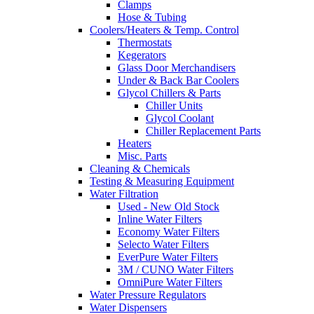
Clamps
Hose & Tubing
Coolers/Heaters & Temp. Control
Thermostats
Kegerators
Glass Door Merchandisers
Under & Back Bar Coolers
Glycol Chillers & Parts
Chiller Units
Glycol Coolant
Chiller Replacement Parts
Heaters
Misc. Parts
Cleaning & Chemicals
Testing & Measuring Equipment
Water Filtration
Used - New Old Stock
Inline Water Filters
Economy Water Filters
Selecto Water Filters
EverPure Water Filters
3M / CUNO Water Filters
OmniPure Water Filters
Water Pressure Regulators
Water Dispensers