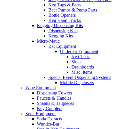
Keg Taps & Parts
Beer Pumps & Pump Parts
Bottle Openers
Keg Hand Trucks
Kegging Dispensing Kits
Dispensing Kits
Kegging Kits
Micro-Matic
Bar Equipment
Underbar Equipment
Ice Chests
Sinks
Drainboards
Misc. Items
Special Event Dispensing Systems
Mobile Dispensers
Wine Equipment
Dispensing Towers
Faucets & Handles
Shanks & Tailpieces
Keg Couplers
Soda Equipment
Soda Extracts
Wunder-Bar