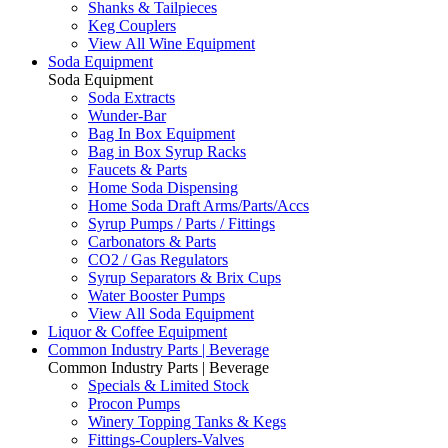
Shanks & Tailpieces
Keg Couplers
View All Wine Equipment
Soda Equipment
Soda Equipment
Soda Extracts
Wunder-Bar
Bag In Box Equipment
Bag in Box Syrup Racks
Faucets & Parts
Home Soda Dispensing
Home Soda Draft Arms/Parts/Accs
Syrup Pumps / Parts / Fittings
Carbonators & Parts
CO2 / Gas Regulators
Syrup Separators & Brix Cups
Water Booster Pumps
View All Soda Equipment
Liquor & Coffee Equipment
Common Industry Parts | Beverage
Common Industry Parts | Beverage
Specials & Limited Stock
Procon Pumps
Winery Topping Tanks & Kegs
Fittings-Couplers-Valves