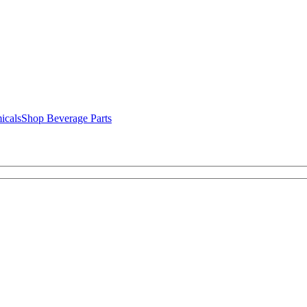
icals
Shop Beverage Parts