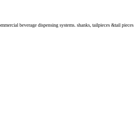
ommercial beverage dispensing systems. shanks, tailpieces &tail pieces