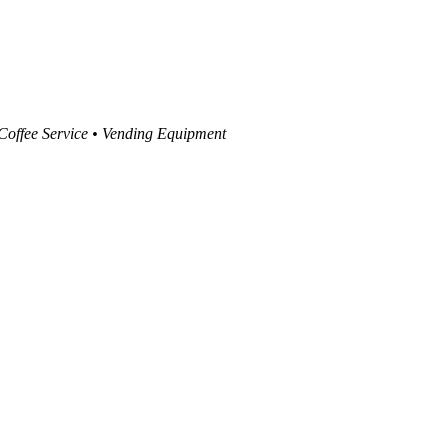
 Coffee Service • Vending Equipment