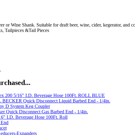
 or Wine Shank. Suitable for draft beer, wine, cider, kegerator, and c
s, Tailpieces &Tail Pieces
.
rchased...
x 200 5/16" I.D. Beverage Hose 100Ft. ROLL BLUE
 BECKER Quick Disconnect Liquid Barbed End - 1/4in.
my D System Keg Coupler
er Quick Disconnect Gas Barbed End - 1/4in.
6" I.D. Beverage Hose 100Ft. Roll
t End
ucet
Reducers-Expanders