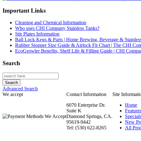
Important Links
Cleaning and Chemical Information
Who uses CHI Company Stainless Tanks?
Stir Plates Information
Ball Lock Kegs & Parts | Home Brewing, Beverage & Stainles
Rubber Stopper Size Guide & Airlock Fit Chart | The CHI C
EcoGrowler Benefits, Shelf Life & Filling Guide | CHI Comp
Search
Advanced Search
We accept
Contact Information
Site Informati
6070 Enterprise Dr.
Home
Suite K
Feature
Diamond Springs, CA.
Special
95619-9442
New Pr
Tel: (530) 622-8265
All Prod