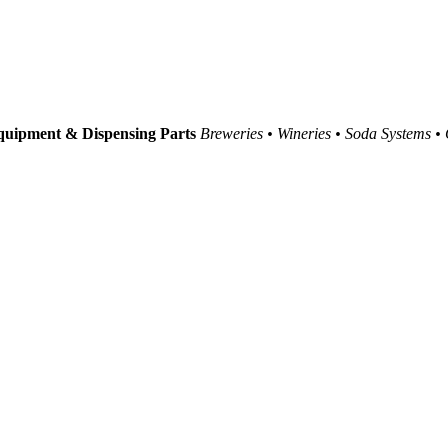
uipment & Dispensing Parts
Breweries • Wineries • Soda Systems •