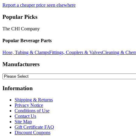
Report a cheaper price seen elsewhere
Popular Picks
The CHI Company
Popular Beverage Parts
Hose, Tubing & Clamps
Fittings, Couplers & Valves
Cleaning & Chem
Manufacturers
Information
Shipping & Returns
Privacy Notice
Conditions of Use
Contact Us
Site Map
Gift Certificate FAQ
Discount Coupons