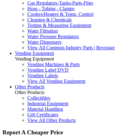
Gas Regulators-Tanks-Parts-Fttgs
Hose - Tubing - Clamps
Coolers/Heaters & Temp. Control
Cleaning & Chemicals
Testing & Measuring Equipment
Water Filtration
Water Pressure Regulators
Water Dispensers
View All Common Industry Parts | Beverage
Vending Equipment
Vending Equipment
Vending Machines & Parts
Vending Label DVD
Vending Labels
View All Vending Equipment
Other Products
Other Products
Collectibles
Industrial Equipment
Material Handling
Gift Certificates
View All Other Products
Report A Cheaper Price