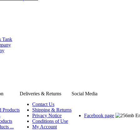
s Tank
ompany
any
on
Deliveries & Returns
Social Media
Contact Us
d Products
Shipping & Returns
s
Privacy Notice
Facebook page
oducts
Conditions of Use
ucts ...
My Account