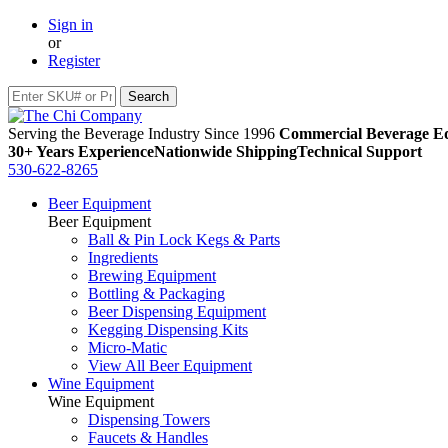
Sign in
or
Register
Serving the Beverage Industry Since 1996
Commercial Beverage Eq
30+ Years Experience
Nationwide Shipping
Technical Support
530-622-8265
Beer Equipment
Beer Equipment
Ball & Pin Lock Kegs & Parts
Ingredients
Brewing Equipment
Bottling & Packaging
Beer Dispensing Equipment
Kegging Dispensing Kits
Micro-Matic
View All Beer Equipment
Wine Equipment
Wine Equipment
Dispensing Towers
Faucets & Handles