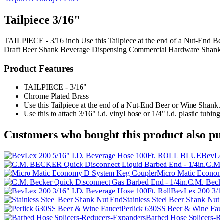
Tailpiece 3/16"
TAILPIECE - 3/16 inch Use this Tailpiece at the end of a Nut-End Beer
Draft Beer Shank
Beverage Dispensing
Commercial Hardware
Shank
Product Features
TAILPIECE - 3/16"
Chrome Plated Brass
Use this Tailpiece at the end of a Nut-End Beer or Wine Shank.
Use this to attach 3/16" i.d. vinyl hose or 1/4" i.d. plastic tubing
Customers who bought this product also pu
BevLe
C.M.
Micro Matic Econo
C.M. Beck
BevLex 200 3/1
Stainless Steel Beer Shank Nu
Perlick 630SS Beer & Wine Fa
Barbed Hose Splicers-