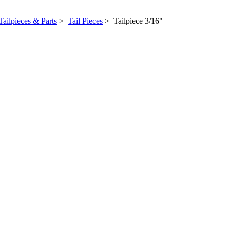
Tailpieces & Parts
>
Tail Pieces
> Tailpiece 3/16"