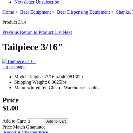
Newsletter Unsubscribe
Home
>
Beer Equipment
>
Beer Dispensing Equipment
>
Shanks, 
Product 3/14
Previous
Return to Product List
Next
Tailpiece 3/16"
larger image
Model:Tailpiece-3/16in-04C08130ih
Shipping Weight: 0.0625lbs
Manufactured by: Chico - Warehouse - Calif.
Price
$1.00
Add to Cart:
Price Match Guarantee
Report A Cheaper Price