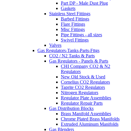
Part DP - Male Dust Plug
Gaskets
Stainless Steel Fittings
Barbed Fittings
Flare Fittings
Misc Fittings
Pipe Fittings - all sizes
Swivel Fittings
Valves
Gas Regulators-Tanks-Parts-Fttgs
CO2 / N2 Tanks & Parts
Gas Regulators - Panels & Parts
CHI Company CO2 & N2
Regulators
New Old Stock & Used
Cornelius CO2 Regulators
Taprite CO2 Regulators
Nitrogen Regulators
Regulator Plate Assemblies
Regulator Repair Parts
Gas Distribution Blocks
Brass Manifold Assemblies
Chrome Plated Brass Manifolds
Extruded Aluminum Manifolds
Gas Blenders