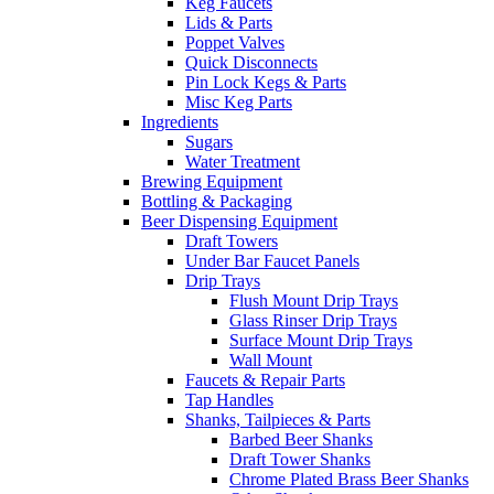
Keg Faucets
Lids & Parts
Poppet Valves
Quick Disconnects
Pin Lock Kegs & Parts
Misc Keg Parts
Ingredients
Sugars
Water Treatment
Brewing Equipment
Bottling & Packaging
Beer Dispensing Equipment
Draft Towers
Under Bar Faucet Panels
Drip Trays
Flush Mount Drip Trays
Glass Rinser Drip Trays
Surface Mount Drip Trays
Wall Mount
Faucets & Repair Parts
Tap Handles
Shanks, Tailpieces & Parts
Barbed Beer Shanks
Draft Tower Shanks
Chrome Plated Brass Beer Shanks