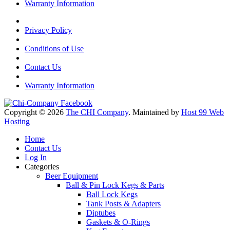
Warranty Information
Privacy Policy
Conditions of Use
Contact Us
Warranty Information
Copyright © 2026
The CHI Company
. Maintained by
Host 99 Web
Hosting
Home
Contact Us
Log In
Categories
Beer Equipment
Ball & Pin Lock Kegs & Parts
Ball Lock Kegs
Tank Posts & Adapters
Diptubes
Gaskets & O-Rings