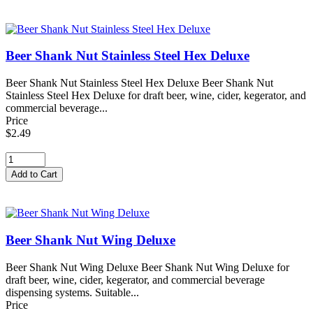
Beer Shank Nut Stainless Steel Hex Deluxe
Beer Shank Nut Stainless Steel Hex Deluxe Beer Shank Nut
Stainless Steel Hex Deluxe for draft beer, wine, cider, kegerator, and
commercial beverage...
Price
$2.49
Beer Shank Nut Wing Deluxe
Beer Shank Nut Wing Deluxe Beer Shank Nut Wing Deluxe for
draft beer, wine, cider, kegerator, and commercial beverage
dispensing systems. Suitable...
Price