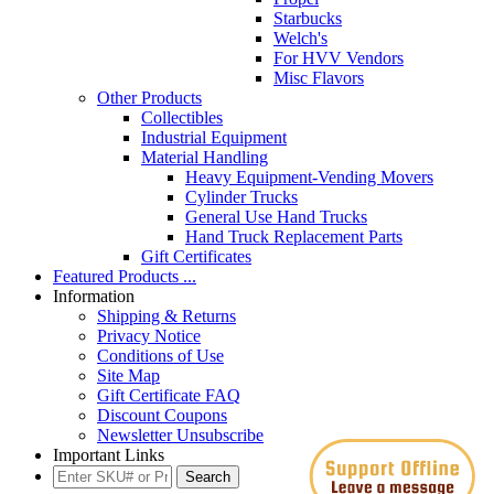
Starbucks
Welch's
For HVV Vendors
Misc Flavors
Other Products
Collectibles
Industrial Equipment
Material Handling
Heavy Equipment-Vending Movers
Cylinder Trucks
General Use Hand Trucks
Hand Truck Replacement Parts
Gift Certificates
Featured Products ...
Information
Shipping & Returns
Privacy Notice
Conditions of Use
Site Map
Gift Certificate FAQ
Discount Coupons
Newsletter Unsubscribe
Important Links