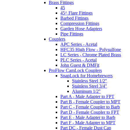
Brass Fittings
45
45^ Flare Fittings
Barbed Fittings
Compression Fittings
Garden Hose Adapters
Pipe Fittings
Couplers
APC Series - Acetal
HFC35 High Flow - Polysulfone
LC Series - Chrome Plated Brass
PLC Series - Acetal
John Guest & DMFit
ProFlow CamLock Couplers
SnapLock for Homebrewers
Stainless Steel 1/2"
Stainless Steel 3/4"
Aluminum 1/2"
Part A - Male Adapter to FPT
Part B - Female Coupler to MPT
Part C - Female Coupler to Barb
Part D - Female Coupler to FPT
Part E - Male Adapter to Barb
Part F - Male Adapter to MPT
Part DC - Female Dust Cap