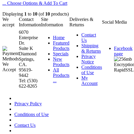
... Choose Options & Add To Cart
Displaying
1
to
10
(of
10
products)
We
Contact
Site
Deliveries &
Social Media
accept
Information
Information
Returns
6070
Contact
Enterprise
Home
Us
Dr.
Featured
Shipping
Suite K
Products
Facebook
& Returns
Diamond
Specials
page
Privacy
Springs,
New
Notice
CA.
Products
Conditions
95619-
All
of Use
9442
Products
My
Tel: (530)
...
Account
622-8265
Privacy Policy
Conditions of Use
Contact Us