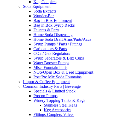
Keg Couplers
Soda Equipment
Soda Extracts
Wunder-Bar
Bag In Box Equipment
Bag in Box Syrup Racks
Faucets & Parts
Home Soda Dispensing
Home Soda Draft Arms/Parts/Accs
Syrup Pumps / Parts / Fittings
Carbonators & Parts
CO2 / Gas Regulators
Syrup Separators & Brix Cups
Water Booster Pumps
Misc. Fountain Parts
NOS/Open Box & Used Equipment
Post/Pre Mix Soda Fountains
Liquor & Coffee Equipment
Common Industry Parts | Beverage
Specials & Limited Stock
Procon Pumps
Winery Topping Tanks & Kegs
Stainless Steel Kegs
Keg Accessories
Fittings-Couplers-Valves