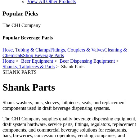
View All Other Products
Popular Picks
The CHI Company
Popular Beverage Parts
Hose, Tubing & Clamps
Fittings, Couplers & Valves
Cleaning &
Chemicals
Shop Beverage Parts
Home
>
Beer Equipment
>
Beer Dispensing Equipment
>
Shanks, Tailpieces & Parts
> Shank Parts
SHANK PARTS
Shank Parts
Shank washers, nuts, sleeves, tailpieces, seals, and replacement
components used in draft beverage dispensing systems.
The CHI Company supplies quality beverage dispensing equipment,
draft system hardware, service parts, fittings, regulators, replacement
components, and commercial beverage solutions for restaurants,
bars, breweries, concession operators, vending companies, and