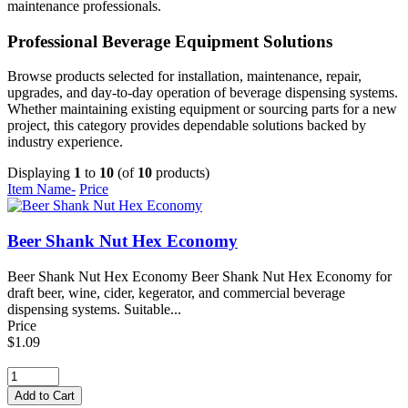
maintenance professionals.
Professional Beverage Equipment Solutions
Browse products selected for installation, maintenance, repair,
upgrades, and day-to-day operation of beverage dispensing systems.
Whether maintaining existing equipment or sourcing parts for a new
project, this category provides dependable solutions backed by
industry experience.
Displaying
1
to
10
(of
10
products)
Item Name-
Price
Beer Shank Nut Hex Economy
Beer Shank Nut Hex Economy Beer Shank Nut Hex Economy for
draft beer, wine, cider, kegerator, and commercial beverage
dispensing systems. Suitable...
Price
$1.09