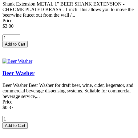
Shank Extension METAL 1" BEER SHANK EXTENSION -
CHROME PLATED BRASS - 1 inch This allows you to move the
beer/wine faucet out from the wall /...
Price
$3.00
Beer Washer
Beer Washer Beer Washer for draft beer, wine, cider, kegerator, and
commercial beverage dispensing systems. Suitable for commercial
beverage service,...
Price
$0.37