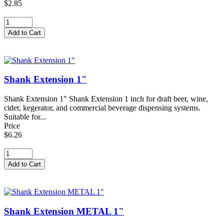
$2.85
Shank Extension 1"
Shank Extension 1" Shank Extension 1 inch for draft beer, wine,
cider, kegerator, and commercial beverage dispensing systems.
Suitable for...
Price
$6.26
Shank Extension METAL 1"