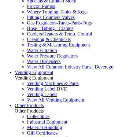
Specials & Limited Stock
Procon Pumps
Winery Topping Tanks & Kegs
Fittings-Couplers-Valves
Gas Regulators-Tanks-Parts-Fttgs
Hose - Tubing - Clamps
Coolers/Heaters & Temp. Control
Cleaning & Chemicals
Testing & Measuring Equipment
Water Filtration
Water Pressure Regulators
Water Dispensers
View All Common Industry Parts | Beverage
Vending Equipment
Vending Equipment
Vending Machines & Parts
Vending Label DVD
Vending Labels
View All Vending Equipment
Other Products
Other Products
Collectibles
Industrial Equipment
Material Handling
Gift Certificates