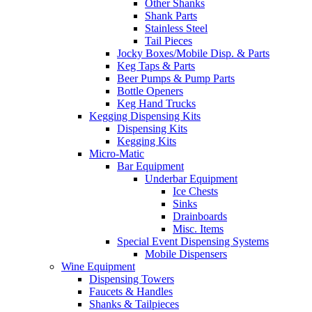
Other Shanks
Shank Parts
Stainless Steel
Tail Pieces
Jocky Boxes/Mobile Disp. & Parts
Keg Taps & Parts
Beer Pumps & Pump Parts
Bottle Openers
Keg Hand Trucks
Kegging Dispensing Kits
Dispensing Kits
Kegging Kits
Micro-Matic
Bar Equipment
Underbar Equipment
Ice Chests
Sinks
Drainboards
Misc. Items
Special Event Dispensing Systems
Mobile Dispensers
Wine Equipment
Dispensing Towers
Faucets & Handles
Shanks & Tailpieces