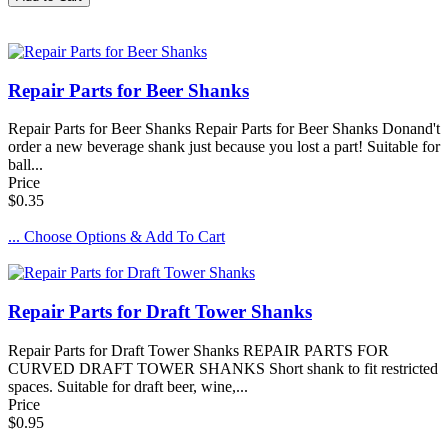
Repair Parts for Beer Shanks
Repair Parts for Beer Shanks Repair Parts for Beer Shanks Donand't
order a new beverage shank just because you lost a part! Suitable for
ball...
Price
$0.35
... Choose Options & Add To Cart
Repair Parts for Draft Tower Shanks
Repair Parts for Draft Tower Shanks REPAIR PARTS FOR
CURVED DRAFT TOWER SHANKS Short shank to fit restricted
spaces. Suitable for draft beer, wine,...
Price
$0.95