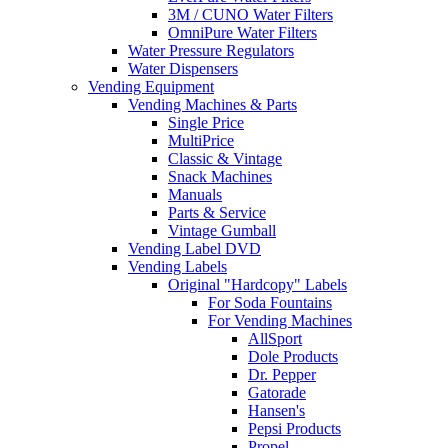
3M / CUNO Water Filters
OmniPure Water Filters
Water Pressure Regulators
Water Dispensers
Vending Equipment
Vending Machines & Parts
Single Price
MultiPrice
Classic & Vintage
Snack Machines
Manuals
Parts & Service
Vintage Gumball
Vending Label DVD
Vending Labels
Original "Hardcopy" Labels
For Soda Fountains
For Vending Machines
AllSport
Dole Products
Dr. Pepper
Gatorade
Hansen's
Pepsi Products
Propel