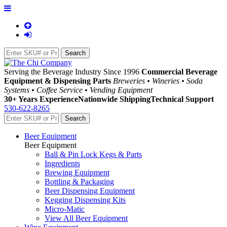
Serving the Beverage Industry Since 1996
Commercial Beverage
Equipment & Dispensing Parts
Breweries • Wineries • Soda
Systems • Coffee Service • Vending Equipment
30+ Years Experience
Nationwide Shipping
Technical Support
530-622-8265
Beer Equipment
Beer Equipment
Ball & Pin Lock Kegs & Parts
Ingredients
Brewing Equipment
Bottling & Packaging
Beer Dispensing Equipment
Kegging Dispensing Kits
Micro-Matic
View All Beer Equipment