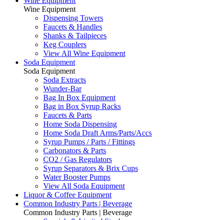
Wine Equipment
Wine Equipment
Dispensing Towers
Faucets & Handles
Shanks & Tailpieces
Keg Couplers
View All Wine Equipment
Soda Equipment
Soda Equipment
Soda Extracts
Wunder-Bar
Bag In Box Equipment
Bag in Box Syrup Racks
Faucets & Parts
Home Soda Dispensing
Home Soda Draft Arms/Parts/Accs
Syrup Pumps / Parts / Fittings
Carbonators & Parts
CO2 / Gas Regulators
Syrup Separators & Brix Cups
Water Booster Pumps
View All Soda Equipment
Liquor & Coffee Equipment
Common Industry Parts | Beverage
Common Industry Parts | Beverage