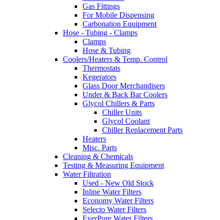
Gas Fittings
For Mobile Dispensing
Carbonation Equipment
Hose - Tubing - Clamps
Clamps
Hose & Tubing
Coolers/Heaters & Temp. Control
Thermostats
Kegerators
Glass Door Merchandisers
Under & Back Bar Coolers
Glycol Chillers & Parts
Chiller Units
Glycol Coolant
Chiller Replacement Parts
Heaters
Misc. Parts
Cleaning & Chemicals
Testing & Measuring Equipment
Water Filtration
Used - New Old Stock
Inline Water Filters
Economy Water Filters
Selecto Water Filters
EverPure Water Filters