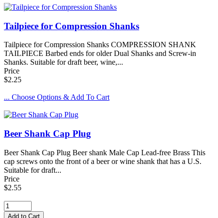
Tailpiece for Compression Shanks
Tailpiece for Compression Shanks COMPRESSION SHANK
TAILPIECE Barbed ends for older Dual Shanks and Screw-in
Shanks. Suitable for draft beer, wine,...
Price
$2.25
... Choose Options & Add To Cart
Beer Shank Cap Plug
Beer Shank Cap Plug Beer shank Male Cap Lead-free Brass This
cap screws onto the front of a beer or wine shank that has a U.S.
Suitable for draft...
Price
$2.55