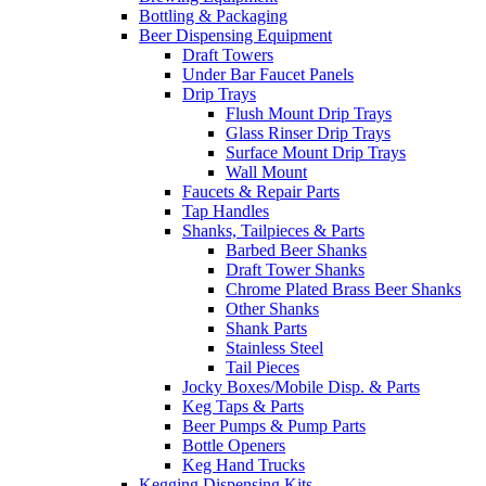
Bottling & Packaging
Beer Dispensing Equipment
Draft Towers
Under Bar Faucet Panels
Drip Trays
Flush Mount Drip Trays
Glass Rinser Drip Trays
Surface Mount Drip Trays
Wall Mount
Faucets & Repair Parts
Tap Handles
Shanks, Tailpieces & Parts
Barbed Beer Shanks
Draft Tower Shanks
Chrome Plated Brass Beer Shanks
Other Shanks
Shank Parts
Stainless Steel
Tail Pieces
Jocky Boxes/Mobile Disp. & Parts
Keg Taps & Parts
Beer Pumps & Pump Parts
Bottle Openers
Keg Hand Trucks
Kegging Dispensing Kits