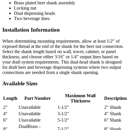
Brass plated beer shank assembly
Locking nut
Dual dispensing heads
Two beverage lines
Installation Information
When determining mounting requirements, allow at least 1/2" of
exposed thread at the end of the shank for the beer nut connection.
Select the shank length based on wall, tower, cabinet, or panel
thickness, and choose either 3/16" or 1/4" output lines based on
your draft system requirements. This dual-head shank is designed
for draft beer and beverage dispensing systems where two output
connections are needed from a single shank opening.
Available Sizes
Maximum Wall
Length
Part Number
Description
Thickness
2"
Unavailable
1-1/2"
2" Shank
4"
Unavailable
3-1/2"
4" Shank
6"
Unavailable
5-1/2"
6" Shank
DualBrass -
8"
7-1/2"
8" Shank