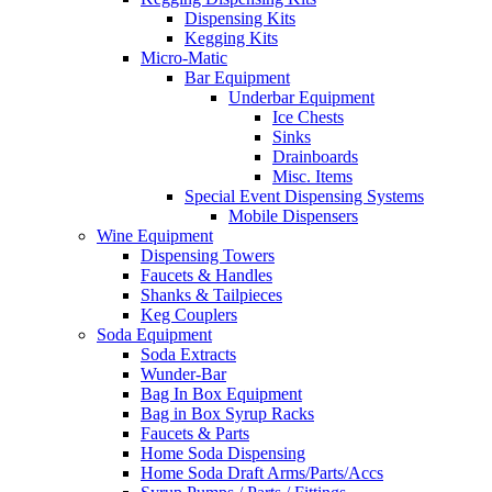
Dispensing Kits
Kegging Kits
Micro-Matic
Bar Equipment
Underbar Equipment
Ice Chests
Sinks
Drainboards
Misc. Items
Special Event Dispensing Systems
Mobile Dispensers
Wine Equipment
Dispensing Towers
Faucets & Handles
Shanks & Tailpieces
Keg Couplers
Soda Equipment
Soda Extracts
Wunder-Bar
Bag In Box Equipment
Bag in Box Syrup Racks
Faucets & Parts
Home Soda Dispensing
Home Soda Draft Arms/Parts/Accs