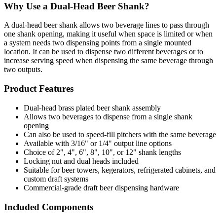
Why Use a Dual-Head Beer Shank?
A dual-head beer shank allows two beverage lines to pass through
one shank opening, making it useful when space is limited or when
a system needs two dispensing points from a single mounted
location. It can be used to dispense two different beverages or to
increase serving speed when dispensing the same beverage through
two outputs.
Product Features
Dual-head brass plated beer shank assembly
Allows two beverages to dispense from a single shank
opening
Can also be used to speed-fill pitchers with the same beverage
Available with 3/16" or 1/4" output line options
Choice of 2", 4", 6", 8", 10", or 12" shank lengths
Locking nut and dual heads included
Suitable for beer towers, kegerators, refrigerated cabinets, and
custom draft systems
Commercial-grade draft beer dispensing hardware
Included Components