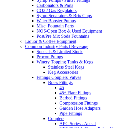
Syrup Pumps / Parts / Fittings
Carbonators & Parts
CO2 / Gas Regulators
Syrup Separators & Brix Cups
Water Booster Pumps
Misc. Fountain Parts
NOS/Open Box & Used Equipment
Post/Pre Mix Soda Fountains
Liquor & Coffee Equipment
Common Industry Parts | Beverage
Specials & Limited Stock
Procon Pumps
Winery Topping Tanks & Kegs
Stainless Steel Kegs
Keg Accessories
Fittings-Couplers-Valves
Brass Fittings
45
45^ Flare Fittings
Barbed Fittings
Compression Fittings
Garden Hose Adapters
Pipe Fittings
Couplers
APC Series - Acetal