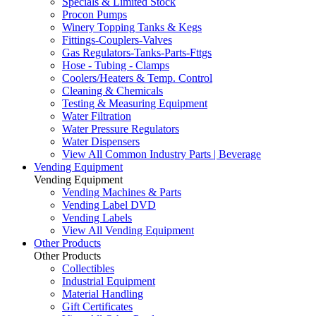
Specials & Limited Stock
Procon Pumps
Winery Topping Tanks & Kegs
Fittings-Couplers-Valves
Gas Regulators-Tanks-Parts-Fttgs
Hose - Tubing - Clamps
Coolers/Heaters & Temp. Control
Cleaning & Chemicals
Testing & Measuring Equipment
Water Filtration
Water Pressure Regulators
Water Dispensers
View All Common Industry Parts | Beverage
Vending Equipment
Vending Equipment
Vending Machines & Parts
Vending Label DVD
Vending Labels
View All Vending Equipment
Other Products
Other Products
Collectibles
Industrial Equipment
Material Handling
Gift Certificates