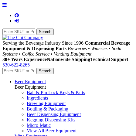
Serving the Beverage Industry Since 1996
Commercial Beverage
Equipment & Dispensing Parts
Breweries • Wineries • Soda
Systems • Coffee Service • Vending Equipment
30+ Years Experience
Nationwide Shipping
Technical Support
530-622-8265
Beer Equipment
Beer Equipment
Ball & Pin Lock Kegs & Parts
Ingredients
Brewing Equipment
Bottling & Packaging
Beer Dispensing Equipment
Kegging Dispensing Kits
Micro-Matic
View All Beer Equipment