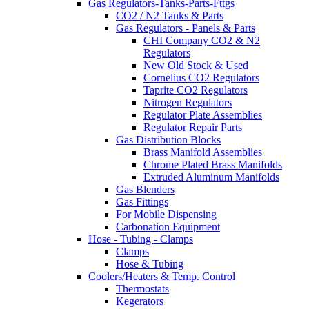
Gas Regulators-Tanks-Parts-Fttgs
CO2 / N2 Tanks & Parts
Gas Regulators - Panels & Parts
CHI Company CO2 & N2
Regulators
New Old Stock & Used
Cornelius CO2 Regulators
Taprite CO2 Regulators
Nitrogen Regulators
Regulator Plate Assemblies
Regulator Repair Parts
Gas Distribution Blocks
Brass Manifold Assemblies
Chrome Plated Brass Manifolds
Extruded Aluminum Manifolds
Gas Blenders
Gas Fittings
For Mobile Dispensing
Carbonation Equipment
Hose - Tubing - Clamps
Clamps
Hose & Tubing
Coolers/Heaters & Temp. Control
Thermostats
Kegerators