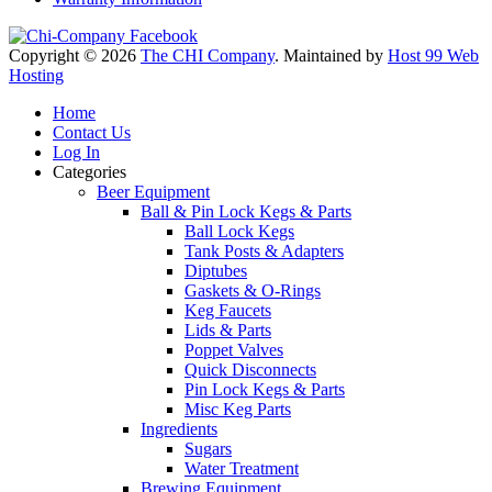
Copyright © 2026
The CHI Company
. Maintained by
Host 99 Web
Hosting
Home
Contact Us
Log In
Categories
Beer Equipment
Ball & Pin Lock Kegs & Parts
Ball Lock Kegs
Tank Posts & Adapters
Diptubes
Gaskets & O-Rings
Keg Faucets
Lids & Parts
Poppet Valves
Quick Disconnects
Pin Lock Kegs & Parts
Misc Keg Parts
Ingredients
Sugars
Water Treatment
Brewing Equipment