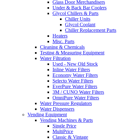
Glass Door Merchandisers
Under & Back Bar Coolers
Glycol Chillers & Parts
Chiller Units
Glycol Coolant
Chiller Replacement Parts
Heaters
Misc. Parts
Cleaning & Chemicals
Testing & Measuring Equipment
Water Filtration
Used - New Old Stock
Inline Water Filters
Economy Water Filters
Selecto Water Filters
EverPure Water Filters
3M / CUNO Water Filters
OmniPure Water Filters
Water Pressure Regulators
Water Dispensers
Vending Equipment
Vending Machines & Parts
Single Price
MultiPrice
Classic & Vintage