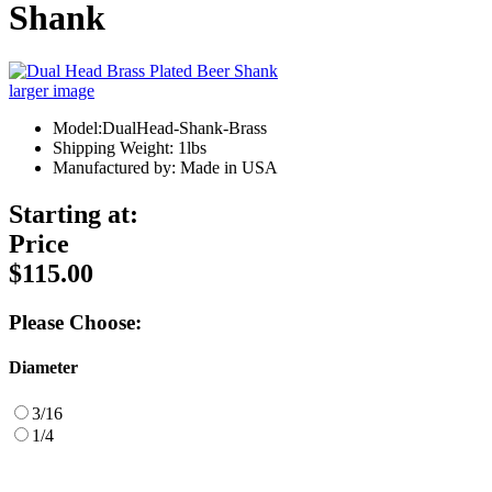
Shank
larger image
Model:DualHead-Shank-Brass
Shipping Weight: 1lbs
Manufactured by: Made in USA
Starting at:
Price
$115.00
Please Choose:
Diameter
3/16
1/4