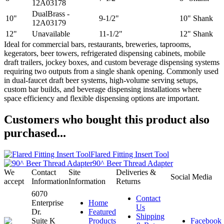
12A03178
DualBrass -
10"
9-1/2"
10" Shank
12A03179
12"
Unavailable
11-1/2"
12" Shank
Ideal for commercial bars, restaurants, breweries, taprooms,
kegerators, beer towers, refrigerated dispensing cabinets, mobile
draft trailers, jockey boxes, and custom beverage dispensing systems
requiring two outputs from a single shank opening. Commonly used
in dual-faucet draft beer systems, high-volume serving setups,
custom bar builds, and beverage dispensing installations where
space efficiency and flexible dispensing options are important.
Customers who bought this product also
purchased...
Flared Fitting Insert Tool
90^ Beer Thread Adapter
We
Contact
Site
Deliveries &
Social Media
accept
Information
Information
Returns
6070
Contact
Enterprise
Home
Us
Dr.
Featured
Shipping
Suite K
Products
Facebook