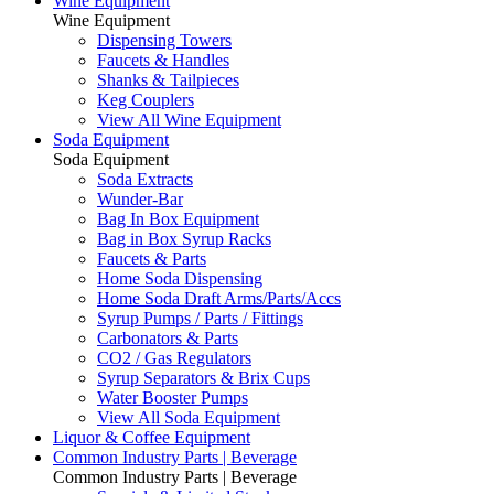
Wine Equipment
Wine Equipment
Dispensing Towers
Faucets & Handles
Shanks & Tailpieces
Keg Couplers
View All Wine Equipment
Soda Equipment
Soda Equipment
Soda Extracts
Wunder-Bar
Bag In Box Equipment
Bag in Box Syrup Racks
Faucets & Parts
Home Soda Dispensing
Home Soda Draft Arms/Parts/Accs
Syrup Pumps / Parts / Fittings
Carbonators & Parts
CO2 / Gas Regulators
Syrup Separators & Brix Cups
Water Booster Pumps
View All Soda Equipment
Liquor & Coffee Equipment
Common Industry Parts | Beverage
Common Industry Parts | Beverage