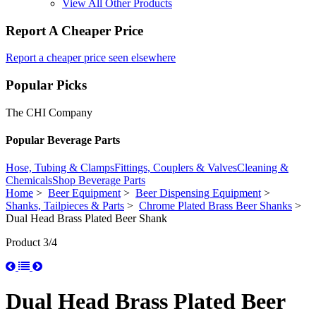
View All Other Products
Report A Cheaper Price
Report a cheaper price seen elsewhere
Popular Picks
The CHI Company
Popular Beverage Parts
Hose, Tubing & Clamps
Fittings, Couplers & Valves
Cleaning &
Chemicals
Shop Beverage Parts
Home
>
Beer Equipment
>
Beer Dispensing Equipment
>
Shanks, Tailpieces & Parts
>
Chrome Plated Brass Beer Shanks
>
Dual Head Brass Plated Beer Shank
Product 3/4
Dual Head Brass Plated Beer