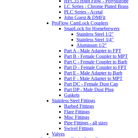
HFC35 High Flow - Polysulfone
LC Series - Chrome Plated Brass
PLC Series - Acetal
John Guest & DMFit
ProFlow CamLock Couplers
SnapLock for Homebrewers
Stainless Steel 1/2"
Stainless Steel 3/4"
Aluminum 1/2"
Part A - Male Adapter to FPT
Part B - Female Coupler to MPT
Part C - Female Coupler to Barb
Part D - Female Coupler to FPT
Part E - Male Adapter to Barb
Part F - Male Adapter to MPT
Part DC - Female Dust Cap
Part DP - Male Dust Plug
Gaskets
Stainless Steel Fittings
Barbed Fittings
Flare Fittings
Misc Fittings
Pipe Fittings - all sizes
Swivel Fittings
Valves