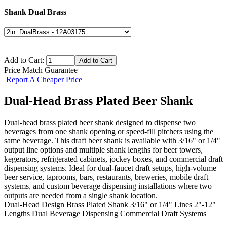
Shank Dual Brass
Add to Cart:
Price Match Guarantee
Report A Cheaper Price
Dual-Head Brass Plated Beer Shank
Dual-head brass plated beer shank designed to dispense two
beverages from one shank opening or speed-fill pitchers using the
same beverage. This draft beer shank is available with 3/16" or 1/4"
output line options and multiple shank lengths for beer towers,
kegerators, refrigerated cabinets, jockey boxes, and commercial draft
dispensing systems. Ideal for dual-faucet draft setups, high-volume
beer service, taprooms, bars, restaurants, breweries, mobile draft
systems, and custom beverage dispensing installations where two
outputs are needed from a single shank location.
Dual-Head Design
Brass Plated Shank
3/16" or 1/4" Lines
2"-12"
Lengths
Dual Beverage Dispensing
Commercial Draft Systems