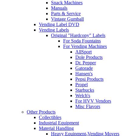
Snack Machines
Manuals
Parts & Service
Vintage Gumball
Vending Label DVD
Vending Labels
Original "Hardcopy" Labels
For Soda Fountains
For Vending Machines
AllSport
Dole Products
Dr. Pepper
Gatorade
Hansen's
Pepsi Products
Propel
Starbucks
Welch's
For HVV Vendors
Misc Flavors
Other Products
Collectibles
Industrial Equipment
Material Handling
Heavy Equipment-Vending Movers