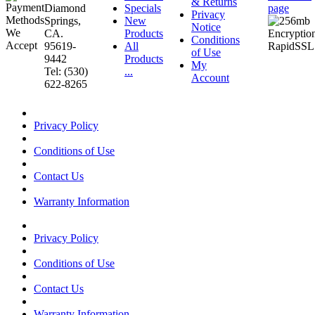
& Returns
Diamond
Specials
page
Privacy
Springs,
New
Notice
CA.
Products
Conditions
95619-
All
of Use
9442
Products
My
Tel: (530)
...
Account
622-8265
Privacy Policy
Conditions of Use
Contact Us
Warranty Information
Privacy Policy
Conditions of Use
Contact Us
Warranty Information