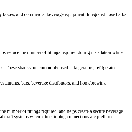
key boxes, and commercial beverage equipment. Integrated hose barbs
s reduce the number of fittings required during installation while
nts. These shanks are commonly used in kegerators, refrigerated
restaurants, bars, beverage distributors, and homebrewing
 the number of fittings required, and helps create a secure beverage
l draft systems where direct tubing connections are preferred.