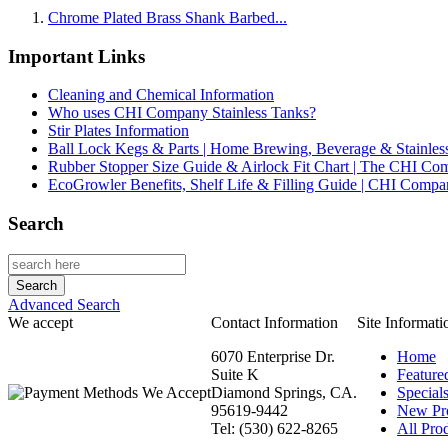
Chrome Plated Brass Shank Barbed...
Important Links
Cleaning and Chemical Information
Who uses CHI Company Stainless Tanks?
Stir Plates Information
Ball Lock Kegs & Parts | Home Brewing, Beverage & Stainles
Rubber Stopper Size Guide & Airlock Fit Chart | The CHI C
EcoGrowler Benefits, Shelf Life & Filling Guide | CHI Comp
Search
Advanced Search
We accept
Contact Information
Site Informati
6070 Enterprise Dr.
Home
Suite K
Feature
Diamond Springs, CA.
Special
95619-9442
New Pr
Tel: (530) 622-8265
All Prod