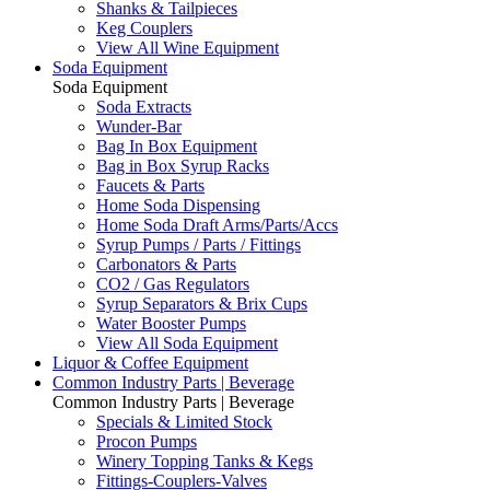
Shanks & Tailpieces
Keg Couplers
View All Wine Equipment
Soda Equipment
Soda Equipment
Soda Extracts
Wunder-Bar
Bag In Box Equipment
Bag in Box Syrup Racks
Faucets & Parts
Home Soda Dispensing
Home Soda Draft Arms/Parts/Accs
Syrup Pumps / Parts / Fittings
Carbonators & Parts
CO2 / Gas Regulators
Syrup Separators & Brix Cups
Water Booster Pumps
View All Soda Equipment
Liquor & Coffee Equipment
Common Industry Parts | Beverage
Common Industry Parts | Beverage
Specials & Limited Stock
Procon Pumps
Winery Topping Tanks & Kegs
Fittings-Couplers-Valves