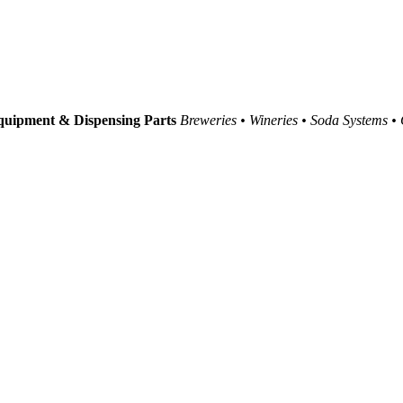
uipment & Dispensing Parts
Breweries • Wineries • Soda Systems •