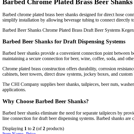
Barbed Chrome Plated Brass Beer Shanks
Barbed chrome plated brass beer shanks designed for direct hose conn
simplify installation by allowing beverage tubing to connect directly t
Barbed Beer Shanks
Chrome Plated Brass
Draft Beer Systems
Keger
Barbed Beer Shanks for Draft Dispensing Systems
Barbed beer shanks provide a convenient connection point between beve
maintaining a secure connection for beer, wine, coffee, soda, and othe
Chrome plated brass construction offers durability, corrosion resista
cabinets, beer towers, direct draw systems, jockey boxes, and custom 
The CHI Company supplies beer shanks, tailpieces, beer nuts, washers,
applications.
Why Choose Barbed Beer Shanks?
Barbed beer shanks eliminate the need for separate tailpieces by provid
line connection for draft beer dispensing systems. Barbed shanks are
Displaying
1
to
2
(of
2
products)
Item Name-
Price