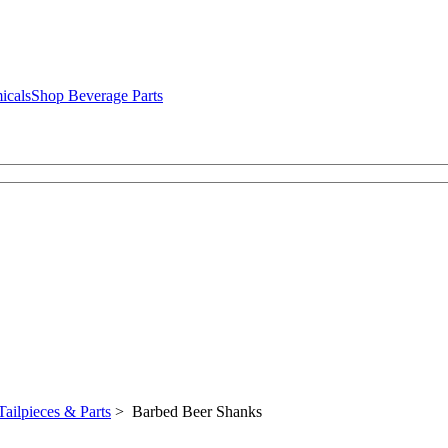
icals
Shop Beverage Parts
Tailpieces & Parts
> Barbed Beer Shanks