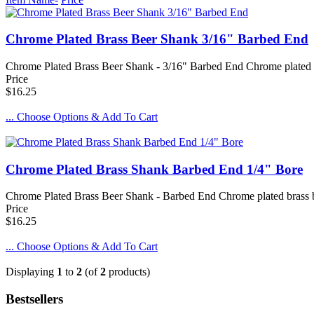
Chrome Plated Brass Beer Shank 3/16" Barbed End
Chrome Plated Brass Beer Shank - 3/16" Barbed End Chrome plated br
Price
$16.25
... Choose Options & Add To Cart
Chrome Plated Brass Shank Barbed End 1/4" Bore
Chrome Plated Brass Beer Shank - Barbed End Chrome plated brass bee
Price
$16.25
... Choose Options & Add To Cart
Displaying
1
to
2
(of
2
products)
Bestsellers