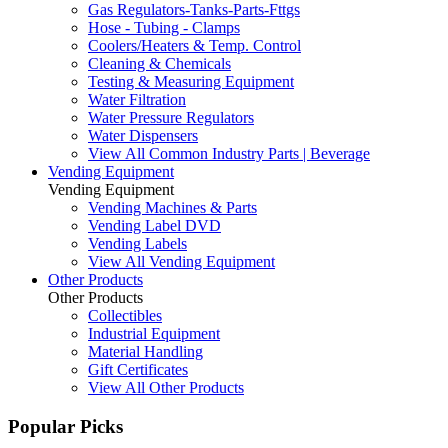
Gas Regulators-Tanks-Parts-Fttgs
Hose - Tubing - Clamps
Coolers/Heaters & Temp. Control
Cleaning & Chemicals
Testing & Measuring Equipment
Water Filtration
Water Pressure Regulators
Water Dispensers
View All Common Industry Parts | Beverage
Vending Equipment
Vending Equipment
Vending Machines & Parts
Vending Label DVD
Vending Labels
View All Vending Equipment
Other Products
Other Products
Collectibles
Industrial Equipment
Material Handling
Gift Certificates
View All Other Products
Popular Picks