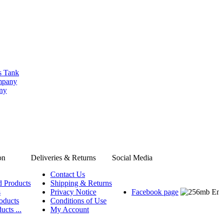
s Tank
ompany
any
on
Deliveries & Returns
Social Media
Contact Us
d Products
Shipping & Returns
s
Privacy Notice
Facebook page
oducts
Conditions of Use
ucts ...
My Account