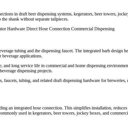
ections in draft beer dispensing systems, kegerators, beer towers, joc
o the shank without separate tailpieces.
ator Hardware
Direct Hose Connection
Commercial Dispensing
rage tubing and the dispensing faucet. The integrated barb design help
r beverage applications.
nce, and long service life in commercial and home dispensing environme
beverage dispensing projects.
 faucets, tubing, and related draft dispensing hardware for breweries, 
ing an integrated hose connection. This simplifies installation, reduces
 commonly used in kegerators, beer towers, jockey boxes, and commercia