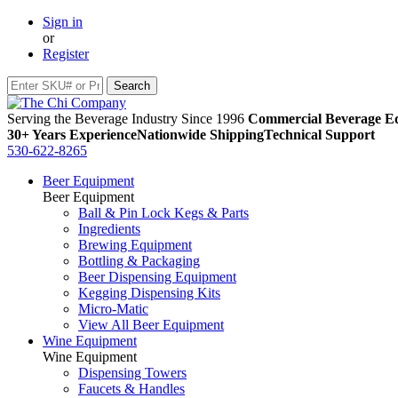
Sign in
or
Register
Serving the Beverage Industry Since 1996
Commercial Beverage Eq
30+ Years Experience
Nationwide Shipping
Technical Support
530-622-8265
Beer Equipment
Beer Equipment
Ball & Pin Lock Kegs & Parts
Ingredients
Brewing Equipment
Bottling & Packaging
Beer Dispensing Equipment
Kegging Dispensing Kits
Micro-Matic
View All Beer Equipment
Wine Equipment
Wine Equipment
Dispensing Towers
Faucets & Handles