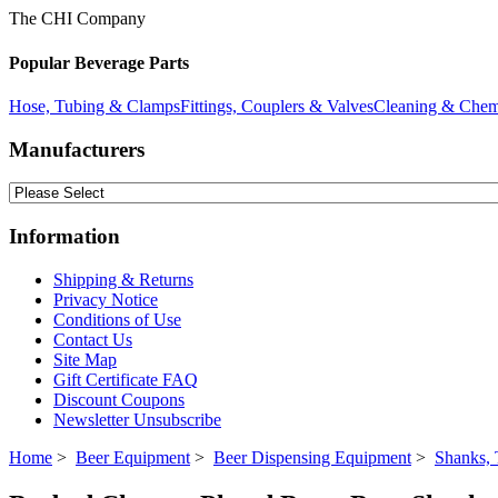
The CHI Company
Popular Beverage Parts
Hose, Tubing & Clamps
Fittings, Couplers & Valves
Cleaning & Chem
Manufacturers
Information
Shipping & Returns
Privacy Notice
Conditions of Use
Contact Us
Site Map
Gift Certificate FAQ
Discount Coupons
Newsletter Unsubscribe
Home
>
Beer Equipment
>
Beer Dispensing Equipment
>
Shanks, 