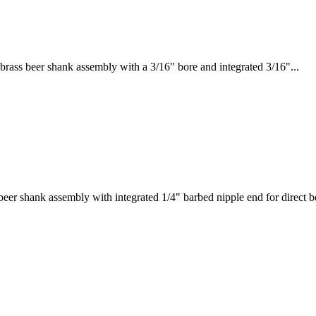
ass beer shank assembly with a 3/16" bore and integrated 3/16"...
r shank assembly with integrated 1/4" barbed nipple end for direct be