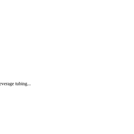
verage tubing...