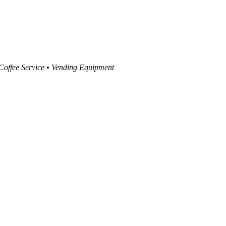
 Coffee Service • Vending Equipment