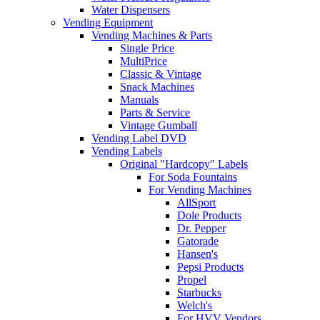
Water Dispensers
Vending Equipment
Vending Machines & Parts
Single Price
MultiPrice
Classic & Vintage
Snack Machines
Manuals
Parts & Service
Vintage Gumball
Vending Label DVD
Vending Labels
Original "Hardcopy" Labels
For Soda Fountains
For Vending Machines
AllSport
Dole Products
Dr. Pepper
Gatorade
Hansen's
Pepsi Products
Propel
Starbucks
Welch's
For HVV Vendors