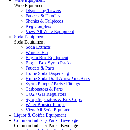
Wine Equipment
Wine Equipment
Dispensing Towers
Faucets & Handles
Shanks & Tailpieces
Keg Couplers
View All Wine Equipment
Soda Equipment
Soda Equipment
Soda Extracts
Wunder-Bar
Bag In Box Equipment
Bag in Box Syrup Racks
Faucets & Parts
Home Soda Dispensing
Home Soda Draft Arms/Parts/Accs
Syrup Pumps / Parts / Fittings
Carbonators & Parts
CO2 / Gas Regulators
Syrup Separators & Brix Cups
Water Booster Pumps
View All Soda Equipment
Liquor & Coffee Equipment
Common Industry Parts | Beverage
Common Industry Parts | Beverage