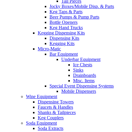
Tail Pieces
Jocky Boxes/Mobile Disp. & Parts
Keg Taps & Parts
Beer Pumps & Pump Parts
Bottle Openers
Keg Hand Trucks
Kegging Dispensing Kits
Dispensing Kits
Kegging Kits
Micro-Matic
Bar Equipment
Underbar Equipment
Ice Chests
Sinks
Drainboards
Misc. Items
Special Event Dispensing Systems
Mobile Dispensers
Wine Equipment
Dispensing Towers
Faucets & Handles
Shanks & Tailpieces
Keg Couplers
Soda Equipment
Soda Extracts