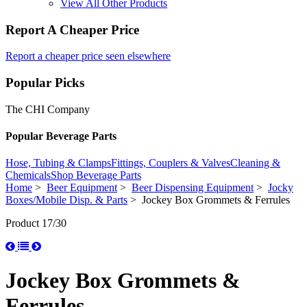
View All Other Products
Report A Cheaper Price
Report a cheaper price seen elsewhere
Popular Picks
The CHI Company
Popular Beverage Parts
Hose, Tubing & Clamps
Fittings, Couplers & Valves
Cleaning &
Chemicals
Shop Beverage Parts
Home
>
Beer Equipment
>
Beer Dispensing Equipment
>
Jocky
Boxes/Mobile Disp. & Parts
> Jockey Box Grommets & Ferrules
Product 17/30
Jockey Box Grommets &
Ferrules