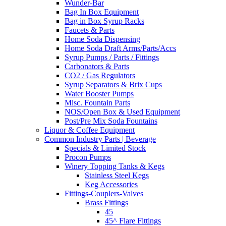
Wunder-Bar
Bag In Box Equipment
Bag in Box Syrup Racks
Faucets & Parts
Home Soda Dispensing
Home Soda Draft Arms/Parts/Accs
Syrup Pumps / Parts / Fittings
Carbonators & Parts
CO2 / Gas Regulators
Syrup Separators & Brix Cups
Water Booster Pumps
Misc. Fountain Parts
NOS/Open Box & Used Equipment
Post/Pre Mix Soda Fountains
Liquor & Coffee Equipment
Common Industry Parts | Beverage
Specials & Limited Stock
Procon Pumps
Winery Topping Tanks & Kegs
Stainless Steel Kegs
Keg Accessories
Fittings-Couplers-Valves
Brass Fittings
45
45^ Flare Fittings