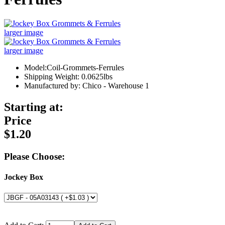
larger image
larger image
Model:Coil-Grommets-Ferrules
Shipping Weight: 0.0625lbs
Manufactured by: Chico - Warehouse 1
Starting at:
Price
$1.20
Please Choose:
Jockey Box