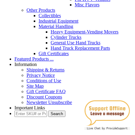
Misc Flavors
Other Products
Collectibles
Industrial Equipment
Material Handling
Heavy Equipment-Vending Movers
Cylinder Trucks
General Use Hand Trucks
Hand Truck Replacement Parts
Gift Certificates
Featured Products ...
Information
Shipping & Returns
Privacy Notice
Conditions of Use
Site Map
Gift Certificate FAQ
Discount Coupons
Newsletter Unsubscribe
Important Links
Live Chat by ProvideSupport