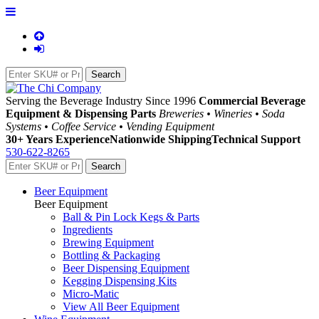
Serving the Beverage Industry Since 1996
Commercial Beverage
Equipment & Dispensing Parts
Breweries • Wineries • Soda
Systems • Coffee Service • Vending Equipment
30+ Years Experience
Nationwide Shipping
Technical Support
530-622-8265
Beer Equipment
Beer Equipment
Ball & Pin Lock Kegs & Parts
Ingredients
Brewing Equipment
Bottling & Packaging
Beer Dispensing Equipment
Kegging Dispensing Kits
Micro-Matic
View All Beer Equipment