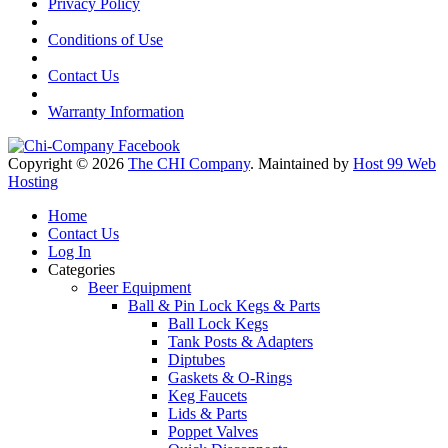
Privacy Policy
Conditions of Use
Contact Us
Warranty Information
Copyright © 2026
The CHI Company
. Maintained by
Host 99 Web
Hosting
Home
Contact Us
Log In
Categories
Beer Equipment
Ball & Pin Lock Kegs & Parts
Ball Lock Kegs
Tank Posts & Adapters
Diptubes
Gaskets & O-Rings
Keg Faucets
Lids & Parts
Poppet Valves