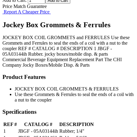
Add to Cart:
Price Match Guarantee
Report A Cheaper Price
Jockey Box Grommets & Ferrules
JOCKEY BOX COIL GROMMETS and FERRULES Use these
Grommets and Ferrules to seal the ends of a coil with a nut to the
coupler REF # CATALOG # DESCRIPTION 1 JBGF -
05A03144ih Rubber. jocky boxes/mobile disp. & parts
Commercial Beverage Equipment
Replacement Part
The CHI
Company
Jocky Boxes/Mobile Disp. & Parts
Product Features
JOCKEY BOX COIL GROMMETS & FERRULES
Use these Grommets & Ferrules to seal the ends of a coil with
a nut to the coupler
Specifications
REF #
CATALOG #
DESCRIPTION
1
JBGF - 05A03144ih
Rubber; 1/4"