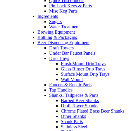
Quick Disconnects
Pin Lock Kegs & Parts
Misc Keg Parts
Ingredients
Sugars
Water Treatment
Brewing Equipment
Bottling & Packaging
Beer Dispensing Equipment
Draft Towers
Under Bar Faucet Panels
Drip Trays
Flush Mount Drip Trays
Glass Rinser Drip Trays
Surface Mount Drip Trays
Wall Mount
Faucets & Repair Parts
Tap Handles
Shanks, Tailpieces & Parts
Barbed Beer Shanks
Draft Tower Shanks
Chrome Plated Brass Beer Shanks
Other Shanks
Shank Parts
Stainless Steel