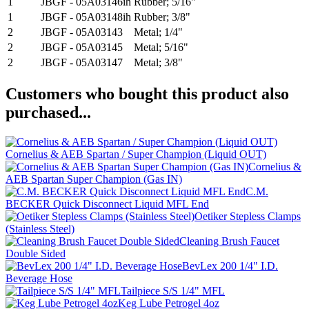
1
JBGF - 05A03146ih
Rubber; 5/16"
1
JBGF - 05A03148ih
Rubber; 3/8"
2
JBGF - 05A03143
Metal; 1/4"
2
JBGF - 05A03145
Metal; 5/16"
2
JBGF - 05A03147
Metal; 3/8"
Customers who bought this product also
purchased...
Cornelius & AEB Spartan / Super Champion (Liquid OUT)
Cornelius &
AEB Spartan Super Champion (Gas IN)
C.M.
BECKER Quick Disconnect Liquid MFL End
Oetiker Stepless Clamps
(Stainless Steel)
Cleaning Brush Faucet
Double Sided
BevLex 200 1/4" I.D.
Beverage Hose
Tailpiece S/S 1/4" MFL
Keg Lube Petrogel 4oz