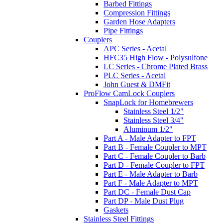
Barbed Fittings
Compression Fittings
Garden Hose Adapters
Pipe Fittings
Couplers
APC Series - Acetal
HFC35 High Flow - Polysulfone
LC Series - Chrome Plated Brass
PLC Series - Acetal
John Guest & DMFit
ProFlow CamLock Couplers
SnapLock for Homebrewers
Stainless Steel 1/2"
Stainless Steel 3/4"
Aluminum 1/2"
Part A - Male Adapter to FPT
Part B - Female Coupler to MPT
Part C - Female Coupler to Barb
Part D - Female Coupler to FPT
Part E - Male Adapter to Barb
Part F - Male Adapter to MPT
Part DC - Female Dust Cap
Part DP - Male Dust Plug
Gaskets
Stainless Steel Fittings