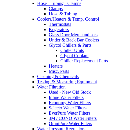
Hose - Tubing - Clamps
Clamps
Hose & Tubing
Coolers/Heaters & Temp. Control
Thermostats
Kegerators
Glass Door Merchandisers
Under & Back Bar Coolers
Glycol Chillers & Parts
Chiller Units
Glycol Coolant
Chiller Replacement Parts
Heaters
Misc. Parts
Cleaning & Chemicals
Testing & Measuring Equipment
Water Filtration
Used - New Old Stock
Inline Water Filters
Economy Water Filters
Selecto Water Filters
EverPure Water Filters
3M / CUNO Water Filters
OmniPure Water Filters
Water Pressure Regulators