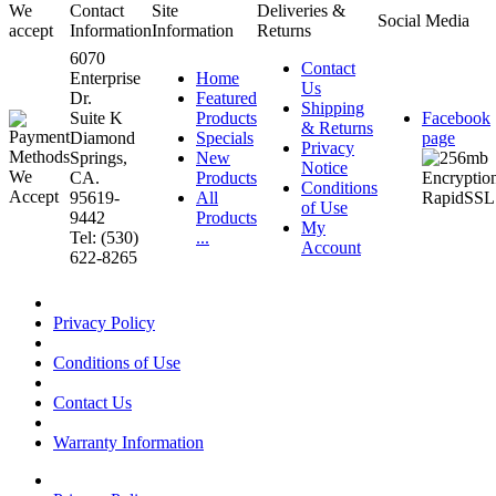
We
Contact
Site
Deliveries &
Social Media
accept
Information
Information
Returns
6070
Contact
Enterprise
Home
Us
Dr.
Featured
Shipping
Suite K
Products
Facebook
& Returns
Diamond
Specials
page
Privacy
Springs,
New
Notice
CA.
Products
Conditions
95619-
All
of Use
9442
Products
My
Tel: (530)
...
Account
622-8265
Privacy Policy
Conditions of Use
Contact Us
Warranty Information