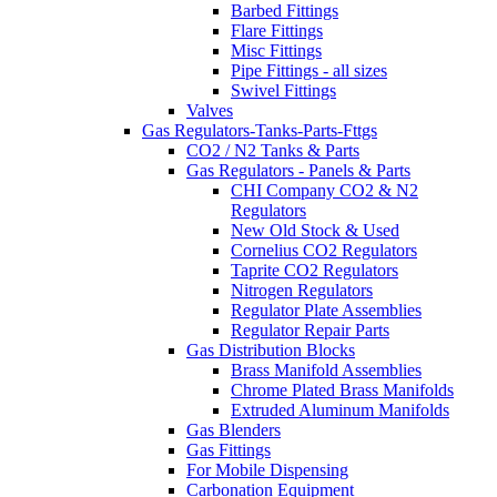
Barbed Fittings
Flare Fittings
Misc Fittings
Pipe Fittings - all sizes
Swivel Fittings
Valves
Gas Regulators-Tanks-Parts-Fttgs
CO2 / N2 Tanks & Parts
Gas Regulators - Panels & Parts
CHI Company CO2 & N2
Regulators
New Old Stock & Used
Cornelius CO2 Regulators
Taprite CO2 Regulators
Nitrogen Regulators
Regulator Plate Assemblies
Regulator Repair Parts
Gas Distribution Blocks
Brass Manifold Assemblies
Chrome Plated Brass Manifolds
Extruded Aluminum Manifolds
Gas Blenders
Gas Fittings
For Mobile Dispensing
Carbonation Equipment