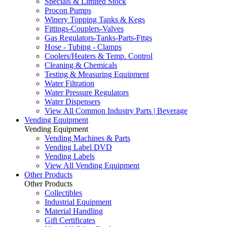
Specials & Limited Stock
Procon Pumps
Winery Topping Tanks & Kegs
Fittings-Couplers-Valves
Gas Regulators-Tanks-Parts-Fttgs
Hose - Tubing - Clamps
Coolers/Heaters & Temp. Control
Cleaning & Chemicals
Testing & Measuring Equipment
Water Filtration
Water Pressure Regulators
Water Dispensers
View All Common Industry Parts | Beverage
Vending Equipment
Vending Equipment
Vending Machines & Parts
Vending Label DVD
Vending Labels
View All Vending Equipment
Other Products
Other Products
Collectibles
Industrial Equipment
Material Handling
Gift Certificates