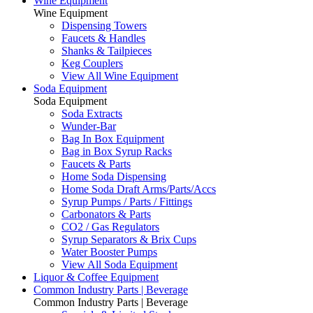
Wine Equipment
Wine Equipment
Dispensing Towers
Faucets & Handles
Shanks & Tailpieces
Keg Couplers
View All Wine Equipment
Soda Equipment
Soda Equipment
Soda Extracts
Wunder-Bar
Bag In Box Equipment
Bag in Box Syrup Racks
Faucets & Parts
Home Soda Dispensing
Home Soda Draft Arms/Parts/Accs
Syrup Pumps / Parts / Fittings
Carbonators & Parts
CO2 / Gas Regulators
Syrup Separators & Brix Cups
Water Booster Pumps
View All Soda Equipment
Liquor & Coffee Equipment
Common Industry Parts | Beverage
Common Industry Parts | Beverage