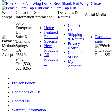
Beer Shank Nut Wing Deluxe
Female Flare Cap Nut
We
Contact
Site
Deliveries &
Social Media
accept
Information
Information
Returns
6070
Contact
Enterprise
Home
Us
Dr.
Featured
Shipping
Suite K
Products
Facebook
& Returns
Diamond
Specials
page
Privacy
Springs,
New
Notice
CA.
Products
Conditions
95619-
All
of Use
9442
Products
My
Tel: (530)
...
Account
622-8265
Privacy Policy
Conditions of Use
Contact Us
Warranty Information