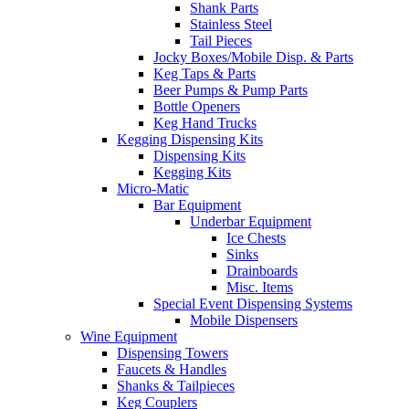
Shank Parts
Stainless Steel
Tail Pieces
Jocky Boxes/Mobile Disp. & Parts
Keg Taps & Parts
Beer Pumps & Pump Parts
Bottle Openers
Keg Hand Trucks
Kegging Dispensing Kits
Dispensing Kits
Kegging Kits
Micro-Matic
Bar Equipment
Underbar Equipment
Ice Chests
Sinks
Drainboards
Misc. Items
Special Event Dispensing Systems
Mobile Dispensers
Wine Equipment
Dispensing Towers
Faucets & Handles
Shanks & Tailpieces
Keg Couplers