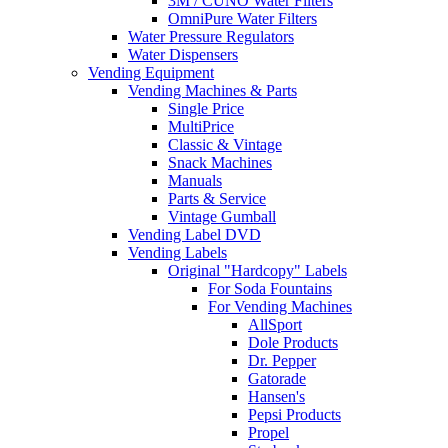
3M / CUNO Water Filters
OmniPure Water Filters
Water Pressure Regulators
Water Dispensers
Vending Equipment
Vending Machines & Parts
Single Price
MultiPrice
Classic & Vintage
Snack Machines
Manuals
Parts & Service
Vintage Gumball
Vending Label DVD
Vending Labels
Original "Hardcopy" Labels
For Soda Fountains
For Vending Machines
AllSport
Dole Products
Dr. Pepper
Gatorade
Hansen's
Pepsi Products
Propel