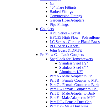
45
45^ Flare Fittings
Barbed Fittings
Compression Fittings
Garden Hose Adapters
Pipe Fittings
Couplers
APC Series - Acetal
HFC35 High Flow - Polysulfone
LC Series - Chrome Plated Brass
PLC Series - Acetal
John Guest & DMFit
ProFlow CamLock Couplers
SnapLock for Homebrewers
Stainless Steel 1/2"
Stainless Steel 3/4"
Aluminum 1/2"
Part A - Male Adapter to FPT
Part B - Female Coupler to MPT
Part C - Female Coupler to Barb
Part D - Female Coupler to FPT
Part E - Male Adapter to Barb
Part F - Male Adapter to MPT
Part DC - Female Dust Cap
Part DP - Male Dust Plug