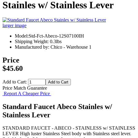
Stainles w/ Stainless Lever
larger image
Model:Std-Fct-Abeco-12S07100IH
Shipping Weight: 0.3lbs
Manufactured by: Chico - Warehouse 1
Price
$45.60
Add to Cart:
Price Match Guarantee
Report A Cheaper Price
Standard Faucet Abeco Stainles w/
Stainless Lever
STANDARD FAUCET - ABECO - STAINLESS w/ STAINLESS
LEVER High luster Stainless Steel body with Stainless steel lever.