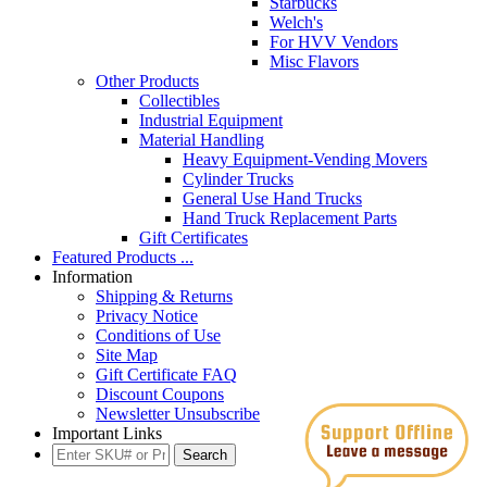
Starbucks
Welch's
For HVV Vendors
Misc Flavors
Other Products
Collectibles
Industrial Equipment
Material Handling
Heavy Equipment-Vending Movers
Cylinder Trucks
General Use Hand Trucks
Hand Truck Replacement Parts
Gift Certificates
Featured Products ...
Information
Shipping & Returns
Privacy Notice
Conditions of Use
Site Map
Gift Certificate FAQ
Discount Coupons
Newsletter Unsubscribe
Important Links