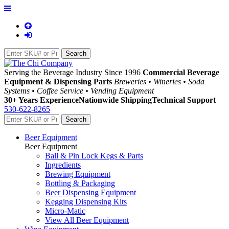
Serving the Beverage Industry Since 1996
Commercial Beverage
Equipment & Dispensing Parts
Breweries • Wineries • Soda
Systems • Coffee Service • Vending Equipment
30+ Years Experience
Nationwide Shipping
Technical Support
530-622-8265
Beer Equipment
Beer Equipment
Ball & Pin Lock Kegs & Parts
Ingredients
Brewing Equipment
Bottling & Packaging
Beer Dispensing Equipment
Kegging Dispensing Kits
Micro-Matic
View All Beer Equipment