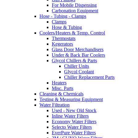
For Mobile Dispensing
Carbonation Equipment
Hose - Tubing - Clamps
Clamps
Hose & Tubing
Coolers/Heaters & Temp. Control
Thermostats
Kegerators
Glass Door Merchandisers
Under & Back Bar Coolers
Glycol Chillers & Parts
Chiller Units
Glycol Coolant
Chiller Replacement Parts
Heaters
Misc. Parts
Cleaning & Chemicals
Testing & Measuring Equipment
Water Filtration
Used - New Old Stock
Inline Water Filters
Economy Water Filters
Selecto Water Filters
EverPure Water Filters