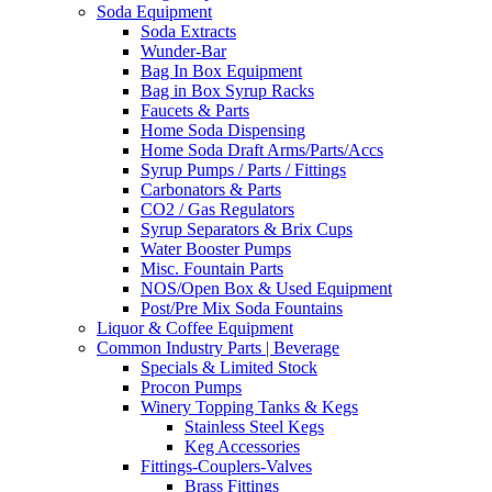
Soda Equipment
Soda Extracts
Wunder-Bar
Bag In Box Equipment
Bag in Box Syrup Racks
Faucets & Parts
Home Soda Dispensing
Home Soda Draft Arms/Parts/Accs
Syrup Pumps / Parts / Fittings
Carbonators & Parts
CO2 / Gas Regulators
Syrup Separators & Brix Cups
Water Booster Pumps
Misc. Fountain Parts
NOS/Open Box & Used Equipment
Post/Pre Mix Soda Fountains
Liquor & Coffee Equipment
Common Industry Parts | Beverage
Specials & Limited Stock
Procon Pumps
Winery Topping Tanks & Kegs
Stainless Steel Kegs
Keg Accessories
Fittings-Couplers-Valves
Brass Fittings