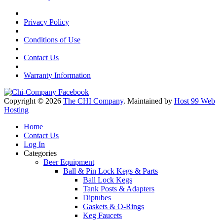
Privacy Policy
Conditions of Use
Contact Us
Warranty Information
Copyright © 2026
The CHI Company
. Maintained by
Host 99 Web
Hosting
Home
Contact Us
Log In
Categories
Beer Equipment
Ball & Pin Lock Kegs & Parts
Ball Lock Kegs
Tank Posts & Adapters
Diptubes
Gaskets & O-Rings
Keg Faucets