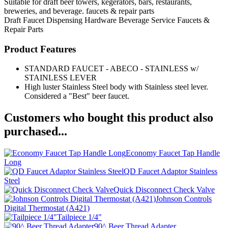
Suitable for draft beer towers, kegerators, bars, restaurants,
breweries, and beverage. faucets & repair parts
Draft Faucet
Dispensing Hardware
Beverage Service
Faucets &
Repair Parts
Product Features
STANDARD FAUCET - ABECO - STAINLESS w/
STAINLESS LEVER
High luster Stainless Steel body with Stainless steel lever.
Considered a "Best" beer faucet.
Customers who bought this product also
purchased...
Economy Faucet Tap Handle
Long
QD Faucet Adaptor Stainless
Steel
Quick Disconnect Check Valve
Johnson Controls
Digital Thermostat (A421)
Tailpiece 1/4"
90^ Beer Thread Adapter