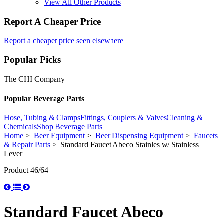
View All Other Products
Report A Cheaper Price
Report a cheaper price seen elsewhere
Popular Picks
The CHI Company
Popular Beverage Parts
Hose, Tubing & Clamps
Fittings, Couplers & Valves
Cleaning &
Chemicals
Shop Beverage Parts
Home
>
Beer Equipment
>
Beer Dispensing Equipment
>
Faucets
& Repair Parts
> Standard Faucet Abeco Stainles w/ Stainless
Lever
Product 46/64
Standard Faucet Abeco