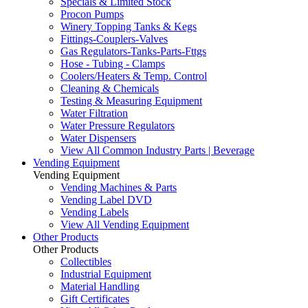
Specials & Limited Stock
Procon Pumps
Winery Topping Tanks & Kegs
Fittings-Couplers-Valves
Gas Regulators-Tanks-Parts-Fttgs
Hose - Tubing - Clamps
Coolers/Heaters & Temp. Control
Cleaning & Chemicals
Testing & Measuring Equipment
Water Filtration
Water Pressure Regulators
Water Dispensers
View All Common Industry Parts | Beverage
Vending Equipment
Vending Equipment
Vending Machines & Parts
Vending Label DVD
Vending Labels
View All Vending Equipment
Other Products
Other Products
Collectibles
Industrial Equipment
Material Handling
Gift Certificates