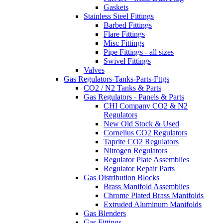
Gaskets
Stainless Steel Fittings
Barbed Fittings
Flare Fittings
Misc Fittings
Pipe Fittings - all sizes
Swivel Fittings
Valves
Gas Regulators-Tanks-Parts-Fttgs
CO2 / N2 Tanks & Parts
Gas Regulators - Panels & Parts
CHI Company CO2 & N2
Regulators
New Old Stock & Used
Cornelius CO2 Regulators
Taprite CO2 Regulators
Nitrogen Regulators
Regulator Plate Assemblies
Regulator Repair Parts
Gas Distribution Blocks
Brass Manifold Assemblies
Chrome Plated Brass Manifolds
Extruded Aluminum Manifolds
Gas Blenders
Gas Fittings