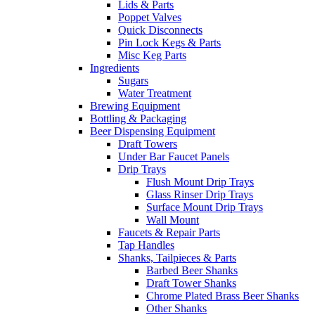
Lids & Parts
Poppet Valves
Quick Disconnects
Pin Lock Kegs & Parts
Misc Keg Parts
Ingredients
Sugars
Water Treatment
Brewing Equipment
Bottling & Packaging
Beer Dispensing Equipment
Draft Towers
Under Bar Faucet Panels
Drip Trays
Flush Mount Drip Trays
Glass Rinser Drip Trays
Surface Mount Drip Trays
Wall Mount
Faucets & Repair Parts
Tap Handles
Shanks, Tailpieces & Parts
Barbed Beer Shanks
Draft Tower Shanks
Chrome Plated Brass Beer Shanks
Other Shanks