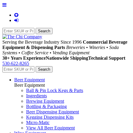
Serving the Beverage Industry Since 1996
Commercial Beverage
Equipment & Dispensing Parts
Breweries • Wineries • Soda
Systems • Coffee Service • Vending Equipment
30+ Years Experience
Nationwide Shipping
Technical Support
530-622-8265
Beer Equipment
Beer Equipment
Ball & Pin Lock Kegs & Parts
Ingredients
Brewing Equipment
Bottling & Packaging
Beer Dispensing Equipment
Kegging Dispensing Kits
Micro-Matic
View All Beer Equipment