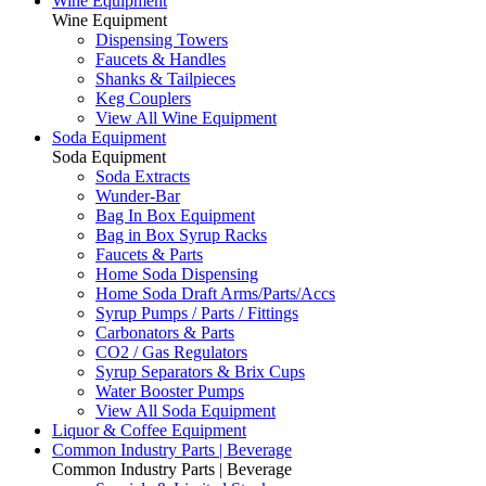
Wine Equipment
Wine Equipment
Dispensing Towers
Faucets & Handles
Shanks & Tailpieces
Keg Couplers
View All Wine Equipment
Soda Equipment
Soda Equipment
Soda Extracts
Wunder-Bar
Bag In Box Equipment
Bag in Box Syrup Racks
Faucets & Parts
Home Soda Dispensing
Home Soda Draft Arms/Parts/Accs
Syrup Pumps / Parts / Fittings
Carbonators & Parts
CO2 / Gas Regulators
Syrup Separators & Brix Cups
Water Booster Pumps
View All Soda Equipment
Liquor & Coffee Equipment
Common Industry Parts | Beverage
Common Industry Parts | Beverage