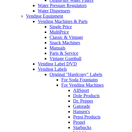
OmniPure Water Filters
Water Pressure Regulators
Water Dispensers
Vending Equipment
Vending Machines & Parts
Single Price
MultiPrice
Classic & Vintage
Snack Machines
Manuals
Parts & Service
Vintage Gumball
Vending Label DVD
Vending Labels
Original "Hardcopy" Labels
For Soda Fountains
For Vending Machines
AllSport
Dole Products
Dr. Pepper
Gatorade
Hansen's
Pepsi Products
Propel
Starbucks