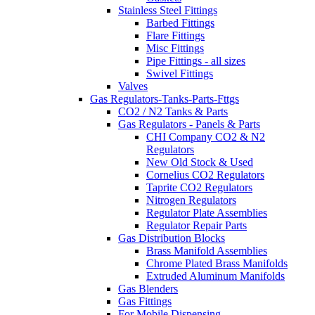
Stainless Steel Fittings
Barbed Fittings
Flare Fittings
Misc Fittings
Pipe Fittings - all sizes
Swivel Fittings
Valves
Gas Regulators-Tanks-Parts-Fttgs
CO2 / N2 Tanks & Parts
Gas Regulators - Panels & Parts
CHI Company CO2 & N2
Regulators
New Old Stock & Used
Cornelius CO2 Regulators
Taprite CO2 Regulators
Nitrogen Regulators
Regulator Plate Assemblies
Regulator Repair Parts
Gas Distribution Blocks
Brass Manifold Assemblies
Chrome Plated Brass Manifolds
Extruded Aluminum Manifolds
Gas Blenders
Gas Fittings
For Mobile Dispensing