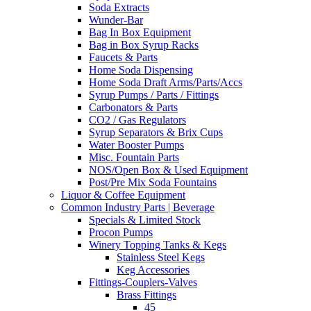
Soda Extracts
Wunder-Bar
Bag In Box Equipment
Bag in Box Syrup Racks
Faucets & Parts
Home Soda Dispensing
Home Soda Draft Arms/Parts/Accs
Syrup Pumps / Parts / Fittings
Carbonators & Parts
CO2 / Gas Regulators
Syrup Separators & Brix Cups
Water Booster Pumps
Misc. Fountain Parts
NOS/Open Box & Used Equipment
Post/Pre Mix Soda Fountains
Liquor & Coffee Equipment
Common Industry Parts | Beverage
Specials & Limited Stock
Procon Pumps
Winery Topping Tanks & Kegs
Stainless Steel Kegs
Keg Accessories
Fittings-Couplers-Valves
Brass Fittings
45