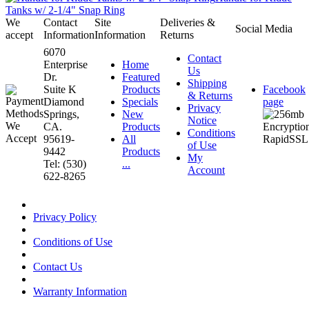
Tanks w/ 2-1/4" Snap Ring
We
Contact
Site
Deliveries &
Social Media
accept
Information
Information
Returns
6070
Contact
Enterprise
Home
Us
Dr.
Featured
Shipping
Suite K
Products
Facebook
& Returns
Diamond
Specials
page
Privacy
Springs,
New
Notice
CA.
Products
Conditions
95619-
All
of Use
9442
Products
My
Tel: (530)
...
Account
622-8265
Privacy Policy
Conditions of Use
Contact Us
Warranty Information