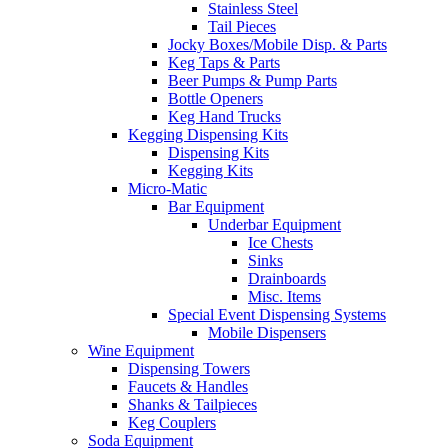
Stainless Steel
Tail Pieces
Jocky Boxes/Mobile Disp. & Parts
Keg Taps & Parts
Beer Pumps & Pump Parts
Bottle Openers
Keg Hand Trucks
Kegging Dispensing Kits
Dispensing Kits
Kegging Kits
Micro-Matic
Bar Equipment
Underbar Equipment
Ice Chests
Sinks
Drainboards
Misc. Items
Special Event Dispensing Systems
Mobile Dispensers
Wine Equipment
Dispensing Towers
Faucets & Handles
Shanks & Tailpieces
Keg Couplers
Soda Equipment