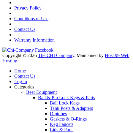
Privacy Policy
Conditions of Use
Contact Us
Warranty Information
Copyright © 2026
The CHI Company
. Maintained by
Host 99 Web
Hosting
Home
Contact Us
Log In
Categories
Beer Equipment
Ball & Pin Lock Kegs & Parts
Ball Lock Kegs
Tank Posts & Adapters
Diptubes
Gaskets & O-Rings
Keg Faucets
Lids & Parts