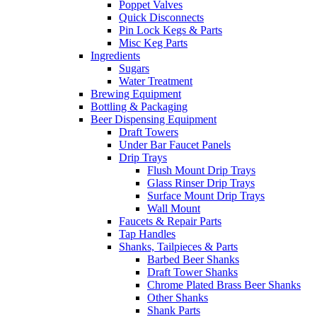
Poppet Valves
Quick Disconnects
Pin Lock Kegs & Parts
Misc Keg Parts
Ingredients
Sugars
Water Treatment
Brewing Equipment
Bottling & Packaging
Beer Dispensing Equipment
Draft Towers
Under Bar Faucet Panels
Drip Trays
Flush Mount Drip Trays
Glass Rinser Drip Trays
Surface Mount Drip Trays
Wall Mount
Faucets & Repair Parts
Tap Handles
Shanks, Tailpieces & Parts
Barbed Beer Shanks
Draft Tower Shanks
Chrome Plated Brass Beer Shanks
Other Shanks
Shank Parts