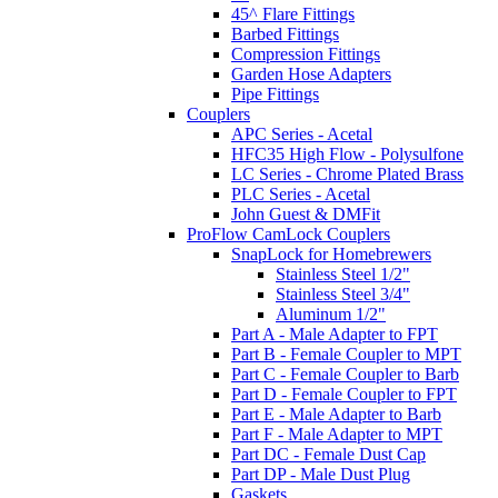
45^ Flare Fittings
Barbed Fittings
Compression Fittings
Garden Hose Adapters
Pipe Fittings
Couplers
APC Series - Acetal
HFC35 High Flow - Polysulfone
LC Series - Chrome Plated Brass
PLC Series - Acetal
John Guest & DMFit
ProFlow CamLock Couplers
SnapLock for Homebrewers
Stainless Steel 1/2"
Stainless Steel 3/4"
Aluminum 1/2"
Part A - Male Adapter to FPT
Part B - Female Coupler to MPT
Part C - Female Coupler to Barb
Part D - Female Coupler to FPT
Part E - Male Adapter to Barb
Part F - Male Adapter to MPT
Part DC - Female Dust Cap
Part DP - Male Dust Plug
Gaskets