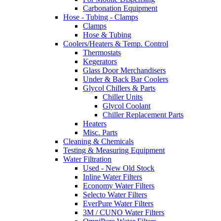
Carbonation Equipment
Hose - Tubing - Clamps
Clamps
Hose & Tubing
Coolers/Heaters & Temp. Control
Thermostats
Kegerators
Glass Door Merchandisers
Under & Back Bar Coolers
Glycol Chillers & Parts
Chiller Units
Glycol Coolant
Chiller Replacement Parts
Heaters
Misc. Parts
Cleaning & Chemicals
Testing & Measuring Equipment
Water Filtration
Used - New Old Stock
Inline Water Filters
Economy Water Filters
Selecto Water Filters
EverPure Water Filters
3M / CUNO Water Filters