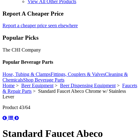
View All Other Products
Report A Cheaper Price
Report a cheaper price seen elsewhere
Popular Picks
The CHI Company
Popular Beverage Parts
Hose, Tubing & Clamps
Fittings, Couplers & Valves
Cleaning &
Chemicals
Shop Beverage Parts
Home
>
Beer Equipment
>
Beer Dispensing Equipment
>
Faucets
& Repair Parts
> Standard Faucet Abeco Chrome w/ Stainless
Lever
Product 43/64
Standard Faucet Abeco