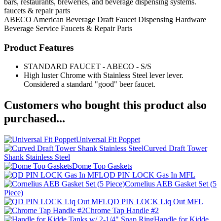
bars, restaurants, breweries, and beverage dispensing systems.
faucets & repair parts
ABECO American Beverage
Draft Faucet
Dispensing Hardware
Beverage Service
Faucets & Repair Parts
Product Features
STANDARD FAUCET - ABECO - S/S
High luster Chrome with Stainless Steel lever lever.
Considered a standard "good" beer faucet.
Customers who bought this product also
purchased...
Universal Fit Poppet
Curved Draft Tower
Shank Stainless Steel
Dome Top Gaskets
QD PIN LOCK Gas In MFL
Cornelius AEB Gasket Set (5
Piece)
QD PIN LOCK Liq Out MFL
Chrome Tap Handle #2
Handle for Kidde