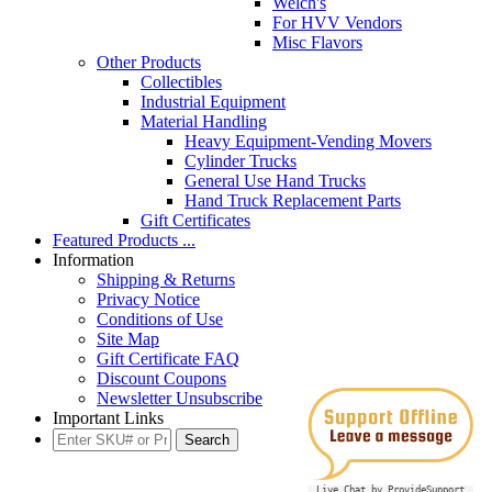
Welch's
For HVV Vendors
Misc Flavors
Other Products
Collectibles
Industrial Equipment
Material Handling
Heavy Equipment-Vending Movers
Cylinder Trucks
General Use Hand Trucks
Hand Truck Replacement Parts
Gift Certificates
Featured Products ...
Information
Shipping & Returns
Privacy Notice
Conditions of Use
Site Map
Gift Certificate FAQ
Discount Coupons
Newsletter Unsubscribe
Important Links
Live Chat by ProvideSupport