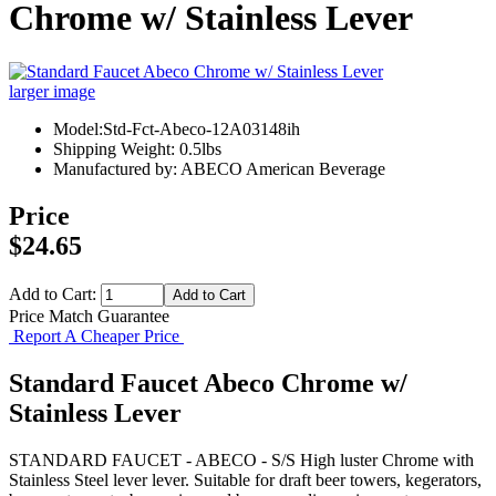
Chrome w/ Stainless Lever
larger image
Model:Std-Fct-Abeco-12A03148ih
Shipping Weight: 0.5lbs
Manufactured by: ABECO American Beverage
Price
$24.65
Add to Cart:
Price Match Guarantee
Report A Cheaper Price
Standard Faucet Abeco Chrome w/
Stainless Lever
STANDARD FAUCET - ABECO - S/S High luster Chrome with
Stainless Steel lever lever. Suitable for draft beer towers, kegerators,