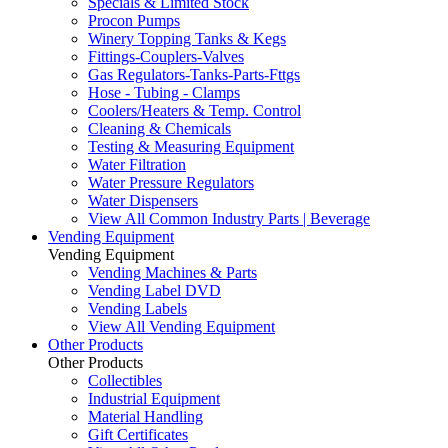
Specials & Limited Stock
Procon Pumps
Winery Topping Tanks & Kegs
Fittings-Couplers-Valves
Gas Regulators-Tanks-Parts-Fttgs
Hose - Tubing - Clamps
Coolers/Heaters & Temp. Control
Cleaning & Chemicals
Testing & Measuring Equipment
Water Filtration
Water Pressure Regulators
Water Dispensers
View All Common Industry Parts | Beverage
Vending Equipment
Vending Equipment
Vending Machines & Parts
Vending Label DVD
Vending Labels
View All Vending Equipment
Other Products
Other Products
Collectibles
Industrial Equipment
Material Handling
Gift Certificates