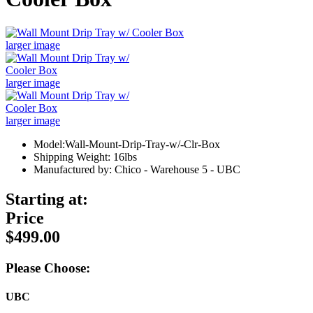
larger image
larger image
larger image
Model:Wall-Mount-Drip-Tray-w/-Clr-Box
Shipping Weight: 16lbs
Manufactured by: Chico - Warehouse 5 - UBC
Starting at:
Price
$499.00
Please Choose:
UBC