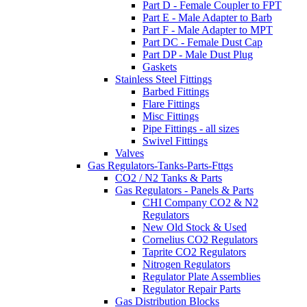
Part D - Female Coupler to FPT
Part E - Male Adapter to Barb
Part F - Male Adapter to MPT
Part DC - Female Dust Cap
Part DP - Male Dust Plug
Gaskets
Stainless Steel Fittings
Barbed Fittings
Flare Fittings
Misc Fittings
Pipe Fittings - all sizes
Swivel Fittings
Valves
Gas Regulators-Tanks-Parts-Fttgs
CO2 / N2 Tanks & Parts
Gas Regulators - Panels & Parts
CHI Company CO2 & N2
Regulators
New Old Stock & Used
Cornelius CO2 Regulators
Taprite CO2 Regulators
Nitrogen Regulators
Regulator Plate Assemblies
Regulator Repair Parts
Gas Distribution Blocks