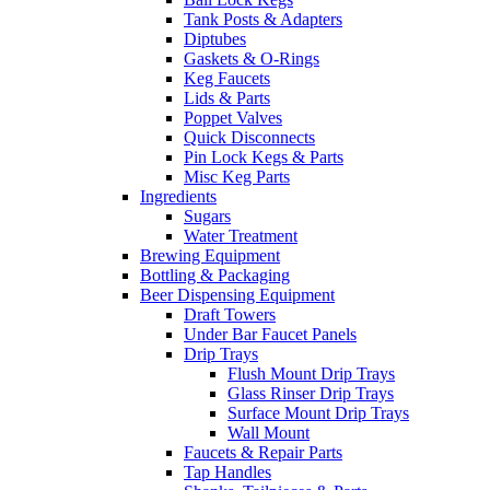
Tank Posts & Adapters
Diptubes
Gaskets & O-Rings
Keg Faucets
Lids & Parts
Poppet Valves
Quick Disconnects
Pin Lock Kegs & Parts
Misc Keg Parts
Ingredients
Sugars
Water Treatment
Brewing Equipment
Bottling & Packaging
Beer Dispensing Equipment
Draft Towers
Under Bar Faucet Panels
Drip Trays
Flush Mount Drip Trays
Glass Rinser Drip Trays
Surface Mount Drip Trays
Wall Mount
Faucets & Repair Parts
Tap Handles