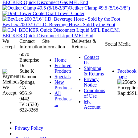
BECKER Quick Disconnect Gas MFL End
Oetiker Clamp #9.5 (5/16-3/8")
Draft Tower Cooler
BevLex 200 3/16" I.D. Beverage Hose - Sold by the Foot
C.M.
BECKER Quick Disconnect Liquid MFL End
We
Contact
Site
Deliveries &
Social Media
accept
Information
Information
Returns
6070
Contact
Enterprise
Home
Us
Dr.
Featured
Shipping
Suite K
Products
Facebook
& Returns
Diamond
Specials
page
Privacy
Springs,
New
Notice
CA.
Products
Conditions
95619-
All
of Use
9442
Products
My
Tel: (530)
...
Account
622-8265
Privacy Policy