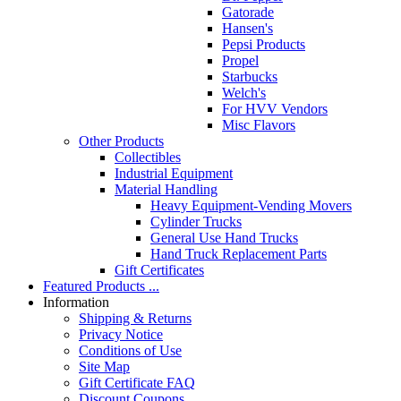
Gatorade
Hansen's
Pepsi Products
Propel
Starbucks
Welch's
For HVV Vendors
Misc Flavors
Other Products
Collectibles
Industrial Equipment
Material Handling
Heavy Equipment-Vending Movers
Cylinder Trucks
General Use Hand Trucks
Hand Truck Replacement Parts
Gift Certificates
Featured Products ...
Information
Shipping & Returns
Privacy Notice
Conditions of Use
Site Map
Gift Certificate FAQ
Discount Coupons