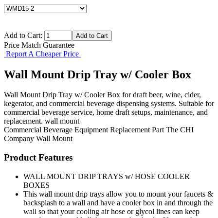
Add to Cart:
Price Match Guarantee
Report A Cheaper Price
Wall Mount Drip Tray w/ Cooler Box
Wall Mount Drip Tray w/ Cooler Box for draft beer, wine, cider,
kegerator, and commercial beverage dispensing systems. Suitable for
commercial beverage service, home draft setups, maintenance, and
replacement. wall mount
Commercial Beverage Equipment
Replacement Part
The CHI
Company
Wall Mount
Product Features
WALL MOUNT DRIP TRAYS w/ HOSE COOLER
BOXES
This wall mount drip trays allow you to mount your faucets &
backsplash to a wall and have a cooler box in and through the
wall so that your cooling air hose or glycol lines can keep