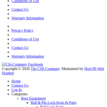
Conditions of Use
Contact Us
Warranty Information
Privacy Policy
Conditions of Use
Contact Us
Warranty Information
Copyright © 2026
The CHI Company
. Maintained by
Host 99 Web
Hosting
Home
Contact Us
Log In
Categories
Beer Equipment
Ball & Pin Lock Kegs & Parts
Ball Lock Kegs