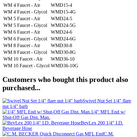
WM 4 Faucet - Air
WMD15-4
WM 4 Faucet - Glycol
WMD15-4G
WM 5 Faucet - Air
WMD24-5
WM 5 Faucet - Glycol
WMD24-5G
WM 6 Faucet - Air
WMD24-6
WM 6 Faucet - Glycol
WMD24-6G
WM 8 Faucet - Air
WMD30-8
WM 8 Faucet - Glycol
WMD30-8G
WM 10 Faucet - Air
WMD36-10
WM 10 Faucet - Glycol
WMD36-10G
Customers who bought this product also
purchased...
Swivel Nut Set 1/4" flare
nut 1/4" barb
1/4" MFL End w/
Shut-Off Gas Dist. Man.
BevLex 200 1/4" I.D.
Beverage Hose
C.M.