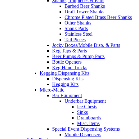
Shanks, Tailpieces & Parts
Barbed Beer Shanks
Draft Tower Shanks
Chrome Plated Brass Beer Shanks
Other Shanks
Shank Parts
Stainless Steel
Tail Pieces
Jocky Boxes/Mobile Disp. & Parts
Keg Taps & Parts
Beer Pumps & Pump Parts
Bottle Openers
Keg Hand Trucks
Kegging Dispensing Kits
Dispensing Kits
Kegging Kits
Micro-Matic
Bar Equipment
Underbar Equipment
Ice Chests
Sinks
Drainboards
Misc. Items
Special Event Dispensing Systems
Mobile Dispensers