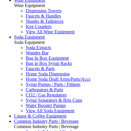
Wine Equipment
Wine Equipment
Dispensing Towers
Faucets & Handles
Shanks & Tailpieces
Keg Couplers
View All Wine Equipment
Soda Equipment
Soda Equipment
Soda Extracts
Wunder-Bar
Bag In Box Equipment
Bag in Box Syrup Racks
Faucets & Parts
Home Soda Dispensing
Home Soda Draft Arms/Parts/Accs
Syrup Pumps / Parts / Fittings
Carbonators & Parts
CO2 / Gas Regulators
Syrup Separators & Brix Cups
Water Booster Pumps
View All Soda Equipment
Liquor & Coffee Equipment
Common Industry Parts | Beverage
Common Industry Parts | Beverage