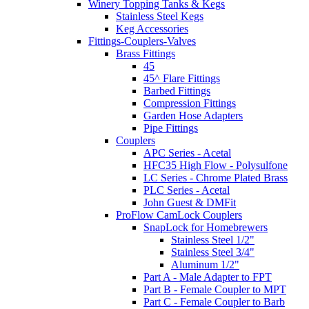
Winery Topping Tanks & Kegs
Stainless Steel Kegs
Keg Accessories
Fittings-Couplers-Valves
Brass Fittings
45
45^ Flare Fittings
Barbed Fittings
Compression Fittings
Garden Hose Adapters
Pipe Fittings
Couplers
APC Series - Acetal
HFC35 High Flow - Polysulfone
LC Series - Chrome Plated Brass
PLC Series - Acetal
John Guest & DMFit
ProFlow CamLock Couplers
SnapLock for Homebrewers
Stainless Steel 1/2"
Stainless Steel 3/4"
Aluminum 1/2"
Part A - Male Adapter to FPT
Part B - Female Coupler to MPT
Part C - Female Coupler to Barb