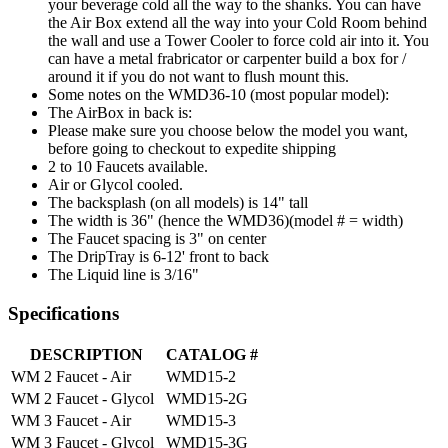
your beverage cold all the way to the shanks. You can have
the Air Box extend all the way into your Cold Room behind
the wall and use a Tower Cooler to force cold air into it. You
can have a metal frabricator or carpenter build a box for /
around it if you do not want to flush mount this.
Some notes on the WMD36-10 (most popular model):
The AirBox in back is:
Please make sure you choose below the model you want,
before going to checkout to expedite shipping
2 to 10 Faucets available.
Air or Glycol cooled.
The backsplash (on all models) is 14" tall
The width is 36" (hence the WMD36)(model # = width)
The Faucet spacing is 3" on center
The DripTray is 6-12' front to back
The Liquid line is 3/16"
Specifications
DESCRIPTION
CATALOG #
WM 2 Faucet - Air
WMD15-2
WM 2 Faucet - Glycol
WMD15-2G
WM 3 Faucet - Air
WMD15-3
WM 3 Faucet - Glycol
WMD15-3G