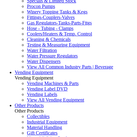
Specials & Limited Stock
Procon Pumps
Winery Topping Tanks & Kegs
Fittings-Couplers-Valves
Gas Regulators-Tanks-Parts-Fttgs
Hose - Tubing - Clamps
Coolers/Heaters & Temp. Control
Cleaning & Chemicals
Testing & Measuring Equipment
Water Filtration
Water Pressure Regulators
Water Dispensers
View All Common Industry Parts | Beverage
Vending Equipment
Vending Equipment
Vending Machines & Parts
Vending Label DVD
Vending Labels
View All Vending Equipment
Other Products
Other Products
Collectibles
Industrial Equipment
Material Handling
Gift Certificates