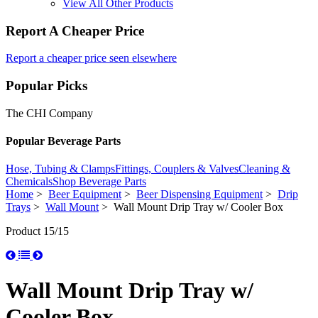
View All Other Products
Report A Cheaper Price
Report a cheaper price seen elsewhere
Popular Picks
The CHI Company
Popular Beverage Parts
Hose, Tubing & Clamps
Fittings, Couplers & Valves
Cleaning &
Chemicals
Shop Beverage Parts
Home
>
Beer Equipment
>
Beer Dispensing Equipment
>
Drip
Trays
>
Wall Mount
> Wall Mount Drip Tray w/ Cooler Box
Product 15/15
Wall Mount Drip Tray w/
Cooler Box