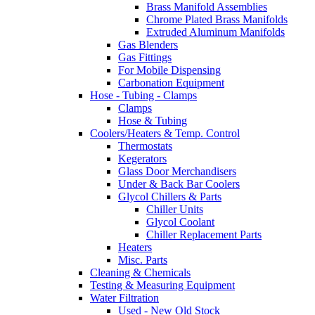
Brass Manifold Assemblies
Chrome Plated Brass Manifolds
Extruded Aluminum Manifolds
Gas Blenders
Gas Fittings
For Mobile Dispensing
Carbonation Equipment
Hose - Tubing - Clamps
Clamps
Hose & Tubing
Coolers/Heaters & Temp. Control
Thermostats
Kegerators
Glass Door Merchandisers
Under & Back Bar Coolers
Glycol Chillers & Parts
Chiller Units
Glycol Coolant
Chiller Replacement Parts
Heaters
Misc. Parts
Cleaning & Chemicals
Testing & Measuring Equipment
Water Filtration
Used - New Old Stock