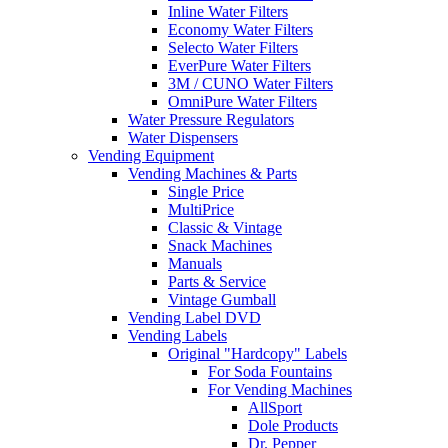
Inline Water Filters
Economy Water Filters
Selecto Water Filters
EverPure Water Filters
3M / CUNO Water Filters
OmniPure Water Filters
Water Pressure Regulators
Water Dispensers
Vending Equipment
Vending Machines & Parts
Single Price
MultiPrice
Classic & Vintage
Snack Machines
Manuals
Parts & Service
Vintage Gumball
Vending Label DVD
Vending Labels
Original "Hardcopy" Labels
For Soda Fountains
For Vending Machines
AllSport
Dole Products
Dr. Pepper