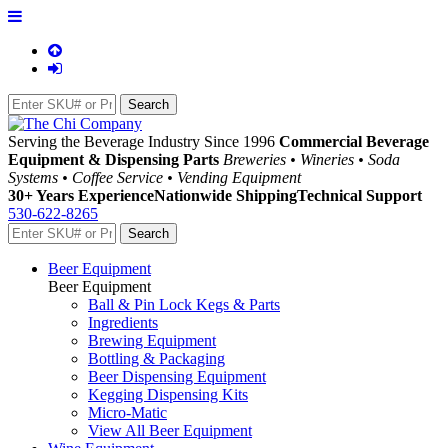
Serving the Beverage Industry Since 1996
Commercial Beverage
Equipment & Dispensing Parts
Breweries • Wineries • Soda
Systems • Coffee Service • Vending Equipment
30+ Years Experience
Nationwide Shipping
Technical Support
530-622-8265
Beer Equipment
Beer Equipment
Ball & Pin Lock Kegs & Parts
Ingredients
Brewing Equipment
Bottling & Packaging
Beer Dispensing Equipment
Kegging Dispensing Kits
Micro-Matic
View All Beer Equipment