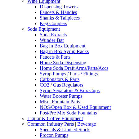
Wine Equipment
Dispensing Towers
Faucets & Handles
Shanks & Tailpieces
Keg Couplers
Soda Equipment
Soda Extracts
Wunder-Bar
Bag In Box Equipment
Bag in Box Syrup Racks
Faucets & Parts
Home Soda Dispensing
Home Soda Draft Arms/Parts/Accs
Syrup Pumps / Parts / Fittings
Carbonators & Parts
CO2 / Gas Regulators
Syrup Separators & Brix Cups
Water Booster Pumps
Misc. Fountain Parts
NOS/Open Box & Used Equipment
Post/Pre Mix Soda Fountains
Liquor & Coffee Equipment
Common Industry Parts | Beverage
Specials & Limited Stock
Procon Pumps