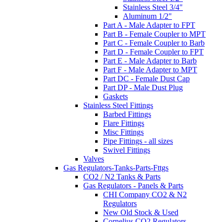
Stainless Steel 3/4"
Aluminum 1/2"
Part A - Male Adapter to FPT
Part B - Female Coupler to MPT
Part C - Female Coupler to Barb
Part D - Female Coupler to FPT
Part E - Male Adapter to Barb
Part F - Male Adapter to MPT
Part DC - Female Dust Cap
Part DP - Male Dust Plug
Gaskets
Stainless Steel Fittings
Barbed Fittings
Flare Fittings
Misc Fittings
Pipe Fittings - all sizes
Swivel Fittings
Valves
Gas Regulators-Tanks-Parts-Fttgs
CO2 / N2 Tanks & Parts
Gas Regulators - Panels & Parts
CHI Company CO2 & N2
Regulators
New Old Stock & Used
Cornelius CO2 Regulators