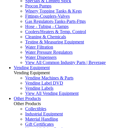
Specials & Limited Stock
Procon Pumps
Winery Topping Tanks & Kegs
Fittings-Couplers-Valves
Gas Regulators-Tanks-Parts-Fttgs
Hose - Tubing - Clamps
Coolers/Heaters & Temp. Control
Cleaning & Chemicals
Testing & Measuring Equipment
Water Filtration
Water Pressure Regulators
Water Dispensers
View All Common Industry Parts | Beverage
Vending Equipment
Vending Equipment
Vending Machines & Parts
Vending Label DVD
Vending Labels
View All Vending Equipment
Other Products
Other Products
Collectibles
Industrial Equipment
Material Handling
Gift Certificates