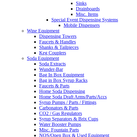
Sinks
Drainboards
Misc. Items
Special Event Dispensing Systems
Mobile Dispensers
Wine Equipment
Dispensing Towers
Faucets & Handles
Shanks & Tailpieces
Keg Couplers
Soda Equipment
Soda Extracts
Wunder-Bar
Bag In Box Equipment
Bag in Box Syrup Racks
Faucets & Parts
Home Soda Dispensing
Home Soda Draft Arms/Parts/Accs
Syrup Pumps / Parts / Fittings
Carbonators & Parts
CO2 / Gas Regulators
Syrup Separators & Brix Cups
Water Booster Pumps
Misc. Fountain Parts
NOS/Open Box & Used Equipment