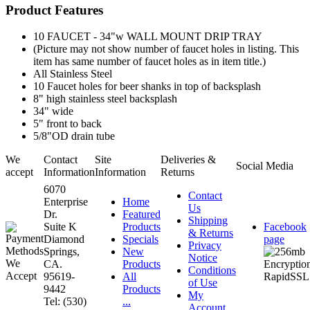
Product Features
10 FAUCET - 34"w WALL MOUNT DRIP TRAY
(Picture may not show number of faucet holes in listing. This
item has same number of faucet holes as in item title.)
All Stainless Steel
10 Faucet holes for beer shanks in top of backsplash
8" high stainless steel backsplash
34" wide
5" front to back
5/8"OD drain tube
We
Contact
Site
Deliveries &
Social Media
accept
Information
Information
Returns
6070
Contact
Enterprise
Home
Us
Dr.
Featured
Shipping
Suite K
Products
Facebook
& Returns
Diamond
Specials
page
Privacy
Springs,
New
Notice
CA.
Products
Conditions
95619-
All
of Use
9442
Products
My
Tel: (530)
...
Account