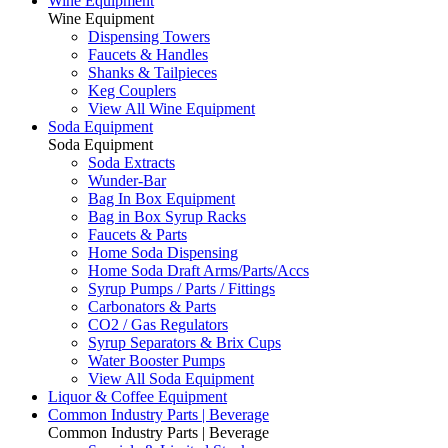
Wine Equipment
Wine Equipment
Dispensing Towers
Faucets & Handles
Shanks & Tailpieces
Keg Couplers
View All Wine Equipment
Soda Equipment
Soda Equipment
Soda Extracts
Wunder-Bar
Bag In Box Equipment
Bag in Box Syrup Racks
Faucets & Parts
Home Soda Dispensing
Home Soda Draft Arms/Parts/Accs
Syrup Pumps / Parts / Fittings
Carbonators & Parts
CO2 / Gas Regulators
Syrup Separators & Brix Cups
Water Booster Pumps
View All Soda Equipment
Liquor & Coffee Equipment
Common Industry Parts | Beverage
Common Industry Parts | Beverage