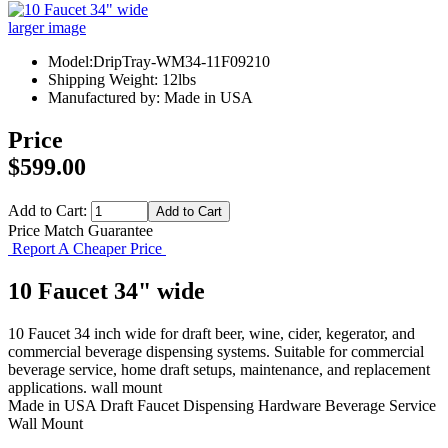
larger image
Model:DripTray-WM34-11F09210
Shipping Weight: 12lbs
Manufactured by: Made in USA
Price
$599.00
Add to Cart:
Price Match Guarantee
Report A Cheaper Price
10 Faucet 34" wide
10 Faucet 34 inch wide for draft beer, wine, cider, kegerator, and
commercial beverage dispensing systems. Suitable for commercial
beverage service, home draft setups, maintenance, and replacement
applications. wall mount
Made in USA
Draft Faucet
Dispensing Hardware
Beverage Service
Wall Mount