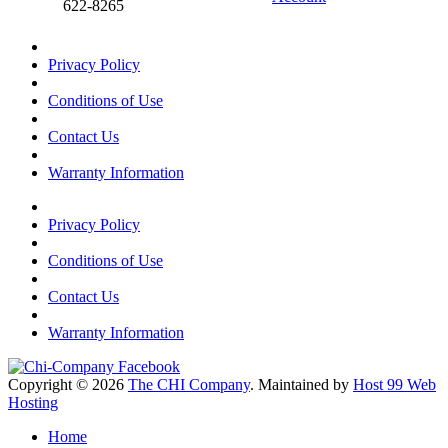
622-8265
Privacy Policy
Conditions of Use
Contact Us
Warranty Information
Privacy Policy
Conditions of Use
Contact Us
Warranty Information
Copyright © 2026
The CHI Company
. Maintained by
Host 99 Web
Hosting
Home