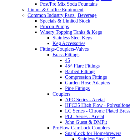
Post/Pre Mix Soda Fountains
Liquor & Coffee Equipment
Common Industry Parts | Beverage
Specials & Limited Stock
Procon Pumps
Winery Topping Tanks & Kegs
Stainless Steel Kegs
Keg Accessories
Fittings-Couplers-Valves
Brass Fittings
45
45^ Flare Fittings
Barbed Fittings
Compression Fittings
Garden Hose Adapters
Pipe Fittings
Couplers
APC Series - Acetal
HFC35 High Flow - Polysulfone
LC Series - Chrome Plated Brass
PLC Series - Acetal
John Guest & DMFit
ProFlow CamLock Couplers
SnapLock for Homebrewers
Stainless Steel 1/2"