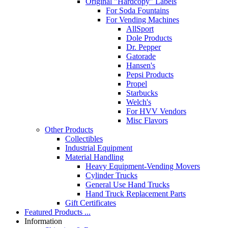
Original "Hardcopy" Labels
For Soda Fountains
For Vending Machines
AllSport
Dole Products
Dr. Pepper
Gatorade
Hansen's
Pepsi Products
Propel
Starbucks
Welch's
For HVV Vendors
Misc Flavors
Other Products
Collectibles
Industrial Equipment
Material Handling
Heavy Equipment-Vending Movers
Cylinder Trucks
General Use Hand Trucks
Hand Truck Replacement Parts
Gift Certificates
Featured Products ...
Information