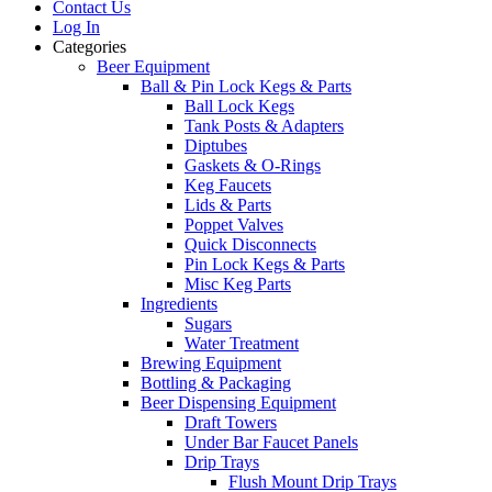
Contact Us
Log In
Categories
Beer Equipment
Ball & Pin Lock Kegs & Parts
Ball Lock Kegs
Tank Posts & Adapters
Diptubes
Gaskets & O-Rings
Keg Faucets
Lids & Parts
Poppet Valves
Quick Disconnects
Pin Lock Kegs & Parts
Misc Keg Parts
Ingredients
Sugars
Water Treatment
Brewing Equipment
Bottling & Packaging
Beer Dispensing Equipment
Draft Towers
Under Bar Faucet Panels
Drip Trays
Flush Mount Drip Trays