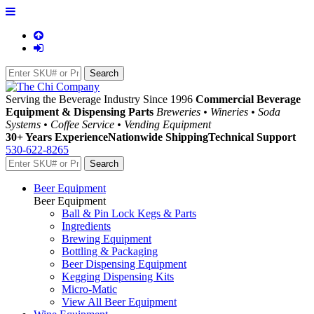
Serving the Beverage Industry Since 1996
Commercial Beverage
Equipment & Dispensing Parts
Breweries • Wineries • Soda
Systems • Coffee Service • Vending Equipment
30+ Years Experience
Nationwide Shipping
Technical Support
530-622-8265
Beer Equipment
Beer Equipment
Ball & Pin Lock Kegs & Parts
Ingredients
Brewing Equipment
Bottling & Packaging
Beer Dispensing Equipment
Kegging Dispensing Kits
Micro-Matic
View All Beer Equipment