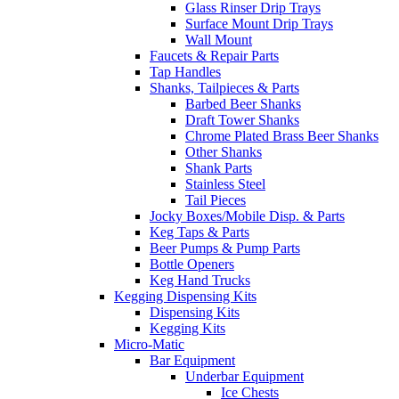
Glass Rinser Drip Trays
Surface Mount Drip Trays
Wall Mount
Faucets & Repair Parts
Tap Handles
Shanks, Tailpieces & Parts
Barbed Beer Shanks
Draft Tower Shanks
Chrome Plated Brass Beer Shanks
Other Shanks
Shank Parts
Stainless Steel
Tail Pieces
Jocky Boxes/Mobile Disp. & Parts
Keg Taps & Parts
Beer Pumps & Pump Parts
Bottle Openers
Keg Hand Trucks
Kegging Dispensing Kits
Dispensing Kits
Kegging Kits
Micro-Matic
Bar Equipment
Underbar Equipment
Ice Chests