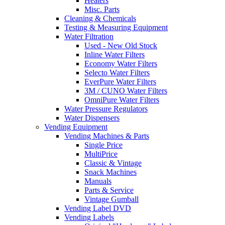
Heaters
Misc. Parts
Cleaning & Chemicals
Testing & Measuring Equipment
Water Filtration
Used - New Old Stock
Inline Water Filters
Economy Water Filters
Selecto Water Filters
EverPure Water Filters
3M / CUNO Water Filters
OmniPure Water Filters
Water Pressure Regulators
Water Dispensers
Vending Equipment
Vending Machines & Parts
Single Price
MultiPrice
Classic & Vintage
Snack Machines
Manuals
Parts & Service
Vintage Gumball
Vending Label DVD
Vending Labels