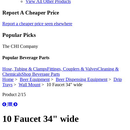
View All Other Products
Report A Cheaper Price
Report a cheaper price seen elsewhere
Popular Picks
The CHI Company
Popular Beverage Parts
Hose, Tubing & Clamps
Fittings, Couplers & Valves
Cleaning &
Chemicals
Shop Beverage Parts
Home
>
Beer Equipment
>
Beer Dispensing Equipment
>
Drip
Trays
>
Wall Mount
> 10 Faucet 34" wide
Product 2/15
10 Faucet 34" wide