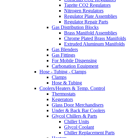
Taprite CO2 Regulators
Nitrogen Regulators
Regulator Plate Assemblies
Regulator Repair Parts
Gas Distribution Blocks
Brass Manifold Assemblies
Chrome Plated Brass Manifolds
Extruded Aluminum Manifolds
Gas Blenders
Gas Fittings
For Mobile Dispensing
Carbonation Equipment
Hose - Tubing - Clamps
Clamps
Hose & Tubing
Coolers/Heaters & Temp. Control
Thermostats
Kegerators
Glass Door Merchandisers
Under & Back Bar Coolers
Glycol Chillers & Parts
Chiller Units
Glycol Coolant
Chiller Replacement Parts