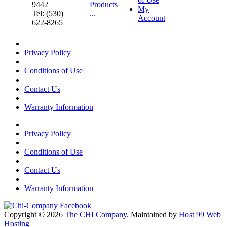
9442
Products
My
Tel: (530)
...
Account
622-8265
Privacy Policy
Conditions of Use
Contact Us
Warranty Information
Privacy Policy
Conditions of Use
Contact Us
Warranty Information
Copyright © 2026
The CHI Company
. Maintained by
Host 99 Web
Hosting