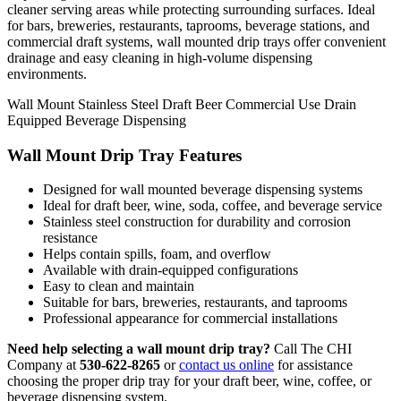
cleaner serving areas while protecting surrounding surfaces. Ideal
for bars, breweries, restaurants, taprooms, beverage stations, and
commercial draft systems, wall mounted drip trays offer convenient
drainage and easy cleaning in high-volume dispensing
environments.
Wall Mount
Stainless Steel
Draft Beer
Commercial Use
Drain
Equipped
Beverage Dispensing
Wall Mount Drip Tray Features
Designed for wall mounted beverage dispensing systems
Ideal for draft beer, wine, soda, coffee, and beverage service
Stainless steel construction for durability and corrosion
resistance
Helps contain spills, foam, and overflow
Available with drain-equipped configurations
Easy to clean and maintain
Suitable for bars, breweries, restaurants, and taprooms
Professional appearance for commercial installations
Need help selecting a wall mount drip tray?
Call The CHI
Company at
530-622-8265
or
contact us online
for assistance
choosing the proper drip tray for your draft beer, wine, coffee, or
beverage dispensing system.