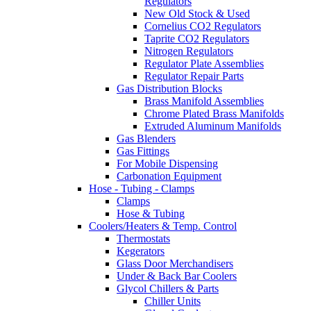
Regulators
New Old Stock & Used
Cornelius CO2 Regulators
Taprite CO2 Regulators
Nitrogen Regulators
Regulator Plate Assemblies
Regulator Repair Parts
Gas Distribution Blocks
Brass Manifold Assemblies
Chrome Plated Brass Manifolds
Extruded Aluminum Manifolds
Gas Blenders
Gas Fittings
For Mobile Dispensing
Carbonation Equipment
Hose - Tubing - Clamps
Clamps
Hose & Tubing
Coolers/Heaters & Temp. Control
Thermostats
Kegerators
Glass Door Merchandisers
Under & Back Bar Coolers
Glycol Chillers & Parts
Chiller Units