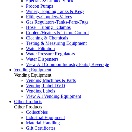
Specials & Limited Stock
Procon Pumps
Winery Topping Tanks & Kegs
Fittings-Couplers-Valves
Gas Regulators-Tanks-Parts-Fttgs
Hose - Tubing - Clamps
Coolers/Heaters & Temp. Control
Cleaning & Chemicals
Testing & Measuring Equipment
Water Filtration
Water Pressure Regulators
Water Dispensers
View All Common Industry Parts | Beverage
Vending Equipment
Vending Equipment
Vending Machines & Parts
Vending Label DVD
Vending Labels
View All Vending Equipment
Other Products
Other Products
Collectibles
Industrial Equipment
Material Handling
Gift Certificates