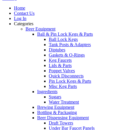
Home
Contact Us
Log In
Categories
Beer Equipment
Ball & Pin Lock Kegs & Parts
Ball Lock Kegs
Tank Posts & Adapters
Diptubes
Gaskets & O-Rings
Keg Faucets
Lids & Parts
Poppet Valves
Quick Disconnects
Pin Lock Kegs & Parts
Misc Keg Parts
Ingredients
Sugars
Water Treatment
Brewing Equipment
Bottling & Packaging
Beer Dispensing Equipment
Draft Towers
Under Bar Faucet Panels