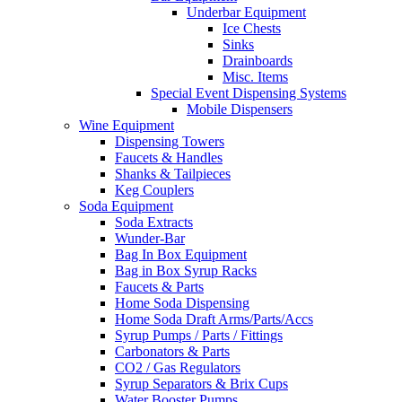
Underbar Equipment
Ice Chests
Sinks
Drainboards
Misc. Items
Special Event Dispensing Systems
Mobile Dispensers
Wine Equipment
Dispensing Towers
Faucets & Handles
Shanks & Tailpieces
Keg Couplers
Soda Equipment
Soda Extracts
Wunder-Bar
Bag In Box Equipment
Bag in Box Syrup Racks
Faucets & Parts
Home Soda Dispensing
Home Soda Draft Arms/Parts/Accs
Syrup Pumps / Parts / Fittings
Carbonators & Parts
CO2 / Gas Regulators
Syrup Separators & Brix Cups
Water Booster Pumps