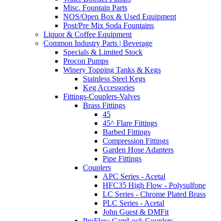
Misc. Fountain Parts
NOS/Open Box & Used Equipment
Post/Pre Mix Soda Fountains
Liquor & Coffee Equipment
Common Industry Parts | Beverage
Specials & Limited Stock
Procon Pumps
Winery Topping Tanks & Kegs
Stainless Steel Kegs
Keg Accessories
Fittings-Couplers-Valves
Brass Fittings
45
45^ Flare Fittings
Barbed Fittings
Compression Fittings
Garden Hose Adapters
Pipe Fittings
Couplers
APC Series - Acetal
HFC35 High Flow - Polysulfone
LC Series - Chrome Plated Brass
PLC Series - Acetal
John Guest & DMFit
ProFlow CamLock Couplers