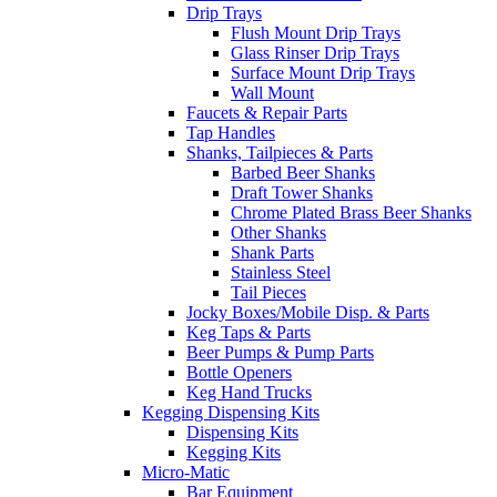
Drip Trays
Flush Mount Drip Trays
Glass Rinser Drip Trays
Surface Mount Drip Trays
Wall Mount
Faucets & Repair Parts
Tap Handles
Shanks, Tailpieces & Parts
Barbed Beer Shanks
Draft Tower Shanks
Chrome Plated Brass Beer Shanks
Other Shanks
Shank Parts
Stainless Steel
Tail Pieces
Jocky Boxes/Mobile Disp. & Parts
Keg Taps & Parts
Beer Pumps & Pump Parts
Bottle Openers
Keg Hand Trucks
Kegging Dispensing Kits
Dispensing Kits
Kegging Kits
Micro-Matic
Bar Equipment