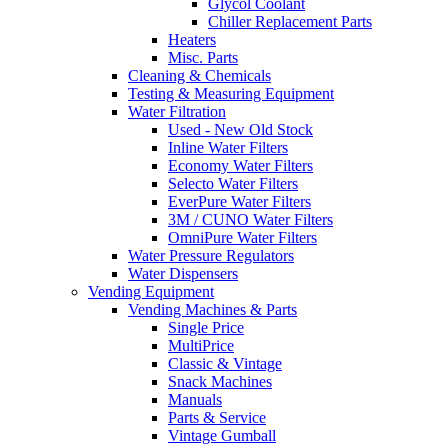
Glycol Coolant
Chiller Replacement Parts
Heaters
Misc. Parts
Cleaning & Chemicals
Testing & Measuring Equipment
Water Filtration
Used - New Old Stock
Inline Water Filters
Economy Water Filters
Selecto Water Filters
EverPure Water Filters
3M / CUNO Water Filters
OmniPure Water Filters
Water Pressure Regulators
Water Dispensers
Vending Equipment
Vending Machines & Parts
Single Price
MultiPrice
Classic & Vintage
Snack Machines
Manuals
Parts & Service
Vintage Gumball