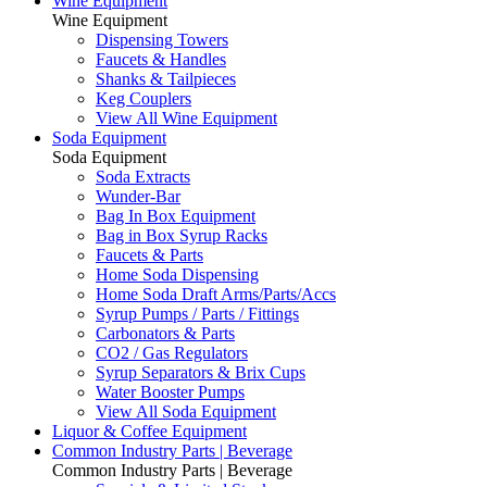
Wine Equipment
Wine Equipment
Dispensing Towers
Faucets & Handles
Shanks & Tailpieces
Keg Couplers
View All Wine Equipment
Soda Equipment
Soda Equipment
Soda Extracts
Wunder-Bar
Bag In Box Equipment
Bag in Box Syrup Racks
Faucets & Parts
Home Soda Dispensing
Home Soda Draft Arms/Parts/Accs
Syrup Pumps / Parts / Fittings
Carbonators & Parts
CO2 / Gas Regulators
Syrup Separators & Brix Cups
Water Booster Pumps
View All Soda Equipment
Liquor & Coffee Equipment
Common Industry Parts | Beverage
Common Industry Parts | Beverage