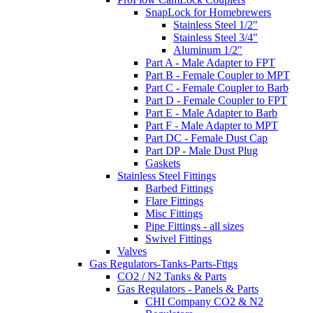
SnapLock for Homebrewers
Stainless Steel 1/2"
Stainless Steel 3/4"
Aluminum 1/2"
Part A - Male Adapter to FPT
Part B - Female Coupler to MPT
Part C - Female Coupler to Barb
Part D - Female Coupler to FPT
Part E - Male Adapter to Barb
Part F - Male Adapter to MPT
Part DC - Female Dust Cap
Part DP - Male Dust Plug
Gaskets
Stainless Steel Fittings
Barbed Fittings
Flare Fittings
Misc Fittings
Pipe Fittings - all sizes
Swivel Fittings
Valves
Gas Regulators-Tanks-Parts-Fttgs
CO2 / N2 Tanks & Parts
Gas Regulators - Panels & Parts
CHI Company CO2 & N2