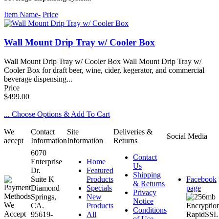
Item Name-
Price
Wall Mount Drip Tray w/ Cooler Box
Wall Mount Drip Tray w/ Cooler Box Wall Mount Drip Tray w/
Cooler Box for draft beer, wine, cider, kegerator, and commercial
beverage dispensing...
Price
$499.00
... Choose Options & Add To Cart
We
Contact
Site
Deliveries &
Social Media
accept
Information
Information
Returns
6070
Contact
Enterprise
Home
Us
Dr.
Featured
Shipping
Suite K
Products
Facebook
& Returns
Diamond
Specials
page
Privacy
Springs,
New
Notice
CA.
Products
Conditions
95619-
All
of Use