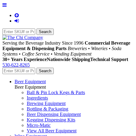
Serving the Beverage Industry Since 1996
Commercial Beverage
Equipment & Dispensing Parts
Breweries • Wineries • Soda
Systems • Coffee Service • Vending Equipment
30+ Years Experience
Nationwide Shipping
Technical Support
530-622-8265
Beer Equipment
Beer Equipment
Ball & Pin Lock Kegs & Parts
Ingredients
Brewing Equipment
Bottling & Packaging
Beer Dispensing Equipment
Kegging Dispensing Kits
Micro-Matic
View All Beer Equipment