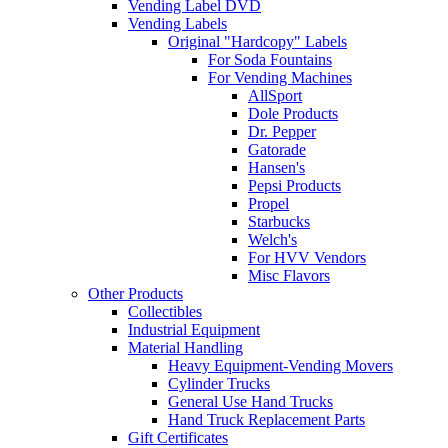
Vending Label DVD
Vending Labels
Original "Hardcopy" Labels
For Soda Fountains
For Vending Machines
AllSport
Dole Products
Dr. Pepper
Gatorade
Hansen's
Pepsi Products
Propel
Starbucks
Welch's
For HVV Vendors
Misc Flavors
Other Products
Collectibles
Industrial Equipment
Material Handling
Heavy Equipment-Vending Movers
Cylinder Trucks
General Use Hand Trucks
Hand Truck Replacement Parts
Gift Certificates