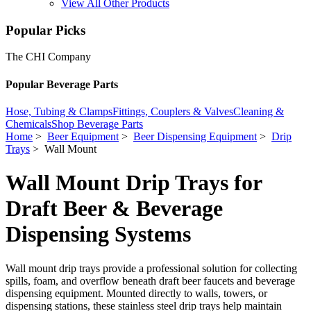
View All Other Products
Popular Picks
The CHI Company
Popular Beverage Parts
Hose, Tubing & Clamps
Fittings, Couplers & Valves
Cleaning &
Chemicals
Shop Beverage Parts
Home
>
Beer Equipment
>
Beer Dispensing Equipment
>
Drip
Trays
> Wall Mount
Wall Mount Drip Trays for
Draft Beer & Beverage
Dispensing Systems
Wall mount drip trays provide a professional solution for collecting
spills, foam, and overflow beneath draft beer faucets and beverage
dispensing equipment. Mounted directly to walls, towers, or
dispensing stations, these stainless steel drip trays help maintain