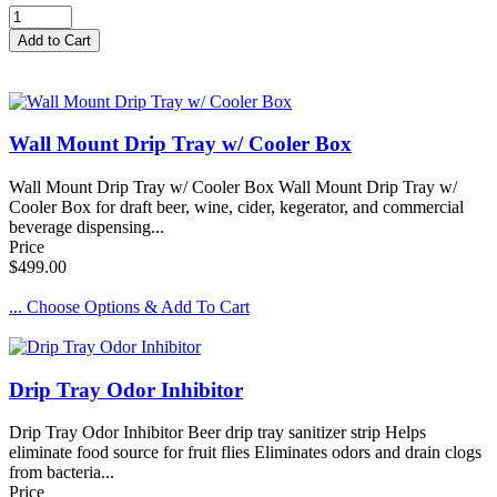
Wall Mount Drip Tray w/ Cooler Box
Wall Mount Drip Tray w/ Cooler Box Wall Mount Drip Tray w/
Cooler Box for draft beer, wine, cider, kegerator, and commercial
beverage dispensing...
Price
$499.00
... Choose Options & Add To Cart
Drip Tray Odor Inhibitor
Drip Tray Odor Inhibitor Beer drip tray sanitizer strip Helps
eliminate food source for fruit flies Eliminates odors and drain clogs
from bacteria...
Price