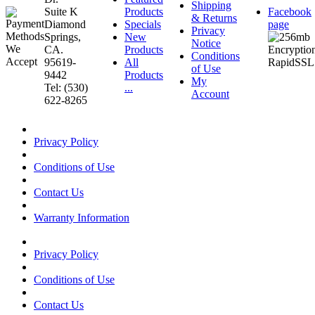
Shipping
Suite K
Products
Facebook
& Returns
Diamond
Specials
page
Privacy
Springs,
New
Notice
CA.
Products
Conditions
95619-
All
of Use
9442
Products
My
Tel: (530)
...
Account
622-8265
Privacy Policy
Conditions of Use
Contact Us
Warranty Information
Privacy Policy
Conditions of Use
Contact Us