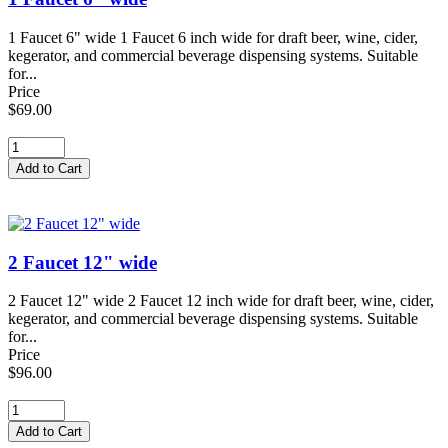
1 Faucet 6" wide 1 Faucet 6 inch wide for draft beer, wine, cider,
kegerator, and commercial beverage dispensing systems. Suitable
for...
Price
$69.00
2 Faucet 12" wide
2 Faucet 12" wide 2 Faucet 12 inch wide for draft beer, wine, cider,
kegerator, and commercial beverage dispensing systems. Suitable
for...
Price
$96.00