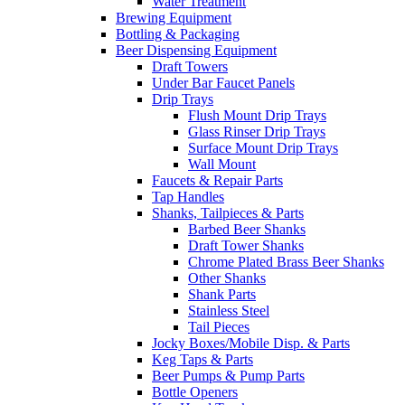
Water Treatment
Brewing Equipment
Bottling & Packaging
Beer Dispensing Equipment
Draft Towers
Under Bar Faucet Panels
Drip Trays
Flush Mount Drip Trays
Glass Rinser Drip Trays
Surface Mount Drip Trays
Wall Mount
Faucets & Repair Parts
Tap Handles
Shanks, Tailpieces & Parts
Barbed Beer Shanks
Draft Tower Shanks
Chrome Plated Brass Beer Shanks
Other Shanks
Shank Parts
Stainless Steel
Tail Pieces
Jocky Boxes/Mobile Disp. & Parts
Keg Taps & Parts
Beer Pumps & Pump Parts
Bottle Openers