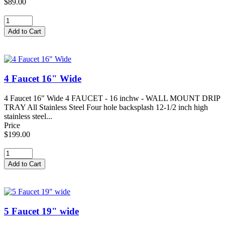
$89.00
4 Faucet 16" Wide
4 Faucet 16" Wide 4 FAUCET - 16 inchw - WALL MOUNT DRIP
TRAY All Stainless Steel Four hole backsplash 12-1/2 inch high
stainless steel...
Price
$199.00
5 Faucet 19" wide