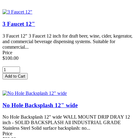
3 Faucet 12"
3 Faucet 12" 3 Faucet 12 inch for draft beer, wine, cider, kegerator,
and commercial beverage dispensing systems. Suitable for
commercial...
Price
$100.00
No Hole Backsplash 12" wide
No Hole Backsplash 12" wide WALL MOUNT DRIP DRAY 12
inch - SOLID BACKSPLASH All INDUSTRIAL GRADE
Stainless Steel Solid surface backsplash: no...
Price