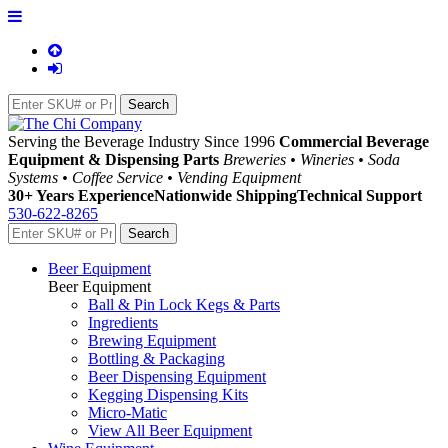
Serving the Beverage Industry Since 1996
Commercial Beverage
Equipment & Dispensing Parts
Breweries • Wineries • Soda
Systems • Coffee Service • Vending Equipment
30+ Years Experience
Nationwide Shipping
Technical Support
530-622-8265
Beer Equipment
Beer Equipment
Ball & Pin Lock Kegs & Parts
Ingredients
Brewing Equipment
Bottling & Packaging
Beer Dispensing Equipment
Kegging Dispensing Kits
Micro-Matic
View All Beer Equipment