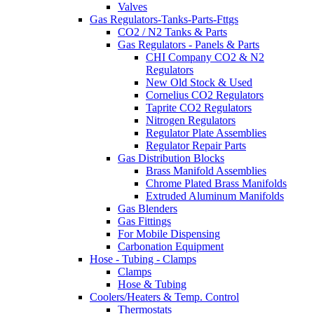
Valves
Gas Regulators-Tanks-Parts-Fttgs
CO2 / N2 Tanks & Parts
Gas Regulators - Panels & Parts
CHI Company CO2 & N2
Regulators
New Old Stock & Used
Cornelius CO2 Regulators
Taprite CO2 Regulators
Nitrogen Regulators
Regulator Plate Assemblies
Regulator Repair Parts
Gas Distribution Blocks
Brass Manifold Assemblies
Chrome Plated Brass Manifolds
Extruded Aluminum Manifolds
Gas Blenders
Gas Fittings
For Mobile Dispensing
Carbonation Equipment
Hose - Tubing - Clamps
Clamps
Hose & Tubing
Coolers/Heaters & Temp. Control
Thermostats