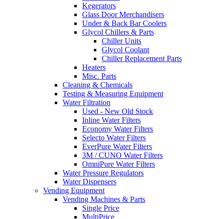
Kegerators
Glass Door Merchandisers
Under & Back Bar Coolers
Glycol Chillers & Parts
Chiller Units
Glycol Coolant
Chiller Replacement Parts
Heaters
Misc. Parts
Cleaning & Chemicals
Testing & Measuring Equipment
Water Filtration
Used - New Old Stock
Inline Water Filters
Economy Water Filters
Selecto Water Filters
EverPure Water Filters
3M / CUNO Water Filters
OmniPure Water Filters
Water Pressure Regulators
Water Dispensers
Vending Equipment
Vending Machines & Parts
Single Price
MultiPrice