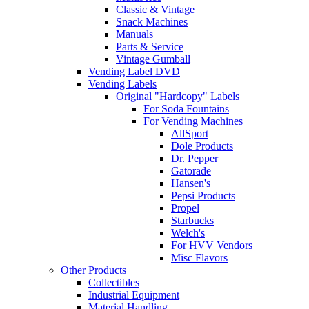
Classic & Vintage
Snack Machines
Manuals
Parts & Service
Vintage Gumball
Vending Label DVD
Vending Labels
Original "Hardcopy" Labels
For Soda Fountains
For Vending Machines
AllSport
Dole Products
Dr. Pepper
Gatorade
Hansen's
Pepsi Products
Propel
Starbucks
Welch's
For HVV Vendors
Misc Flavors
Other Products
Collectibles
Industrial Equipment
Material Handling