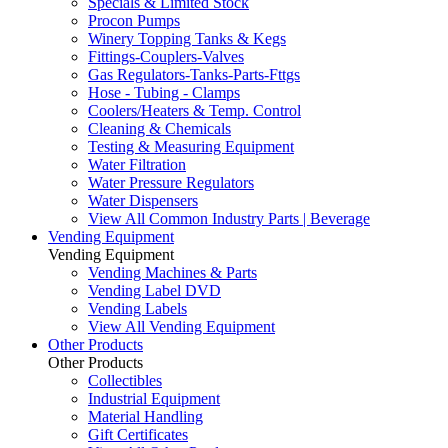
Specials & Limited Stock
Procon Pumps
Winery Topping Tanks & Kegs
Fittings-Couplers-Valves
Gas Regulators-Tanks-Parts-Fttgs
Hose - Tubing - Clamps
Coolers/Heaters & Temp. Control
Cleaning & Chemicals
Testing & Measuring Equipment
Water Filtration
Water Pressure Regulators
Water Dispensers
View All Common Industry Parts | Beverage
Vending Equipment
Vending Equipment
Vending Machines & Parts
Vending Label DVD
Vending Labels
View All Vending Equipment
Other Products
Other Products
Collectibles
Industrial Equipment
Material Handling
Gift Certificates