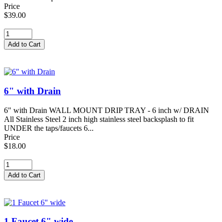
Price
$39.00
6" with Drain
6" with Drain WALL MOUNT DRIP TRAY - 6 inch w/ DRAIN
All Stainless Steel 2 inch high stainless steel backsplash to fit
UNDER the taps/faucets 6...
Price
$18.00
1 Faucet 6" wide