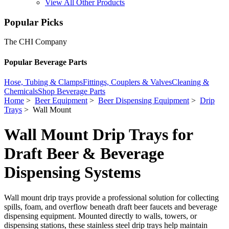
View All Other Products
Popular Picks
The CHI Company
Popular Beverage Parts
Hose, Tubing & Clamps
Fittings, Couplers & Valves
Cleaning &
Chemicals
Shop Beverage Parts
Home
>
Beer Equipment
>
Beer Dispensing Equipment
>
Drip
Trays
> Wall Mount
Wall Mount Drip Trays for
Draft Beer & Beverage
Dispensing Systems
Wall mount drip trays provide a professional solution for collecting
spills, foam, and overflow beneath draft beer faucets and beverage
dispensing equipment. Mounted directly to walls, towers, or
dispensing stations, these stainless steel drip trays help maintain