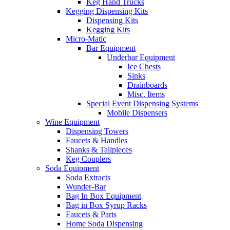
Keg Hand Trucks
Kegging Dispensing Kits
Dispensing Kits
Kegging Kits
Micro-Matic
Bar Equipment
Underbar Equipment
Ice Chests
Sinks
Drainboards
Misc. Items
Special Event Dispensing Systems
Mobile Dispensers
Wine Equipment
Dispensing Towers
Faucets & Handles
Shanks & Tailpieces
Keg Couplers
Soda Equipment
Soda Extracts
Wunder-Bar
Bag In Box Equipment
Bag in Box Syrup Racks
Faucets & Parts
Home Soda Dispensing