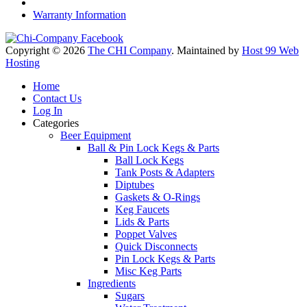
Warranty Information
Copyright © 2026
The CHI Company
. Maintained by
Host 99 Web
Hosting
Home
Contact Us
Log In
Categories
Beer Equipment
Ball & Pin Lock Kegs & Parts
Ball Lock Kegs
Tank Posts & Adapters
Diptubes
Gaskets & O-Rings
Keg Faucets
Lids & Parts
Poppet Valves
Quick Disconnects
Pin Lock Kegs & Parts
Misc Keg Parts
Ingredients
Sugars