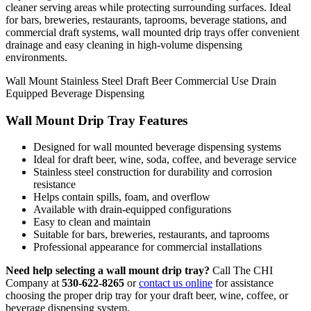
cleaner serving areas while protecting surrounding surfaces. Ideal
for bars, breweries, restaurants, taprooms, beverage stations, and
commercial draft systems, wall mounted drip trays offer convenient
drainage and easy cleaning in high-volume dispensing
environments.
Wall Mount
Stainless Steel
Draft Beer
Commercial Use
Drain
Equipped
Beverage Dispensing
Wall Mount Drip Tray Features
Designed for wall mounted beverage dispensing systems
Ideal for draft beer, wine, soda, coffee, and beverage service
Stainless steel construction for durability and corrosion
resistance
Helps contain spills, foam, and overflow
Available with drain-equipped configurations
Easy to clean and maintain
Suitable for bars, breweries, restaurants, and taprooms
Professional appearance for commercial installations
Need help selecting a wall mount drip tray?
Call The CHI
Company at
530-622-8265
or
contact us online
for assistance
choosing the proper drip tray for your draft beer, wine, coffee, or
beverage dispensing system.