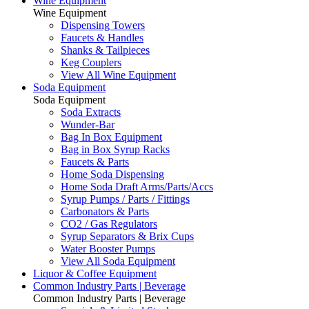
Wine Equipment
Wine Equipment
Dispensing Towers
Faucets & Handles
Shanks & Tailpieces
Keg Couplers
View All Wine Equipment
Soda Equipment
Soda Equipment
Soda Extracts
Wunder-Bar
Bag In Box Equipment
Bag in Box Syrup Racks
Faucets & Parts
Home Soda Dispensing
Home Soda Draft Arms/Parts/Accs
Syrup Pumps / Parts / Fittings
Carbonators & Parts
CO2 / Gas Regulators
Syrup Separators & Brix Cups
Water Booster Pumps
View All Soda Equipment
Liquor & Coffee Equipment
Common Industry Parts | Beverage
Common Industry Parts | Beverage