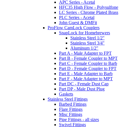
APC Series - Acetal
HFC35 High Flow - Polysulfone
LC Series - Chrome Plated Brass
PLC Series - Acetal
John Guest & DMFit
ProFlow CamLock Couplers
SnapLock for Homebrewers
Stainless Steel 1/2"
Stainless Steel 3/4"
Aluminum 1/2"
Part A - Male Adapter to FPT
Part B - Female Coupler to MPT
Part C - Female Coupler to Barb
Part D - Female Coupler to FPT
Part E - Male Adapter to Barb
Part F - Male Adapter to MPT
Part DC - Female Dust Cap
Part DP - Male Dust Plug
Gaskets
Stainless Steel Fittings
Barbed Fittings
Flare Fittings
Misc Fittings
Pipe Fittings - all sizes
Swivel Fittings