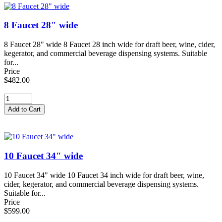
8 Faucet 28" wide
8 Faucet 28" wide 8 Faucet 28 inch wide for draft beer, wine, cider,
kegerator, and commercial beverage dispensing systems. Suitable
for...
Price
$482.00
10 Faucet 34" wide
10 Faucet 34" wide 10 Faucet 34 inch wide for draft beer, wine,
cider, kegerator, and commercial beverage dispensing systems.
Suitable for...
Price
$599.00