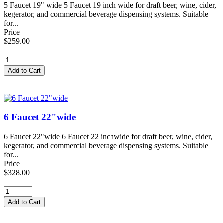
5 Faucet 19" wide 5 Faucet 19 inch wide for draft beer, wine, cider,
kegerator, and commercial beverage dispensing systems. Suitable
for...
Price
$259.00
6 Faucet 22"wide
6 Faucet 22"wide 6 Faucet 22 inchwide for draft beer, wine, cider,
kegerator, and commercial beverage dispensing systems. Suitable
for...
Price
$328.00