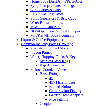
Home Soda Draft Arms/Parts/Accs
Syrup Pumps / Parts / Fittings
Carbonators & Parts
CO2 / Gas Regulators
Syrup Separators & Brix Cups
Water Booster Pumps
Misc. Fountain Parts
NOS/Open Box & Used Equipment
Post/Pre Mix Soda Fountains
Liquor & Coffee Equipment
Common Industry Parts | Beverage
Specials & Limited Stock
Procon Pumps
Winery Topping Tanks & Kegs
Stainless Steel Kegs
Keg Accessories
Fittings-Couplers-Valves
Brass Fittings
45
45^ Flare Fittings
Barbed Fittings
Compression Fittings
Garden Hose Adapters
Pipe Fittings
Couplers