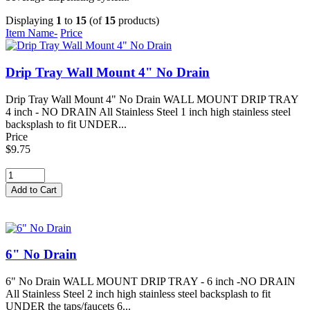
Displaying
1
to
15
(of
15
products)
Item Name-
Price
Drip Tray Wall Mount 4" No Drain
Drip Tray Wall Mount 4" No Drain WALL MOUNT DRIP TRAY
4 inch - NO DRAIN All Stainless Steel 1 inch high stainless steel
backsplash to fit UNDER...
Price
$9.75
6" No Drain
6" No Drain WALL MOUNT DRIP TRAY - 6 inch -NO DRAIN
All Stainless Steel 2 inch high stainless steel backsplash to fit
UNDER the taps/faucets 6...