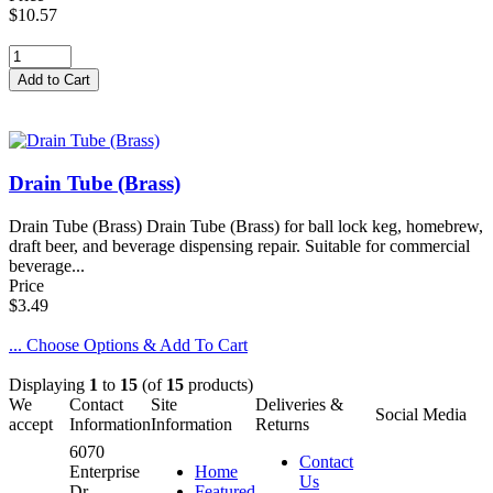
$10.57
Drain Tube (Brass)
Drain Tube (Brass) Drain Tube (Brass) for ball lock keg, homebrew,
draft beer, and beverage dispensing repair. Suitable for commercial
beverage...
Price
$3.49
... Choose Options & Add To Cart
Displaying
1
to
15
(of
15
products)
We
Contact
Site
Deliveries &
Social Media
accept
Information
Information
Returns
6070
Contact
Enterprise
Home
Us
Dr.
Featured