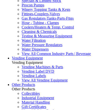
Specials & Limited Stock
Procon Pumps
Winery Topping Tanks & Kegs
Fittings-Couplers-Valves
Gas Regulators-Tanks-Parts-Fttgs
Hose - Tubing - Clamps
Coolers/Heaters & Temp. Control
Cleaning & Chemicals
Testing & Measuring Equipment
Water Filtration
Water Pressure Regulators
Water Dispensers
View All Common Industry Parts | Beverage
Vending Equipment
Vending Equipment
Vending Machines & Parts
Vending Label DVD
Vending Labels
View All Vending Equipment
Other Products
Other Products
Collectibles
Industrial Equipment
Material Handling
Gift Certificates