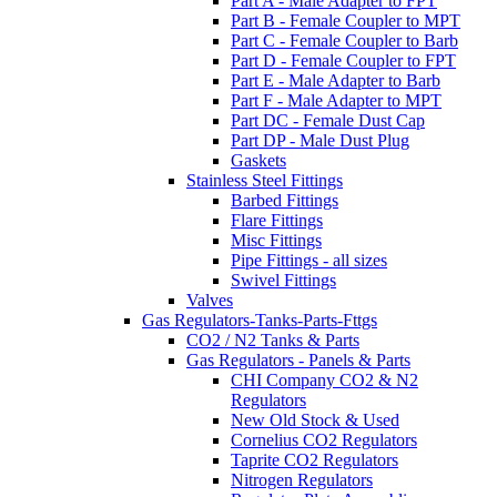
Part A - Male Adapter to FPT
Part B - Female Coupler to MPT
Part C - Female Coupler to Barb
Part D - Female Coupler to FPT
Part E - Male Adapter to Barb
Part F - Male Adapter to MPT
Part DC - Female Dust Cap
Part DP - Male Dust Plug
Gaskets
Stainless Steel Fittings
Barbed Fittings
Flare Fittings
Misc Fittings
Pipe Fittings - all sizes
Swivel Fittings
Valves
Gas Regulators-Tanks-Parts-Fttgs
CO2 / N2 Tanks & Parts
Gas Regulators - Panels & Parts
CHI Company CO2 & N2
Regulators
New Old Stock & Used
Cornelius CO2 Regulators
Taprite CO2 Regulators
Nitrogen Regulators