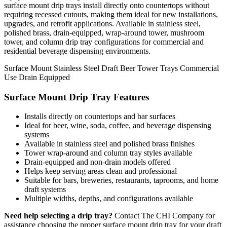
surface mount drip trays install directly onto countertops without
requiring recessed cutouts, making them ideal for new installations,
upgrades, and retrofit applications. Available in stainless steel,
polished brass, drain-equipped, wrap-around tower, mushroom
tower, and column drip tray configurations for commercial and
residential beverage dispensing environments.
Surface Mount
Stainless Steel
Draft Beer
Tower Trays
Commercial
Use
Drain Equipped
Surface Mount Drip Tray Features
Installs directly on countertops and bar surfaces
Ideal for beer, wine, soda, coffee, and beverage dispensing
systems
Available in stainless steel and polished brass finishes
Tower wrap-around and column tray styles available
Drain-equipped and non-drain models offered
Helps keep serving areas clean and professional
Suitable for bars, breweries, restaurants, taprooms, and home
draft systems
Multiple widths, depths, and configurations available
Need help selecting a drip tray?
Contact The CHI Company for
assistance choosing the proper surface mount drip tray for your draft