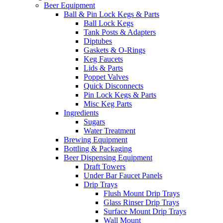
Beer Equipment
Ball & Pin Lock Kegs & Parts
Ball Lock Kegs
Tank Posts & Adapters
Diptubes
Gaskets & O-Rings
Keg Faucets
Lids & Parts
Poppet Valves
Quick Disconnects
Pin Lock Kegs & Parts
Misc Keg Parts
Ingredients
Sugars
Water Treatment
Brewing Equipment
Bottling & Packaging
Beer Dispensing Equipment
Draft Towers
Under Bar Faucet Panels
Drip Trays
Flush Mount Drip Trays
Glass Rinser Drip Trays
Surface Mount Drip Trays
Wall Mount