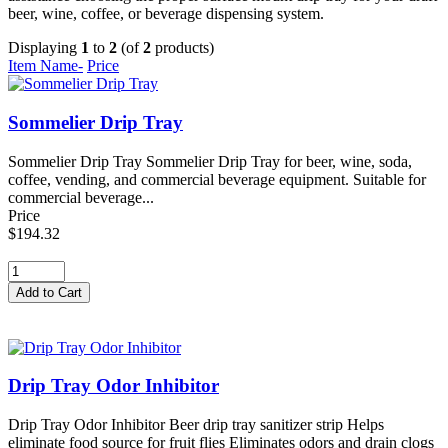
beer, wine, coffee, or beverage dispensing system.
Displaying
1
to
2
(of
2
products)
Item Name-
Price
Sommelier Drip Tray
Sommelier Drip Tray Sommelier Drip Tray for beer, wine, soda,
coffee, vending, and commercial beverage equipment. Suitable for
commercial beverage...
Price
$194.32
Drip Tray Odor Inhibitor
Drip Tray Odor Inhibitor Beer drip tray sanitizer strip Helps
eliminate food source for fruit flies Eliminates odors and drain clogs