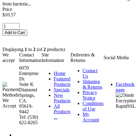
from bacteria...
Price
$10.57
Displaying
1
to
2
(of
2
products)
We
Contact
Site
Deliveries &
Social Media
accept
Information
Information
Returns
6070
Contact
Enterprise
Home
Us
Dr.
Featured
Shipping
Suite K
Products
Facebook
& Returns
Diamond
Specials
page
Privacy
Springs,
New
Notice
CA.
Products
Conditions
95619-
All
of Use
9442
Products
My
Tel: (530)
...
Account
622-8265