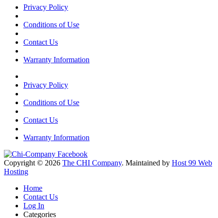
Privacy Policy
Conditions of Use
Contact Us
Warranty Information
Privacy Policy
Conditions of Use
Contact Us
Warranty Information
Copyright © 2026
The CHI Company
. Maintained by
Host 99 Web
Hosting
Home
Contact Us
Log In
Categories