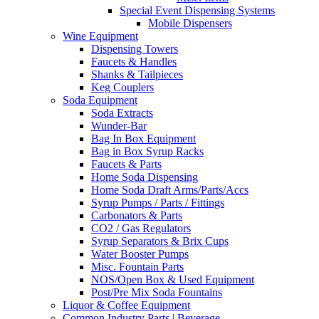
Special Event Dispensing Systems
Mobile Dispensers
Wine Equipment
Dispensing Towers
Faucets & Handles
Shanks & Tailpieces
Keg Couplers
Soda Equipment
Soda Extracts
Wunder-Bar
Bag In Box Equipment
Bag in Box Syrup Racks
Faucets & Parts
Home Soda Dispensing
Home Soda Draft Arms/Parts/Accs
Syrup Pumps / Parts / Fittings
Carbonators & Parts
CO2 / Gas Regulators
Syrup Separators & Brix Cups
Water Booster Pumps
Misc. Fountain Parts
NOS/Open Box & Used Equipment
Post/Pre Mix Soda Fountains
Liquor & Coffee Equipment
Common Industry Parts | Beverage