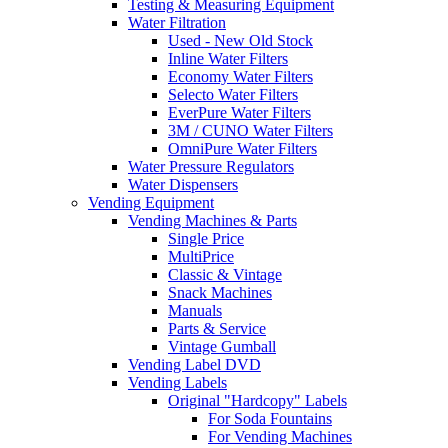
Testing & Measuring Equipment
Water Filtration
Used - New Old Stock
Inline Water Filters
Economy Water Filters
Selecto Water Filters
EverPure Water Filters
3M / CUNO Water Filters
OmniPure Water Filters
Water Pressure Regulators
Water Dispensers
Vending Equipment
Vending Machines & Parts
Single Price
MultiPrice
Classic & Vintage
Snack Machines
Manuals
Parts & Service
Vintage Gumball
Vending Label DVD
Vending Labels
Original "Hardcopy" Labels
For Soda Fountains
For Vending Machines