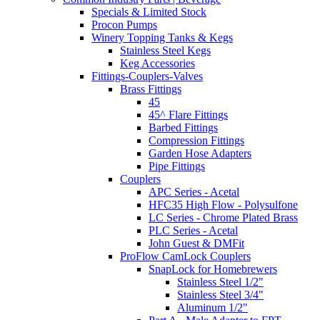
Specials & Limited Stock
Procon Pumps
Winery Topping Tanks & Kegs
Stainless Steel Kegs
Keg Accessories
Fittings-Couplers-Valves
Brass Fittings
45
45^ Flare Fittings
Barbed Fittings
Compression Fittings
Garden Hose Adapters
Pipe Fittings
Couplers
APC Series - Acetal
HFC35 High Flow - Polysulfone
LC Series - Chrome Plated Brass
PLC Series - Acetal
John Guest & DMFit
ProFlow CamLock Couplers
SnapLock for Homebrewers
Stainless Steel 1/2"
Stainless Steel 3/4"
Aluminum 1/2"