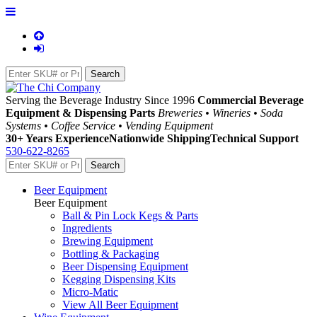
Serving the Beverage Industry Since 1996
Commercial Beverage
Equipment & Dispensing Parts
Breweries • Wineries • Soda
Systems • Coffee Service • Vending Equipment
30+ Years Experience
Nationwide Shipping
Technical Support
530-622-8265
Beer Equipment
Beer Equipment
Ball & Pin Lock Kegs & Parts
Ingredients
Brewing Equipment
Bottling & Packaging
Beer Dispensing Equipment
Kegging Dispensing Kits
Micro-Matic
View All Beer Equipment