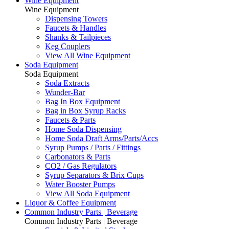
Wine Equipment
Wine Equipment
Dispensing Towers
Faucets & Handles
Shanks & Tailpieces
Keg Couplers
View All Wine Equipment
Soda Equipment
Soda Equipment
Soda Extracts
Wunder-Bar
Bag In Box Equipment
Bag in Box Syrup Racks
Faucets & Parts
Home Soda Dispensing
Home Soda Draft Arms/Parts/Accs
Syrup Pumps / Parts / Fittings
Carbonators & Parts
CO2 / Gas Regulators
Syrup Separators & Brix Cups
Water Booster Pumps
View All Soda Equipment
Liquor & Coffee Equipment
Common Industry Parts | Beverage
Common Industry Parts | Beverage