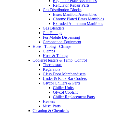
Regulator Plate Assemblies
Regulator Repair Parts
Gas Distribution Blocks
Brass Manifold Assemblies
Chrome Plated Brass Manifolds
Extruded Aluminum Manifolds
Gas Blenders
Gas Fittings
For Mobile Dispensing
Carbonation Equipment
Hose - Tubing - Clamps
Clamps
Hose & Tubing
Coolers/Heaters & Temp. Control
Thermostats
Kegerators
Glass Door Merchandisers
Under & Back Bar Coolers
Glycol Chillers & Parts
Chiller Units
Glycol Coolant
Chiller Replacement Parts
Heaters
Misc. Parts
Cleaning & Chemicals