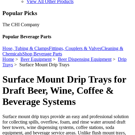
View All Other Products
Popular Picks
The CHI Company
Popular Beverage Parts
Hose, Tubing & Clamps
Fittings, Couplers & Valves
Cleaning &
Chemicals
Shop Beverage Parts
Home
>
Beer Equipment
>
Beer Dispensing Equipment
>
Drip
Trays
> Surface Mount Drip Trays
Surface Mount Drip Trays for
Draft Beer, Wine, Coffee &
Beverage Systems
Surface mount drip trays provide an easy and professional solution
for collecting spills, overflow, foam, and rinse water around draft
beer towers, wine dispensing systems, coffee stations, soda
equipment, and beverage service areas. Unlike flush mount trays,