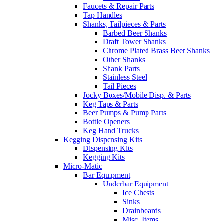
Faucets & Repair Parts
Tap Handles
Shanks, Tailpieces & Parts
Barbed Beer Shanks
Draft Tower Shanks
Chrome Plated Brass Beer Shanks
Other Shanks
Shank Parts
Stainless Steel
Tail Pieces
Jocky Boxes/Mobile Disp. & Parts
Keg Taps & Parts
Beer Pumps & Pump Parts
Bottle Openers
Keg Hand Trucks
Kegging Dispensing Kits
Dispensing Kits
Kegging Kits
Micro-Matic
Bar Equipment
Underbar Equipment
Ice Chests
Sinks
Drainboards
Misc. Items