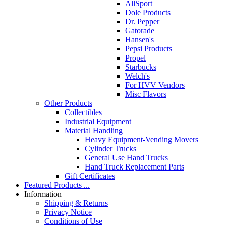
AllSport
Dole Products
Dr. Pepper
Gatorade
Hansen's
Pepsi Products
Propel
Starbucks
Welch's
For HVV Vendors
Misc Flavors
Other Products
Collectibles
Industrial Equipment
Material Handling
Heavy Equipment-Vending Movers
Cylinder Trucks
General Use Hand Trucks
Hand Truck Replacement Parts
Gift Certificates
Featured Products ...
Information
Shipping & Returns
Privacy Notice
Conditions of Use