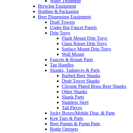
Water Treatment
Brewing Equipment
Bottling & Packaging
Beer Dispensing Equipment
Draft Towers
Under Bar Faucet Panels
Drip Trays
Flush Mount Drip Trays
Glass Rinser Drip Trays
Surface Mount Drip Trays
Wall Mount
Faucets & Repair Parts
Tap Handles
Shanks, Tailpieces & Parts
Barbed Beer Shanks
Draft Tower Shanks
Chrome Plated Brass Beer Shanks
Other Shanks
Shank Parts
Stainless Steel
Tail Pieces
Jocky Boxes/Mobile Disp. & Parts
Keg Taps & Parts
Beer Pumps & Pump Parts
Bottle Openers