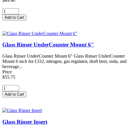
$49.40
Glass Rinser UnderCounter Mount 6"
Glass Rinser UnderCounter Mount 6" Glass Rinser UnderCounter
Mount 6 inch for CO2, nitrogen, gas regulator, draft beer, soda, and
beverage...
Price
$55.75
Glass Rinser Insert