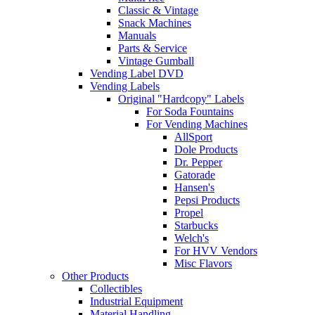
Classic & Vintage
Snack Machines
Manuals
Parts & Service
Vintage Gumball
Vending Label DVD
Vending Labels
Original "Hardcopy" Labels
For Soda Fountains
For Vending Machines
AllSport
Dole Products
Dr. Pepper
Gatorade
Hansen's
Pepsi Products
Propel
Starbucks
Welch's
For HVV Vendors
Misc Flavors
Other Products
Collectibles
Industrial Equipment
Material Handling