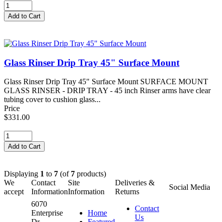
Glass Rinser Drip Tray 45" Surface Mount
Glass Rinser Drip Tray 45" Surface Mount SURFACE MOUNT
GLASS RINSER - DRIP TRAY - 45 inch Rinser arms have clear
tubing cover to cushion glass...
Price
$331.00
Displaying
1
to
7
(of
7
products)
We
Contact
Site
Deliveries &
Social Media
accept
Information
Information
Returns
6070
Contact
Enterprise
Home
Us
Dr.
Featured