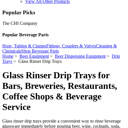
View All Other Products
Popular Picks
The CHI Company
Popular Beverage Parts
Hose, Tubing & Clamps
Fittings, Couplers & Valves
Cleaning &
Chemicals
Shop Beverage Parts
Home
>
Beer Equipment
>
Beer Dispensing Equipment
>
Drip
Trays
> Glass Rinser Drip Trays
Glass Rinser Drip Trays for
Bars, Breweries, Restaurants,
Coffee Shops & Beverage
Service
Glass rinser drip trays provide a convenient way to rinse beverage
glassware immediately before pouring beer, wine, cocktails, soda,