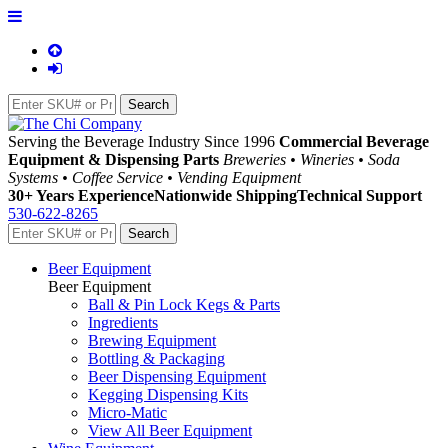
Serving the Beverage Industry Since 1996
Commercial Beverage
Equipment & Dispensing Parts
Breweries • Wineries • Soda
Systems • Coffee Service • Vending Equipment
30+ Years Experience
Nationwide Shipping
Technical Support
530-622-8265
Beer Equipment
Beer Equipment
Ball & Pin Lock Kegs & Parts
Ingredients
Brewing Equipment
Bottling & Packaging
Beer Dispensing Equipment
Kegging Dispensing Kits
Micro-Matic
View All Beer Equipment