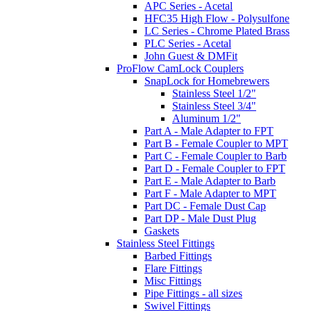
APC Series - Acetal
HFC35 High Flow - Polysulfone
LC Series - Chrome Plated Brass
PLC Series - Acetal
John Guest & DMFit
ProFlow CamLock Couplers
SnapLock for Homebrewers
Stainless Steel 1/2"
Stainless Steel 3/4"
Aluminum 1/2"
Part A - Male Adapter to FPT
Part B - Female Coupler to MPT
Part C - Female Coupler to Barb
Part D - Female Coupler to FPT
Part E - Male Adapter to Barb
Part F - Male Adapter to MPT
Part DC - Female Dust Cap
Part DP - Male Dust Plug
Gaskets
Stainless Steel Fittings
Barbed Fittings
Flare Fittings
Misc Fittings
Pipe Fittings - all sizes
Swivel Fittings