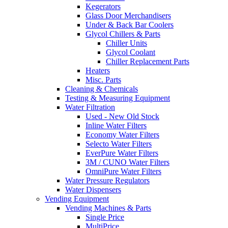
Kegerators
Glass Door Merchandisers
Under & Back Bar Coolers
Glycol Chillers & Parts
Chiller Units
Glycol Coolant
Chiller Replacement Parts
Heaters
Misc. Parts
Cleaning & Chemicals
Testing & Measuring Equipment
Water Filtration
Used - New Old Stock
Inline Water Filters
Economy Water Filters
Selecto Water Filters
EverPure Water Filters
3M / CUNO Water Filters
OmniPure Water Filters
Water Pressure Regulators
Water Dispensers
Vending Equipment
Vending Machines & Parts
Single Price
MultiPrice