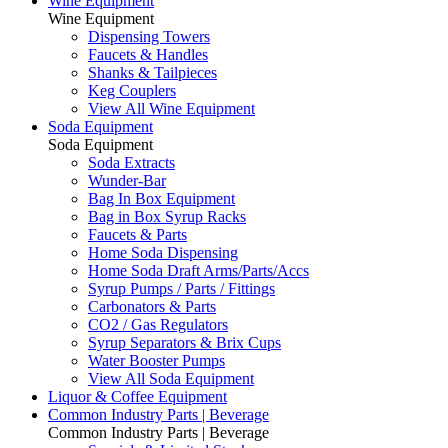
Wine Equipment
Wine Equipment
Dispensing Towers
Faucets & Handles
Shanks & Tailpieces
Keg Couplers
View All Wine Equipment
Soda Equipment
Soda Equipment
Soda Extracts
Wunder-Bar
Bag In Box Equipment
Bag in Box Syrup Racks
Faucets & Parts
Home Soda Dispensing
Home Soda Draft Arms/Parts/Accs
Syrup Pumps / Parts / Fittings
Carbonators & Parts
CO2 / Gas Regulators
Syrup Separators & Brix Cups
Water Booster Pumps
View All Soda Equipment
Liquor & Coffee Equipment
Common Industry Parts | Beverage
Common Industry Parts | Beverage