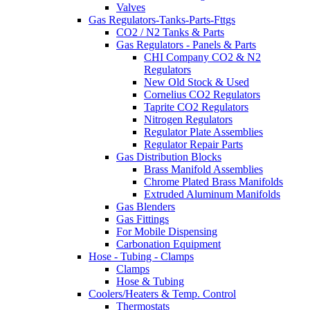
Valves
Gas Regulators-Tanks-Parts-Fttgs
CO2 / N2 Tanks & Parts
Gas Regulators - Panels & Parts
CHI Company CO2 & N2
Regulators
New Old Stock & Used
Cornelius CO2 Regulators
Taprite CO2 Regulators
Nitrogen Regulators
Regulator Plate Assemblies
Regulator Repair Parts
Gas Distribution Blocks
Brass Manifold Assemblies
Chrome Plated Brass Manifolds
Extruded Aluminum Manifolds
Gas Blenders
Gas Fittings
For Mobile Dispensing
Carbonation Equipment
Hose - Tubing - Clamps
Clamps
Hose & Tubing
Coolers/Heaters & Temp. Control
Thermostats