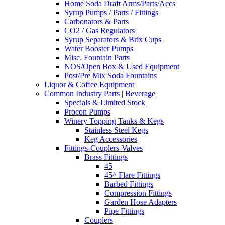
Home Soda Draft Arms/Parts/Accs
Syrup Pumps / Parts / Fittings
Carbonators & Parts
CO2 / Gas Regulators
Syrup Separators & Brix Cups
Water Booster Pumps
Misc. Fountain Parts
NOS/Open Box & Used Equipment
Post/Pre Mix Soda Fountains
Liquor & Coffee Equipment
Common Industry Parts | Beverage
Specials & Limited Stock
Procon Pumps
Winery Topping Tanks & Kegs
Stainless Steel Kegs
Keg Accessories
Fittings-Couplers-Valves
Brass Fittings
45
45^ Flare Fittings
Barbed Fittings
Compression Fittings
Garden Hose Adapters
Pipe Fittings
Couplers