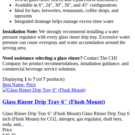
Available in 6", 24", 30", 36", and 45" configurations
Ideal for bars, breweries, restaurants, coffee shops, and
taprooms
Integrated drainage helps manage excess rinse water
Installation Note:
We strongly recommend installing a water
pressure regulator with every glass rinser drip tray. Excessive water
pressure can cause overspray and water accumulation around the
serving area.
Need assistance selecting a glass rinser?
Contact The CHI
Company for product recommendations, installation guidance, and
commercial beverage service solutions.
Displaying
1
to
7
(of
7
products)
Item Name-
Price
Glass Rinser Drip Tray 6" (Flush Mount)
Glass Rinser Drip Tray 6" (Flush Mount) Glass Rinser Drip Tray 6
inch (Flush Mount) for CO2, nitrogen, gas regulator, draft beer,
soda, and...
Price