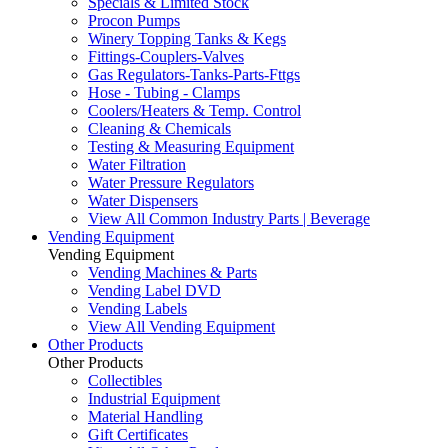
Specials & Limited Stock
Procon Pumps
Winery Topping Tanks & Kegs
Fittings-Couplers-Valves
Gas Regulators-Tanks-Parts-Fttgs
Hose - Tubing - Clamps
Coolers/Heaters & Temp. Control
Cleaning & Chemicals
Testing & Measuring Equipment
Water Filtration
Water Pressure Regulators
Water Dispensers
View All Common Industry Parts | Beverage
Vending Equipment
Vending Equipment
Vending Machines & Parts
Vending Label DVD
Vending Labels
View All Vending Equipment
Other Products
Other Products
Collectibles
Industrial Equipment
Material Handling
Gift Certificates