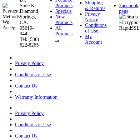
Shipping
Suite K
Products
Facebook
& Returns
Diamond
Specials
page
Privacy
Springs,
New
Notice
CA.
Products
Conditions
95619-
All
of Use
9442
Products
My
Tel: (530)
...
Account
622-8265
Privacy Policy
Conditions of Use
Contact Us
Warranty Information
Privacy Policy
Conditions of Use
Contact Us