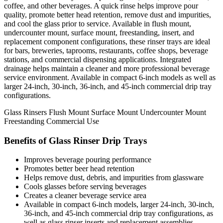
coffee, and other beverages. A quick rinse helps improve pour
quality, promote better head retention, remove dust and impurities,
and cool the glass prior to service. Available in flush mount,
undercounter mount, surface mount, freestanding, insert, and
replacement component configurations, these rinser trays are ideal
for bars, breweries, taprooms, restaurants, coffee shops, beverage
stations, and commercial dispensing applications. Integrated
drainage helps maintain a cleaner and more professional beverage
service environment. Available in compact 6-inch models as well as
larger 24-inch, 30-inch, 36-inch, and 45-inch commercial drip tray
configurations.
Glass Rinsers
Flush Mount
Surface Mount
Undercounter Mount
Freestanding
Commercial Use
Benefits of Glass Rinser Drip Trays
Improves beverage pouring performance
Promotes better beer head retention
Helps remove dust, debris, and impurities from glassware
Cools glasses before serving beverages
Creates a cleaner beverage service area
Available in compact 6-inch models, larger 24-inch, 30-inch,
36-inch, and 45-inch commercial drip tray configurations, as
well as glass rinser inserts and replacement assemblies.