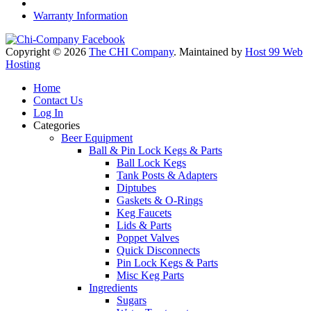
Warranty Information
Copyright © 2026
The CHI Company
. Maintained by
Host 99 Web
Hosting
Home
Contact Us
Log In
Categories
Beer Equipment
Ball & Pin Lock Kegs & Parts
Ball Lock Kegs
Tank Posts & Adapters
Diptubes
Gaskets & O-Rings
Keg Faucets
Lids & Parts
Poppet Valves
Quick Disconnects
Pin Lock Kegs & Parts
Misc Keg Parts
Ingredients
Sugars