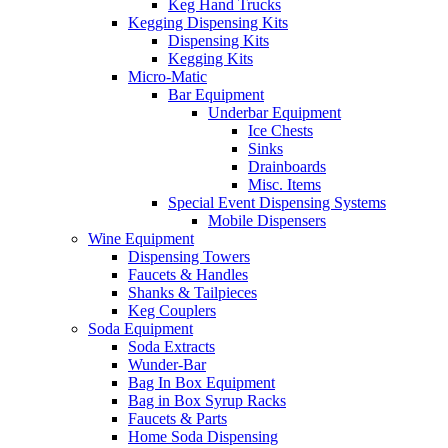
Keg Hand Trucks
Kegging Dispensing Kits
Dispensing Kits
Kegging Kits
Micro-Matic
Bar Equipment
Underbar Equipment
Ice Chests
Sinks
Drainboards
Misc. Items
Special Event Dispensing Systems
Mobile Dispensers
Wine Equipment
Dispensing Towers
Faucets & Handles
Shanks & Tailpieces
Keg Couplers
Soda Equipment
Soda Extracts
Wunder-Bar
Bag In Box Equipment
Bag in Box Syrup Racks
Faucets & Parts
Home Soda Dispensing