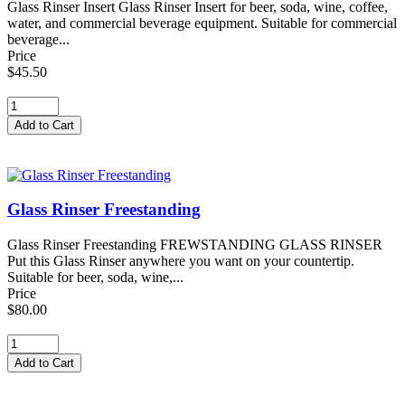
Glass Rinser Insert Glass Rinser Insert for beer, soda, wine, coffee,
water, and commercial beverage equipment. Suitable for commercial
beverage...
Price
$45.50
Glass Rinser Freestanding
Glass Rinser Freestanding FREWSTANDING GLASS RINSER
Put this Glass Rinser anywhere you want on your countertip.
Suitable for beer, soda, wine,...
Price
$80.00