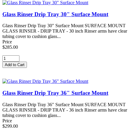
Glass Rinser Drip Tray 30" Surface Mount
Glass Rinser Drip Tray 30" Surface Mount SURFACE MOUNT
GLASS RINSER - DRIP TRAY - 30 inch Rinser arms have clear
tubing cover to cushion glass...
Price
$285.00
Glass Rinser Drip Tray 36" Surface Mount
Glass Rinser Drip Tray 36" Surface Mount SURFACE MOUNT
GLASS RINSER - DRIP TRAY - 36 inch Rinser arms have clear
tubing cover to cushion glass...
Price
$299.00