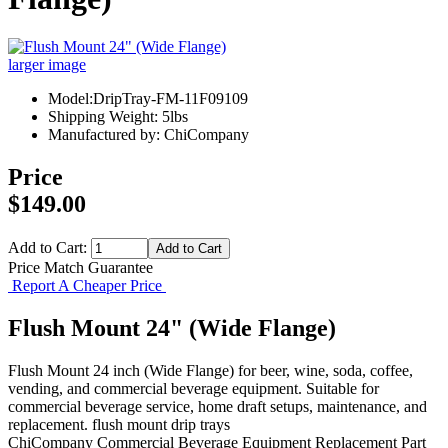
larger image
Model:DripTray-FM-11F09109
Shipping Weight: 5lbs
Manufactured by: ChiCompany
Price
$149.00
Add to Cart:
Price Match Guarantee
Report A Cheaper Price
Flush Mount 24" (Wide Flange)
Flush Mount 24 inch (Wide Flange) for beer, wine, soda, coffee,
vending, and commercial beverage equipment. Suitable for
commercial beverage service, home draft setups, maintenance, and
replacement. flush mount drip trays
ChiCompany
Commercial Beverage Equipment
Replacement Part