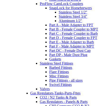
ProFlow CamLock Couplers
SnapLock for Homebrewers
Stainless Steel 1/2"
Stainless Steel 3/4"
Aluminum 1/2"
Part A - Male Adapter to FPT
Part B - Female Coupler to MPT
Part C - Female Coupler to Barb
Part D - Female Coupler to FPT
Part E - Male Adapter to Barb
Part F - Male Adapter to MPT
Part DC - Female Dust Cap
Part DP - Male Dust Plug
Gaskets
Stainless Steel Fittings
Barbed Fittings
Flare Fittings
Misc Fittings
Pipe Fittings - all sizes
Swivel Fittings
Valves
Gas Regulators-Tanks-Parts-Fttgs
CO2 / N2 Tanks & Parts
Gas Regulators - Panels & Parts
CHI Company CO2 & N2