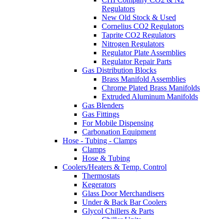
Regulators
New Old Stock & Used
Cornelius CO2 Regulators
Taprite CO2 Regulators
Nitrogen Regulators
Regulator Plate Assemblies
Regulator Repair Parts
Gas Distribution Blocks
Brass Manifold Assemblies
Chrome Plated Brass Manifolds
Extruded Aluminum Manifolds
Gas Blenders
Gas Fittings
For Mobile Dispensing
Carbonation Equipment
Hose - Tubing - Clamps
Clamps
Hose & Tubing
Coolers/Heaters & Temp. Control
Thermostats
Kegerators
Glass Door Merchandisers
Under & Back Bar Coolers
Glycol Chillers & Parts