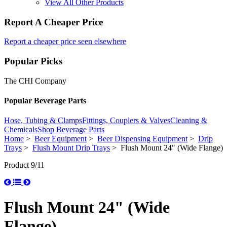
View All Other Products
Report A Cheaper Price
Report a cheaper price seen elsewhere
Popular Picks
The CHI Company
Popular Beverage Parts
Hose, Tubing & Clamps
Fittings, Couplers & Valves
Cleaning &
Chemicals
Shop Beverage Parts
Home
>
Beer Equipment
>
Beer Dispensing Equipment
>
Drip
Trays
>
Flush Mount Drip Trays
> Flush Mount 24" (Wide Flange)
Product 9/11
Flush Mount 24" (Wide
Flange)