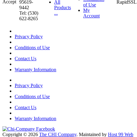
95619-
All
of Use
9442
Products
My
Tel: (530)
...
Account
622-8265
Privacy Policy
Conditions of Use
Contact Us
Warranty Information
Privacy Policy
Conditions of Use
Contact Us
Warranty Information
Copyright © 2026
The CHI Company
. Maintained by
Host 99 Web