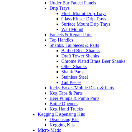
Under Bar Faucet Panels
Drip Trays
Flush Mount Drip Trays
Glass Rinser Drip Trays
Surface Mount Drip Trays
Wall Mount
Faucets & Repair Parts
Tap Handles
Shanks, Tailpieces & Parts
Barbed Beer Shanks
Draft Tower Shanks
Chrome Plated Brass Beer Shanks
Other Shanks
Shank Parts
Stainless Steel
Tail Pieces
Jocky Boxes/Mobile Disp. & Parts
Keg Taps & Parts
Beer Pumps & Pump Parts
Bottle Openers
Keg Hand Trucks
Kegging Dispensing Kits
Dispensing Kits
Kegging Kits
Micro-Matic