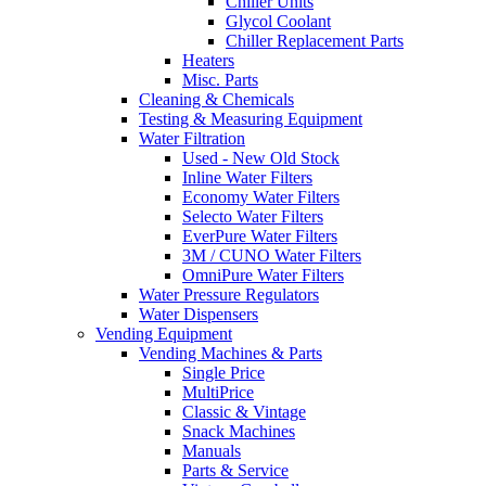
Chiller Units
Glycol Coolant
Chiller Replacement Parts
Heaters
Misc. Parts
Cleaning & Chemicals
Testing & Measuring Equipment
Water Filtration
Used - New Old Stock
Inline Water Filters
Economy Water Filters
Selecto Water Filters
EverPure Water Filters
3M / CUNO Water Filters
OmniPure Water Filters
Water Pressure Regulators
Water Dispensers
Vending Equipment
Vending Machines & Parts
Single Price
MultiPrice
Classic & Vintage
Snack Machines
Manuals
Parts & Service