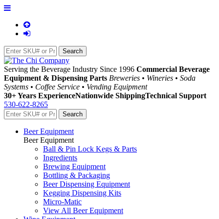
Serving the Beverage Industry Since 1996
Commercial Beverage
Equipment & Dispensing Parts
Breweries • Wineries • Soda
Systems • Coffee Service • Vending Equipment
30+ Years Experience
Nationwide Shipping
Technical Support
530-622-8265
Beer Equipment
Beer Equipment
Ball & Pin Lock Kegs & Parts
Ingredients
Brewing Equipment
Bottling & Packaging
Beer Dispensing Equipment
Kegging Dispensing Kits
Micro-Matic
View All Beer Equipment