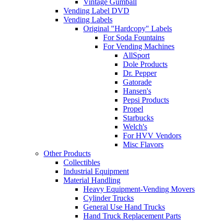
Vintage Gumball
Vending Label DVD
Vending Labels
Original "Hardcopy" Labels
For Soda Fountains
For Vending Machines
AllSport
Dole Products
Dr. Pepper
Gatorade
Hansen's
Pepsi Products
Propel
Starbucks
Welch's
For HVV Vendors
Misc Flavors
Other Products
Collectibles
Industrial Equipment
Material Handling
Heavy Equipment-Vending Movers
Cylinder Trucks
General Use Hand Trucks
Hand Truck Replacement Parts