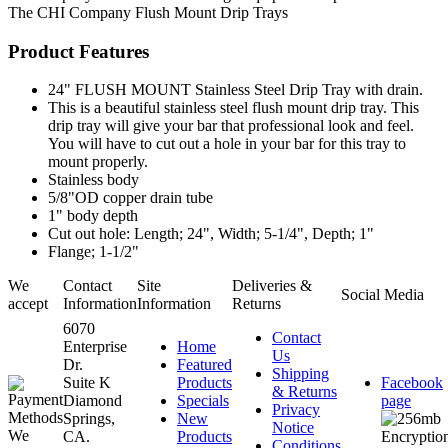
The CHI Company
Flush Mount Drip Trays
Product Features
24" FLUSH MOUNT Stainless Steel Drip Tray with drain.
This is a beautiful stainless steel flush mount drip tray. This
drip tray will give your bar that professional look and feel.
You will have to cut out a hole in your bar for this tray to
mount properly.
Stainless body
5/8"OD copper drain tube
1" body depth
Cut out hole: Length; 24", Width; 5-1/4", Depth; 1"
Flange; 1-1/2"
We
Contact
Site
Deliveries &
Social Media
accept
Information
Information
Returns
6070
Contact
Enterprise
Home
Us
Dr.
Featured
Shipping
Suite K
Products
Facebook
& Returns
Diamond
Specials
page
Privacy
Springs,
New
Notice
CA.
Products
Conditions