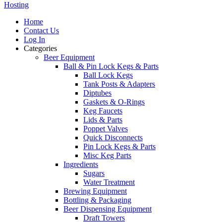
Hosting
Home
Contact Us
Log In
Categories
Beer Equipment
Ball & Pin Lock Kegs & Parts
Ball Lock Kegs
Tank Posts & Adapters
Diptubes
Gaskets & O-Rings
Keg Faucets
Lids & Parts
Poppet Valves
Quick Disconnects
Pin Lock Kegs & Parts
Misc Keg Parts
Ingredients
Sugars
Water Treatment
Brewing Equipment
Bottling & Packaging
Beer Dispensing Equipment
Draft Towers