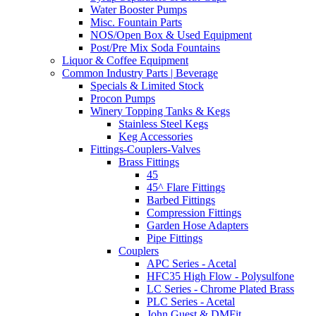
Water Booster Pumps
Misc. Fountain Parts
NOS/Open Box & Used Equipment
Post/Pre Mix Soda Fountains
Liquor & Coffee Equipment
Common Industry Parts | Beverage
Specials & Limited Stock
Procon Pumps
Winery Topping Tanks & Kegs
Stainless Steel Kegs
Keg Accessories
Fittings-Couplers-Valves
Brass Fittings
45
45^ Flare Fittings
Barbed Fittings
Compression Fittings
Garden Hose Adapters
Pipe Fittings
Couplers
APC Series - Acetal
HFC35 High Flow - Polysulfone
LC Series - Chrome Plated Brass
PLC Series - Acetal
John Guest & DMFit