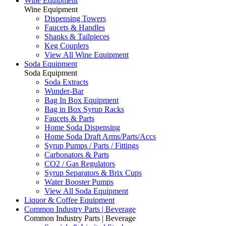
Wine Equipment
Wine Equipment
Dispensing Towers
Faucets & Handles
Shanks & Tailpieces
Keg Couplers
View All Wine Equipment
Soda Equipment
Soda Equipment
Soda Extracts
Wunder-Bar
Bag In Box Equipment
Bag in Box Syrup Racks
Faucets & Parts
Home Soda Dispensing
Home Soda Draft Arms/Parts/Accs
Syrup Pumps / Parts / Fittings
Carbonators & Parts
CO2 / Gas Regulators
Syrup Separators & Brix Cups
Water Booster Pumps
View All Soda Equipment
Liquor & Coffee Equipment
Common Industry Parts | Beverage
Common Industry Parts | Beverage