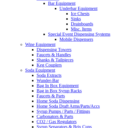
Bar Equipment
Underbar Equipment
Ice Chests
Sinks
Drainboards
Misc. Items
Special Event Dispensing Systems
Mobile Dispensers
Wine Equipment
Dispensing Towers
Faucets & Handles
Shanks & Tailpieces
Keg Couplers
Soda Equipment
Soda Extracts
Wunder-Bar
Bag In Box Equipment
Bag in Box Syrup Racks
Faucets & Parts
Home Soda Dispensing
Home Soda Draft Arms/Parts/Accs
Syrup Pumps / Parts / Fittings
Carbonators & Parts
CO2 / Gas Regulators
Syrup Separators & Brix Cups