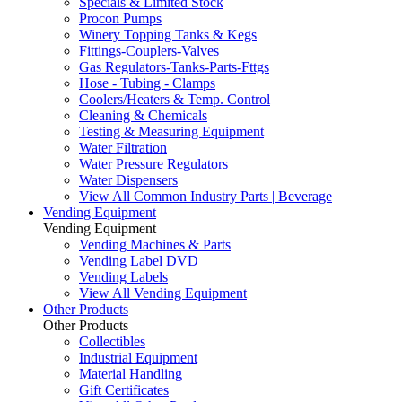
Specials & Limited Stock
Procon Pumps
Winery Topping Tanks & Kegs
Fittings-Couplers-Valves
Gas Regulators-Tanks-Parts-Fttgs
Hose - Tubing - Clamps
Coolers/Heaters & Temp. Control
Cleaning & Chemicals
Testing & Measuring Equipment
Water Filtration
Water Pressure Regulators
Water Dispensers
View All Common Industry Parts | Beverage
Vending Equipment
Vending Equipment
Vending Machines & Parts
Vending Label DVD
Vending Labels
View All Vending Equipment
Other Products
Other Products
Collectibles
Industrial Equipment
Material Handling
Gift Certificates