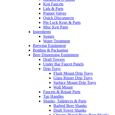
Keg Faucets
Lids & Parts
Poppet Valves
Quick Disconnects
Pin Lock Kegs & Parts
Misc Keg Parts
Ingredients
Sugars
Water Treatment
Brewing Equipment
Bottling & Packaging
Beer Dispensing Equipment
Draft Towers
Under Bar Faucet Panels
Drip Trays
Flush Mount Drip Trays
Glass Rinser Drip Trays
Surface Mount Drip Trays
Wall Mount
Faucets & Repair Parts
Tap Handles
Shanks, Tailpieces & Parts
Barbed Beer Shanks
Draft Tower Shanks
Chrome Plated Brass Beer Shanks