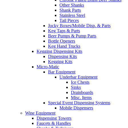
Other Shanks
Shank Parts
Stainless Steel
Tail Pieces
Jocky Boxes/Mobile Disp. & Parts
Keg Taps & Parts
Beer Pumps & Pump Parts
Bottle Openers
Keg Hand Trucks
Kegging Dispensing Kits
Dispensing Kits
Kegging Kits
Micro-Matic
Bar Equipment
Underbar Equipment
Ice Chests
Sinks
Drainboards
Misc. Items
Special Event Dispensing Systems
Mobile Dispensers
Wine Equipment
Dispensing Towers
Faucets & Handles