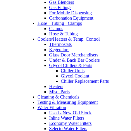
Gas Blenders
Gas Fittings
For Mobile Dispensing
Carbonation Equipment
Hose - Tubing - Clamps
Clamps
Hose & Tubing
Coolers/Heaters & Temp. Control
Thermostats
Kegerators
Glass Door Merchandisers
Under & Back Bar Coolers
Glycol Chillers & Parts
Chiller Units
Glycol Coolant
Chiller Replacement Parts
Heaters
Misc. Parts
Cleaning & Chemicals
Testing & Measuring Equipment
Water Filtration
Used - New Old Stock
Inline Water Filters
Economy Water Filters
Selecto Water Filters