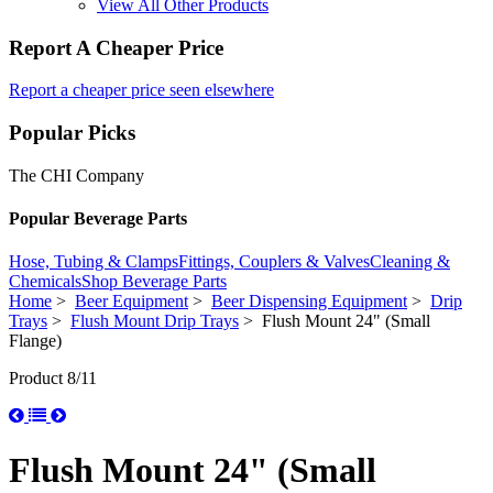
View All Other Products
Report A Cheaper Price
Report a cheaper price seen elsewhere
Popular Picks
The CHI Company
Popular Beverage Parts
Hose, Tubing & Clamps
Fittings, Couplers & Valves
Cleaning &
Chemicals
Shop Beverage Parts
Home
>
Beer Equipment
>
Beer Dispensing Equipment
>
Drip
Trays
>
Flush Mount Drip Trays
> Flush Mount 24" (Small
Flange)
Product 8/11
Flush Mount 24" (Small