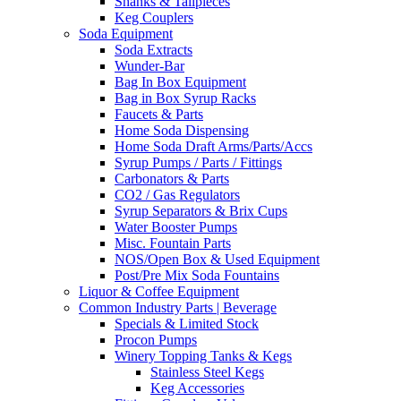
Shanks & Tailpieces
Keg Couplers
Soda Equipment
Soda Extracts
Wunder-Bar
Bag In Box Equipment
Bag in Box Syrup Racks
Faucets & Parts
Home Soda Dispensing
Home Soda Draft Arms/Parts/Accs
Syrup Pumps / Parts / Fittings
Carbonators & Parts
CO2 / Gas Regulators
Syrup Separators & Brix Cups
Water Booster Pumps
Misc. Fountain Parts
NOS/Open Box & Used Equipment
Post/Pre Mix Soda Fountains
Liquor & Coffee Equipment
Common Industry Parts | Beverage
Specials & Limited Stock
Procon Pumps
Winery Topping Tanks & Kegs
Stainless Steel Kegs
Keg Accessories