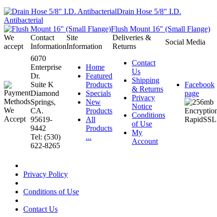
Drain Hose 5/8" I.D.
Antibacterial
Flush Mount 16" (Small Flange)
We
Contact
Site
Deliveries &
Social Media
accept
Information
Information
Returns
6070
Contact
Enterprise
Home
Us
Dr.
Featured
Shipping
Suite K
Products
Facebook
& Returns
Diamond
Specials
page
Privacy
Springs,
New
Notice
CA.
Products
Conditions
95619-
All
of Use
9442
Products
My
Tel: (530)
...
Account
622-8265
Privacy Policy
Conditions of Use
Contact Us