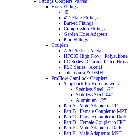
Fittings-Couplers-Valves
Brass Fittings
45
45^ Flare Fittings
Barbed Fittings
Compression Fittings
Garden Hose Adapters
Pipe Fittings
Couplers
APC Series - Acetal
HFC35 High Flow - Polysulfone
LC Series - Chrome Plated Brass
PLC Series - Acetal
John Guest & DMFit
ProFlow CamLock Couplers
SnapLock for Homebrewers
Stainless Steel 1/2"
Stainless Steel 3/4"
Aluminum 1/2"
Part A - Male Adapter to FPT
Part B - Female Coupler to MPT
Part C - Female Coupler to Barb
Part D - Female Coupler to FPT
Part E - Male Adapter to Barb
Part F - Male Adapter to MPT