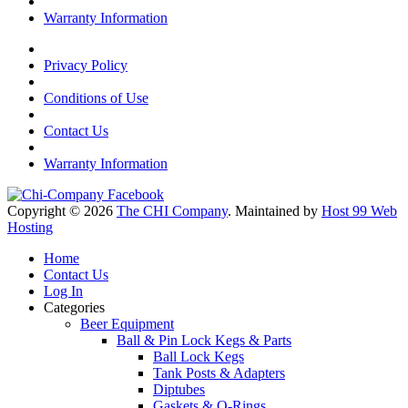
Warranty Information
Privacy Policy
Conditions of Use
Contact Us
Warranty Information
Copyright © 2026
The CHI Company
. Maintained by
Host 99 Web
Hosting
Home
Contact Us
Log In
Categories
Beer Equipment
Ball & Pin Lock Kegs & Parts
Ball Lock Kegs
Tank Posts & Adapters
Diptubes
Gaskets & O-Rings