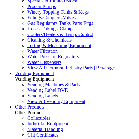
Specials & Limited Stock
Procon Pumps
Winery Topping Tanks & Kegs
Fittings-Couplers-Valves
Gas Regulators-Tanks-Parts-Fttgs
Hose - Tubing - Clamps
Coolers/Heaters & Temp. Control
Cleaning & Chemicals
Testing & Measuring Equipment
Water Filtration
Water Pressure Regulators
Water Dispensers
View All Common Industry Parts | Beverage
Vending Equipment
Vending Equipment
Vending Machines & Parts
Vending Label DVD
Vending Labels
View All Vending Equipment
Other Products
Other Products
Collectibles
Industrial Equipment
Material Handling
Gift Certificates