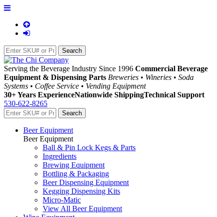
Serving the Beverage Industry Since 1996
Commercial Beverage
Equipment & Dispensing Parts
Breweries • Wineries • Soda
Systems • Coffee Service • Vending Equipment
30+ Years Experience
Nationwide Shipping
Technical Support
530-622-8265
Beer Equipment
Beer Equipment
Ball & Pin Lock Kegs & Parts
Ingredients
Brewing Equipment
Bottling & Packaging
Beer Dispensing Equipment
Kegging Dispensing Kits
Micro-Matic
View All Beer Equipment