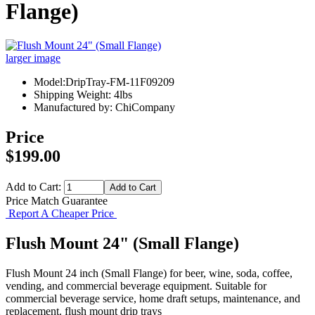
Flange)
larger image
Model:DripTray-FM-11F09209
Shipping Weight: 4lbs
Manufactured by: ChiCompany
Price
$199.00
Add to Cart:
Price Match Guarantee
Report A Cheaper Price
Flush Mount 24" (Small Flange)
Flush Mount 24 inch (Small Flange) for beer, wine, soda, coffee,
vending, and commercial beverage equipment. Suitable for
commercial beverage service, home draft setups, maintenance, and
replacement. flush mount drip trays