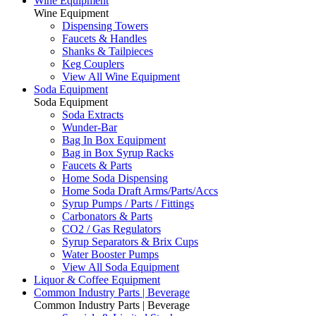
Wine Equipment
Wine Equipment
Dispensing Towers
Faucets & Handles
Shanks & Tailpieces
Keg Couplers
View All Wine Equipment
Soda Equipment
Soda Equipment
Soda Extracts
Wunder-Bar
Bag In Box Equipment
Bag in Box Syrup Racks
Faucets & Parts
Home Soda Dispensing
Home Soda Draft Arms/Parts/Accs
Syrup Pumps / Parts / Fittings
Carbonators & Parts
CO2 / Gas Regulators
Syrup Separators & Brix Cups
Water Booster Pumps
View All Soda Equipment
Liquor & Coffee Equipment
Common Industry Parts | Beverage
Common Industry Parts | Beverage