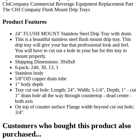
ChiCompany
Commercial Beverage Equipment
Replacement Part
The CHI Company
Flush Mount Drip Trays
Product Features
24" FLUSH MOUNT Stainless Steel Drip Tray with drain.
This is a beautiful stainless steel flush mount drip tray. This
drip tray will give your bar that professional look and feel.
You will have to cut out a hole in your bar for this tray to
mount properly.
Shipping Dimensions: 30x8x8
6-pack: 24#, 30, 13, 1
Stainless body
5/8"OD copper drain tube
1" body depth
Tray cut out hole: Length; 24", Width; 5-1/4", Depth; 1" - cut
1" drain hole all the way through countertop - dead center -
both axis
On top of counter surface Flange width beyond cut out hole;
3/4"
Customers who bought this product also
purchased...