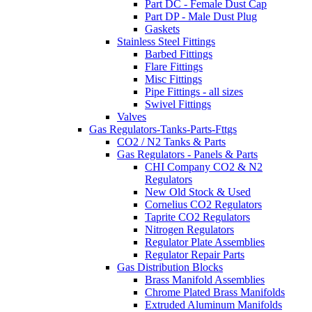
Part DC - Female Dust Cap
Part DP - Male Dust Plug
Gaskets
Stainless Steel Fittings
Barbed Fittings
Flare Fittings
Misc Fittings
Pipe Fittings - all sizes
Swivel Fittings
Valves
Gas Regulators-Tanks-Parts-Fttgs
CO2 / N2 Tanks & Parts
Gas Regulators - Panels & Parts
CHI Company CO2 & N2
Regulators
New Old Stock & Used
Cornelius CO2 Regulators
Taprite CO2 Regulators
Nitrogen Regulators
Regulator Plate Assemblies
Regulator Repair Parts
Gas Distribution Blocks
Brass Manifold Assemblies
Chrome Plated Brass Manifolds
Extruded Aluminum Manifolds