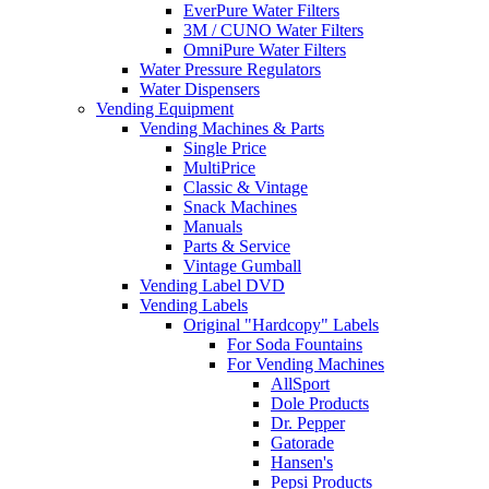
EverPure Water Filters
3M / CUNO Water Filters
OmniPure Water Filters
Water Pressure Regulators
Water Dispensers
Vending Equipment
Vending Machines & Parts
Single Price
MultiPrice
Classic & Vintage
Snack Machines
Manuals
Parts & Service
Vintage Gumball
Vending Label DVD
Vending Labels
Original "Hardcopy" Labels
For Soda Fountains
For Vending Machines
AllSport
Dole Products
Dr. Pepper
Gatorade
Hansen's
Pepsi Products