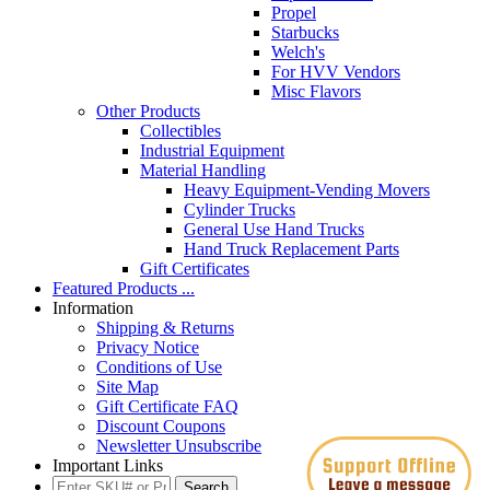
Propel
Starbucks
Welch's
For HVV Vendors
Misc Flavors
Other Products
Collectibles
Industrial Equipment
Material Handling
Heavy Equipment-Vending Movers
Cylinder Trucks
General Use Hand Trucks
Hand Truck Replacement Parts
Gift Certificates
Featured Products ...
Information
Shipping & Returns
Privacy Notice
Conditions of Use
Site Map
Gift Certificate FAQ
Discount Coupons
Newsletter Unsubscribe
Important Links