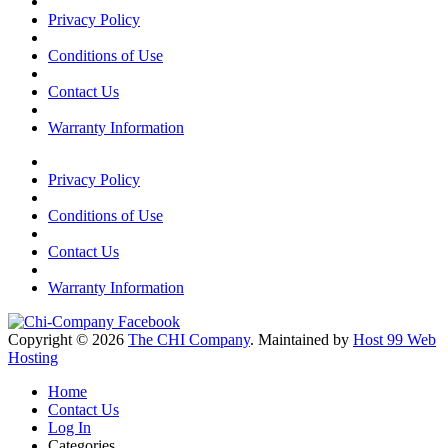
Privacy Policy
Conditions of Use
Contact Us
Warranty Information
Privacy Policy
Conditions of Use
Contact Us
Warranty Information
Copyright © 2026
The CHI Company
. Maintained by
Host 99 Web
Hosting
Home
Contact Us
Log In
Categories