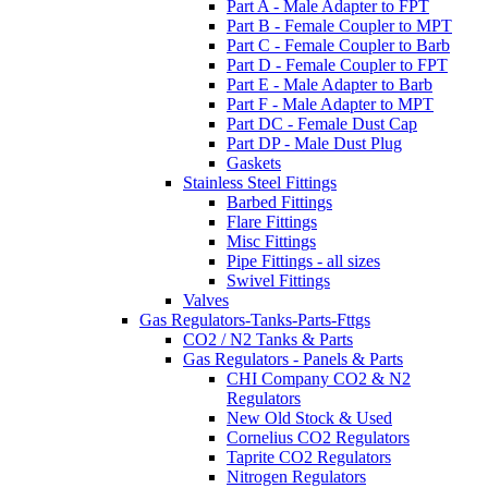
Part A - Male Adapter to FPT
Part B - Female Coupler to MPT
Part C - Female Coupler to Barb
Part D - Female Coupler to FPT
Part E - Male Adapter to Barb
Part F - Male Adapter to MPT
Part DC - Female Dust Cap
Part DP - Male Dust Plug
Gaskets
Stainless Steel Fittings
Barbed Fittings
Flare Fittings
Misc Fittings
Pipe Fittings - all sizes
Swivel Fittings
Valves
Gas Regulators-Tanks-Parts-Fttgs
CO2 / N2 Tanks & Parts
Gas Regulators - Panels & Parts
CHI Company CO2 & N2
Regulators
New Old Stock & Used
Cornelius CO2 Regulators
Taprite CO2 Regulators
Nitrogen Regulators