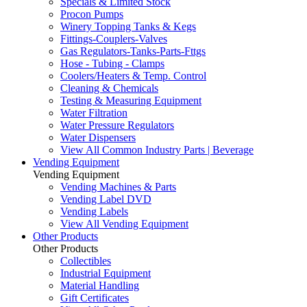
Specials & Limited Stock
Procon Pumps
Winery Topping Tanks & Kegs
Fittings-Couplers-Valves
Gas Regulators-Tanks-Parts-Fttgs
Hose - Tubing - Clamps
Coolers/Heaters & Temp. Control
Cleaning & Chemicals
Testing & Measuring Equipment
Water Filtration
Water Pressure Regulators
Water Dispensers
View All Common Industry Parts | Beverage
Vending Equipment
Vending Equipment
Vending Machines & Parts
Vending Label DVD
Vending Labels
View All Vending Equipment
Other Products
Other Products
Collectibles
Industrial Equipment
Material Handling
Gift Certificates