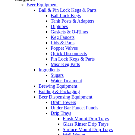
Beer Equipment
Ball & Pin Lock Kegs & Parts
Ball Lock Kegs
Tank Posts & Adapters
Diptubes
Gaskets & O-Rings
Keg Faucets
Lids & Parts
Poppet Valves
Quick Disconnects
Pin Lock Kegs & Parts
Misc Keg Parts
Ingredients
Sugars
Water Treatment
Brewing Equipment
Bottling & Packaging
Beer Dispensing Equipment
Draft Towers
Under Bar Faucet Panels
Drip Trays
Flush Mount Drip Trays
Glass Rinser Drip Trays
Surface Mount Drip Trays
Wall Mount