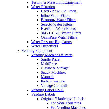
Testing & Measuring Equipment
Water Filtration
Used - New Old Stock
Inline Water Filters
Economy Water Filters
Selecto Water Filters
EverPure Water Filters
3M / CUNO Water Filters
OmniPure Water Filters
Water Pressure Regulators
Water Dispensers
Vending Equipment
Vending Machines & Parts
Single Price
MultiPrice
Classic & Vintage
Snack Machines
Manuals
Parts & Service
Vintage Gumball
Vending Label DVD
Vending Labels
Original "Hardcopy" Labels
For Soda Fountains
For Vending Machines