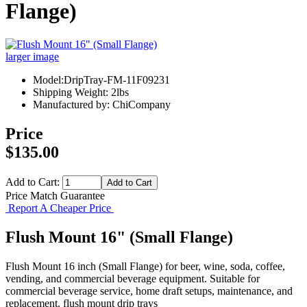
Flange)
larger image
Model:DripTray-FM-11F09231
Shipping Weight: 2lbs
Manufactured by: ChiCompany
Price
$135.00
Add to Cart:
Price Match Guarantee
Report A Cheaper Price
Flush Mount 16" (Small Flange)
Flush Mount 16 inch (Small Flange) for beer, wine, soda, coffee,
vending, and commercial beverage equipment. Suitable for
commercial beverage service, home draft setups, maintenance, and
replacement. flush mount drip trays