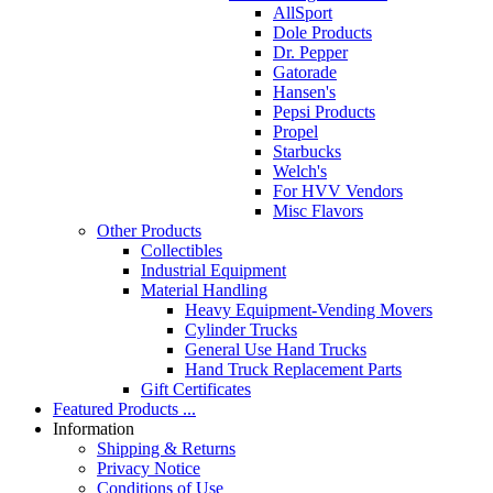
AllSport
Dole Products
Dr. Pepper
Gatorade
Hansen's
Pepsi Products
Propel
Starbucks
Welch's
For HVV Vendors
Misc Flavors
Other Products
Collectibles
Industrial Equipment
Material Handling
Heavy Equipment-Vending Movers
Cylinder Trucks
General Use Hand Trucks
Hand Truck Replacement Parts
Gift Certificates
Featured Products ...
Information
Shipping & Returns
Privacy Notice
Conditions of Use