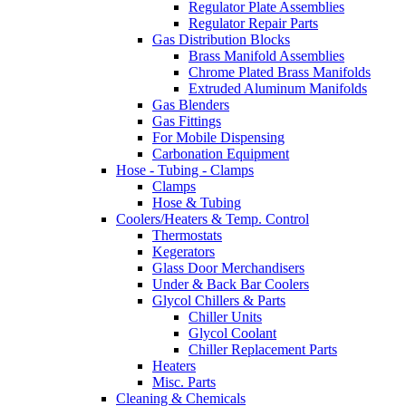
Regulator Plate Assemblies
Regulator Repair Parts
Gas Distribution Blocks
Brass Manifold Assemblies
Chrome Plated Brass Manifolds
Extruded Aluminum Manifolds
Gas Blenders
Gas Fittings
For Mobile Dispensing
Carbonation Equipment
Hose - Tubing - Clamps
Clamps
Hose & Tubing
Coolers/Heaters & Temp. Control
Thermostats
Kegerators
Glass Door Merchandisers
Under & Back Bar Coolers
Glycol Chillers & Parts
Chiller Units
Glycol Coolant
Chiller Replacement Parts
Heaters
Misc. Parts
Cleaning & Chemicals