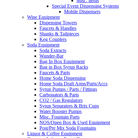
Misc. Items
Special Event Dispensing Systems
Mobile Dispensers
Wine Equipment
Dispensing Towers
Faucets & Handles
Shanks & Tailpieces
Keg Couplers
Soda Equipment
Soda Extracts
Wunder-Bar
Bag In Box Equipment
Bag in Box Syrup Racks
Faucets & Parts
Home Soda Dispensing
Home Soda Draft Arms/Parts/Accs
Syrup Pumps / Parts / Fittings
Carbonators & Parts
CO2 / Gas Regulators
Syrup Separators & Brix Cups
Water Booster Pumps
Misc. Fountain Parts
NOS/Open Box & Used Equipment
Post/Pre Mix Soda Fountains
Liquor & Coffee Equipment