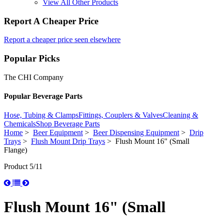
View All Other Products
Report A Cheaper Price
Report a cheaper price seen elsewhere
Popular Picks
The CHI Company
Popular Beverage Parts
Hose, Tubing & Clamps
Fittings, Couplers & Valves
Cleaning &
Chemicals
Shop Beverage Parts
Home
>
Beer Equipment
>
Beer Dispensing Equipment
>
Drip
Trays
>
Flush Mount Drip Trays
> Flush Mount 16" (Small
Flange)
Product 5/11
Flush Mount 16" (Small