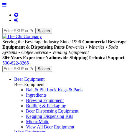
Serving the Beverage Industry Since 1996
Commercial Beverage
Equipment & Dispensing Parts
Breweries • Wineries • Soda
Systems • Coffee Service • Vending Equipment
30+ Years Experience
Nationwide Shipping
Technical Support
530-622-8265
Beer Equipment
Beer Equipment
Ball & Pin Lock Kegs & Parts
Ingredients
Brewing Equipment
Bottling & Packaging
Beer Dispensing Equipment
Kegging Dispensing Kits
Micro-Matic
View All Beer Equipment