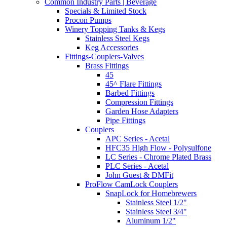
Common Industry Parts | Beverage
Specials & Limited Stock
Procon Pumps
Winery Topping Tanks & Kegs
Stainless Steel Kegs
Keg Accessories
Fittings-Couplers-Valves
Brass Fittings
45
45^ Flare Fittings
Barbed Fittings
Compression Fittings
Garden Hose Adapters
Pipe Fittings
Couplers
APC Series - Acetal
HFC35 High Flow - Polysulfone
LC Series - Chrome Plated Brass
PLC Series - Acetal
John Guest & DMFit
ProFlow CamLock Couplers
SnapLock for Homebrewers
Stainless Steel 1/2"
Stainless Steel 3/4"
Aluminum 1/2"