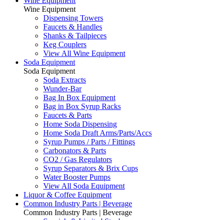
Wine Equipment
Wine Equipment
Dispensing Towers
Faucets & Handles
Shanks & Tailpieces
Keg Couplers
View All Wine Equipment
Soda Equipment
Soda Equipment
Soda Extracts
Wunder-Bar
Bag In Box Equipment
Bag in Box Syrup Racks
Faucets & Parts
Home Soda Dispensing
Home Soda Draft Arms/Parts/Accs
Syrup Pumps / Parts / Fittings
Carbonators & Parts
CO2 / Gas Regulators
Syrup Separators & Brix Cups
Water Booster Pumps
View All Soda Equipment
Liquor & Coffee Equipment
Common Industry Parts | Beverage
Common Industry Parts | Beverage