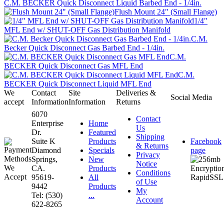
C.M. BECKER Quick Disconnect Liquid Barbed End - 1/4in.
Flush Mount 24" (Small Flange)
1/4"
MFL End w/ SHUT-OFF Gas Distribution Manifold
C.M.
Becker Quick Disconnect Gas Barbed End - 1/4in.
C.M.
BECKER Quick Disconnect Gas MFL End
C.M.
BECKER Quick Disconnect Liquid MFL End
We
Contact
Site
Deliveries &
Social Media
accept
Information
Information
Returns
6070
Contact
Enterprise
Home
Us
Dr.
Featured
Shipping
Suite K
Products
Facebook
& Returns
Diamond
Specials
page
Privacy
Springs,
New
Notice
CA.
Products
Conditions
95619-
All
of Use
9442
Products
My
Tel: (530)
...
Account
622-8265