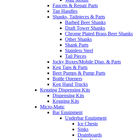
Faucets & Repair Parts
Tap Handles
Shanks, Tailpieces & Parts
Barbed Beer Shanks
Draft Tower Shanks
Chrome Plated Brass Beer Shanks
Other Shanks
Shank Parts
Stainless Steel
Tail Pieces
Jocky Boxes/Mobile Disp. & Parts
Keg Taps & Parts
Beer Pumps & Pump Parts
Bottle Openers
Keg Hand Trucks
Kegging Dispensing Kits
Dispensing Kits
Kegging Kits
Micro-Matic
Bar Equipment
Underbar Equipment
Ice Chests
Sinks
Drainboards