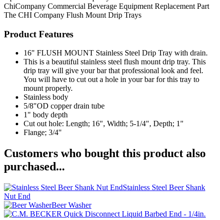
ChiCompany
Commercial Beverage Equipment
Replacement Part
The CHI Company
Flush Mount Drip Trays
Product Features
16" FLUSH MOUNT Stainless Steel Drip Tray with drain.
This is a beautiful stainless steel flush mount drip tray. This
drip tray will give your bar that professional look and feel.
You will have to cut out a hole in your bar for this tray to
mount properly.
Stainless body
5/8"OD copper drain tube
1" body depth
Cut out hole: Length; 16", Width; 5-1/4", Depth; 1"
Flange; 3/4"
Customers who bought this product also
purchased...
Stainless Steel Beer Shank
Nut End
Beer Washer