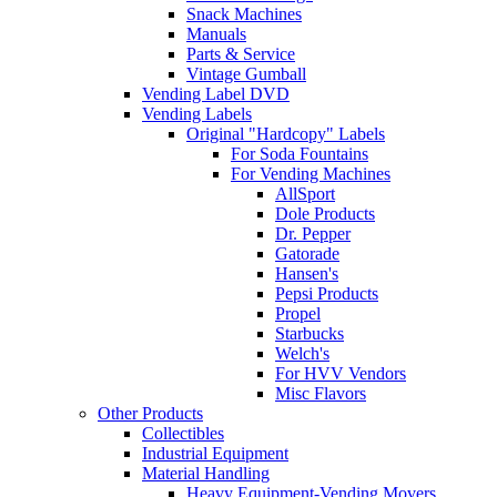
Snack Machines
Manuals
Parts & Service
Vintage Gumball
Vending Label DVD
Vending Labels
Original "Hardcopy" Labels
For Soda Fountains
For Vending Machines
AllSport
Dole Products
Dr. Pepper
Gatorade
Hansen's
Pepsi Products
Propel
Starbucks
Welch's
For HVV Vendors
Misc Flavors
Other Products
Collectibles
Industrial Equipment
Material Handling
Heavy Equipment-Vending Movers