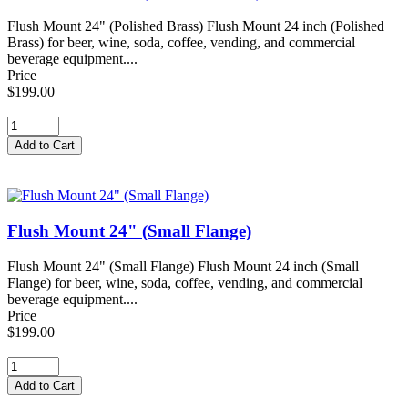
Flush Mount 24" (Polished Brass) Flush Mount 24 inch (Polished
Brass) for beer, wine, soda, coffee, vending, and commercial
beverage equipment....
Price
$199.00
Flush Mount 24" (Small Flange)
Flush Mount 24" (Small Flange) Flush Mount 24 inch (Small
Flange) for beer, wine, soda, coffee, vending, and commercial
beverage equipment....
Price
$199.00