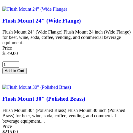
Flush Mount 24" (Wide Flange)
Flush Mount 24" (Wide Flange) Flush Mount 24 inch (Wide Flange)
for beer, wine, soda, coffee, vending, and commercial beverage
equipment....
Price
$149.00
Flush Mount 30" (Polished Brass)
Flush Mount 30" (Polished Brass) Flush Mount 30 inch (Polished
Brass) for beer, wine, soda, coffee, vending, and commercial
beverage equipment....
Price
$215.00