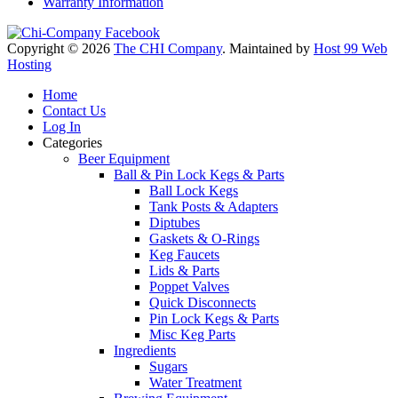
Warranty Information
Copyright © 2026
The CHI Company
. Maintained by
Host 99 Web
Hosting
Home
Contact Us
Log In
Categories
Beer Equipment
Ball & Pin Lock Kegs & Parts
Ball Lock Kegs
Tank Posts & Adapters
Diptubes
Gaskets & O-Rings
Keg Faucets
Lids & Parts
Poppet Valves
Quick Disconnects
Pin Lock Kegs & Parts
Misc Keg Parts
Ingredients
Sugars
Water Treatment