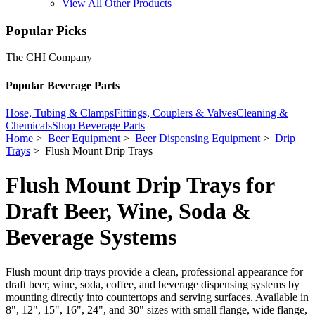
View All Other Products
Popular Picks
The CHI Company
Popular Beverage Parts
Hose, Tubing & Clamps
Fittings, Couplers & Valves
Cleaning &
Chemicals
Shop Beverage Parts
Home
>
Beer Equipment
>
Beer Dispensing Equipment
>
Drip
Trays
> Flush Mount Drip Trays
Flush Mount Drip Trays for
Draft Beer, Wine, Soda &
Beverage Systems
Flush mount drip trays provide a clean, professional appearance for
draft beer, wine, soda, coffee, and beverage dispensing systems by
mounting directly into countertops and serving surfaces. Available in
8", 12", 15", 16", 24", and 30" sizes with small flange, wide flange,