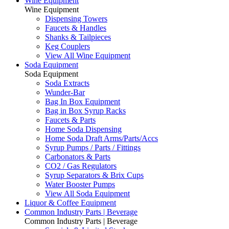
Wine Equipment
Wine Equipment
Dispensing Towers
Faucets & Handles
Shanks & Tailpieces
Keg Couplers
View All Wine Equipment
Soda Equipment
Soda Equipment
Soda Extracts
Wunder-Bar
Bag In Box Equipment
Bag in Box Syrup Racks
Faucets & Parts
Home Soda Dispensing
Home Soda Draft Arms/Parts/Accs
Syrup Pumps / Parts / Fittings
Carbonators & Parts
CO2 / Gas Regulators
Syrup Separators & Brix Cups
Water Booster Pumps
View All Soda Equipment
Liquor & Coffee Equipment
Common Industry Parts | Beverage
Common Industry Parts | Beverage