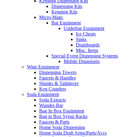
Kegging Dispensing Kits
Dispensing Kits
Kegging Kits
Micro-Matic
Bar Equipment
Underbar Equipment
Ice Chests
Sinks
Drainboards
Misc. Items
Special Event Dispensing Systems
Mobile Dispensers
Wine Equipment
Dispensing Towers
Faucets & Handles
Shanks & Tailpieces
Keg Couplers
Soda Equipment
Soda Extracts
Wunder-Bar
Bag In Box Equipment
Bag in Box Syrup Racks
Faucets & Parts
Home Soda Dispensing
Home Soda Draft Arms/Parts/Accs