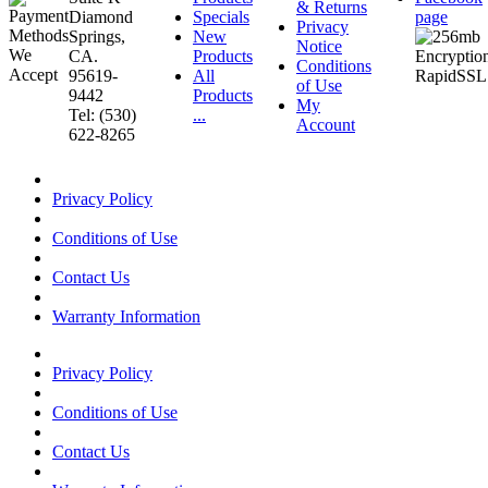
& Returns
Diamond
Specials
page
Privacy
Springs,
New
Notice
CA.
Products
Conditions
95619-
All
of Use
9442
Products
My
Tel: (530)
...
Account
622-8265
Privacy Policy
Conditions of Use
Contact Us
Warranty Information
Privacy Policy
Conditions of Use
Contact Us