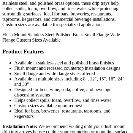
stainless steel, and polished brass options, these drip trays help
collect spills, foam, overflow, and rinse water while protecting
surrounding surfaces. Ideal for bars, breweries, restaurants,
taprooms, kegerators, and commercial beverage installations.
Custom sizes are available for specialized applications.
Flush Mount
Stainless Steel
Polished Brass
Small Flange
Wide
Flange
Custom Sizes Available
Product Features
Available in stainless steel and polished brass finishes
Flush mount and recessed countertop installation designs
Small flange and wide flange styles offered
Available in multiple sizes including 8", 12", 15", 16", 24",
and 30"
Designed for beer, wine, soda, coffee, and beverage
dispensing systems
Helps collect spills, foam, overflow, and rinse water
Custom sizes available upon request
Ideal for bars, breweries, restaurants, taprooms, and
kegerators
Installation Note:
We recommend waiting until your flush mount
drip tray arrives before cutting your countertop or mounting surface.