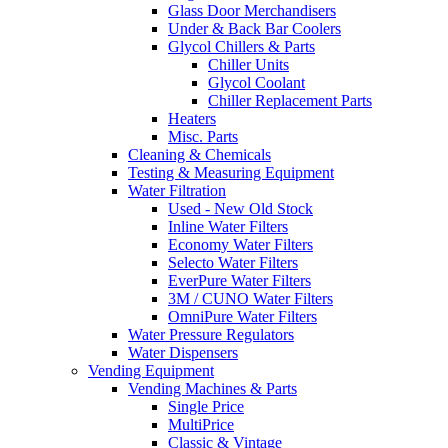
Glass Door Merchandisers
Under & Back Bar Coolers
Glycol Chillers & Parts
Chiller Units
Glycol Coolant
Chiller Replacement Parts
Heaters
Misc. Parts
Cleaning & Chemicals
Testing & Measuring Equipment
Water Filtration
Used - New Old Stock
Inline Water Filters
Economy Water Filters
Selecto Water Filters
EverPure Water Filters
3M / CUNO Water Filters
OmniPure Water Filters
Water Pressure Regulators
Water Dispensers
Vending Equipment
Vending Machines & Parts
Single Price
MultiPrice
Classic & Vintage