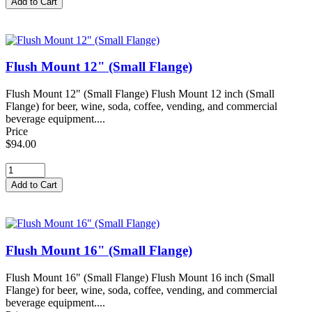
Flush Mount 12" (Small Flange)
Flush Mount 12" (Small Flange) Flush Mount 12 inch (Small
Flange) for beer, wine, soda, coffee, vending, and commercial
beverage equipment....
Price
$94.00
Flush Mount 16" (Small Flange)
Flush Mount 16" (Small Flange) Flush Mount 16 inch (Small
Flange) for beer, wine, soda, coffee, vending, and commercial
beverage equipment....