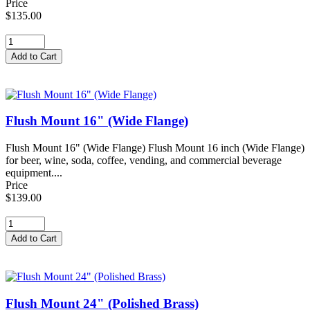
Price
$135.00
Flush Mount 16" (Wide Flange)
Flush Mount 16" (Wide Flange) Flush Mount 16 inch (Wide Flange)
for beer, wine, soda, coffee, vending, and commercial beverage
equipment....
Price
$139.00
Flush Mount 24" (Polished Brass)