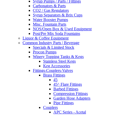
Syrup Pumps / Parts / Fittings
Carbonators & Parts
CO2 / Gas Regulators
Syrup Separators & Brix Cups
Water Booster Pumps
Misc. Fountain Parts
NOS/Open Box & Used Equipment
Post/Pre Mix Soda Fountains
Liquor & Coffee Equipment
Common Industry Parts | Beverage
Specials & Limited Stock
Procon Pumps
Winery Topping Tanks & Kegs
Stainless Steel Kegs
Keg Accessories
Fittings-Couplers-Valves
Brass Fittings
45
45^ Flare Fittings
Barbed Fittings
Compression Fittings
Garden Hose Adapters
Pipe Fittings
Couplers
APC Series - Acetal