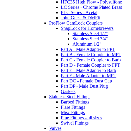
HFC35 High Flow - Polysulfone
LC Series - Chrome Plated Brass
PLC Series - Acetal
John Guest & DMFit
ProFlow CamLock Couplers
SnapLock for Homebrewers
Stainless Steel 1/2"
Stainless Steel 3/4"
Aluminum 1/2"
Part A - Male Adapter to FPT
Part B - Female Coupler to MPT
Part C - Female Coupler to Barb
Part D - Female Coupler to FPT
Part E - Male Adapter to Barb
Part F - Male Adapter to MPT
Part DC - Female Dust Cap
Part DP - Male Dust Plug
Gaskets
Stainless Steel Fittings
Barbed Fittings
Flare Fittings
Misc Fittings
Pipe Fittings - all sizes
Swivel Fittings
Valves