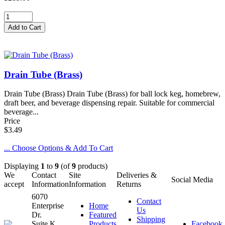
Drain Tube (Brass)
Drain Tube (Brass) Drain Tube (Brass) for ball lock keg, homebrew,
draft beer, and beverage dispensing repair. Suitable for commercial
beverage...
Price
$3.49
... Choose Options & Add To Cart
Displaying
1
to
9
(of
9
products)
We
Contact
Site
Deliveries &
Social Media
accept
Information
Information
Returns
6070
Contact
Enterprise
Home
Us
Dr.
Featured
Shipping
Suite K
Products
Facebook