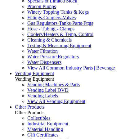
Specials & Limited Stock
Procon Pumps
Winery Topping Tanks & Kegs
Fittings-Couplers-Valves
Gas Regulators-Tanks-Parts-Fttgs
Hose - Tubing - Clamps
Coolers/Heaters & Temp. Control
Cleaning & Chemicals
Testing & Measuring Equipment
Water Filtration
Water Pressure Regulators
Water Dispensers
View All Common Industry Parts | Beverage
Vending Equipment
Vending Equipment
Vending Machines & Parts
Vending Label DVD
Vending Labels
View All Vending Equipment
Other Products
Other Products
Collectibles
Industrial Equipment
Material Handling
Gift Certificates