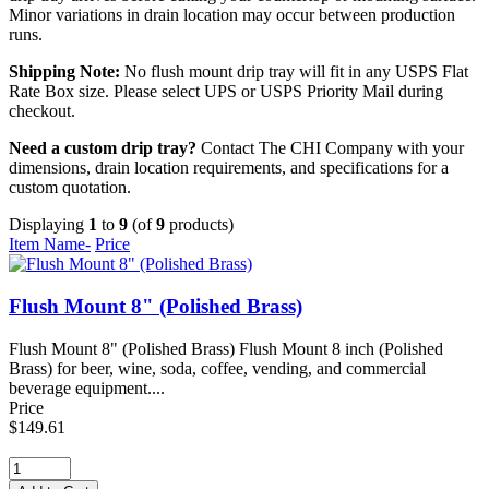
Minor variations in drain location may occur between production
runs.
Shipping Note:
No flush mount drip tray will fit in any USPS Flat
Rate Box size. Please select UPS or USPS Priority Mail during
checkout.
Need a custom drip tray?
Contact The CHI Company with your
dimensions, drain location requirements, and specifications for a
custom quotation.
Displaying
1
to
9
(of
9
products)
Item Name-
Price
Flush Mount 8" (Polished Brass)
Flush Mount 8" (Polished Brass) Flush Mount 8 inch (Polished
Brass) for beer, wine, soda, coffee, vending, and commercial
beverage equipment....
Price
$149.61