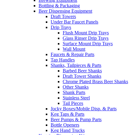
Brewing Equipment
Bottling & Packaging
Beer Dispensing Equipment
Draft Towers
Under Bar Faucet Panels
Drip Trays
Flush Mount Drip Trays
Glass Rinser Drip Trays
Surface Mount Drip Trays
Wall Mount
Faucets & Repair Parts
Tap Handles
Shanks, Tailpieces & Parts
Barbed Beer Shanks
Draft Tower Shanks
Chrome Plated Brass Beer Shanks
Other Shanks
Shank Parts
Stainless Steel
Tail Pieces
Jocky Boxes/Mobile Disp. & Parts
Keg Taps & Parts
Beer Pumps & Pump Parts
Bottle Openers
Keg Hand Trucks