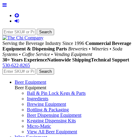
Serving the Beverage Industry Since 1996
Commercial Beverage
Equipment & Dispensing Parts
Breweries • Wineries • Soda
Systems • Coffee Service • Vending Equipment
30+ Years Experience
Nationwide Shipping
Technical Support
530-622-8265
Beer Equipment
Beer Equipment
Ball & Pin Lock Kegs & Parts
Ingredients
Brewing Equipment
Bottling & Packaging
Beer Dispensing Equipment
Kegging Dispensing Kits
Micro-Matic
View All Beer Equipment