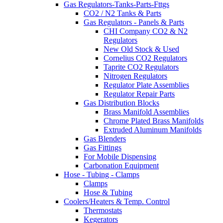
Gas Regulators-Tanks-Parts-Fttgs
CO2 / N2 Tanks & Parts
Gas Regulators - Panels & Parts
CHI Company CO2 & N2
Regulators
New Old Stock & Used
Cornelius CO2 Regulators
Taprite CO2 Regulators
Nitrogen Regulators
Regulator Plate Assemblies
Regulator Repair Parts
Gas Distribution Blocks
Brass Manifold Assemblies
Chrome Plated Brass Manifolds
Extruded Aluminum Manifolds
Gas Blenders
Gas Fittings
For Mobile Dispensing
Carbonation Equipment
Hose - Tubing - Clamps
Clamps
Hose & Tubing
Coolers/Heaters & Temp. Control
Thermostats
Kegerators