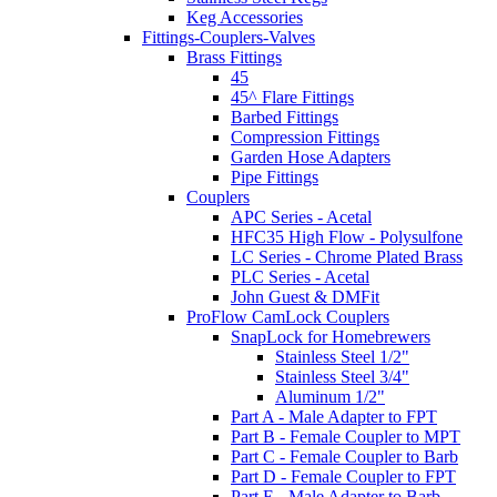
Keg Accessories
Fittings-Couplers-Valves
Brass Fittings
45
45^ Flare Fittings
Barbed Fittings
Compression Fittings
Garden Hose Adapters
Pipe Fittings
Couplers
APC Series - Acetal
HFC35 High Flow - Polysulfone
LC Series - Chrome Plated Brass
PLC Series - Acetal
John Guest & DMFit
ProFlow CamLock Couplers
SnapLock for Homebrewers
Stainless Steel 1/2"
Stainless Steel 3/4"
Aluminum 1/2"
Part A - Male Adapter to FPT
Part B - Female Coupler to MPT
Part C - Female Coupler to Barb
Part D - Female Coupler to FPT
Part E - Male Adapter to Barb