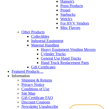
Hansen's
Pepsi Products
Propel
Starbucks
Welch's
For HVV Vendors
Misc Flavors
Other Products
Collectibles
Industrial Equipment
Material Handling
Heavy Equipment-Vending Movers
Cylinder Trucks
General Use Hand Trucks
Hand Truck Replacement Parts
Gift Certificates
Featured Products ...
Information
Shipping & Returns
Privacy Notice
Conditions of Use
Site Map
Gift Certificate FAQ
Discount Coupons
Newsletter Unsubscribe