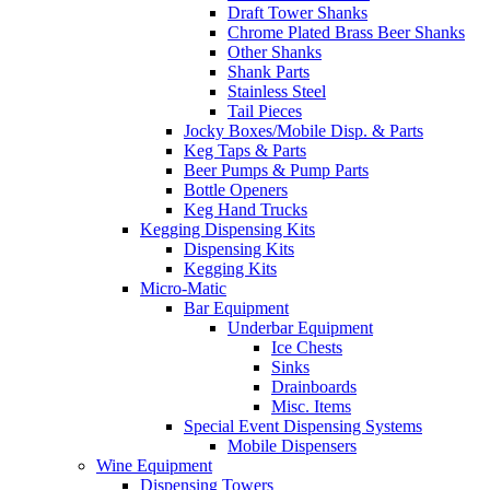
Draft Tower Shanks
Chrome Plated Brass Beer Shanks
Other Shanks
Shank Parts
Stainless Steel
Tail Pieces
Jocky Boxes/Mobile Disp. & Parts
Keg Taps & Parts
Beer Pumps & Pump Parts
Bottle Openers
Keg Hand Trucks
Kegging Dispensing Kits
Dispensing Kits
Kegging Kits
Micro-Matic
Bar Equipment
Underbar Equipment
Ice Chests
Sinks
Drainboards
Misc. Items
Special Event Dispensing Systems
Mobile Dispensers
Wine Equipment
Dispensing Towers