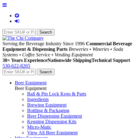
Serving the Beverage Industry Since 1996
Commercial Beverage
Equipment & Dispensing Parts
Breweries • Wineries • Soda
Systems • Coffee Service • Vending Equipment
30+ Years Experience
Nationwide Shipping
Technical Support
530-622-8265
Beer Equipment
Beer Equipment
Ball & Pin Lock Kegs & Parts
Ingredients
Brewing Equipment
Bottling & Packaging
Beer Dispensing Equipment
Kegging Dispensing Kits
Micro-Matic
View All Beer Equipment