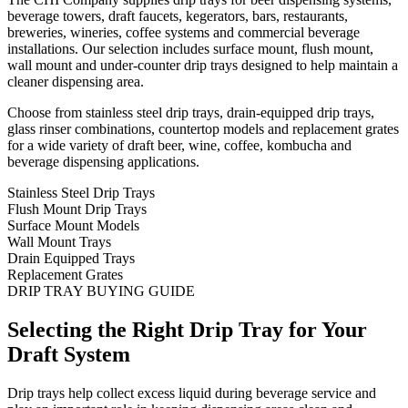
beverage towers, draft faucets, kegerators, bars, restaurants,
breweries, wineries, coffee systems and commercial beverage
installations. Our selection includes surface mount, flush mount,
wall mount and under-counter drip trays designed to help maintain a
cleaner dispensing area.
Choose from stainless steel drip trays, drain-equipped drip trays,
glass rinser combinations, countertop models and replacement grates
for a wide variety of draft beer, wine, coffee, kombucha and
beverage dispensing applications.
Stainless Steel Drip Trays
Flush Mount Drip Trays
Surface Mount Models
Wall Mount Trays
Drain Equipped Trays
Replacement Grates
DRIP TRAY BUYING GUIDE
Selecting the Right Drip Tray for Your
Draft System
Drip trays help collect excess liquid during beverage service and