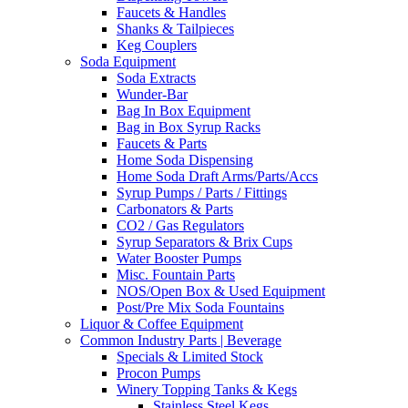
Faucets & Handles
Shanks & Tailpieces
Keg Couplers
Soda Equipment
Soda Extracts
Wunder-Bar
Bag In Box Equipment
Bag in Box Syrup Racks
Faucets & Parts
Home Soda Dispensing
Home Soda Draft Arms/Parts/Accs
Syrup Pumps / Parts / Fittings
Carbonators & Parts
CO2 / Gas Regulators
Syrup Separators & Brix Cups
Water Booster Pumps
Misc. Fountain Parts
NOS/Open Box & Used Equipment
Post/Pre Mix Soda Fountains
Liquor & Coffee Equipment
Common Industry Parts | Beverage
Specials & Limited Stock
Procon Pumps
Winery Topping Tanks & Kegs
Stainless Steel Kegs