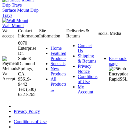
Surface Mount Drip
Trays
Wall Mount
We
Contact
Site
Deliveries &
Social Media
accept
Information
Information
Returns
6070
Contact
Enterprise
Home
Us
Dr.
Featured
Shipping
Suite K
Products
Facebook
& Returns
Diamond
Specials
page
Privacy
Springs,
New
Notice
CA.
Products
Conditions
95619-
All
of Use
9442
Products
My
Tel: (530)
...
Account
622-8265
Privacy Policy
Conditions of Use