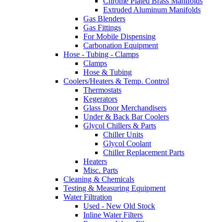
Chrome Plated Brass Manifolds
Extruded Aluminum Manifolds
Gas Blenders
Gas Fittings
For Mobile Dispensing
Carbonation Equipment
Hose - Tubing - Clamps
Clamps
Hose & Tubing
Coolers/Heaters & Temp. Control
Thermostats
Kegerators
Glass Door Merchandisers
Under & Back Bar Coolers
Glycol Chillers & Parts
Chiller Units
Glycol Coolant
Chiller Replacement Parts
Heaters
Misc. Parts
Cleaning & Chemicals
Testing & Measuring Equipment
Water Filtration
Used - New Old Stock
Inline Water Filters