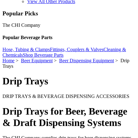
View All Other Products
Popular Picks
The CHI Company
Popular Beverage Parts
Hose, Tubing & Clamps
Fittings, Couplers & Valves
Cleaning &
Chemicals
Shop Beverage Parts
Home
>
Beer Equipment
>
Beer Dispensing Equipment
> Drip
Trays
Drip Trays
DRIP TRAYS & BEVERAGE DISPENSING ACCESSORIES
Drip Trays for Beer, Beverage
& Draft Dispensing Systems
The CHI Company supplies drip trays for beer dispensing systems,