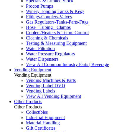
Specials & Limited Stock
Procon Pumps
Winery Topping Tanks & Kegs
Fittings-Couplers-Valves
Gas Regulators-Tanks-Parts-Fttgs
Hose - Tubing - Clamps
Coolers/Heaters & Temp. Control
Cleaning & Chemicals
Testing & Measuring Equipment
Water Filtration
Water Pressure Regulators
Water Dispensers
View All Common Industry Parts | Beverage
Vending Equipment
Vending Equipment
Vending Machines & Parts
Vending Label DVD
Vending Labels
View All Vending Equipment
Other Products
Other Products
Collectibles
Industrial Equipment
Material Handling
Gift Certificates