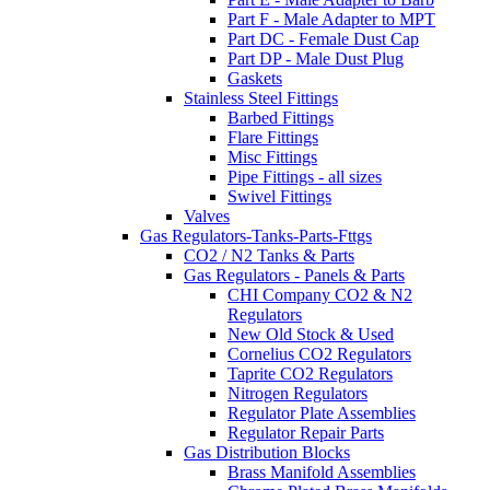
Part F - Male Adapter to MPT
Part DC - Female Dust Cap
Part DP - Male Dust Plug
Gaskets
Stainless Steel Fittings
Barbed Fittings
Flare Fittings
Misc Fittings
Pipe Fittings - all sizes
Swivel Fittings
Valves
Gas Regulators-Tanks-Parts-Fttgs
CO2 / N2 Tanks & Parts
Gas Regulators - Panels & Parts
CHI Company CO2 & N2
Regulators
New Old Stock & Used
Cornelius CO2 Regulators
Taprite CO2 Regulators
Nitrogen Regulators
Regulator Plate Assemblies
Regulator Repair Parts
Gas Distribution Blocks
Brass Manifold Assemblies