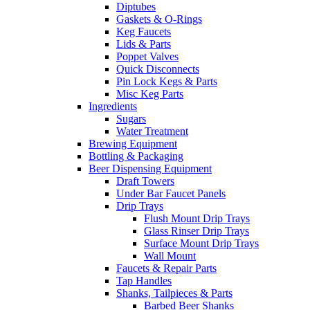
Diptubes
Gaskets & O-Rings
Keg Faucets
Lids & Parts
Poppet Valves
Quick Disconnects
Pin Lock Kegs & Parts
Misc Keg Parts
Ingredients
Sugars
Water Treatment
Brewing Equipment
Bottling & Packaging
Beer Dispensing Equipment
Draft Towers
Under Bar Faucet Panels
Drip Trays
Flush Mount Drip Trays
Glass Rinser Drip Trays
Surface Mount Drip Trays
Wall Mount
Faucets & Repair Parts
Tap Handles
Shanks, Tailpieces & Parts
Barbed Beer Shanks