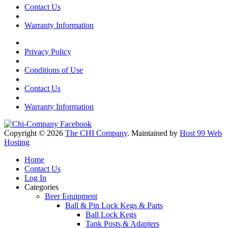
Contact Us
Warranty Information
Privacy Policy
Conditions of Use
Contact Us
Warranty Information
Copyright © 2026
The CHI Company
. Maintained by
Host 99 Web
Hosting
Home
Contact Us
Log In
Categories
Beer Equipment
Ball & Pin Lock Kegs & Parts
Ball Lock Kegs
Tank Posts & Adapters