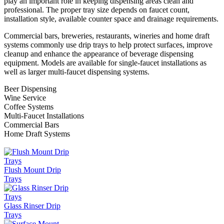
play an important role in keeping dispensing areas clean and
professional. The proper tray size depends on faucet count,
installation style, available counter space and drainage requirements.
Commercial bars, breweries, restaurants, wineries and home draft
systems commonly use drip trays to help protect surfaces, improve
cleanup and enhance the appearance of beverage dispensing
equipment. Models are available for single-faucet installations as
well as larger multi-faucet dispensing systems.
Beer Dispensing
Wine Service
Coffee Systems
Multi-Faucet Installations
Commercial Bars
Home Draft Systems
Flush Mount Drip
Trays
Glass Rinser Drip
Trays