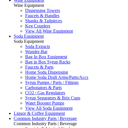
Wine Equipment
Wine Equipment
Dispensing Towers
Faucets & Handles
Shanks & Tailpieces
Keg Couplers
View All Wine Equipment
Soda Equipment
Soda Equipment
Soda Extracts
Wunder-Bar
Bag In Box Equipment
Bag in Box Syrup Racks
Faucets & Parts
Home Soda Dispensing
Home Soda Draft Arms/Parts/Accs
Syrup Pumps / Parts / Fittings
Carbonators & Parts
CO2 / Gas Regulators
Syrup Separators & Brix Cups
Water Booster Pumps
View All Soda Equipment
Liquor & Coffee Equipment
Common Industry Parts | Beverage
Common Industry Parts | Beverage