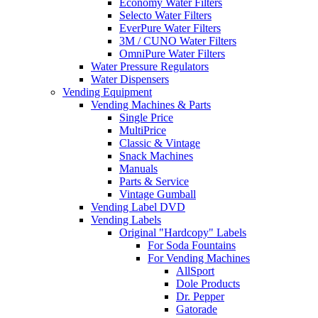
Economy Water Filters
Selecto Water Filters
EverPure Water Filters
3M / CUNO Water Filters
OmniPure Water Filters
Water Pressure Regulators
Water Dispensers
Vending Equipment
Vending Machines & Parts
Single Price
MultiPrice
Classic & Vintage
Snack Machines
Manuals
Parts & Service
Vintage Gumball
Vending Label DVD
Vending Labels
Original "Hardcopy" Labels
For Soda Fountains
For Vending Machines
AllSport
Dole Products
Dr. Pepper
Gatorade