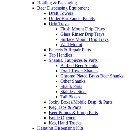
Bottling & Packaging
Beer Dispensing Equipment
Draft Towers
Under Bar Faucet Panels
Drip Trays
Flush Mount Drip Trays
Glass Rinser Drip Trays
Surface Mount Drip Trays
Wall Mount
Faucets & Repair Parts
Tap Handles
Shanks, Tailpieces & Parts
Barbed Beer Shanks
Draft Tower Shanks
Chrome Plated Brass Beer Shanks
Other Shanks
Shank Parts
Stainless Steel
Tail Pieces
Jocky Boxes/Mobile Disp. & Parts
Keg Taps & Parts
Beer Pumps & Pump Parts
Bottle Openers
Keg Hand Trucks
Kegging Dispensing Kits