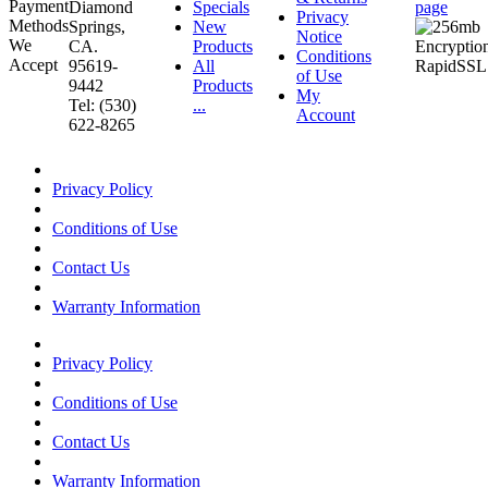
Diamond
Specials
page
Privacy
Springs,
New
Notice
CA.
Products
Conditions
95619-
All
of Use
9442
Products
My
Tel: (530)
...
Account
622-8265
Privacy Policy
Conditions of Use
Contact Us
Warranty Information
Privacy Policy
Conditions of Use
Contact Us
Warranty Information