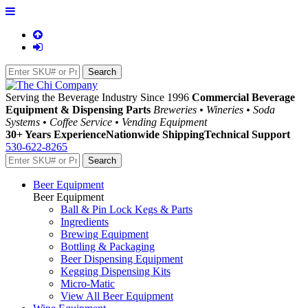
Serving the Beverage Industry Since 1996
Commercial Beverage
Equipment & Dispensing Parts
Breweries • Wineries • Soda
Systems • Coffee Service • Vending Equipment
30+ Years Experience
Nationwide Shipping
Technical Support
530-622-8265
Beer Equipment
Beer Equipment
Ball & Pin Lock Kegs & Parts
Ingredients
Brewing Equipment
Bottling & Packaging
Beer Dispensing Equipment
Kegging Dispensing Kits
Micro-Matic
View All Beer Equipment