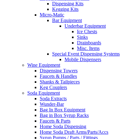
Dispensing Kits
Kegging Kits
Micro-Matic
Bar Equipment
Underbar Equipment
Ice Chests
Sinks
Drainboards
Misc. Items
Special Event Dispensing Systems
Mobile Dispensers
Wine Equipment
Dispensing Towers
Faucets & Handles
Shanks & Tailpieces
Keg Couplers
Soda Equipment
Soda Extracts
Wunder-Bar
Bag In Box Equipment
Bag in Box Syrup Racks
Faucets & Parts
Home Soda Dispensing
Home Soda Draft Arms/Parts/Accs
Syrup Pumps / Parts / Fittings