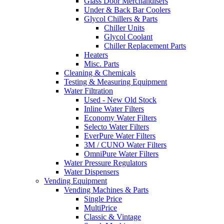
Glass Door Merchandisers
Under & Back Bar Coolers
Glycol Chillers & Parts
Chiller Units
Glycol Coolant
Chiller Replacement Parts
Heaters
Misc. Parts
Cleaning & Chemicals
Testing & Measuring Equipment
Water Filtration
Used - New Old Stock
Inline Water Filters
Economy Water Filters
Selecto Water Filters
EverPure Water Filters
3M / CUNO Water Filters
OmniPure Water Filters
Water Pressure Regulators
Water Dispensers
Vending Equipment
Vending Machines & Parts
Single Price
MultiPrice
Classic & Vintage