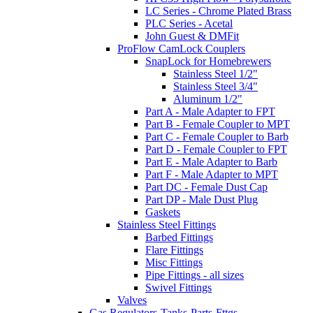
LC Series - Chrome Plated Brass
PLC Series - Acetal
John Guest & DMFit
ProFlow CamLock Couplers
SnapLock for Homebrewers
Stainless Steel 1/2"
Stainless Steel 3/4"
Aluminum 1/2"
Part A - Male Adapter to FPT
Part B - Female Coupler to MPT
Part C - Female Coupler to Barb
Part D - Female Coupler to FPT
Part E - Male Adapter to Barb
Part F - Male Adapter to MPT
Part DC - Female Dust Cap
Part DP - Male Dust Plug
Gaskets
Stainless Steel Fittings
Barbed Fittings
Flare Fittings
Misc Fittings
Pipe Fittings - all sizes
Swivel Fittings
Valves
Gas Regulators-Tanks-Parts-Fttgs