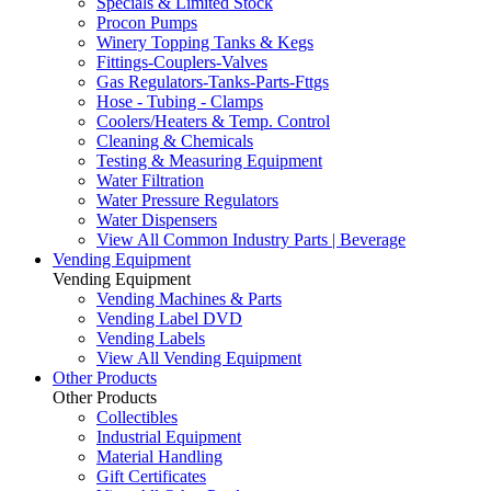
Specials & Limited Stock
Procon Pumps
Winery Topping Tanks & Kegs
Fittings-Couplers-Valves
Gas Regulators-Tanks-Parts-Fttgs
Hose - Tubing - Clamps
Coolers/Heaters & Temp. Control
Cleaning & Chemicals
Testing & Measuring Equipment
Water Filtration
Water Pressure Regulators
Water Dispensers
View All Common Industry Parts | Beverage
Vending Equipment
Vending Equipment
Vending Machines & Parts
Vending Label DVD
Vending Labels
View All Vending Equipment
Other Products
Other Products
Collectibles
Industrial Equipment
Material Handling
Gift Certificates