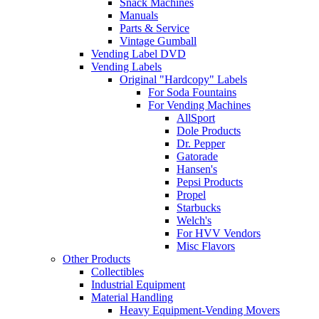
Snack Machines
Manuals
Parts & Service
Vintage Gumball
Vending Label DVD
Vending Labels
Original "Hardcopy" Labels
For Soda Fountains
For Vending Machines
AllSport
Dole Products
Dr. Pepper
Gatorade
Hansen's
Pepsi Products
Propel
Starbucks
Welch's
For HVV Vendors
Misc Flavors
Other Products
Collectibles
Industrial Equipment
Material Handling
Heavy Equipment-Vending Movers