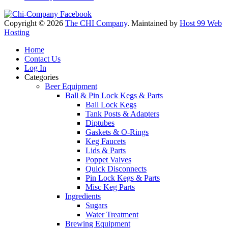
Copyright © 2026
The CHI Company
. Maintained by
Host 99 Web
Hosting
Home
Contact Us
Log In
Categories
Beer Equipment
Ball & Pin Lock Kegs & Parts
Ball Lock Kegs
Tank Posts & Adapters
Diptubes
Gaskets & O-Rings
Keg Faucets
Lids & Parts
Poppet Valves
Quick Disconnects
Pin Lock Kegs & Parts
Misc Keg Parts
Ingredients
Sugars
Water Treatment
Brewing Equipment