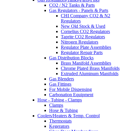
CO2 / N2 Tanks & Parts
Gas Regulators - Panels & Parts
CHI Company CO2 & N2
Regulators
New Old Stock & Used
Cornelius CO2 Regulators
Taprite CO2 Regulators
Nitrogen Regulators
Regulator Plate Assemblies
Regulator Repair Parts
Gas Distribution Blocks
Brass Manifold Assemblies
Chrome Plated Brass Manifolds
Extruded Aluminum Manifolds
Gas Blenders
Gas Fittings
For Mobile Dispensing
Carbonation Equipment
Hose - Tubing - Clamps
Clamps
Hose & Tubing
Coolers/Heaters & Temp. Control
Thermostats
Kegerators