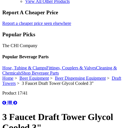
View All Other Products
Report A Cheaper Price
Report a cheaper price seen elsewhere
Popular Picks
The CHI Company
Popular Beverage Parts
Hose, Tubing & Clamps
Fittings, Couplers & Valves
Cleaning &
Chemicals
Shop Beverage Parts
Home
>
Beer Equipment
>
Beer Dispensing Equipment
>
Draft
Towers
> 3 Faucet Draft Tower Glycol Cooled 3"
Product 17/41
3 Faucet Draft Tower Glycol
Cooled 3"