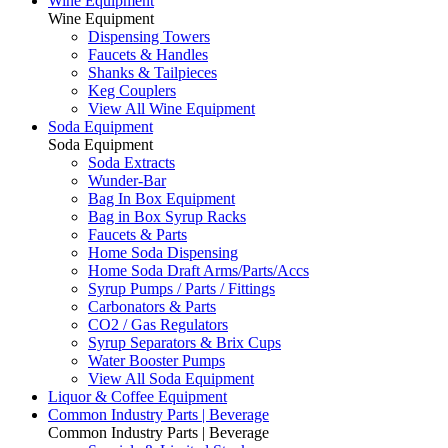
Wine Equipment
Wine Equipment
Dispensing Towers
Faucets & Handles
Shanks & Tailpieces
Keg Couplers
View All Wine Equipment
Soda Equipment
Soda Equipment
Soda Extracts
Wunder-Bar
Bag In Box Equipment
Bag in Box Syrup Racks
Faucets & Parts
Home Soda Dispensing
Home Soda Draft Arms/Parts/Accs
Syrup Pumps / Parts / Fittings
Carbonators & Parts
CO2 / Gas Regulators
Syrup Separators & Brix Cups
Water Booster Pumps
View All Soda Equipment
Liquor & Coffee Equipment
Common Industry Parts | Beverage
Common Industry Parts | Beverage