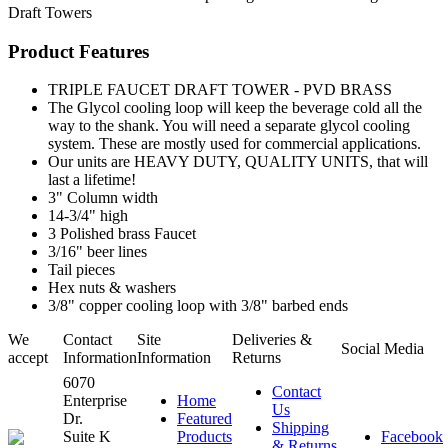
Draft Towers
Product Features
TRIPLE FAUCET DRAFT TOWER - PVD BRASS
The Glycol cooling loop will keep the beverage cold all the
way to the shank. You will need a separate glycol cooling
system. These are mostly used for commercial applications.
Our units are HEAVY DUTY, QUALITY UNITS, that will
last a lifetime!
3" Column width
14-3/4" high
3 Polished brass Faucet
3/16" beer lines
Tail pieces
Hex nuts & washers
3/8" copper cooling loop with 3/8" barbed ends
We
Contact
Site
Deliveries &
Social Media
accept
Information
Information
Returns
6070
Contact
Enterprise
Home
Us
Dr.
Featured
Shipping
Suite K
Products
Facebook
& Returns