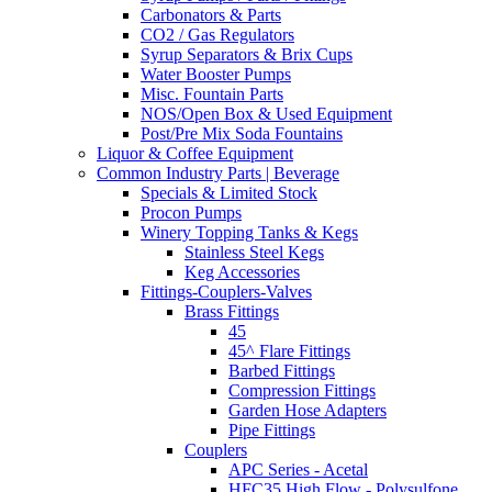
Carbonators & Parts
CO2 / Gas Regulators
Syrup Separators & Brix Cups
Water Booster Pumps
Misc. Fountain Parts
NOS/Open Box & Used Equipment
Post/Pre Mix Soda Fountains
Liquor & Coffee Equipment
Common Industry Parts | Beverage
Specials & Limited Stock
Procon Pumps
Winery Topping Tanks & Kegs
Stainless Steel Kegs
Keg Accessories
Fittings-Couplers-Valves
Brass Fittings
45
45^ Flare Fittings
Barbed Fittings
Compression Fittings
Garden Hose Adapters
Pipe Fittings
Couplers
APC Series - Acetal
HFC35 High Flow - Polysulfone