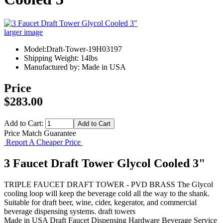
larger image
Model:Draft-Tower-19H03197
Shipping Weight: 14lbs
Manufactured by: Made in USA
Price
$283.00
Add to Cart:
Price Match Guarantee
Report A Cheaper Price
3 Faucet Draft Tower Glycol Cooled 3"
TRIPLE FAUCET DRAFT TOWER - PVD BRASS The Glycol
cooling loop will keep the beverage cold all the way to the shank.
Suitable for draft beer, wine, cider, kegerator, and commercial
beverage dispensing systems. draft towers
Made in USA
Draft Faucet
Dispensing Hardware
Beverage Service