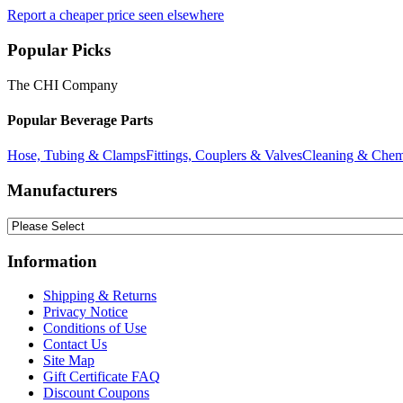
Report a cheaper price seen elsewhere
Popular Picks
The CHI Company
Popular Beverage Parts
Hose, Tubing & Clamps
Fittings, Couplers & Valves
Cleaning & Chem
Manufacturers
Information
Shipping & Returns
Privacy Notice
Conditions of Use
Contact Us
Site Map
Gift Certificate FAQ
Discount Coupons