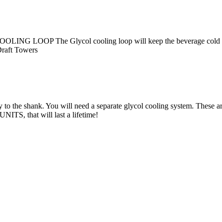
The Glycol cooling loop will keep the beverage cold all the
raft Towers
 to the shank. You will need a separate glycol cooling system. These a
S, that will last a lifetime!