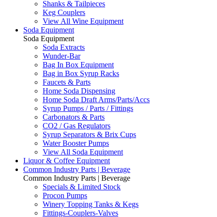
Shanks & Tailpieces
Keg Couplers
View All Wine Equipment
Soda Equipment
Soda Equipment
Soda Extracts
Wunder-Bar
Bag In Box Equipment
Bag in Box Syrup Racks
Faucets & Parts
Home Soda Dispensing
Home Soda Draft Arms/Parts/Accs
Syrup Pumps / Parts / Fittings
Carbonators & Parts
CO2 / Gas Regulators
Syrup Separators & Brix Cups
Water Booster Pumps
View All Soda Equipment
Liquor & Coffee Equipment
Common Industry Parts | Beverage
Common Industry Parts | Beverage
Specials & Limited Stock
Procon Pumps
Winery Topping Tanks & Kegs
Fittings-Couplers-Valves