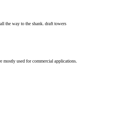
 way to the shank. draft towers
re mostly used for commercial applications.