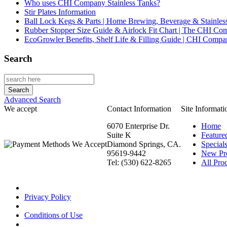
Who uses CHI Company Stainless Tanks?
Stir Plates Information
Ball Lock Kegs & Parts | Home Brewing, Beverage & Stainles
Rubber Stopper Size Guide & Airlock Fit Chart | The CHI C
EcoGrowler Benefits, Shelf Life & Filling Guide | CHI Comp
Search
Advanced Search
We accept
Contact Information
Site Informati
6070 Enterprise Dr.
Home
Suite K
Feature
Diamond Springs, CA.
Special
95619-9442
New Pr
Tel: (530) 622-8265
All Prod
Privacy Policy
Conditions of Use