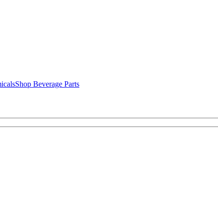
icals
Shop Beverage Parts