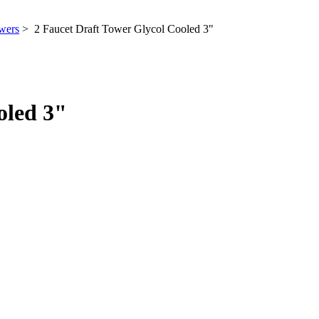
wers
> 2 Faucet Draft Tower Glycol Cooled 3"
oled 3"