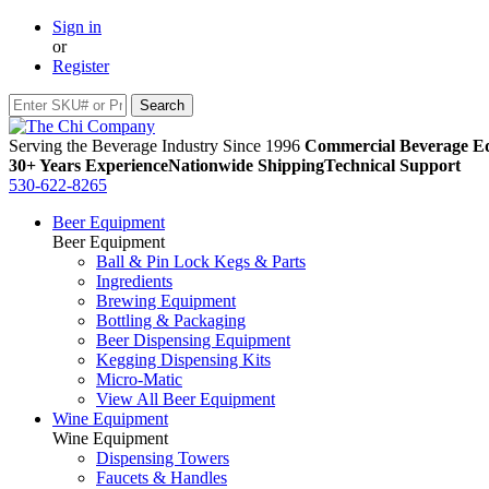
Sign in
or
Register
Serving the Beverage Industry Since 1996
Commercial Beverage Eq
30+ Years Experience
Nationwide Shipping
Technical Support
530-622-8265
Beer Equipment
Beer Equipment
Ball & Pin Lock Kegs & Parts
Ingredients
Brewing Equipment
Bottling & Packaging
Beer Dispensing Equipment
Kegging Dispensing Kits
Micro-Matic
View All Beer Equipment
Wine Equipment
Wine Equipment
Dispensing Towers
Faucets & Handles