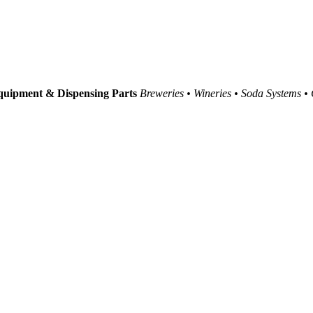
uipment & Dispensing Parts
Breweries • Wineries • Soda Systems •