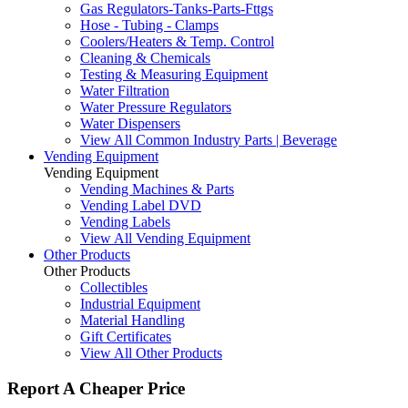
Gas Regulators-Tanks-Parts-Fttgs
Hose - Tubing - Clamps
Coolers/Heaters & Temp. Control
Cleaning & Chemicals
Testing & Measuring Equipment
Water Filtration
Water Pressure Regulators
Water Dispensers
View All Common Industry Parts | Beverage
Vending Equipment
Vending Equipment
Vending Machines & Parts
Vending Label DVD
Vending Labels
View All Vending Equipment
Other Products
Other Products
Collectibles
Industrial Equipment
Material Handling
Gift Certificates
View All Other Products
Report A Cheaper Price