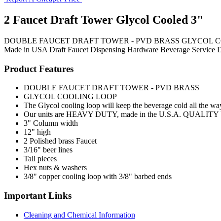
2 Faucet Draft Tower Glycol Cooled 3"
DOUBLE FAUCET DRAFT TOWER - PVD BRASS GLYCOL COOLING LOOP 
Made in USA
Draft Faucet
Dispensing Hardware
Beverage Service
D
Product Features
DOUBLE FAUCET DRAFT TOWER - PVD BRASS
GLYCOL COOLING LOOP
The Glycol cooling loop will keep the beverage cold all the way
Our units are HEAVY DUTY, made in the U.S.A. QUALITY UNIT
3" Column width
12" high
2 Polished brass Faucet
3/16" beer lines
Tail pieces
Hex nuts & washers
3/8" copper cooling loop with 3/8" barbed ends
Important Links
Cleaning and Chemical Information