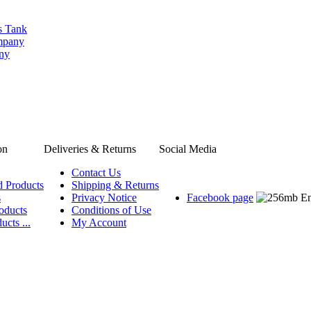
s Tank
ompany
any
on
Deliveries & Returns
Social Media
Contact Us
d Products
Shipping & Returns
s
Privacy Notice
Facebook page
oducts
Conditions of Use
ucts ...
My Account