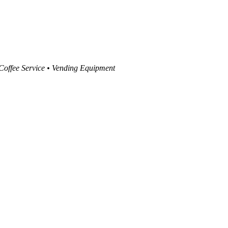
 Coffee Service • Vending Equipment