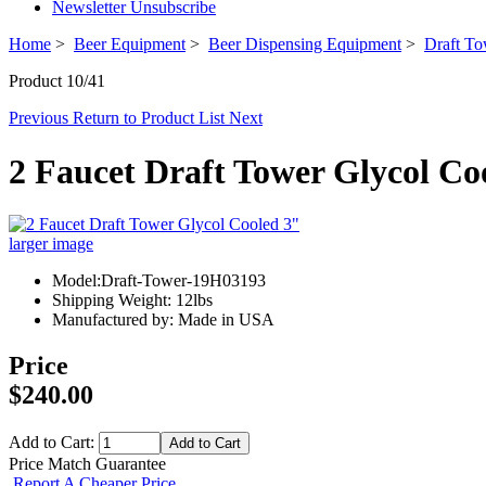
Newsletter Unsubscribe
Home
>
Beer Equipment
>
Beer Dispensing Equipment
>
Draft To
Product 10/41
Previous
Return to Product List
Next
2 Faucet Draft Tower Glycol Co
larger image
Model:Draft-Tower-19H03193
Shipping Weight: 12lbs
Manufactured by: Made in USA
Price
$240.00
Add to Cart:
Price Match Guarantee
Report A Cheaper Price