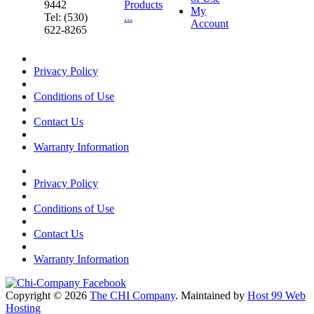
9442
Products
My
Tel: (530)
...
Account
622-8265
Privacy Policy
Conditions of Use
Contact Us
Warranty Information
Privacy Policy
Conditions of Use
Contact Us
Warranty Information
Copyright © 2026
The CHI Company
. Maintained by
Host 99 Web
Hosting