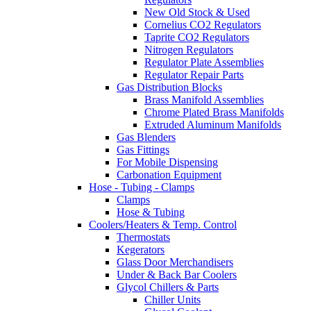
New Old Stock & Used
Cornelius CO2 Regulators
Taprite CO2 Regulators
Nitrogen Regulators
Regulator Plate Assemblies
Regulator Repair Parts
Gas Distribution Blocks
Brass Manifold Assemblies
Chrome Plated Brass Manifolds
Extruded Aluminum Manifolds
Gas Blenders
Gas Fittings
For Mobile Dispensing
Carbonation Equipment
Hose - Tubing - Clamps
Clamps
Hose & Tubing
Coolers/Heaters & Temp. Control
Thermostats
Kegerators
Glass Door Merchandisers
Under & Back Bar Coolers
Glycol Chillers & Parts
Chiller Units