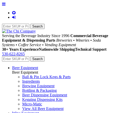
Serving the Beverage Industry Since 1996
Commercial Beverage
Equipment & Dispensing Parts
Breweries • Wineries • Soda
Systems • Coffee Service • Vending Equipment
30+ Years Experience
Nationwide Shipping
Technical Support
530-622-8265
Beer Equipment
Beer Equipment
Ball & Pin Lock Kegs & Parts
Ingredients
Brewing Equipment
Bottling & Packaging
Beer Dispensing Equipment
Kegging Dispensing Kits
Micro-Matic
View All Beer Equipment