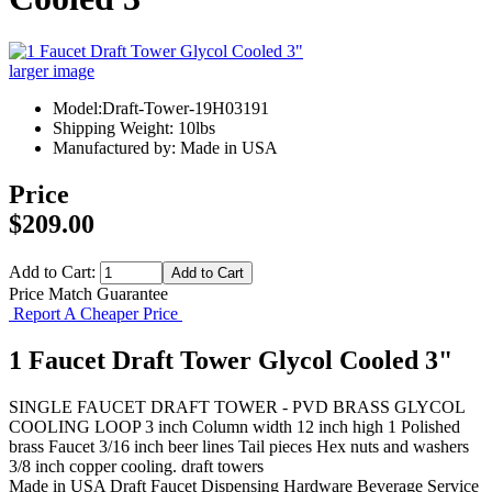
larger image
Model:Draft-Tower-19H03191
Shipping Weight: 10lbs
Manufactured by: Made in USA
Price
$209.00
Add to Cart:
Price Match Guarantee
Report A Cheaper Price
1 Faucet Draft Tower Glycol Cooled 3"
SINGLE FAUCET DRAFT TOWER - PVD BRASS GLYCOL
COOLING LOOP 3 inch Column width 12 inch high 1 Polished
brass Faucet 3/16 inch beer lines Tail pieces Hex nuts and washers
3/8 inch copper cooling. draft towers
Made in USA
Draft Faucet
Dispensing Hardware
Beverage Service