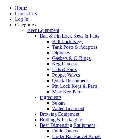
Home
Contact Us
Log In
Categories
Beer Equipment
Ball & Pin Lock Kegs & Parts
Ball Lock Kegs
Tank Posts & Adapters
Diptubes
Gaskets & O-Rings
Keg Faucets
Lids & Parts
Poppet Valves
Quick Disconnects
Pin Lock Kegs & Parts
Misc Keg Parts
Ingredients
Sugars
Water Treatment
Brewing Equipment
Bottling & Packaging
Beer Dispensing Equipment
Draft Towers
Under Bar Faucet Panels