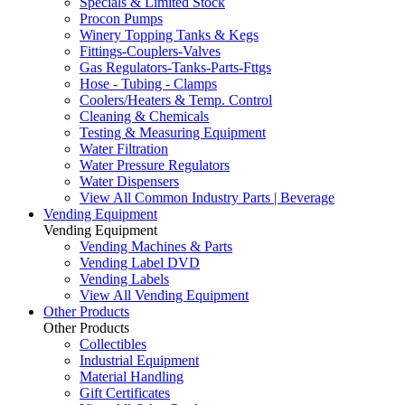
Specials & Limited Stock
Procon Pumps
Winery Topping Tanks & Kegs
Fittings-Couplers-Valves
Gas Regulators-Tanks-Parts-Fttgs
Hose - Tubing - Clamps
Coolers/Heaters & Temp. Control
Cleaning & Chemicals
Testing & Measuring Equipment
Water Filtration
Water Pressure Regulators
Water Dispensers
View All Common Industry Parts | Beverage
Vending Equipment
Vending Equipment
Vending Machines & Parts
Vending Label DVD
Vending Labels
View All Vending Equipment
Other Products
Other Products
Collectibles
Industrial Equipment
Material Handling
Gift Certificates