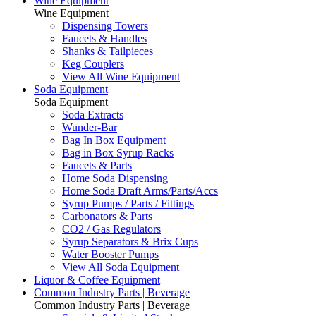
Wine Equipment
Wine Equipment
Dispensing Towers
Faucets & Handles
Shanks & Tailpieces
Keg Couplers
View All Wine Equipment
Soda Equipment
Soda Equipment
Soda Extracts
Wunder-Bar
Bag In Box Equipment
Bag in Box Syrup Racks
Faucets & Parts
Home Soda Dispensing
Home Soda Draft Arms/Parts/Accs
Syrup Pumps / Parts / Fittings
Carbonators & Parts
CO2 / Gas Regulators
Syrup Separators & Brix Cups
Water Booster Pumps
View All Soda Equipment
Liquor & Coffee Equipment
Common Industry Parts | Beverage
Common Industry Parts | Beverage