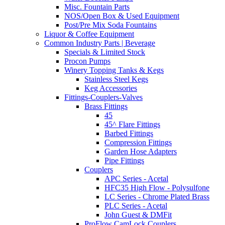
Misc. Fountain Parts
NOS/Open Box & Used Equipment
Post/Pre Mix Soda Fountains
Liquor & Coffee Equipment
Common Industry Parts | Beverage
Specials & Limited Stock
Procon Pumps
Winery Topping Tanks & Kegs
Stainless Steel Kegs
Keg Accessories
Fittings-Couplers-Valves
Brass Fittings
45
45^ Flare Fittings
Barbed Fittings
Compression Fittings
Garden Hose Adapters
Pipe Fittings
Couplers
APC Series - Acetal
HFC35 High Flow - Polysulfone
LC Series - Chrome Plated Brass
PLC Series - Acetal
John Guest & DMFit
ProFlow CamLock Couplers