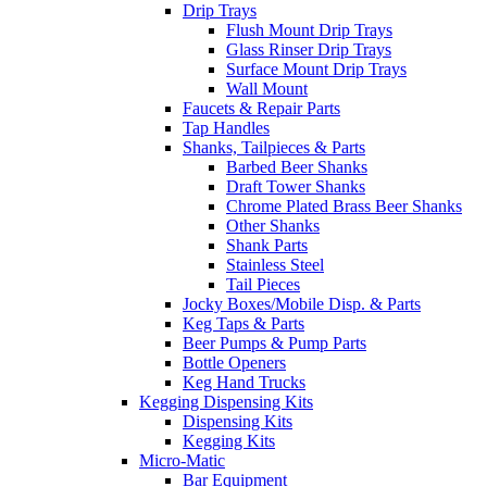
Drip Trays
Flush Mount Drip Trays
Glass Rinser Drip Trays
Surface Mount Drip Trays
Wall Mount
Faucets & Repair Parts
Tap Handles
Shanks, Tailpieces & Parts
Barbed Beer Shanks
Draft Tower Shanks
Chrome Plated Brass Beer Shanks
Other Shanks
Shank Parts
Stainless Steel
Tail Pieces
Jocky Boxes/Mobile Disp. & Parts
Keg Taps & Parts
Beer Pumps & Pump Parts
Bottle Openers
Keg Hand Trucks
Kegging Dispensing Kits
Dispensing Kits
Kegging Kits
Micro-Matic
Bar Equipment