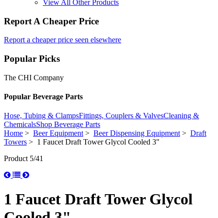
View All Other Products
Report A Cheaper Price
Report a cheaper price seen elsewhere
Popular Picks
The CHI Company
Popular Beverage Parts
Hose, Tubing & Clamps
Fittings, Couplers & Valves
Cleaning &
Chemicals
Shop Beverage Parts
Home
>
Beer Equipment
>
Beer Dispensing Equipment
>
Draft
Towers
> 1 Faucet Draft Tower Glycol Cooled 3"
Product 5/41
1 Faucet Draft Tower Glycol
Cooled 3"