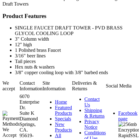
Draft Towers
Product Features
SINGLE FAUCET DRAFT TOWER - PVD BRASS
GLYCOL COOLING LOOP
3" Column width
12" high
1 Polished brass Faucet
3/16" beer lines
Tail pieces
Hex nuts & washers
3/8" copper cooling loop with 3/8" barbed ends
We
Contact
Site
Deliveries &
Social Media
accept
Information
Information
Returns
6070
Contact
Enterprise
Home
Us
Dr.
Featured
Shipping
Suite K
Products
Facebook
& Returns
Diamond
Specials
page
Privacy
Springs,
New
Notice
CA.
Products
Conditions
95619-
All
of Use