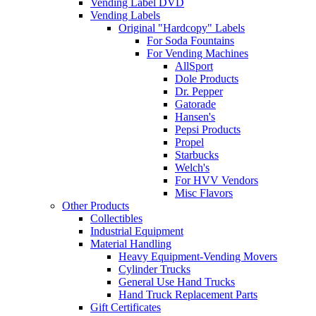
Vending Label DVD
Vending Labels
Original "Hardcopy" Labels
For Soda Fountains
For Vending Machines
AllSport
Dole Products
Dr. Pepper
Gatorade
Hansen's
Pepsi Products
Propel
Starbucks
Welch's
For HVV Vendors
Misc Flavors
Other Products
Collectibles
Industrial Equipment
Material Handling
Heavy Equipment-Vending Movers
Cylinder Trucks
General Use Hand Trucks
Hand Truck Replacement Parts
Gift Certificates