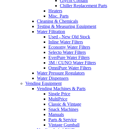
Glycol Coolant
Chiller Replacement Parts
Heaters
Misc. Parts
Cleaning & Chemicals
Testing & Measuring Equipment
Water Filtration
Used - New Old Stock
Inline Water Filters
Economy Water Filters
Selecto Water Filters
EverPure Water Filters
3M / CUNO Water Filters
OmniPure Water Filters
Water Pressure Regulators
Water Dispensers
Vending Equipment
Vending Machines & Parts
Single Price
MultiPrice
Classic & Vintage
Snack Machines
Manuals
Parts & Service
Vintage Gumball