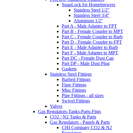
SnapLock for Homebrewers
Stainless Steel 1/2"
Stainless Steel 3/4"
Aluminum 1/2"
Part A - Male Adapter to FPT
Part B - Female Coupler to MPT
Part C - Female Coupler to Barb
Part D - Female Coupler to FPT
Part E - Male Adapter to Barb
Part F - Male Adapter to MPT
Part DC - Female Dust Cap
Part DP - Male Dust Plug
Gaskets
Stainless Steel Fittings
Barbed Fittings
Flare Fittings
Misc Fittings
Pipe Fittings - all sizes
Swivel Fittings
Valves
Gas Regulators-Tanks-Parts-Fttgs
CO2 / N2 Tanks & Parts
Gas Regulators - Panels & Parts
CHI Company CO2 & N2
Regulators