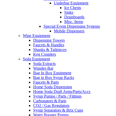
Underbar Equipment
Ice Chests
Sinks
Drainboards
Misc. Items
Special Event Dispensing Systems
Mobile Dispensers
Wine Equipment
Dispensing Towers
Faucets & Handles
Shanks & Tailpieces
Keg Couplers
Soda Equipment
Soda Extracts
Wunder-Bar
Bag In Box Equipment
Bag in Box Syrup Racks
Faucets & Parts
Home Soda Dispensing
Home Soda Draft Arms/Parts/Accs
Syrup Pumps / Parts / Fittings
Carbonators & Parts
CO2 / Gas Regulators
Syrup Separators & Brix Cups
Water Booster Pumps