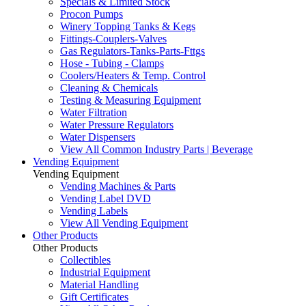
Specials & Limited Stock
Procon Pumps
Winery Topping Tanks & Kegs
Fittings-Couplers-Valves
Gas Regulators-Tanks-Parts-Fttgs
Hose - Tubing - Clamps
Coolers/Heaters & Temp. Control
Cleaning & Chemicals
Testing & Measuring Equipment
Water Filtration
Water Pressure Regulators
Water Dispensers
View All Common Industry Parts | Beverage
Vending Equipment
Vending Equipment
Vending Machines & Parts
Vending Label DVD
Vending Labels
View All Vending Equipment
Other Products
Other Products
Collectibles
Industrial Equipment
Material Handling
Gift Certificates