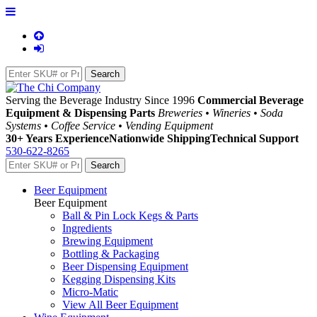
Serving the Beverage Industry Since 1996
Commercial Beverage
Equipment & Dispensing Parts
Breweries • Wineries • Soda
Systems • Coffee Service • Vending Equipment
30+ Years Experience
Nationwide Shipping
Technical Support
530-622-8265
Beer Equipment
Beer Equipment
Ball & Pin Lock Kegs & Parts
Ingredients
Brewing Equipment
Bottling & Packaging
Beer Dispensing Equipment
Kegging Dispensing Kits
Micro-Matic
View All Beer Equipment