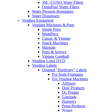
3M / CUNO Water Filters
OmniPure Water Filters
Water Pressure Regulators
Water Dispensers
Vending Equipment
Vending Machines & Parts
Single Price
MultiPrice
Classic & Vintage
Snack Machines
Manuals
Parts & Service
Vintage Gumball
Vending Label DVD
Vending Labels
Original "Hardcopy" Labels
For Soda Fountains
For Vending Machines
AllSport
Dole Products
Dr. Pepper
Gatorade
Hansen's
Pepsi Products
Propel