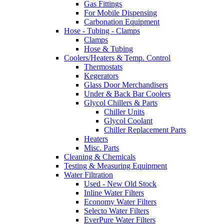
Gas Fittings
For Mobile Dispensing
Carbonation Equipment
Hose - Tubing - Clamps
Clamps
Hose & Tubing
Coolers/Heaters & Temp. Control
Thermostats
Kegerators
Glass Door Merchandisers
Under & Back Bar Coolers
Glycol Chillers & Parts
Chiller Units
Glycol Coolant
Chiller Replacement Parts
Heaters
Misc. Parts
Cleaning & Chemicals
Testing & Measuring Equipment
Water Filtration
Used - New Old Stock
Inline Water Filters
Economy Water Filters
Selecto Water Filters
EverPure Water Filters