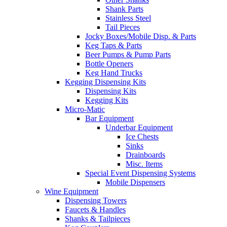
Shank Parts
Stainless Steel
Tail Pieces
Jocky Boxes/Mobile Disp. & Parts
Keg Taps & Parts
Beer Pumps & Pump Parts
Bottle Openers
Keg Hand Trucks
Kegging Dispensing Kits
Dispensing Kits
Kegging Kits
Micro-Matic
Bar Equipment
Underbar Equipment
Ice Chests
Sinks
Drainboards
Misc. Items
Special Event Dispensing Systems
Mobile Dispensers
Wine Equipment
Dispensing Towers
Faucets & Handles
Shanks & Tailpieces