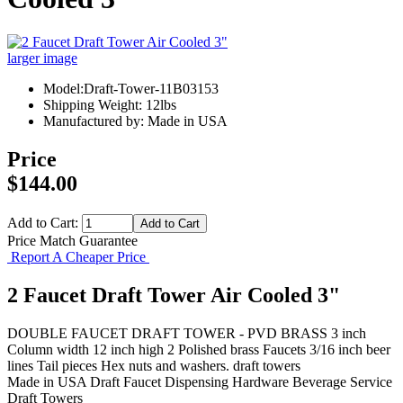
larger image
Model:Draft-Tower-11B03153
Shipping Weight: 12lbs
Manufactured by: Made in USA
Price
$144.00
Add to Cart:
Price Match Guarantee
Report A Cheaper Price
2 Faucet Draft Tower Air Cooled 3"
DOUBLE FAUCET DRAFT TOWER - PVD BRASS 3 inch
Column width 12 inch high 2 Polished brass Faucets 3/16 inch beer
lines Tail pieces Hex nuts and washers. draft towers
Made in USA
Draft Faucet
Dispensing Hardware
Beverage Service
Draft Towers