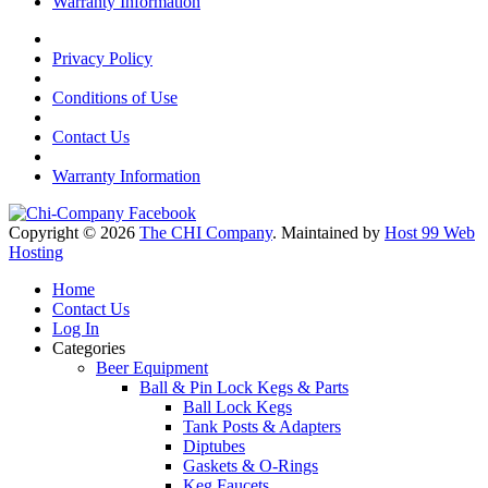
Warranty Information
Privacy Policy
Conditions of Use
Contact Us
Warranty Information
Copyright © 2026
The CHI Company
. Maintained by
Host 99 Web
Hosting
Home
Contact Us
Log In
Categories
Beer Equipment
Ball & Pin Lock Kegs & Parts
Ball Lock Kegs
Tank Posts & Adapters
Diptubes
Gaskets & O-Rings
Keg Faucets