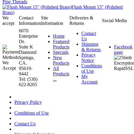
Pipe Threads
Flush Mount 15" (Polished
Brass)
We
Contact
Site
Deliveries &
Social Media
accept
Information
Information
Returns
6070
Contact
Enterprise
Home
Us
Dr.
Featured
Shipping
Suite K
Products
Facebook
& Returns
Diamond
Specials
page
Privacy
Springs,
New
Notice
CA.
Products
Conditions
95619-
All
of Use
9442
Products
My
Tel: (530)
...
Account
622-8265
Privacy Policy
Conditions of Use
Contact Us