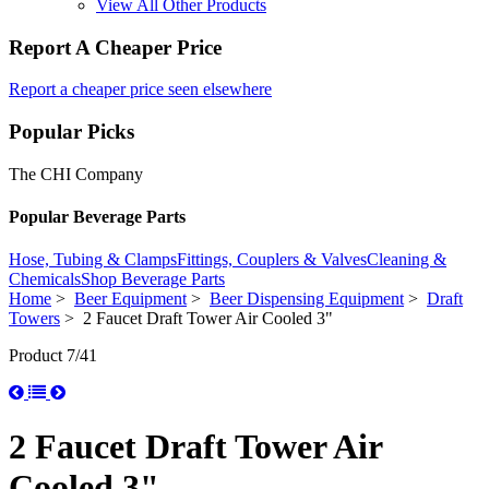
View All Other Products
Report A Cheaper Price
Report a cheaper price seen elsewhere
Popular Picks
The CHI Company
Popular Beverage Parts
Hose, Tubing & Clamps
Fittings, Couplers & Valves
Cleaning &
Chemicals
Shop Beverage Parts
Home
>
Beer Equipment
>
Beer Dispensing Equipment
>
Draft
Towers
> 2 Faucet Draft Tower Air Cooled 3"
Product 7/41
2 Faucet Draft Tower Air
Cooled 3"