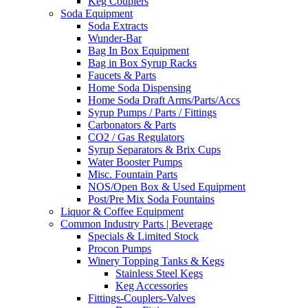
Keg Couplers
Soda Equipment
Soda Extracts
Wunder-Bar
Bag In Box Equipment
Bag in Box Syrup Racks
Faucets & Parts
Home Soda Dispensing
Home Soda Draft Arms/Parts/Accs
Syrup Pumps / Parts / Fittings
Carbonators & Parts
CO2 / Gas Regulators
Syrup Separators & Brix Cups
Water Booster Pumps
Misc. Fountain Parts
NOS/Open Box & Used Equipment
Post/Pre Mix Soda Fountains
Liquor & Coffee Equipment
Common Industry Parts | Beverage
Specials & Limited Stock
Procon Pumps
Winery Topping Tanks & Kegs
Stainless Steel Kegs
Keg Accessories
Fittings-Couplers-Valves