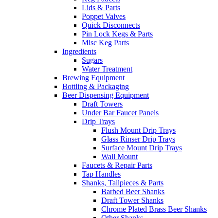
Lids & Parts
Poppet Valves
Quick Disconnects
Pin Lock Kegs & Parts
Misc Keg Parts
Ingredients
Sugars
Water Treatment
Brewing Equipment
Bottling & Packaging
Beer Dispensing Equipment
Draft Towers
Under Bar Faucet Panels
Drip Trays
Flush Mount Drip Trays
Glass Rinser Drip Trays
Surface Mount Drip Trays
Wall Mount
Faucets & Repair Parts
Tap Handles
Shanks, Tailpieces & Parts
Barbed Beer Shanks
Draft Tower Shanks
Chrome Plated Brass Beer Shanks
Other Shanks