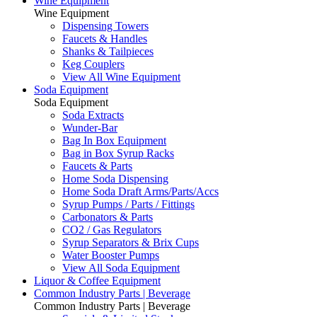
Wine Equipment
Wine Equipment
Dispensing Towers
Faucets & Handles
Shanks & Tailpieces
Keg Couplers
View All Wine Equipment
Soda Equipment
Soda Equipment
Soda Extracts
Wunder-Bar
Bag In Box Equipment
Bag in Box Syrup Racks
Faucets & Parts
Home Soda Dispensing
Home Soda Draft Arms/Parts/Accs
Syrup Pumps / Parts / Fittings
Carbonators & Parts
CO2 / Gas Regulators
Syrup Separators & Brix Cups
Water Booster Pumps
View All Soda Equipment
Liquor & Coffee Equipment
Common Industry Parts | Beverage
Common Industry Parts | Beverage