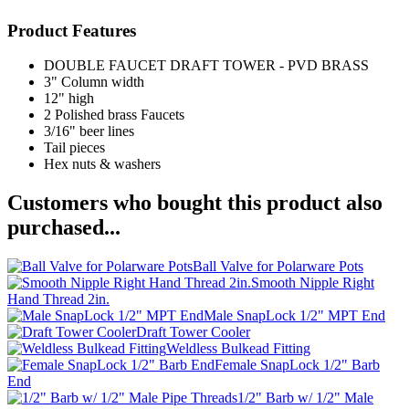
Product Features
DOUBLE FAUCET DRAFT TOWER - PVD BRASS
3" Column width
12" high
2 Polished brass Faucets
3/16" beer lines
Tail pieces
Hex nuts & washers
Customers who bought this product also
purchased...
Ball Valve for Polarware Pots
Smooth Nipple Right
Hand Thread 2in.
Male SnapLock 1/2" MPT End
Draft Tower Cooler
Weldless Bulkead Fitting
Female SnapLock 1/2" Barb
End
1/2" Barb w/ 1/2" Male