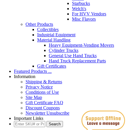
Starbucks
Welch's
For HVV Vendors
Misc Flavors
Other Products
Collectibles
Industrial Equipment
Material Handling
Heavy Equipment-Vending Movers
Cylinder Trucks
General Use Hand Trucks
Hand Truck Replacement Parts
Gift Certificates
Featured Products ...
Information
Shipping & Returns
Privacy Notice
Conditions of Use
Site Map
Gift Certificate FAQ
Discount Coupons
Newsletter Unsubscribe
Important Links