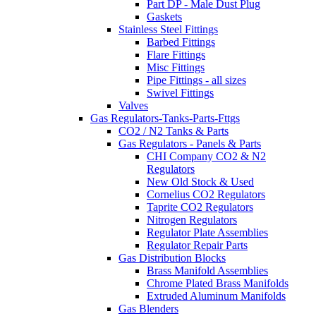
Part DP - Male Dust Plug
Gaskets
Stainless Steel Fittings
Barbed Fittings
Flare Fittings
Misc Fittings
Pipe Fittings - all sizes
Swivel Fittings
Valves
Gas Regulators-Tanks-Parts-Fttgs
CO2 / N2 Tanks & Parts
Gas Regulators - Panels & Parts
CHI Company CO2 & N2
Regulators
New Old Stock & Used
Cornelius CO2 Regulators
Taprite CO2 Regulators
Nitrogen Regulators
Regulator Plate Assemblies
Regulator Repair Parts
Gas Distribution Blocks
Brass Manifold Assemblies
Chrome Plated Brass Manifolds
Extruded Aluminum Manifolds
Gas Blenders