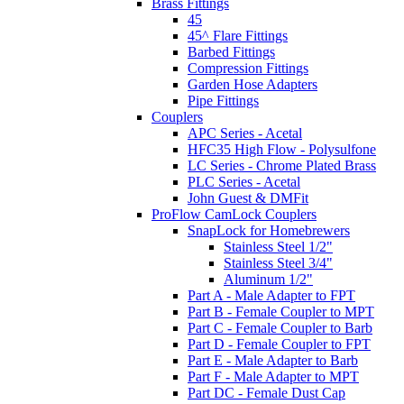
Brass Fittings
45
45^ Flare Fittings
Barbed Fittings
Compression Fittings
Garden Hose Adapters
Pipe Fittings
Couplers
APC Series - Acetal
HFC35 High Flow - Polysulfone
LC Series - Chrome Plated Brass
PLC Series - Acetal
John Guest & DMFit
ProFlow CamLock Couplers
SnapLock for Homebrewers
Stainless Steel 1/2"
Stainless Steel 3/4"
Aluminum 1/2"
Part A - Male Adapter to FPT
Part B - Female Coupler to MPT
Part C - Female Coupler to Barb
Part D - Female Coupler to FPT
Part E - Male Adapter to Barb
Part F - Male Adapter to MPT
Part DC - Female Dust Cap