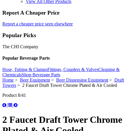
View All Other Products
Report A Cheaper Price
Report a cheaper price seen elsewhere
Popular Picks
The CHI Company
Popular Beverage Parts
Hose, Tubing & Clamps
Fittings, Couplers & Valves
Cleaning &
Chemicals
Shop Beverage Parts
Home
>
Beer Equipment
>
Beer Dispensing Equipment
>
Draft
Towers
> 2 Faucet Draft Tower Chrome Plated & Air Cooled
Product 8/41
2 Faucet Draft Tower Chrome
Plated & Air Cooled