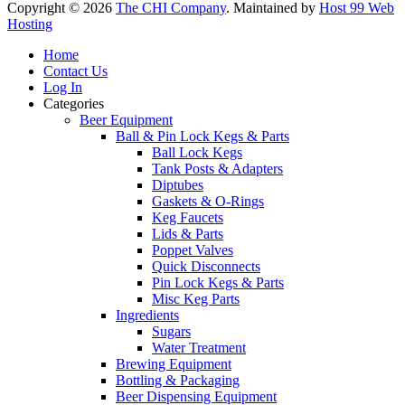
Copyright © 2026
The CHI Company
. Maintained by
Host 99 Web
Hosting
Home
Contact Us
Log In
Categories
Beer Equipment
Ball & Pin Lock Kegs & Parts
Ball Lock Kegs
Tank Posts & Adapters
Diptubes
Gaskets & O-Rings
Keg Faucets
Lids & Parts
Poppet Valves
Quick Disconnects
Pin Lock Kegs & Parts
Misc Keg Parts
Ingredients
Sugars
Water Treatment
Brewing Equipment
Bottling & Packaging
Beer Dispensing Equipment