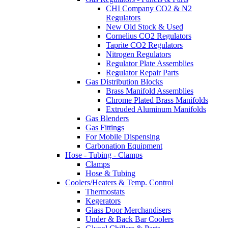
CHI Company CO2 & N2
Regulators
New Old Stock & Used
Cornelius CO2 Regulators
Taprite CO2 Regulators
Nitrogen Regulators
Regulator Plate Assemblies
Regulator Repair Parts
Gas Distribution Blocks
Brass Manifold Assemblies
Chrome Plated Brass Manifolds
Extruded Aluminum Manifolds
Gas Blenders
Gas Fittings
For Mobile Dispensing
Carbonation Equipment
Hose - Tubing - Clamps
Clamps
Hose & Tubing
Coolers/Heaters & Temp. Control
Thermostats
Kegerators
Glass Door Merchandisers
Under & Back Bar Coolers