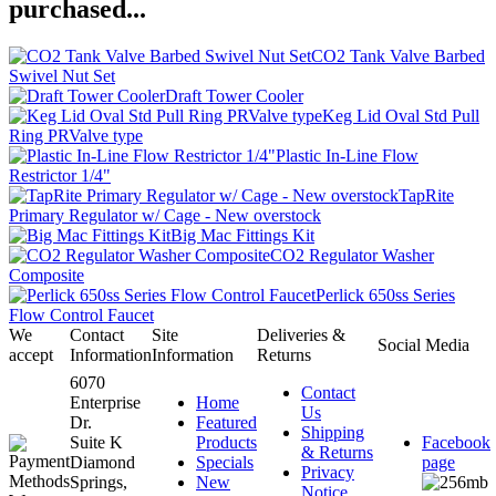
purchased...
CO2 Tank Valve Barbed
Swivel Nut Set
Draft Tower Cooler
Keg Lid Oval Std Pull
Ring PRValve type
Plastic In-Line Flow
Restrictor 1/4"
TapRite
Primary Regulator w/ Cage - New overstock
Big Mac Fittings Kit
CO2 Regulator Washer
Composite
Perlick 650ss Series
Flow Control Faucet
We
Contact
Site
Deliveries &
Social Media
accept
Information
Information
Returns
6070
Contact
Enterprise
Home
Us
Dr.
Featured
Shipping
Suite K
Products
Facebook
& Returns
Diamond
Specials
page
Privacy
Springs,
New
Notice