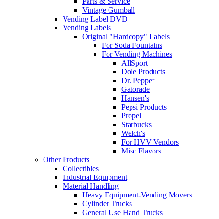
Parts & Service
Vintage Gumball
Vending Label DVD
Vending Labels
Original "Hardcopy" Labels
For Soda Fountains
For Vending Machines
AllSport
Dole Products
Dr. Pepper
Gatorade
Hansen's
Pepsi Products
Propel
Starbucks
Welch's
For HVV Vendors
Misc Flavors
Other Products
Collectibles
Industrial Equipment
Material Handling
Heavy Equipment-Vending Movers
Cylinder Trucks
General Use Hand Trucks