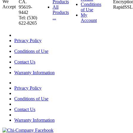
CA.
Products
Conditions
95619-
All
of Use
9442
Products
My
Tel: (530)
...
Account
622-8265
Privacy Policy
Conditions of Use
Contact Us
Warranty Information
Privacy Policy
Conditions of Use
Contact Us
Warranty Information