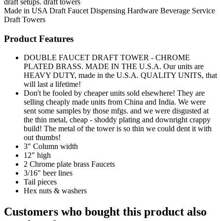
draft setups. draft towers
Made in USA
Draft Faucet
Dispensing Hardware
Beverage Service
Draft Towers
Product Features
DOUBLE FAUCET DRAFT TOWER - CHROME
PLATED BRASS. MADE IN THE U.S.A. Our units are
HEAVY DUTY, made in the U.S.A. QUALITY UNITS, that
will last a lifetime!
Don't be fooled by cheaper units sold elsewhere! They are
selling cheaply made units from China and India. We were
sent some samples by those mfgs. and we were disgusted at
the thin metal, cheap - shoddy plating and downright crappy
build! The metal of the tower is so thin we could dent it with
out thumbs!
3" Column width
12" high
2 Chrome plate brass Faucets
3/16" beer lines
Tail pieces
Hex nuts & washers
Customers who bought this product also