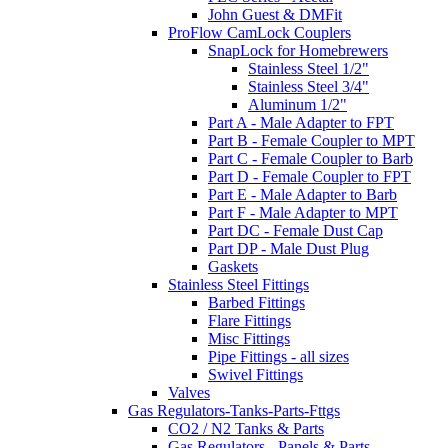
John Guest & DMFit
ProFlow CamLock Couplers
SnapLock for Homebrewers
Stainless Steel 1/2"
Stainless Steel 3/4"
Aluminum 1/2"
Part A - Male Adapter to FPT
Part B - Female Coupler to MPT
Part C - Female Coupler to Barb
Part D - Female Coupler to FPT
Part E - Male Adapter to Barb
Part F - Male Adapter to MPT
Part DC - Female Dust Cap
Part DP - Male Dust Plug
Gaskets
Stainless Steel Fittings
Barbed Fittings
Flare Fittings
Misc Fittings
Pipe Fittings - all sizes
Swivel Fittings
Valves
Gas Regulators-Tanks-Parts-Fttgs
CO2 / N2 Tanks & Parts
Gas Regulators - Panels & Parts