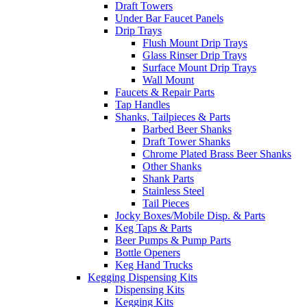
Draft Towers
Under Bar Faucet Panels
Drip Trays
Flush Mount Drip Trays
Glass Rinser Drip Trays
Surface Mount Drip Trays
Wall Mount
Faucets & Repair Parts
Tap Handles
Shanks, Tailpieces & Parts
Barbed Beer Shanks
Draft Tower Shanks
Chrome Plated Brass Beer Shanks
Other Shanks
Shank Parts
Stainless Steel
Tail Pieces
Jocky Boxes/Mobile Disp. & Parts
Keg Taps & Parts
Beer Pumps & Pump Parts
Bottle Openers
Keg Hand Trucks
Kegging Dispensing Kits
Dispensing Kits
Kegging Kits