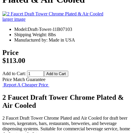
larger image
Model:Draft-Tower-11B07103
Shipping Weight: 8lbs
Manufactured by: Made in USA
Price
$113.00
Add to Cart:
Price Match Guarantee
Report A Cheaper Price
2 Faucet Draft Tower Chrome Plated &
Air Cooled
2 Faucet Draft Tower Chrome Plated and Air Cooled for draft beer
towers, kegerators, bars, restaurants, breweries, and beverage
dispensing systems. Suitable for commercial beverage service, home