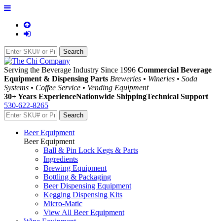
Serving the Beverage Industry Since 1996
Commercial Beverage
Equipment & Dispensing Parts
Breweries • Wineries • Soda
Systems • Coffee Service • Vending Equipment
30+ Years Experience
Nationwide Shipping
Technical Support
530-622-8265
Beer Equipment
Beer Equipment
Ball & Pin Lock Kegs & Parts
Ingredients
Brewing Equipment
Bottling & Packaging
Beer Dispensing Equipment
Kegging Dispensing Kits
Micro-Matic
View All Beer Equipment