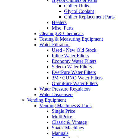
Glycol Chillers & Parts
Chiller Units
Glycol Coolant
Chiller Replacement Parts
Heaters
Misc. Parts
Cleaning & Chemicals
Testing & Measuring Equipment
Water Filtration
Used - New Old Stock
Inline Water Filters
Economy Water Filters
Selecto Water Filters
EverPure Water Filters
3M / CUNO Water Filters
OmniPure Water Filters
Water Pressure Regulators
Water Dispensers
Vending Equipment
Vending Machines & Parts
Single Price
MultiPrice
Classic & Vintage
Snack Machines
Manuals