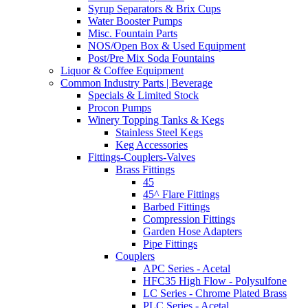
Syrup Separators & Brix Cups
Water Booster Pumps
Misc. Fountain Parts
NOS/Open Box & Used Equipment
Post/Pre Mix Soda Fountains
Liquor & Coffee Equipment
Common Industry Parts | Beverage
Specials & Limited Stock
Procon Pumps
Winery Topping Tanks & Kegs
Stainless Steel Kegs
Keg Accessories
Fittings-Couplers-Valves
Brass Fittings
45
45^ Flare Fittings
Barbed Fittings
Compression Fittings
Garden Hose Adapters
Pipe Fittings
Couplers
APC Series - Acetal
HFC35 High Flow - Polysulfone
LC Series - Chrome Plated Brass
PLC Series - Acetal