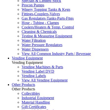
Specials & Limited Stock
Procon Pumps
Winery Topping Tanks & Kegs
Fittings-Couplers-Valves
Gas Regulators-Tanks-Parts-Fttgs
Hose - Tubing - Clamps
Coolers/Heaters & Temp. Control
Cleaning & Chemicals
Testing & Measuring Equipment
Water Filtration
Water Pressure Regulators
Water Dispensers
View All Common Industry Parts | Beverage
Vending Equipment
Vending Equipment
Vending Machines & Parts
Vending Label DVD
Vending Labels
View All Vending Equipment
Other Products
Other Products
Collectibles
Industrial Equipment
Material Handling
Gift Certificates