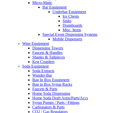
Micro-Matic
Bar Equipment
Underbar Equipment
Ice Chests
Sinks
Drainboards
Misc. Items
Special Event Dispensing Systems
Mobile Dispensers
Wine Equipment
Dispensing Towers
Faucets & Handles
Shanks & Tailpieces
Keg Couplers
Soda Equipment
Soda Extracts
Wunder-Bar
Bag In Box Equipment
Bag in Box Syrup Racks
Faucets & Parts
Home Soda Dispensing
Home Soda Draft Arms/Parts/Accs
Syrup Pumps / Parts / Fittings
Carbonators & Parts
CO2 / Gas Regulators