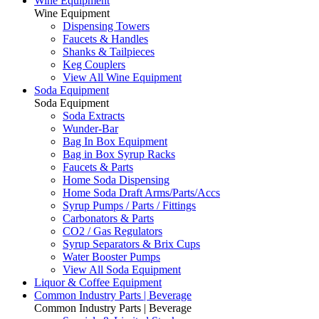
Wine Equipment
Wine Equipment
Dispensing Towers
Faucets & Handles
Shanks & Tailpieces
Keg Couplers
View All Wine Equipment
Soda Equipment
Soda Equipment
Soda Extracts
Wunder-Bar
Bag In Box Equipment
Bag in Box Syrup Racks
Faucets & Parts
Home Soda Dispensing
Home Soda Draft Arms/Parts/Accs
Syrup Pumps / Parts / Fittings
Carbonators & Parts
CO2 / Gas Regulators
Syrup Separators & Brix Cups
Water Booster Pumps
View All Soda Equipment
Liquor & Coffee Equipment
Common Industry Parts | Beverage
Common Industry Parts | Beverage