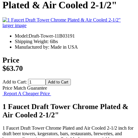
Plated & Air Cooled 2-1/2"
larger image
Model:Draft-Tower-11B03191
Shipping Weight: 6lbs
Manufactured by: Made in USA
Price
$63.70
Add to Cart:
Price Match Guarantee
Report A Cheaper Price
1 Faucet Draft Tower Chrome Plated &
Air Cooled 2-1/2"
1 Faucet Draft Tower Chrome Plated and Air Cooled 2-1/2 inch for
draft beer towers, kegerators, bars, restaurants, breweries, and