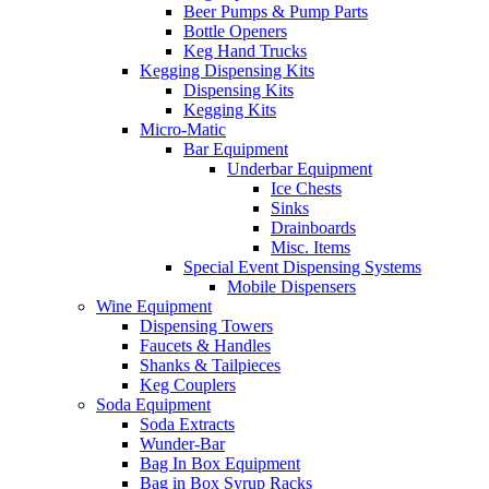
Beer Pumps & Pump Parts
Bottle Openers
Keg Hand Trucks
Kegging Dispensing Kits
Dispensing Kits
Kegging Kits
Micro-Matic
Bar Equipment
Underbar Equipment
Ice Chests
Sinks
Drainboards
Misc. Items
Special Event Dispensing Systems
Mobile Dispensers
Wine Equipment
Dispensing Towers
Faucets & Handles
Shanks & Tailpieces
Keg Couplers
Soda Equipment
Soda Extracts
Wunder-Bar
Bag In Box Equipment
Bag in Box Syrup Racks