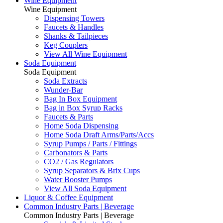
Wine Equipment
Wine Equipment
Dispensing Towers
Faucets & Handles
Shanks & Tailpieces
Keg Couplers
View All Wine Equipment
Soda Equipment
Soda Equipment
Soda Extracts
Wunder-Bar
Bag In Box Equipment
Bag in Box Syrup Racks
Faucets & Parts
Home Soda Dispensing
Home Soda Draft Arms/Parts/Accs
Syrup Pumps / Parts / Fittings
Carbonators & Parts
CO2 / Gas Regulators
Syrup Separators & Brix Cups
Water Booster Pumps
View All Soda Equipment
Liquor & Coffee Equipment
Common Industry Parts | Beverage
Common Industry Parts | Beverage