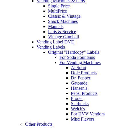
Vending Machines & Parts
Single Price
MultiPrice
Classic & Vintage
Snack Machines
Manuals
Parts & Service
Vintage Gumball
Vending Label DVD
Vending Labels
Original "Hardcopy" Labels
For Soda Fountains
For Vending Machines
AllSport
Dole Products
Dr. Pepper
Gatorade
Hansen's
Pepsi Products
Propel
Starbucks
Welch's
For HVV Vendors
Misc Flavors
Other Products