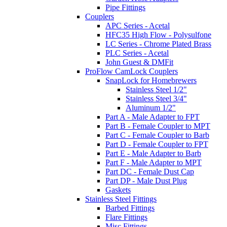
Pipe Fittings
Couplers
APC Series - Acetal
HFC35 High Flow - Polysulfone
LC Series - Chrome Plated Brass
PLC Series - Acetal
John Guest & DMFit
ProFlow CamLock Couplers
SnapLock for Homebrewers
Stainless Steel 1/2"
Stainless Steel 3/4"
Aluminum 1/2"
Part A - Male Adapter to FPT
Part B - Female Coupler to MPT
Part C - Female Coupler to Barb
Part D - Female Coupler to FPT
Part E - Male Adapter to Barb
Part F - Male Adapter to MPT
Part DC - Female Dust Cap
Part DP - Male Dust Plug
Gaskets
Stainless Steel Fittings
Barbed Fittings
Flare Fittings
Misc Fittings