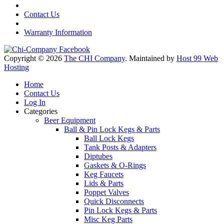
Contact Us
Warranty Information
Copyright © 2026
The CHI Company
. Maintained by
Host 99 Web
Hosting
Home
Contact Us
Log In
Categories
Beer Equipment
Ball & Pin Lock Kegs & Parts
Ball Lock Kegs
Tank Posts & Adapters
Diptubes
Gaskets & O-Rings
Keg Faucets
Lids & Parts
Poppet Valves
Quick Disconnects
Pin Lock Kegs & Parts
Misc Keg Parts