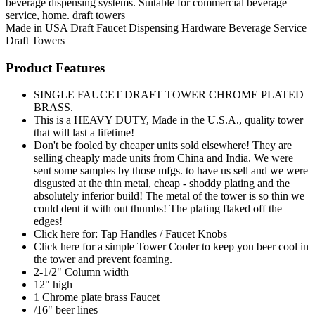
beverage dispensing systems. Suitable for commercial beverage
service, home. draft towers
Made in USA
Draft Faucet
Dispensing Hardware
Beverage Service
Draft Towers
Product Features
SINGLE FAUCET DRAFT TOWER CHROME PLATED
BRASS.
This is a HEAVY DUTY, Made in the U.S.A., quality tower
that will last a lifetime!
Don't be fooled by cheaper units sold elsewhere! They are
selling cheaply made units from China and India. We were
sent some samples by those mfgs. to have us sell and we were
disgusted at the thin metal, cheap - shoddy plating and the
absolutely inferior build! The metal of the tower is so thin we
could dent it with out thumbs! The plating flaked off the
edges!
Click here for: Tap Handles / Faucet Knobs
Click here for a simple Tower Cooler to keep you beer cool in
the tower and prevent foaming.
2-1/2" Column width
12" high
1 Chrome plate brass Faucet
/16" beer lines