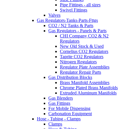
Pipe Fittings - all sizes
Swivel Fittings
Valves
Gas Regulators-Tanks-Parts-Fttgs
CO2 / N2 Tanks & Parts
Gas Regulators - Panels & Parts
CHI Company CO2 & N2
Regulators
New Old Stock & Used
Cornelius CO2 Regulators
Taprite CO2 Regulators
Nitrogen Regulators
Regulator Plate Assemblies
Regulator Repair Parts
Gas Distribution Blocks
Brass Manifold Assemblies
Chrome Plated Brass Manifolds
Extruded Aluminum Manifolds
Gas Blenders
Gas Fittings
For Mobile Dispensing
Carbonation Equipment
Hose - Tubing - Clamps
Clamps