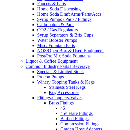
Faucets & Parts
Home Soda Dispensing
Home Soda Draft Arms/Parts/Accs
Syrup Pumps / Parts / Fittings
Carbonators & Parts
CO2 / Gas Regulators
Syrup Separators & Brix Cups
Water Booster Pumps
Misc. Fountain Parts
NOS/Open Box & Used Equipment
Post/Pre Mix Soda Fountains
Liquor & Coffee Equipment
Common Industry Parts | Beverage
Specials & Limited Stock
Procon Pumps
Winery Topping Tanks & Kegs
Stainless Steel Kegs
Keg Accessories
Fittings-Couplers-Valves
Brass Fittings
45
45^ Flare Fittings
Barbed Fittings
Compression Fittings
Garden Hose Adapters