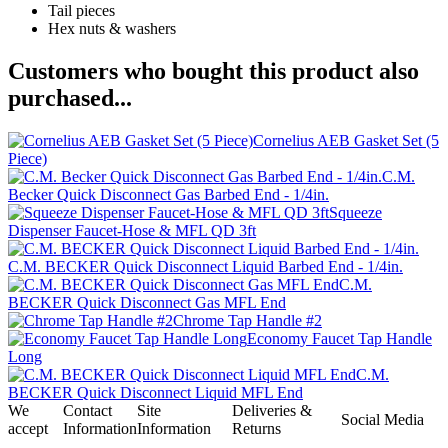
Tail pieces
Hex nuts & washers
Customers who bought this product also
purchased...
Cornelius AEB Gasket Set (5
Piece)
C.M.
Becker Quick Disconnect Gas Barbed End - 1/4in.
Squeeze
Dispenser Faucet-Hose & MFL QD 3ft
C.M. BECKER Quick Disconnect Liquid Barbed End - 1/4in.
C.M.
BECKER Quick Disconnect Gas MFL End
Chrome Tap Handle #2
Economy Faucet Tap Handle
Long
C.M.
BECKER Quick Disconnect Liquid MFL End
We
Contact
Site
Deliveries &
Social Media
accept
Information
Information
Returns