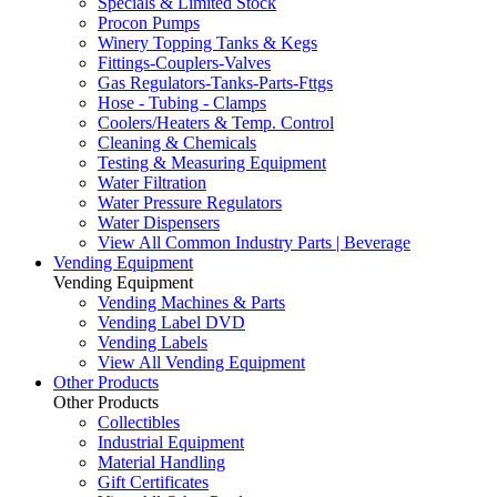
Specials & Limited Stock
Procon Pumps
Winery Topping Tanks & Kegs
Fittings-Couplers-Valves
Gas Regulators-Tanks-Parts-Fttgs
Hose - Tubing - Clamps
Coolers/Heaters & Temp. Control
Cleaning & Chemicals
Testing & Measuring Equipment
Water Filtration
Water Pressure Regulators
Water Dispensers
View All Common Industry Parts | Beverage
Vending Equipment
Vending Equipment
Vending Machines & Parts
Vending Label DVD
Vending Labels
View All Vending Equipment
Other Products
Other Products
Collectibles
Industrial Equipment
Material Handling
Gift Certificates