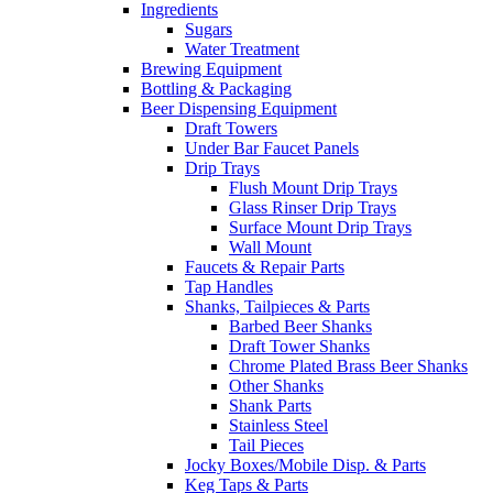
Ingredients
Sugars
Water Treatment
Brewing Equipment
Bottling & Packaging
Beer Dispensing Equipment
Draft Towers
Under Bar Faucet Panels
Drip Trays
Flush Mount Drip Trays
Glass Rinser Drip Trays
Surface Mount Drip Trays
Wall Mount
Faucets & Repair Parts
Tap Handles
Shanks, Tailpieces & Parts
Barbed Beer Shanks
Draft Tower Shanks
Chrome Plated Brass Beer Shanks
Other Shanks
Shank Parts
Stainless Steel
Tail Pieces
Jocky Boxes/Mobile Disp. & Parts
Keg Taps & Parts