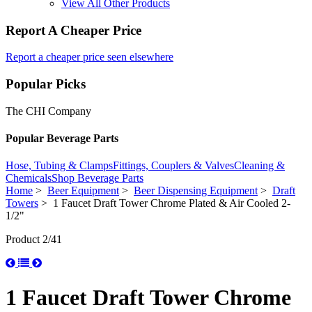
View All Other Products
Report A Cheaper Price
Report a cheaper price seen elsewhere
Popular Picks
The CHI Company
Popular Beverage Parts
Hose, Tubing & Clamps
Fittings, Couplers & Valves
Cleaning &
Chemicals
Shop Beverage Parts
Home
>
Beer Equipment
>
Beer Dispensing Equipment
>
Draft
Towers
> 1 Faucet Draft Tower Chrome Plated & Air Cooled 2-
1/2"
Product 2/41
1 Faucet Draft Tower Chrome