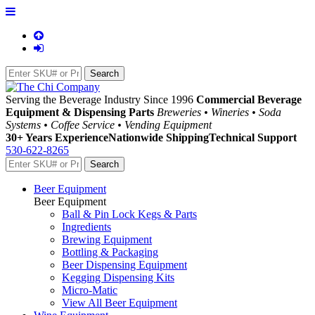
Serving the Beverage Industry Since 1996
Commercial Beverage
Equipment & Dispensing Parts
Breweries • Wineries • Soda
Systems • Coffee Service • Vending Equipment
30+ Years Experience
Nationwide Shipping
Technical Support
530-622-8265
Beer Equipment
Beer Equipment
Ball & Pin Lock Kegs & Parts
Ingredients
Brewing Equipment
Bottling & Packaging
Beer Dispensing Equipment
Kegging Dispensing Kits
Micro-Matic
View All Beer Equipment