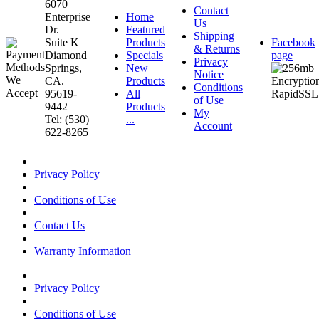
6070
Contact
Enterprise
Home
Us
Dr.
Featured
Shipping
Suite K
Products
Facebook
& Returns
Diamond
Specials
page
Privacy
Springs,
New
Notice
CA.
Products
Conditions
95619-
All
of Use
9442
Products
My
Tel: (530)
...
Account
622-8265
Privacy Policy
Conditions of Use
Contact Us
Warranty Information
Privacy Policy
Conditions of Use