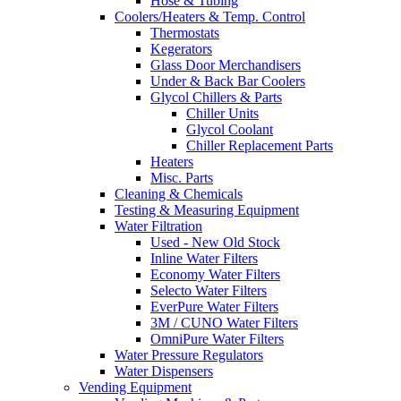
Hose & Tubing
Coolers/Heaters & Temp. Control
Thermostats
Kegerators
Glass Door Merchandisers
Under & Back Bar Coolers
Glycol Chillers & Parts
Chiller Units
Glycol Coolant
Chiller Replacement Parts
Heaters
Misc. Parts
Cleaning & Chemicals
Testing & Measuring Equipment
Water Filtration
Used - New Old Stock
Inline Water Filters
Economy Water Filters
Selecto Water Filters
EverPure Water Filters
3M / CUNO Water Filters
OmniPure Water Filters
Water Pressure Regulators
Water Dispensers
Vending Equipment