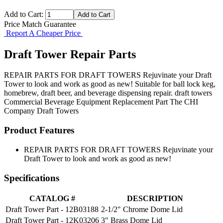
Add to Cart:
Price Match Guarantee
Report A Cheaper Price
Draft Tower Repair Parts
REPAIR PARTS FOR DRAFT TOWERS Rejuvinate your Draft
Tower to look and work as good as new! Suitable for ball lock keg,
homebrew, draft beer, and beverage dispensing repair. draft towers
Commercial Beverage Equipment
Replacement Part
The CHI
Company
Draft Towers
Product Features
REPAIR PARTS FOR DRAFT TOWERS Rejuvinate your
Draft Tower to look and work as good as new!
Specifications
CATALOG #
DESCRIPTION
Draft Tower Part - 12B03188
2-1/2" Chrome Dome Lid
Draft Tower Part - 12K03206
3" Brass Dome Lid