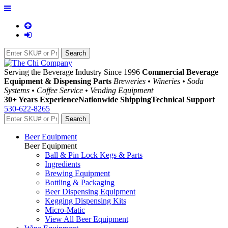
Serving the Beverage Industry Since 1996
Commercial Beverage
Equipment & Dispensing Parts
Breweries • Wineries • Soda
Systems • Coffee Service • Vending Equipment
30+ Years Experience
Nationwide Shipping
Technical Support
530-622-8265
Beer Equipment
Beer Equipment
Ball & Pin Lock Kegs & Parts
Ingredients
Brewing Equipment
Bottling & Packaging
Beer Dispensing Equipment
Kegging Dispensing Kits
Micro-Matic
View All Beer Equipment