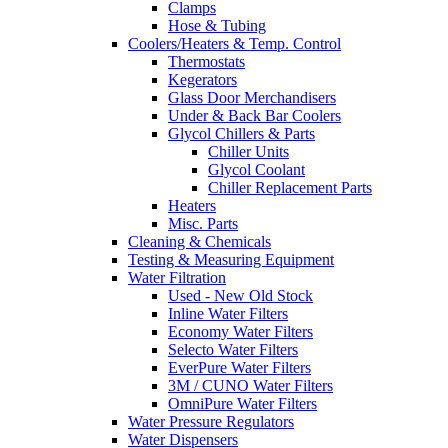
Clamps
Hose & Tubing
Coolers/Heaters & Temp. Control
Thermostats
Kegerators
Glass Door Merchandisers
Under & Back Bar Coolers
Glycol Chillers & Parts
Chiller Units
Glycol Coolant
Chiller Replacement Parts
Heaters
Misc. Parts
Cleaning & Chemicals
Testing & Measuring Equipment
Water Filtration
Used - New Old Stock
Inline Water Filters
Economy Water Filters
Selecto Water Filters
EverPure Water Filters
3M / CUNO Water Filters
OmniPure Water Filters
Water Pressure Regulators
Water Dispensers