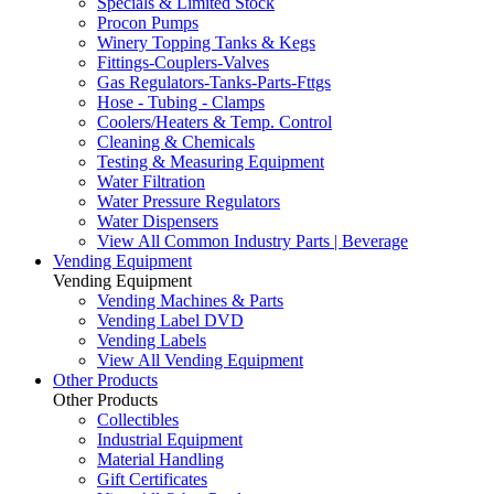
Specials & Limited Stock
Procon Pumps
Winery Topping Tanks & Kegs
Fittings-Couplers-Valves
Gas Regulators-Tanks-Parts-Fttgs
Hose - Tubing - Clamps
Coolers/Heaters & Temp. Control
Cleaning & Chemicals
Testing & Measuring Equipment
Water Filtration
Water Pressure Regulators
Water Dispensers
View All Common Industry Parts | Beverage
Vending Equipment
Vending Equipment
Vending Machines & Parts
Vending Label DVD
Vending Labels
View All Vending Equipment
Other Products
Other Products
Collectibles
Industrial Equipment
Material Handling
Gift Certificates