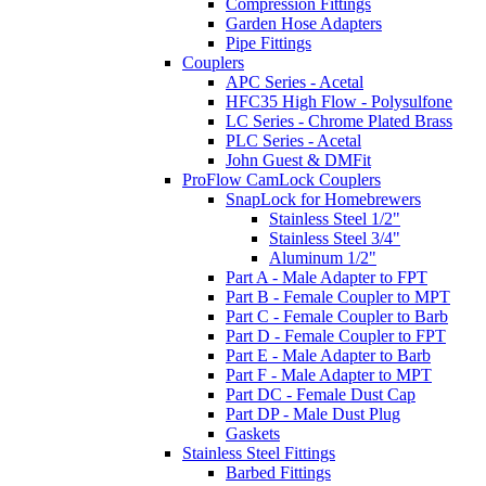
Compression Fittings
Garden Hose Adapters
Pipe Fittings
Couplers
APC Series - Acetal
HFC35 High Flow - Polysulfone
LC Series - Chrome Plated Brass
PLC Series - Acetal
John Guest & DMFit
ProFlow CamLock Couplers
SnapLock for Homebrewers
Stainless Steel 1/2"
Stainless Steel 3/4"
Aluminum 1/2"
Part A - Male Adapter to FPT
Part B - Female Coupler to MPT
Part C - Female Coupler to Barb
Part D - Female Coupler to FPT
Part E - Male Adapter to Barb
Part F - Male Adapter to MPT
Part DC - Female Dust Cap
Part DP - Male Dust Plug
Gaskets
Stainless Steel Fittings
Barbed Fittings