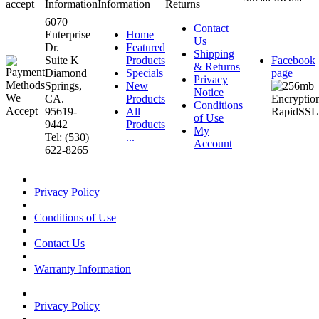
accept
Information
Information
Returns
6070
Contact
Enterprise
Home
Us
Dr.
Featured
Shipping
Suite K
Products
Facebook
& Returns
Diamond
Specials
page
Privacy
Springs,
New
Notice
CA.
Products
Conditions
95619-
All
of Use
9442
Products
My
Tel: (530)
...
Account
622-8265
Privacy Policy
Conditions of Use
Contact Us
Warranty Information
Privacy Policy