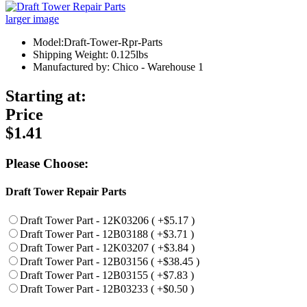
larger image
Model:Draft-Tower-Rpr-Parts
Shipping Weight: 0.125lbs
Manufactured by: Chico - Warehouse 1
Starting at:
Price
$1.41
Please Choose:
Draft Tower Repair Parts
Draft Tower Part - 12K03206 ( +$5.17 )
Draft Tower Part - 12B03188 ( +$3.71 )
Draft Tower Part - 12K03207 ( +$3.84 )
Draft Tower Part - 12B03156 ( +$38.45 )
Draft Tower Part - 12B03155 ( +$7.83 )
Draft Tower Part - 12B03233 ( +$0.50 )