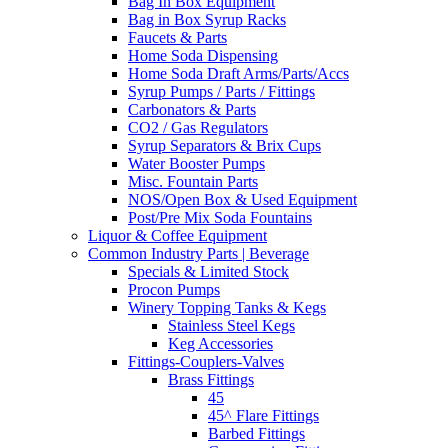
Bag In Box Equipment
Bag in Box Syrup Racks
Faucets & Parts
Home Soda Dispensing
Home Soda Draft Arms/Parts/Accs
Syrup Pumps / Parts / Fittings
Carbonators & Parts
CO2 / Gas Regulators
Syrup Separators & Brix Cups
Water Booster Pumps
Misc. Fountain Parts
NOS/Open Box & Used Equipment
Post/Pre Mix Soda Fountains
Liquor & Coffee Equipment
Common Industry Parts | Beverage
Specials & Limited Stock
Procon Pumps
Winery Topping Tanks & Kegs
Stainless Steel Kegs
Keg Accessories
Fittings-Couplers-Valves
Brass Fittings
45
45^ Flare Fittings
Barbed Fittings