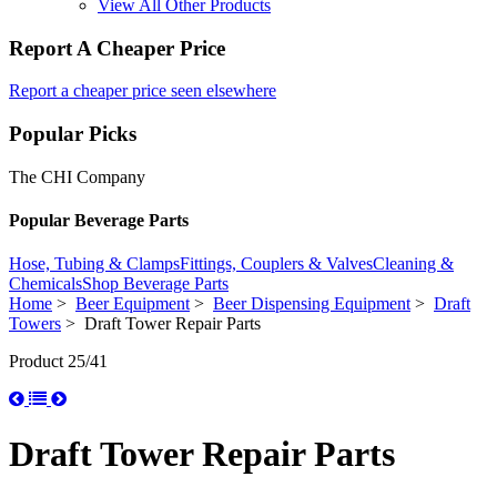
View All Other Products
Report A Cheaper Price
Report a cheaper price seen elsewhere
Popular Picks
The CHI Company
Popular Beverage Parts
Hose, Tubing & Clamps
Fittings, Couplers & Valves
Cleaning &
Chemicals
Shop Beverage Parts
Home
>
Beer Equipment
>
Beer Dispensing Equipment
>
Draft
Towers
> Draft Tower Repair Parts
Product 25/41
Draft Tower Repair Parts