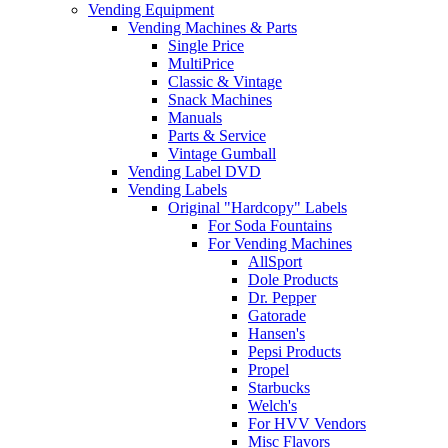
Vending Equipment
Vending Machines & Parts
Single Price
MultiPrice
Classic & Vintage
Snack Machines
Manuals
Parts & Service
Vintage Gumball
Vending Label DVD
Vending Labels
Original "Hardcopy" Labels
For Soda Fountains
For Vending Machines
AllSport
Dole Products
Dr. Pepper
Gatorade
Hansen's
Pepsi Products
Propel
Starbucks
Welch's
For HVV Vendors
Misc Flavors