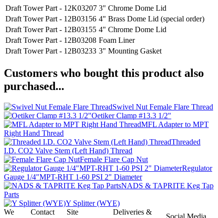
Draft Tower Part - 12K03207
3" Chrome Dome Lid
Draft Tower Part - 12B03156
4" Brass Dome Lid (special order)
Draft Tower Part - 12B03155
4" Chrome Dome Lid
Draft Tower Part - 12B03208
Foam Liner
Draft Tower Part - 12B03233
3" Mounting Gasket
Customers who bought this product also
purchased...
Swivel Nut Female Flare Thread
Oetiker Clamp #13.3 1/2"
MFL Adapter to MPT
Right Hand Thread
Threaded
I.D. CO2 Valve Stem (Left Hand) Thread
Female Flare Cap Nut
Regulator
Gauge 1/4"MPT-RHT 1-60 PSI 2" Diameter
NADS & TAPRITE Keg Tap
Parts
Y Splitter (WYE)
We
Contact
Site
Deliveries &
Social Media