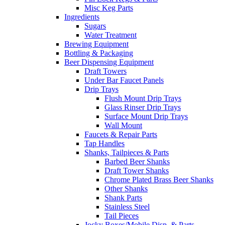
Misc Keg Parts
Ingredients
Sugars
Water Treatment
Brewing Equipment
Bottling & Packaging
Beer Dispensing Equipment
Draft Towers
Under Bar Faucet Panels
Drip Trays
Flush Mount Drip Trays
Glass Rinser Drip Trays
Surface Mount Drip Trays
Wall Mount
Faucets & Repair Parts
Tap Handles
Shanks, Tailpieces & Parts
Barbed Beer Shanks
Draft Tower Shanks
Chrome Plated Brass Beer Shanks
Other Shanks
Shank Parts
Stainless Steel
Tail Pieces
Jocky Boxes/Mobile Disp. & Parts