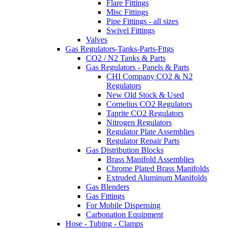
Flare Fittings
Misc Fittings
Pipe Fittings - all sizes
Swivel Fittings
Valves
Gas Regulators-Tanks-Parts-Fttgs
CO2 / N2 Tanks & Parts
Gas Regulators - Panels & Parts
CHI Company CO2 & N2
Regulators
New Old Stock & Used
Cornelius CO2 Regulators
Taprite CO2 Regulators
Nitrogen Regulators
Regulator Plate Assemblies
Regulator Repair Parts
Gas Distribution Blocks
Brass Manifold Assemblies
Chrome Plated Brass Manifolds
Extruded Aluminum Manifolds
Gas Blenders
Gas Fittings
For Mobile Dispensing
Carbonation Equipment
Hose - Tubing - Clamps