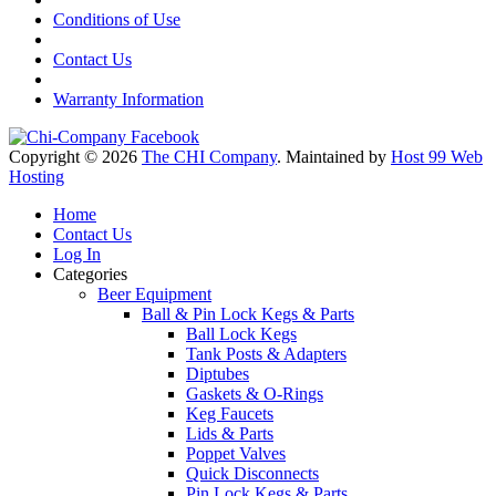
Conditions of Use
Contact Us
Warranty Information
Copyright © 2026
The CHI Company
. Maintained by
Host 99 Web
Hosting
Home
Contact Us
Log In
Categories
Beer Equipment
Ball & Pin Lock Kegs & Parts
Ball Lock Kegs
Tank Posts & Adapters
Diptubes
Gaskets & O-Rings
Keg Faucets
Lids & Parts
Poppet Valves
Quick Disconnects
Pin Lock Kegs & Parts