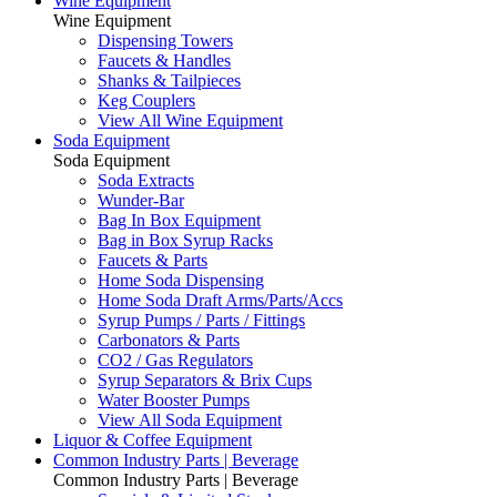
Wine Equipment
Wine Equipment
Dispensing Towers
Faucets & Handles
Shanks & Tailpieces
Keg Couplers
View All Wine Equipment
Soda Equipment
Soda Equipment
Soda Extracts
Wunder-Bar
Bag In Box Equipment
Bag in Box Syrup Racks
Faucets & Parts
Home Soda Dispensing
Home Soda Draft Arms/Parts/Accs
Syrup Pumps / Parts / Fittings
Carbonators & Parts
CO2 / Gas Regulators
Syrup Separators & Brix Cups
Water Booster Pumps
View All Soda Equipment
Liquor & Coffee Equipment
Common Industry Parts | Beverage
Common Industry Parts | Beverage