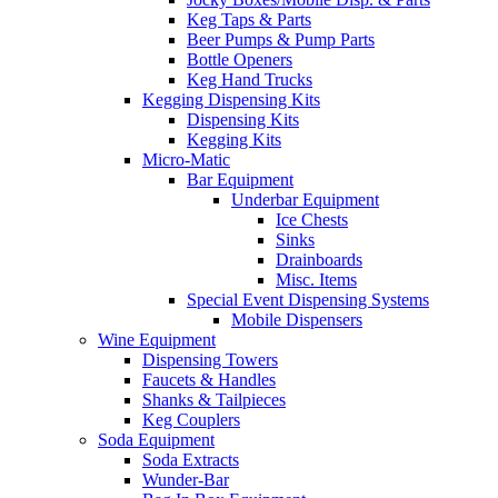
Keg Taps & Parts
Beer Pumps & Pump Parts
Bottle Openers
Keg Hand Trucks
Kegging Dispensing Kits
Dispensing Kits
Kegging Kits
Micro-Matic
Bar Equipment
Underbar Equipment
Ice Chests
Sinks
Drainboards
Misc. Items
Special Event Dispensing Systems
Mobile Dispensers
Wine Equipment
Dispensing Towers
Faucets & Handles
Shanks & Tailpieces
Keg Couplers
Soda Equipment
Soda Extracts
Wunder-Bar