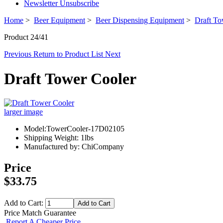
Newsletter Unsubscribe
Home
>
Beer Equipment
>
Beer Dispensing Equipment
>
Draft To
Product 24/41
Previous
Return to Product List
Next
Draft Tower Cooler
larger image
Model:TowerCooler-17D02105
Shipping Weight: 1lbs
Manufactured by: ChiCompany
Price
$33.75
Add to Cart:
Price Match Guarantee
Report A Cheaper Price