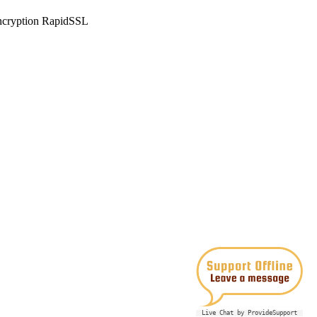
Live Chat by ProvideSupport