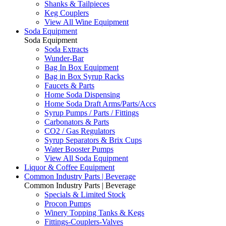
Shanks & Tailpieces
Keg Couplers
View All Wine Equipment
Soda Equipment
Soda Equipment
Soda Extracts
Wunder-Bar
Bag In Box Equipment
Bag in Box Syrup Racks
Faucets & Parts
Home Soda Dispensing
Home Soda Draft Arms/Parts/Accs
Syrup Pumps / Parts / Fittings
Carbonators & Parts
CO2 / Gas Regulators
Syrup Separators & Brix Cups
Water Booster Pumps
View All Soda Equipment
Liquor & Coffee Equipment
Common Industry Parts | Beverage
Common Industry Parts | Beverage
Specials & Limited Stock
Procon Pumps
Winery Topping Tanks & Kegs
Fittings-Couplers-Valves