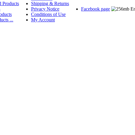
d Products
Shipping & Returns
s
Privacy Notice
Facebook page
oducts
Conditions of Use
ucts ...
My Account