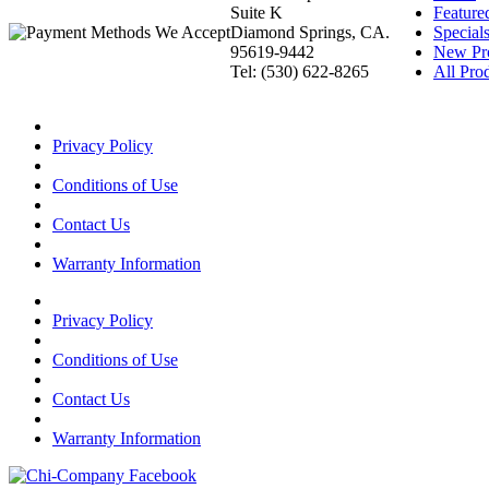
Suite K
Feature
Diamond Springs, CA.
Special
95619-9442
New Pr
Tel: (530) 622-8265
All Prod
Privacy Policy
Conditions of Use
Contact Us
Warranty Information
Privacy Policy
Conditions of Use
Contact Us
Warranty Information