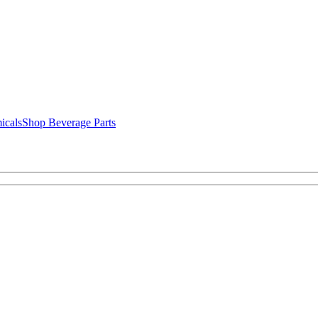
icals
Shop Beverage Parts