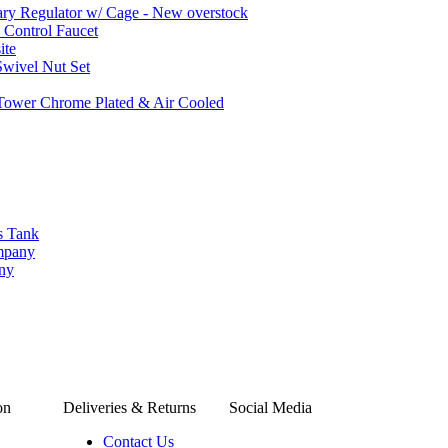
ary Regulator w/ Cage - New overstock
w Control Faucet
ite
wivel Nut Set
 Tower Chrome Plated & Air Cooled
s Tank
ompany
any
on
Deliveries & Returns
Social Media
Contact Us