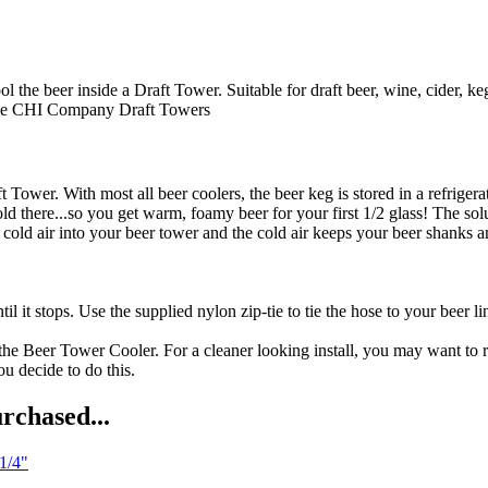
beer inside a Draft Tower. Suitable for draft beer, wine, cider, keg
e CHI Company
Draft Towers
t Tower. With most all beer coolers, the beer keg is stored in a refriger
d there...so you get warm, foamy beer for your first 1/2 glass! The solu
ld air into your beer tower and the cold air keeps your beer shanks and
l it stops. Use the supplied nylon zip-tie to tie the hose to your beer li
the Beer Tower Cooler. For a cleaner looking install, you may want to r
ou decide to do this.
rchased...
 1/4"