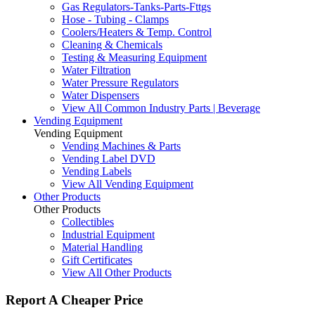
Gas Regulators-Tanks-Parts-Fttgs
Hose - Tubing - Clamps
Coolers/Heaters & Temp. Control
Cleaning & Chemicals
Testing & Measuring Equipment
Water Filtration
Water Pressure Regulators
Water Dispensers
View All Common Industry Parts | Beverage
Vending Equipment
Vending Equipment
Vending Machines & Parts
Vending Label DVD
Vending Labels
View All Vending Equipment
Other Products
Other Products
Collectibles
Industrial Equipment
Material Handling
Gift Certificates
View All Other Products
Report A Cheaper Price