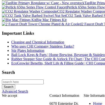
TapRite Prim
Perlick 650ss Series Flo
CO2 Regulator Washer Compos
CO2 Tank Valve Barbed S
Big Mac Fittings Kit
2 Faucet Draft
Important Links
Cleaning and Chemical Information
Who uses CHI Company Stainless Tanks?
Stir Plates Information
Ball Lock Kegs & Parts | Home Brewing, Beverage & Stainles
Rubber Stopper Size Guide & Airlock Fit Chart | The CHI C
EcoGrowler Benefits, Shelf Life & Filling Guide | CHI Comp
Search
Advanced Search
We accept
Contact Information
Site Informati
6070 Enterprise Dr.
Home