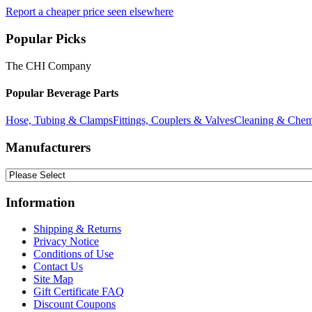
Report a cheaper price seen elsewhere
Popular Picks
The CHI Company
Popular Beverage Parts
Hose, Tubing & Clamps
Fittings, Couplers & Valves
Cleaning & Chem
Manufacturers
Information
Shipping & Returns
Privacy Notice
Conditions of Use
Contact Us
Site Map
Gift Certificate FAQ
Discount Coupons