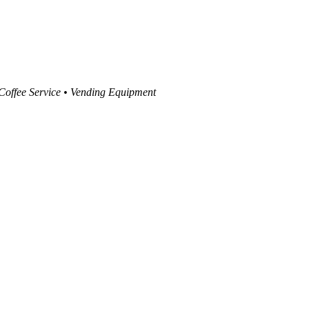
 Coffee Service • Vending Equipment