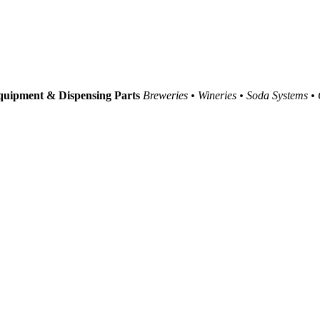
uipment & Dispensing Parts
Breweries • Wineries • Soda Systems •