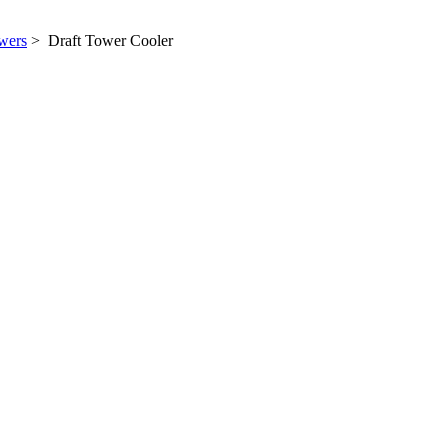
wers
> Draft Tower Cooler