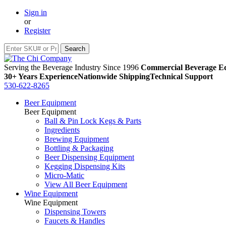
Sign in
or
Register
Serving the Beverage Industry Since 1996
Commercial Beverage Eq
30+ Years Experience
Nationwide Shipping
Technical Support
530-622-8265
Beer Equipment
Beer Equipment
Ball & Pin Lock Kegs & Parts
Ingredients
Brewing Equipment
Bottling & Packaging
Beer Dispensing Equipment
Kegging Dispensing Kits
Micro-Matic
View All Beer Equipment
Wine Equipment
Wine Equipment
Dispensing Towers
Faucets & Handles