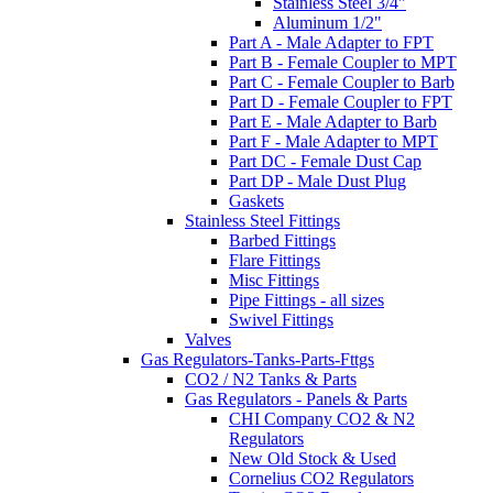
Stainless Steel 3/4"
Aluminum 1/2"
Part A - Male Adapter to FPT
Part B - Female Coupler to MPT
Part C - Female Coupler to Barb
Part D - Female Coupler to FPT
Part E - Male Adapter to Barb
Part F - Male Adapter to MPT
Part DC - Female Dust Cap
Part DP - Male Dust Plug
Gaskets
Stainless Steel Fittings
Barbed Fittings
Flare Fittings
Misc Fittings
Pipe Fittings - all sizes
Swivel Fittings
Valves
Gas Regulators-Tanks-Parts-Fttgs
CO2 / N2 Tanks & Parts
Gas Regulators - Panels & Parts
CHI Company CO2 & N2
Regulators
New Old Stock & Used
Cornelius CO2 Regulators