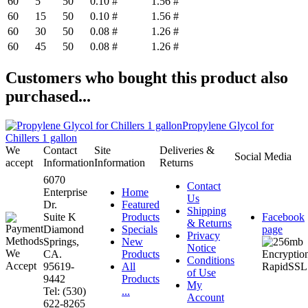
60
5
50
0.10 #
1.56 #
60
15
50
0.10 #
1.56 #
60
30
50
0.08 #
1.26 #
60
45
50
0.08 #
1.26 #
Customers who bought this product also
purchased...
Propylene Glycol for
Chillers 1 gallon
We
Contact
Site
Deliveries &
Social Media
accept
Information
Information
Returns
6070
Contact
Enterprise
Home
Us
Dr.
Featured
Shipping
Suite K
Products
Facebook
& Returns
Diamond
Specials
page
Privacy
Springs,
New
Notice
CA.
Products
Conditions
95619-
All
of Use
9442
Products
My
Tel: (530)
...
Account
622-8265