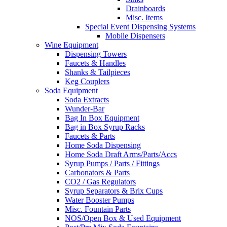
Drainboards
Misc. Items
Special Event Dispensing Systems
Mobile Dispensers
Wine Equipment
Dispensing Towers
Faucets & Handles
Shanks & Tailpieces
Keg Couplers
Soda Equipment
Soda Extracts
Wunder-Bar
Bag In Box Equipment
Bag in Box Syrup Racks
Faucets & Parts
Home Soda Dispensing
Home Soda Draft Arms/Parts/Accs
Syrup Pumps / Parts / Fittings
Carbonators & Parts
CO2 / Gas Regulators
Syrup Separators & Brix Cups
Water Booster Pumps
Misc. Fountain Parts
NOS/Open Box & Used Equipment