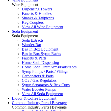
Wine Equipment
Wine Equipment
Dispensing Towers
Faucets & Handles
Shanks & Tailpieces
Keg Couplers
View All Wine Equipment
Soda Equipment
Soda Equipment
Soda Extracts
Wunder-Bar
Bag In Box Equipment
Bag in Box Syrup Racks
Faucets & Parts
Home Soda Dispensing
Home Soda Draft Arms/Parts/Accs
Syrup Pumps / Parts / Fittings
Carbonators & Parts
CO2 / Gas Regulators
Syrup Separators & Brix Cups
Water Booster Pumps
View All Soda Equipment
Liquor & Coffee Equipment
Common Industry Parts | Beverage
Common Industry Parts | Beverage