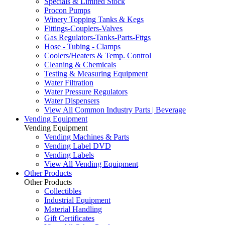
Specials & Limited Stock
Procon Pumps
Winery Topping Tanks & Kegs
Fittings-Couplers-Valves
Gas Regulators-Tanks-Parts-Fttgs
Hose - Tubing - Clamps
Coolers/Heaters & Temp. Control
Cleaning & Chemicals
Testing & Measuring Equipment
Water Filtration
Water Pressure Regulators
Water Dispensers
View All Common Industry Parts | Beverage
Vending Equipment
Vending Equipment
Vending Machines & Parts
Vending Label DVD
Vending Labels
View All Vending Equipment
Other Products
Other Products
Collectibles
Industrial Equipment
Material Handling
Gift Certificates