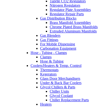
Taprite CO2 Regulators
Nitrogen Regulators
Regulator Plate Assemblies
Regulator Repair Parts
Gas Distribution Blocks
Brass Manifold Assemblies
Chrome Plated Brass Manifolds
Extruded Aluminum Manifolds
Gas Blenders
Gas Fittings
For Mobile Dispensing
Carbonation Equipment
Hose - Tubing - Clamps
Clamps
Hose & Tubing
Coolers/Heaters & Temp. Control
Thermostats
Kegerators
Glass Door Merchandisers
Under & Back Bar Coolers
Glycol Chillers & Parts
Chiller Units
Glycol Coolant
Chiller Replacement Parts
Heaters