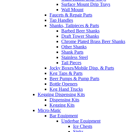
Surface Mount Drip Trays
Wall Mount
Faucets & Repair Parts
Tap Handles
Shanks, Tailpieces & Parts
Barbed Beer Shanks
Draft Tower Shanks
Chrome Plated Brass Beer Shanks
Other Shanks
Shank Parts
Stainless Steel
Tail Pieces
Jocky Boxes/Mobile Disp. & Parts
Keg Taps & Parts
Beer Pumps & Pump Parts
Bottle Openers
Keg Hand Trucks
Kegging Dispensing Kits
Dispensing Kits
Kegging Kits
Micro-Matic
Bar Equipment
Underbar Equipment
Ice Chests
Sinks