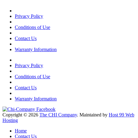
Privacy Policy
Conditions of Use
Contact Us
Warranty Information
Privacy Policy
Conditions of Use
Contact Us
Warranty Information
Copyright © 2026
The CHI Company
. Maintained by
Host 99 Web
Hosting
Home
Contact Us