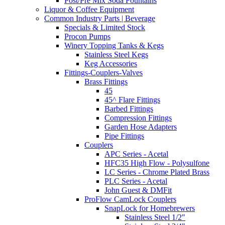
Post/Pre Mix Soda Fountains
Liquor & Coffee Equipment
Common Industry Parts | Beverage
Specials & Limited Stock
Procon Pumps
Winery Topping Tanks & Kegs
Stainless Steel Kegs
Keg Accessories
Fittings-Couplers-Valves
Brass Fittings
45
45^ Flare Fittings
Barbed Fittings
Compression Fittings
Garden Hose Adapters
Pipe Fittings
Couplers
APC Series - Acetal
HFC35 High Flow - Polysulfone
LC Series - Chrome Plated Brass
PLC Series - Acetal
John Guest & DMFit
ProFlow CamLock Couplers
SnapLock for Homebrewers
Stainless Steel 1/2"