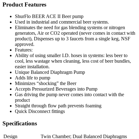
Product Features
ShurFlo BEER ACE II Beer pump
Used in industrial and commercial beer systems.
Eliminates the need for gas blending systems or nitrogen
generators, Air or CO2 operated (never comes in contact with
product), Dispenses up to 3 faucets from a single keg, NSF
approved.
Features:
Ability of using smaller I.D. hoses in systems: less beer to
cool, less wastage when cleaning, less cost of beer bundles,
easier installation.
Unique Balanced Diaphragm Pump
Adds life to pump
Minimizes “shocking” the Beer
Accepts Pressurized Beverages into Pump
Gas driving the pump never comes into contact with the
product
Straight through flow path prevents foaming
Quick Disconnect fittings
Specifications
Design
Twin Chamber; Dual Balanced Diaphragms