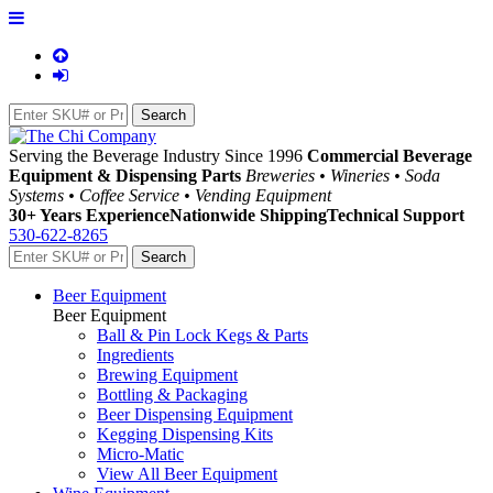
Serving the Beverage Industry Since 1996
Commercial Beverage
Equipment & Dispensing Parts
Breweries • Wineries • Soda
Systems • Coffee Service • Vending Equipment
30+ Years Experience
Nationwide Shipping
Technical Support
530-622-8265
Beer Equipment
Beer Equipment
Ball & Pin Lock Kegs & Parts
Ingredients
Brewing Equipment
Bottling & Packaging
Beer Dispensing Equipment
Kegging Dispensing Kits
Micro-Matic
View All Beer Equipment