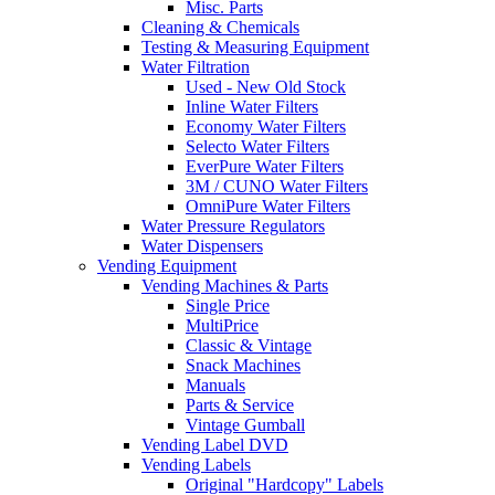
Misc. Parts
Cleaning & Chemicals
Testing & Measuring Equipment
Water Filtration
Used - New Old Stock
Inline Water Filters
Economy Water Filters
Selecto Water Filters
EverPure Water Filters
3M / CUNO Water Filters
OmniPure Water Filters
Water Pressure Regulators
Water Dispensers
Vending Equipment
Vending Machines & Parts
Single Price
MultiPrice
Classic & Vintage
Snack Machines
Manuals
Parts & Service
Vintage Gumball
Vending Label DVD
Vending Labels
Original "Hardcopy" Labels