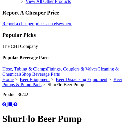
View All Other Products
Report A Cheaper Price
Report a cheaper price seen elsewhere
Popular Picks
The CHI Company
Popular Beverage Parts
Hose, Tubing & Clamps
Fittings, Couplers & Valves
Cleaning &
Chemicals
Shop Beverage Parts
Home
>
Beer Equipment
>
Beer Dispensing Equipment
>
Beer
Pumps & Pump Parts
> ShurFlo Beer Pump
Product 36/42
ShurFlo Beer Pump