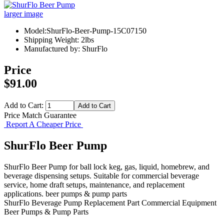
larger image
Model:ShurFlo-Beer-Pump-15C07150
Shipping Weight: 2lbs
Manufactured by: ShurFlo
Price
$91.00
Add to Cart:
Price Match Guarantee
Report A Cheaper Price
ShurFlo Beer Pump
ShurFlo Beer Pump for ball lock keg, gas, liquid, homebrew, and
beverage dispensing setups. Suitable for commercial beverage
service, home draft setups, maintenance, and replacement
applications. beer pumps & pump parts
ShurFlo
Beverage Pump
Replacement Part
Commercial Equipment
Beer Pumps & Pump Parts