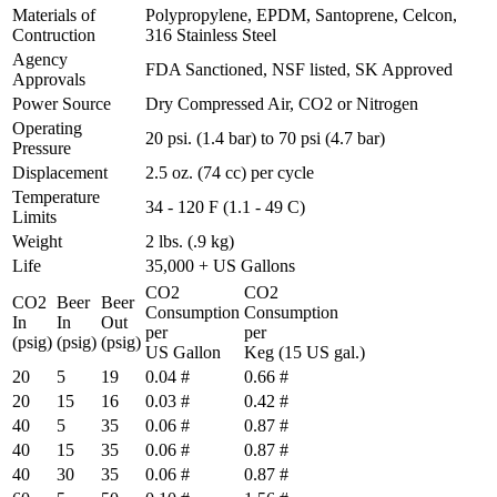
Materials of
Polypropylene, EPDM, Santoprene, Celcon,
Contruction
316 Stainless Steel
Agency
FDA Sanctioned, NSF listed, SK Approved
Approvals
Power Source
Dry Compressed Air, CO2 or Nitrogen
Operating
20 psi. (1.4 bar) to 70 psi (4.7 bar)
Pressure
Displacement
2.5 oz. (74 cc) per cycle
Temperature
34 - 120 F (1.1 - 49 C)
Limits
Weight
2 lbs. (.9 kg)
Life
35,000 + US Gallons
CO2
CO2
CO2
Beer
Beer
Consumption
Consumption
In
In
Out
per
per
(psig)
(psig)
(psig)
US Gallon
Keg (15 US gal.)
20
5
19
0.04 #
0.66 #
20
15
16
0.03 #
0.42 #
40
5
35
0.06 #
0.87 #
40
15
35
0.06 #
0.87 #
40
30
35
0.06 #
0.87 #