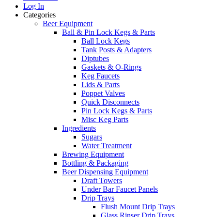
Log In
Categories
Beer Equipment
Ball & Pin Lock Kegs & Parts
Ball Lock Kegs
Tank Posts & Adapters
Diptubes
Gaskets & O-Rings
Keg Faucets
Lids & Parts
Poppet Valves
Quick Disconnects
Pin Lock Kegs & Parts
Misc Keg Parts
Ingredients
Sugars
Water Treatment
Brewing Equipment
Bottling & Packaging
Beer Dispensing Equipment
Draft Towers
Under Bar Faucet Panels
Drip Trays
Flush Mount Drip Trays
Glass Rinser Drip Trays