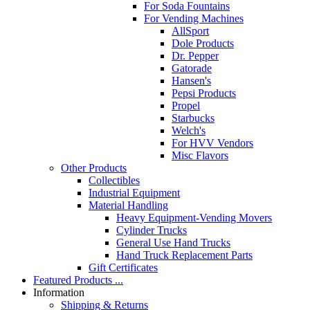
For Soda Fountains
For Vending Machines
AllSport
Dole Products
Dr. Pepper
Gatorade
Hansen's
Pepsi Products
Propel
Starbucks
Welch's
For HVV Vendors
Misc Flavors
Other Products
Collectibles
Industrial Equipment
Material Handling
Heavy Equipment-Vending Movers
Cylinder Trucks
General Use Hand Trucks
Hand Truck Replacement Parts
Gift Certificates
Featured Products ...
Information
Shipping & Returns