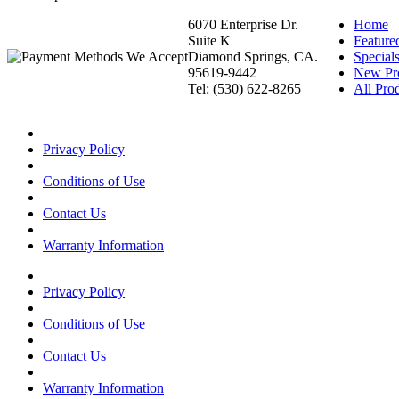
6070 Enterprise Dr.
Home
Suite K
Feature
Diamond Springs, CA.
Special
95619-9442
New Pr
Tel: (530) 622-8265
All Prod
Privacy Policy
Conditions of Use
Contact Us
Warranty Information
Privacy Policy
Conditions of Use
Contact Us
Warranty Information