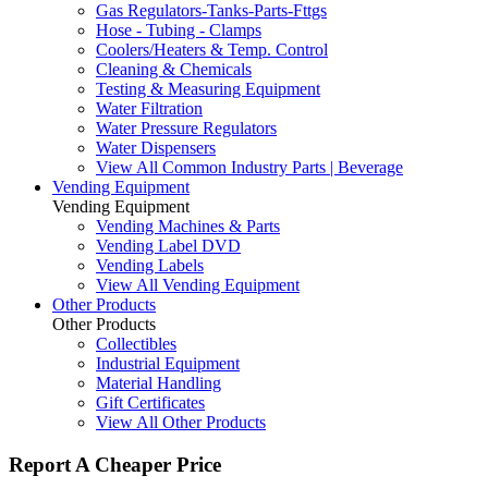
Gas Regulators-Tanks-Parts-Fttgs
Hose - Tubing - Clamps
Coolers/Heaters & Temp. Control
Cleaning & Chemicals
Testing & Measuring Equipment
Water Filtration
Water Pressure Regulators
Water Dispensers
View All Common Industry Parts | Beverage
Vending Equipment
Vending Equipment
Vending Machines & Parts
Vending Label DVD
Vending Labels
View All Vending Equipment
Other Products
Other Products
Collectibles
Industrial Equipment
Material Handling
Gift Certificates
View All Other Products
Report A Cheaper Price