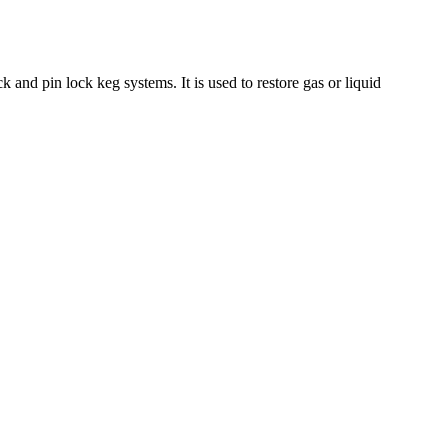
 and pin lock keg systems. It is used to restore gas or liquid