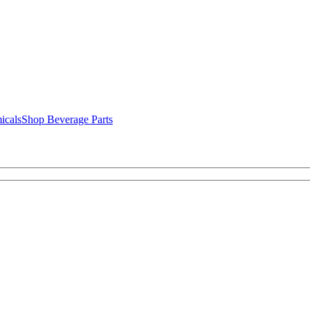
icals
Shop Beverage Parts