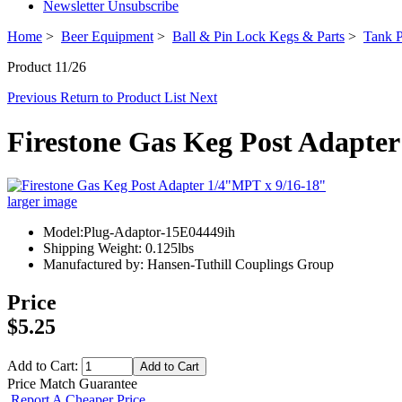
Newsletter Unsubscribe
Home
>
Beer Equipment
>
Ball & Pin Lock Kegs & Parts
>
Tank P
Product 11/26
Previous
Return to Product List
Next
Firestone Gas Keg Post Adapte
larger image
Model:Plug-Adaptor-15E04449ih
Shipping Weight: 0.125lbs
Manufactured by: Hansen-Tuthill Couplings Group
Price
$5.25
Add to Cart:
Price Match Guarantee
Report A Cheaper Price