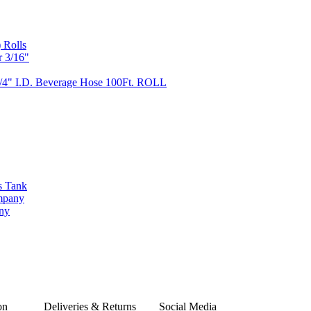
 Rolls
r 3/16"
/4" I.D. Beverage Hose 100Ft. ROLL
s Tank
ompany
any
on
Deliveries & Returns
Social Media