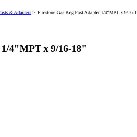
osts & Adapters
> Firestone Gas Keg Post Adapter 1/4"MPT x 9/16-1
r 1/4"MPT x 9/16-18"