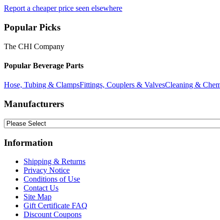
Report a cheaper price seen elsewhere
Popular Picks
The CHI Company
Popular Beverage Parts
Hose, Tubing & Clamps
Fittings, Couplers & Valves
Cleaning & Chem
Manufacturers
Information
Shipping & Returns
Privacy Notice
Conditions of Use
Contact Us
Site Map
Gift Certificate FAQ
Discount Coupons