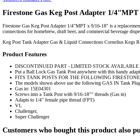
Firestone Gas Keg Post Adapter 1/4"MPT 
Firestone Gas Keg Post Adapter 1/4"MPT x 9/16-18" is a replacement keg
connections for homebrew, draft beer, and commercial beverage disp
Keg Post
Tank Adapter
Gas & Liquid Connections
Cornelius Kegs
R
Product Features
DISCONTINUED PART - LIMITED STOCK AVAILABL
Put a Ball Lock Gas Tank Post anywhere with this handy adapt
FITS TANK POSTS FOR THE FOLLOWING FIRESTON
The models shown above use the following GAS IN Tank Plug/Po
Gas in: 15E04301
Screws into a Tank Post with 9/16-18"" threads (Gas in)
Adapts to 1/4" female pipe thread (FPT)
VI,
Challenger,
Super Challenger
Customers who bought this product also pu