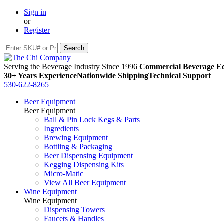
Sign in
or
Register
Serving the Beverage Industry Since 1996
Commercial Beverage Eq
30+ Years Experience
Nationwide Shipping
Technical Support
530-622-8265
Beer Equipment
Beer Equipment
Ball & Pin Lock Kegs & Parts
Ingredients
Brewing Equipment
Bottling & Packaging
Beer Dispensing Equipment
Kegging Dispensing Kits
Micro-Matic
View All Beer Equipment
Wine Equipment
Wine Equipment
Dispensing Towers
Faucets & Handles