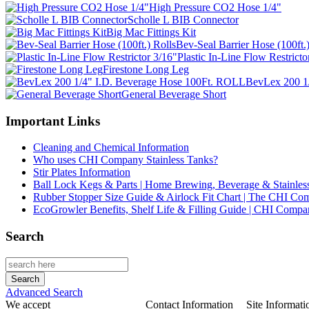
High Pressure CO2 Hose 1/4"
Scholle L BIB Connector
Big Mac Fittings Kit
Bev-Seal Barrier Hose (100ft.)
Plastic In-Line Flow Restricto
Firestone Long Leg
BevLex 200 1
General Beverage Short
Important Links
Cleaning and Chemical Information
Who uses CHI Company Stainless Tanks?
Stir Plates Information
Ball Lock Kegs & Parts | Home Brewing, Beverage & Stainles
Rubber Stopper Size Guide & Airlock Fit Chart | The CHI C
EcoGrowler Benefits, Shelf Life & Filling Guide | CHI Comp
Search
Advanced Search
We accept
Contact Information
Site Informati