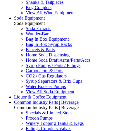
Shanks & Tailpieces
Keg Couplers
View All Wine Equipment
Soda Equipment
Soda Equipment
Soda Extracts
Wunder-Bar
Bag In Box Equipment
Bag in Box Syrup Racks
Faucets & Parts
Home Soda Dispensing
Home Soda Draft Arms/Parts/Accs
Syrup Pumps / Parts / Fittings
Carbonators & Parts
CO2 / Gas Regulators
Syrup Separators & Brix Cups
Water Booster Pumps
View All Soda Equipment
Liquor & Coffee Equipment
Common Industry Parts | Beverage
Common Industry Parts | Beverage
Specials & Limited Stock
Procon Pumps
Winery Topping Tanks & Kegs
Fittings-Couplers-Valves