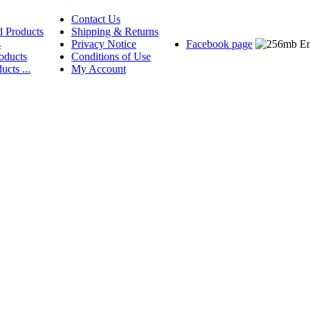
Contact Us
d Products
Shipping & Returns
s
Privacy Notice
Facebook page
oducts
Conditions of Use
ucts ...
My Account