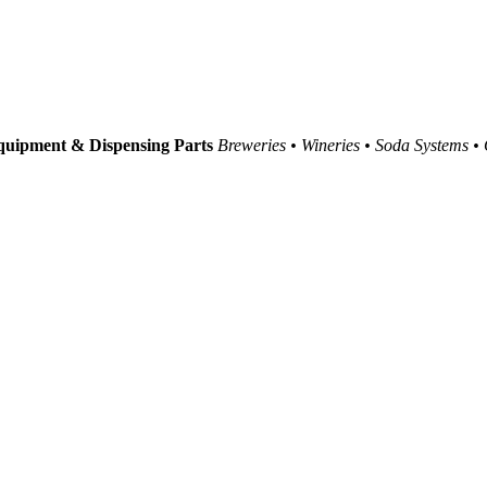
uipment & Dispensing Parts
Breweries • Wineries • Soda Systems •