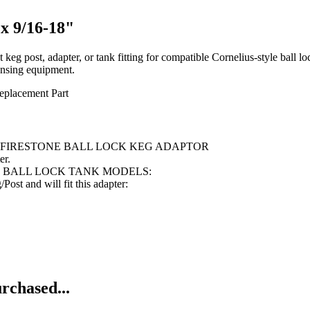
x 9/16-18"
 post, adapter, or tank fitting for compatible Cornelius-style ball lock
ensing equipment.
eplacement Part
E FIRESTONE BALL LOCK KEG ADAPTOR
er.
E BALL LOCK TANK MODELS:
st and will fit this adapter:
rchased...