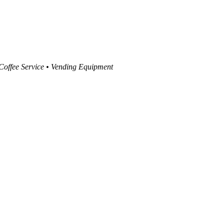
 Coffee Service • Vending Equipment