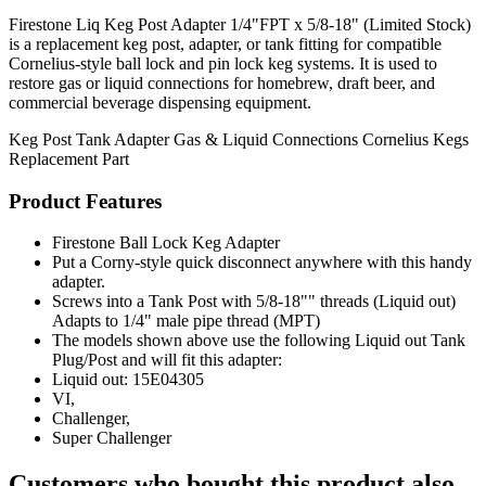
Firestone Liq Keg Post Adapter 1/4"FPT x 5/8-18" (Limited Stock)
is a replacement keg post, adapter, or tank fitting for compatible
Cornelius-style ball lock and pin lock keg systems. It is used to
restore gas or liquid connections for homebrew, draft beer, and
commercial beverage dispensing equipment.
Keg Post
Tank Adapter
Gas & Liquid Connections
Cornelius Kegs
Replacement Part
Product Features
Firestone Ball Lock Keg Adapter
Put a Corny-style quick disconnect anywhere with this handy
adapter.
Screws into a Tank Post with 5/8-18"" threads (Liquid out)
Adapts to 1/4" male pipe thread (MPT)
The models shown above use the following Liquid out Tank
Plug/Post and will fit this adapter:
Liquid out: 15E04305
VI,
Challenger,
Super Challenger
Customers who bought this product also