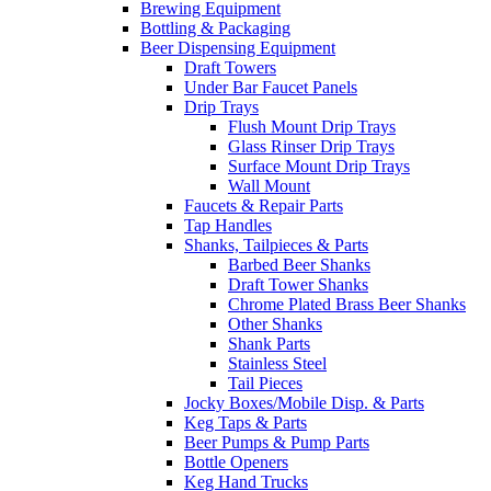
Brewing Equipment
Bottling & Packaging
Beer Dispensing Equipment
Draft Towers
Under Bar Faucet Panels
Drip Trays
Flush Mount Drip Trays
Glass Rinser Drip Trays
Surface Mount Drip Trays
Wall Mount
Faucets & Repair Parts
Tap Handles
Shanks, Tailpieces & Parts
Barbed Beer Shanks
Draft Tower Shanks
Chrome Plated Brass Beer Shanks
Other Shanks
Shank Parts
Stainless Steel
Tail Pieces
Jocky Boxes/Mobile Disp. & Parts
Keg Taps & Parts
Beer Pumps & Pump Parts
Bottle Openers
Keg Hand Trucks