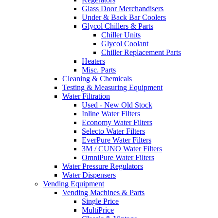
Glass Door Merchandisers
Under & Back Bar Coolers
Glycol Chillers & Parts
Chiller Units
Glycol Coolant
Chiller Replacement Parts
Heaters
Misc. Parts
Cleaning & Chemicals
Testing & Measuring Equipment
Water Filtration
Used - New Old Stock
Inline Water Filters
Economy Water Filters
Selecto Water Filters
EverPure Water Filters
3M / CUNO Water Filters
OmniPure Water Filters
Water Pressure Regulators
Water Dispensers
Vending Equipment
Vending Machines & Parts
Single Price
MultiPrice