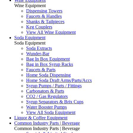
Wine Equipment
Wine Equipment
Dispensing Towers
Faucets & Handles
Shanks & Tailpieces
Keg Couplers
View All Wine Equipment
Soda Equipment
Soda Equipment
Soda Extracts
Wunder-Bar
Bag In Box Equipment
Bag in Box Syrup Racks
Faucets & Parts
Home Soda Dispensing
Home Soda Draft Arms/Parts/Accs
Syrup Pumps / Parts / Fittings
Carbonators & Parts
CO2 / Gas Regulators
Syrup Separators & Brix Cups
Water Booster Pumps
View All Soda Equipment
Liquor & Coffee Equipment
Common Industry Parts | Beverage
Common Industry Parts | Beverage