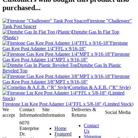
purchased...
Firestone "Challenger"
Tank Post Spacer
Diptube Gas In Flat Top
(Plastic)
Firestone
Gas Keg Post Adapter 1/4"FFL x 9/16-18"
Firestone
Gas Keg Post Adapter 1/4"MPT x 9/16-18"
Diptube Gas In Plastic
Beveled Top
Firestone
Gas Keg Post Adapter 3/8"MPT x 9/16-18"
Cornelius & A.E.B. ("R" Style)
Firestone Liq Keg Post Adapter 1/4"FFL x 5/8-18" (Limited Stock)
We
Contact
Site
Deliveries &
Social Media
accept
Information
Information
Returns
6070
Contact
Enterprise
Home
Us
Dr.
Featured
Shipping