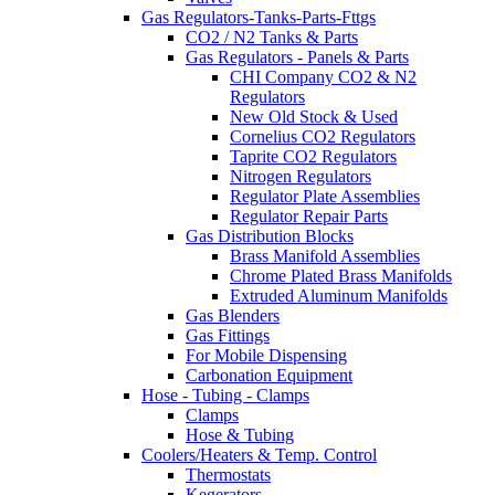
Gas Regulators-Tanks-Parts-Fttgs
CO2 / N2 Tanks & Parts
Gas Regulators - Panels & Parts
CHI Company CO2 & N2
Regulators
New Old Stock & Used
Cornelius CO2 Regulators
Taprite CO2 Regulators
Nitrogen Regulators
Regulator Plate Assemblies
Regulator Repair Parts
Gas Distribution Blocks
Brass Manifold Assemblies
Chrome Plated Brass Manifolds
Extruded Aluminum Manifolds
Gas Blenders
Gas Fittings
For Mobile Dispensing
Carbonation Equipment
Hose - Tubing - Clamps
Clamps
Hose & Tubing
Coolers/Heaters & Temp. Control
Thermostats
Kegerators