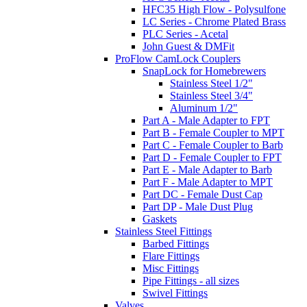
HFC35 High Flow - Polysulfone
LC Series - Chrome Plated Brass
PLC Series - Acetal
John Guest & DMFit
ProFlow CamLock Couplers
SnapLock for Homebrewers
Stainless Steel 1/2"
Stainless Steel 3/4"
Aluminum 1/2"
Part A - Male Adapter to FPT
Part B - Female Coupler to MPT
Part C - Female Coupler to Barb
Part D - Female Coupler to FPT
Part E - Male Adapter to Barb
Part F - Male Adapter to MPT
Part DC - Female Dust Cap
Part DP - Male Dust Plug
Gaskets
Stainless Steel Fittings
Barbed Fittings
Flare Fittings
Misc Fittings
Pipe Fittings - all sizes
Swivel Fittings
Valves