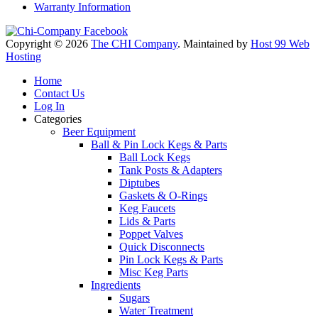
Warranty Information
Copyright © 2026
The CHI Company
. Maintained by
Host 99 Web
Hosting
Home
Contact Us
Log In
Categories
Beer Equipment
Ball & Pin Lock Kegs & Parts
Ball Lock Kegs
Tank Posts & Adapters
Diptubes
Gaskets & O-Rings
Keg Faucets
Lids & Parts
Poppet Valves
Quick Disconnects
Pin Lock Kegs & Parts
Misc Keg Parts
Ingredients
Sugars
Water Treatment