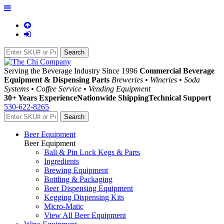
Serving the Beverage Industry Since 1996
Commercial Beverage
Equipment & Dispensing Parts
Breweries • Wineries • Soda
Systems • Coffee Service • Vending Equipment
30+ Years Experience
Nationwide Shipping
Technical Support
530-622-8265
Beer Equipment
Beer Equipment
Ball & Pin Lock Kegs & Parts
Ingredients
Brewing Equipment
Bottling & Packaging
Beer Dispensing Equipment
Kegging Dispensing Kits
Micro-Matic
View All Beer Equipment