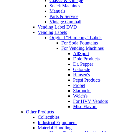
Classic & Vintage
Snack Machines
Manuals
Parts & Service
Vintage Gumball
Vending Label DVD
Vending Labels
Original "Hardcopy" Labels
For Soda Fountains
For Vending Machines
AllSport
Dole Products
Dr. Pepper
Gatorade
Hansen's
Pepsi Products
Propel
Starbucks
Welch's
For HVV Vendors
Misc Flavors
Other Products
Collectibles
Industrial Equipment
Material Handling