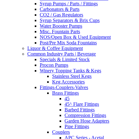
Syrup Pumps / Parts / Fittings
Carbonators & Parts
CO2 / Gas Regulators
Syrup Separators & Brix Cups
Water Booster Pumps
Misc. Fountain Parts
NOS/Open Box & Used Equipment
Post/Pre Mix Soda Fountains
Liquor & Coffee Equipment
Common Industry Parts | Beverage
Specials & Limited Stock
Procon Pumps
Winery Topping Tanks & Kegs
Stainless Steel Kegs
Keg Accessories
Fittings-Couplers-Valves
Brass Fittings
45
45^ Flare Fittings
Barbed Fittings
Compression Fittings
Garden Hose Adapters
Pipe Fittings
Couplers
APC Series - Acetal