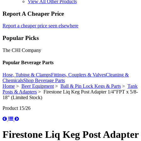
View All Other Products
Report A Cheaper Price
Report a cheaper price seen elsewhere
Popular Picks
The CHI Company
Popular Beverage Parts
Hose, Tubing & Clamps
Fittings, Couplers & Valves
Cleaning &
Chemicals
Shop Beverage Parts
Home
>
Beer Equipment
>
Ball & Pin Lock Kegs & Parts
>
Tank
Posts & Adapters
> Firestone Liq Keg Post Adapter 1/4"FPT x 5/8-
18" (Limited Stock)
Product 15/26
Firestone Liq Keg Post Adapter