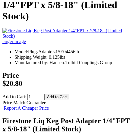
1/4"FPT x 5/8-18" (Limited
Stock)
larger image
Model:Plug-Adaptor-15E04456ih
Shipping Weight: 0.125lbs
Manufactured by: Hansen-Tuthill Couplings Group
Price
$20.80
Add to Cart:
Price Match Guarantee
Report A Cheaper Price
Firestone Liq Keg Post Adapter 1/4"FPT
x 5/8-18" (Limited Stock)