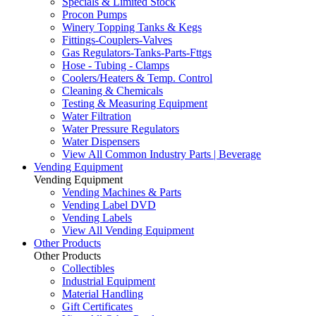
Specials & Limited Stock
Procon Pumps
Winery Topping Tanks & Kegs
Fittings-Couplers-Valves
Gas Regulators-Tanks-Parts-Fttgs
Hose - Tubing - Clamps
Coolers/Heaters & Temp. Control
Cleaning & Chemicals
Testing & Measuring Equipment
Water Filtration
Water Pressure Regulators
Water Dispensers
View All Common Industry Parts | Beverage
Vending Equipment
Vending Equipment
Vending Machines & Parts
Vending Label DVD
Vending Labels
View All Vending Equipment
Other Products
Other Products
Collectibles
Industrial Equipment
Material Handling
Gift Certificates