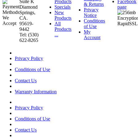
Suite K
Products
Facebook
& Returns
Diamond
Specials
page
Privacy
Springs,
New
Notice
CA.
Products
Conditions
95619-
All
of Use
9442
Products
My
Tel: (530)
...
Account
622-8265
Privacy Policy
Conditions of Use
Contact Us
Warranty Information
Privacy Policy
Conditions of Use
Contact Us