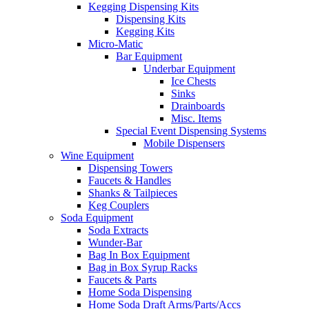
Kegging Dispensing Kits
Dispensing Kits
Kegging Kits
Micro-Matic
Bar Equipment
Underbar Equipment
Ice Chests
Sinks
Drainboards
Misc. Items
Special Event Dispensing Systems
Mobile Dispensers
Wine Equipment
Dispensing Towers
Faucets & Handles
Shanks & Tailpieces
Keg Couplers
Soda Equipment
Soda Extracts
Wunder-Bar
Bag In Box Equipment
Bag in Box Syrup Racks
Faucets & Parts
Home Soda Dispensing
Home Soda Draft Arms/Parts/Accs