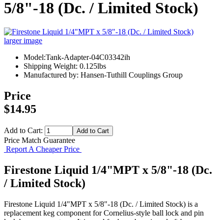
5/8"-18 (Dc. / Limited Stock)
larger image
Model:Tank-Adapter-04C03342ih
Shipping Weight: 0.125lbs
Manufactured by: Hansen-Tuthill Couplings Group
Price
$14.95
Add to Cart:
Price Match Guarantee
Report A Cheaper Price
Firestone Liquid 1/4"MPT x 5/8"-18 (Dc.
/ Limited Stock)
Firestone Liquid 1/4"MPT x 5/8"-18 (Dc. / Limited Stock) is a
replacement keg component for Cornelius-style ball lock and pin