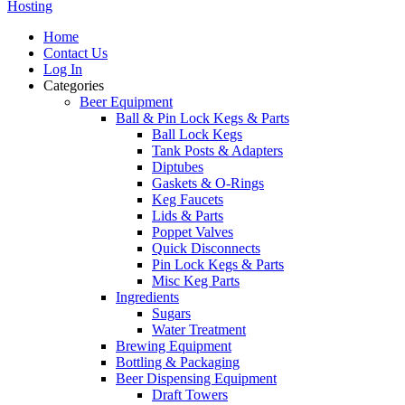
Hosting
Home
Contact Us
Log In
Categories
Beer Equipment
Ball & Pin Lock Kegs & Parts
Ball Lock Kegs
Tank Posts & Adapters
Diptubes
Gaskets & O-Rings
Keg Faucets
Lids & Parts
Poppet Valves
Quick Disconnects
Pin Lock Kegs & Parts
Misc Keg Parts
Ingredients
Sugars
Water Treatment
Brewing Equipment
Bottling & Packaging
Beer Dispensing Equipment
Draft Towers