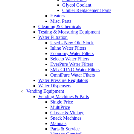
Glycol Coolant
Chiller Replacement Parts
Heaters
Misc. Parts
Cleaning & Chemicals
Testing & Measuring Equipment
Water Filtration
Used - New Old Stock
Inline Water Filters
Economy Water Filters
Selecto Water Filters
EverPure Water Filters
3M / CUNO Water Filters
OmniPure Water Filters
Water Pressure Regulators
Water Dispensers
Vending Equipment
Vending Machines & Parts
Single Price
MultiPrice
Classic & Vintage
Snack Machines
Manuals
Parts & Service