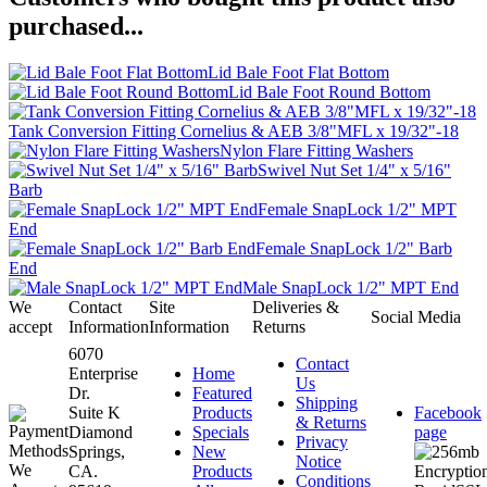
purchased...
Lid Bale Foot Flat Bottom
Lid Bale Foot Round Bottom
Tank Conversion Fitting Cornelius & AEB 3/8"MFL x 19/32"-18
Nylon Flare Fitting Washers
Swivel Nut Set 1/4" x 5/16"
Barb
Female SnapLock 1/2" MPT
End
Female SnapLock 1/2" Barb
End
Male SnapLock 1/2" MPT End
We
Contact
Site
Deliveries &
Social Media
accept
Information
Information
Returns
6070
Contact
Enterprise
Home
Us
Dr.
Featured
Shipping
Suite K
Products
Facebook
& Returns
Diamond
Specials
page
Privacy
Springs,
New
Notice
CA.
Products
Conditions