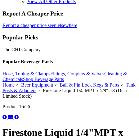
View All Other Products
Report A Cheaper Price
Report a cheaper price seen elsewhere
Popular Picks
The CHI Company
Popular Beverage Parts
Hose, Tubing & Clamps
Fittings, Couplers & Valves
Cleaning &
Chemicals
Shop Beverage Parts
Home
>
Beer Equipment
>
Ball & Pin Lock Kegs & Parts
>
Tank
Posts & Adapters
> Firestone Liquid 1/4"MPT x 5/8"-18 (Dc. /
Limited Stock)
Product 16/26
Firestone Liquid 1/4"MPT x