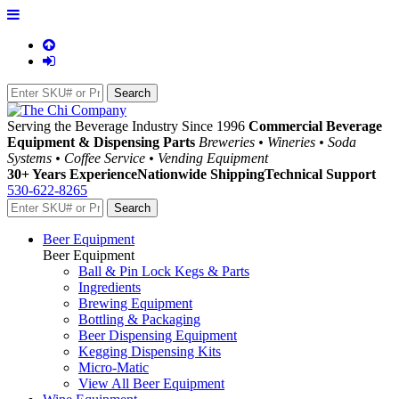
Serving the Beverage Industry Since 1996
Commercial Beverage
Equipment & Dispensing Parts
Breweries • Wineries • Soda
Systems • Coffee Service • Vending Equipment
30+ Years Experience
Nationwide Shipping
Technical Support
530-622-8265
Beer Equipment
Beer Equipment
Ball & Pin Lock Kegs & Parts
Ingredients
Brewing Equipment
Bottling & Packaging
Beer Dispensing Equipment
Kegging Dispensing Kits
Micro-Matic
View All Beer Equipment