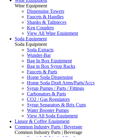
Wine Equipment
Wine Equipment
Dispensing Towers
Faucets & Handles
Shanks & Tailpieces
Keg Couplers
View All Wine Equipment
Soda Equipment
Soda Equipment
Soda Extracts
Wunder-Bar
Bag In Box Equipment
Bag in Box Syrup Racks
Faucets & Parts
Home Soda Dispensing
Home Soda Draft Arms/Parts/Accs
Syrup Pumps / Parts / Fittings
Carbonators & Parts
CO2 / Gas Regulators
Syrup Separators & Brix Cups
Water Booster Pumps
View All Soda Equipment
Liquor & Coffee Equipment
Common Industry Parts | Beverage
Common Industry Parts | Beverage