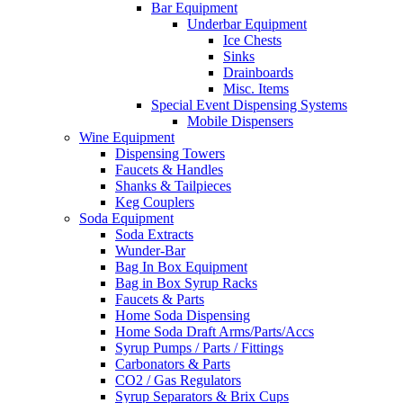
Bar Equipment
Underbar Equipment
Ice Chests
Sinks
Drainboards
Misc. Items
Special Event Dispensing Systems
Mobile Dispensers
Wine Equipment
Dispensing Towers
Faucets & Handles
Shanks & Tailpieces
Keg Couplers
Soda Equipment
Soda Extracts
Wunder-Bar
Bag In Box Equipment
Bag in Box Syrup Racks
Faucets & Parts
Home Soda Dispensing
Home Soda Draft Arms/Parts/Accs
Syrup Pumps / Parts / Fittings
Carbonators & Parts
CO2 / Gas Regulators
Syrup Separators & Brix Cups