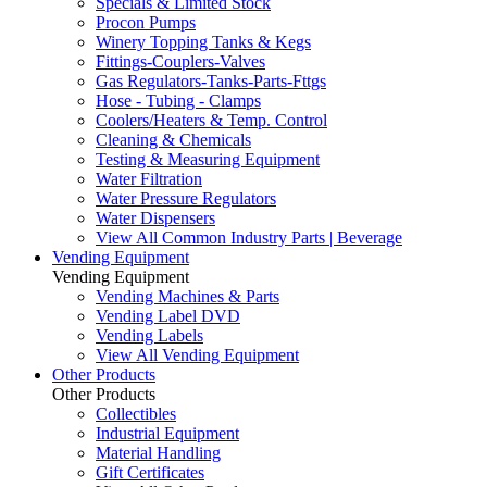
Specials & Limited Stock
Procon Pumps
Winery Topping Tanks & Kegs
Fittings-Couplers-Valves
Gas Regulators-Tanks-Parts-Fttgs
Hose - Tubing - Clamps
Coolers/Heaters & Temp. Control
Cleaning & Chemicals
Testing & Measuring Equipment
Water Filtration
Water Pressure Regulators
Water Dispensers
View All Common Industry Parts | Beverage
Vending Equipment
Vending Equipment
Vending Machines & Parts
Vending Label DVD
Vending Labels
View All Vending Equipment
Other Products
Other Products
Collectibles
Industrial Equipment
Material Handling
Gift Certificates