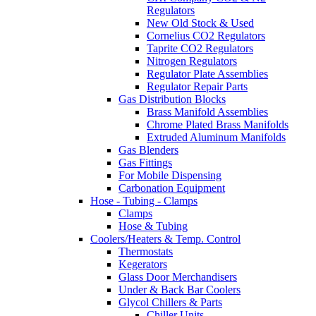
Regulators
New Old Stock & Used
Cornelius CO2 Regulators
Taprite CO2 Regulators
Nitrogen Regulators
Regulator Plate Assemblies
Regulator Repair Parts
Gas Distribution Blocks
Brass Manifold Assemblies
Chrome Plated Brass Manifolds
Extruded Aluminum Manifolds
Gas Blenders
Gas Fittings
For Mobile Dispensing
Carbonation Equipment
Hose - Tubing - Clamps
Clamps
Hose & Tubing
Coolers/Heaters & Temp. Control
Thermostats
Kegerators
Glass Door Merchandisers
Under & Back Bar Coolers
Glycol Chillers & Parts
Chiller Units