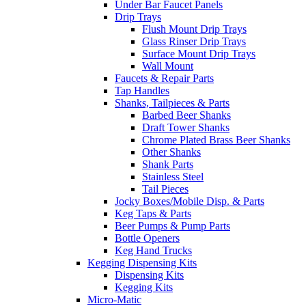
Under Bar Faucet Panels
Drip Trays
Flush Mount Drip Trays
Glass Rinser Drip Trays
Surface Mount Drip Trays
Wall Mount
Faucets & Repair Parts
Tap Handles
Shanks, Tailpieces & Parts
Barbed Beer Shanks
Draft Tower Shanks
Chrome Plated Brass Beer Shanks
Other Shanks
Shank Parts
Stainless Steel
Tail Pieces
Jocky Boxes/Mobile Disp. & Parts
Keg Taps & Parts
Beer Pumps & Pump Parts
Bottle Openers
Keg Hand Trucks
Kegging Dispensing Kits
Dispensing Kits
Kegging Kits
Micro-Matic