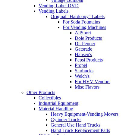
Vintage Gumball
Vending Label DVD
Vending Labels
Original "Hardcopy" Labels
For Soda Fountains
For Vending Machines
AllSport
Dole Products
Dr. Pepper
Gatorade
Hansen's
Pepsi Products
Propel
Starbucks
Welch's
For HVV Vendors
Misc Flavors
Other Products
Collectibles
Industrial Equipment
Material Handling
Heavy Equipment-Vending Movers
Cylinder Trucks
General Use Hand Trucks
Hand Truck Replacement Parts