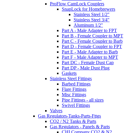
ProFlow CamLock Couplers
SnapLock for Homebrewers
Stainless Steel 1/2"
Stainless Steel 3/4"
Aluminum 1/2"
Part A - Male Adapter to FPT
Part B - Female Coupler to MPT
Part C - Female Coupler to Barb
Part D - Female Coupler to FPT
Part E - Male Adapter to Barb
Part F - Male Adapter to MPT
Part DC - Female Dust Cap
Part DP - Male Dust Plug
Gaskets
Stainless Steel Fittings
Barbed Fittings
Flare Fittings
Misc Fittings
Pipe Fittings - all sizes
Swivel Fittings
Valves
Gas Regulators-Tanks-Parts-Fttgs
CO2 / N2 Tanks & Parts
Gas Regulators - Panels & Parts
CHI Company CO2 & N2