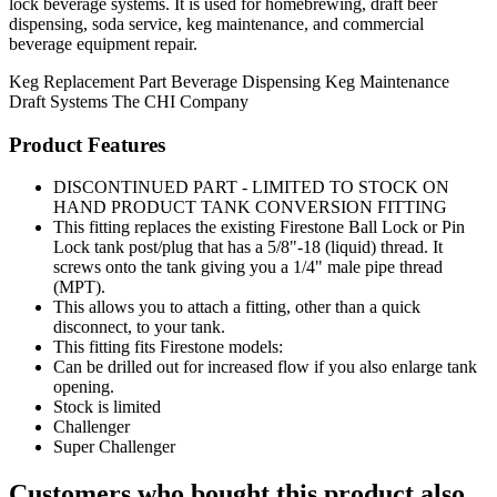
lock beverage systems. It is used for homebrewing, draft beer
dispensing, soda service, keg maintenance, and commercial
beverage equipment repair.
Keg Replacement Part
Beverage Dispensing
Keg Maintenance
Draft Systems
The CHI Company
Product Features
DISCONTINUED PART - LIMITED TO STOCK ON
HAND PRODUCT TANK CONVERSION FITTING
This fitting replaces the existing Firestone Ball Lock or Pin
Lock tank post/plug that has a 5/8"-18 (liquid) thread. It
screws onto the tank giving you a 1/4" male pipe thread
(MPT).
This allows you to attach a fitting, other than a quick
disconnect, to your tank.
This fitting fits Firestone models:
Can be drilled out for increased flow if you also enlarge tank
opening.
Stock is limited
Challenger
Super Challenger
Customers who bought this product also