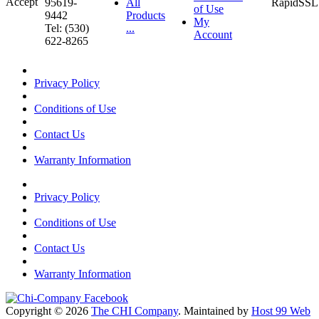
95619-
All
of Use
9442
Products
My
Tel: (530)
...
Account
622-8265
Privacy Policy
Conditions of Use
Contact Us
Warranty Information
Privacy Policy
Conditions of Use
Contact Us
Warranty Information
Copyright © 2026
The CHI Company
. Maintained by
Host 99 Web