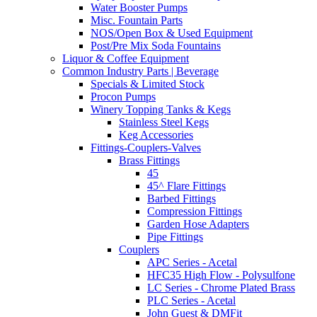
Water Booster Pumps
Misc. Fountain Parts
NOS/Open Box & Used Equipment
Post/Pre Mix Soda Fountains
Liquor & Coffee Equipment
Common Industry Parts | Beverage
Specials & Limited Stock
Procon Pumps
Winery Topping Tanks & Kegs
Stainless Steel Kegs
Keg Accessories
Fittings-Couplers-Valves
Brass Fittings
45
45^ Flare Fittings
Barbed Fittings
Compression Fittings
Garden Hose Adapters
Pipe Fittings
Couplers
APC Series - Acetal
HFC35 High Flow - Polysulfone
LC Series - Chrome Plated Brass
PLC Series - Acetal
John Guest & DMFit