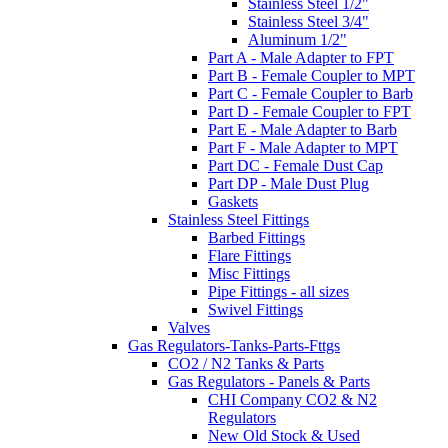
Stainless Steel 1/2"
Stainless Steel 3/4"
Aluminum 1/2"
Part A - Male Adapter to FPT
Part B - Female Coupler to MPT
Part C - Female Coupler to Barb
Part D - Female Coupler to FPT
Part E - Male Adapter to Barb
Part F - Male Adapter to MPT
Part DC - Female Dust Cap
Part DP - Male Dust Plug
Gaskets
Stainless Steel Fittings
Barbed Fittings
Flare Fittings
Misc Fittings
Pipe Fittings - all sizes
Swivel Fittings
Valves
Gas Regulators-Tanks-Parts-Fttgs
CO2 / N2 Tanks & Parts
Gas Regulators - Panels & Parts
CHI Company CO2 & N2
Regulators
New Old Stock & Used