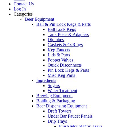
Contact Us
Log In
Categories
Beer Equipment
Ball & Pin Lock Kegs & Parts
Ball Lock Kegs
Tank Posts & Adapters
Diptubes
Gaskets & O-Rings
Keg Faucets
Lids & Parts
Poppet Valves
Quick Disconnects
Pin Lock Kegs & Parts
Misc Keg Parts
Ingredients
Sugars
Water Treatment
Brewing Equipment
Bottling & Packaging
Beer Dispensing Equipment
Draft Towers
Under Bar Faucet Panels
Drip Trays
Flush Mount Drip Trays