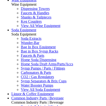
Wine Equipment
Wine Equipment
Dispensing Towers
Faucets & Handles
Shanks & Tailpieces
Keg Couplers
View All Wine Equipment
Soda Equipment
Soda Equipment
Soda Extracts
Wunder-Bar
Bag In Box Equipment
Bag in Box Syrup Racks
Faucets & Parts
Home Soda Dispensing
Home Soda Draft Arms/Parts/Accs
Syrup Pumps / Parts / Fittings
Carbonators & Parts
CO2 / Gas Regulators
Syrup Separators & Brix Cups
Water Booster Pumps
View All Soda Equipment
Liquor & Coffee Equipment
Common Industry Parts | Beverage
Common Industry Parts | Beverage