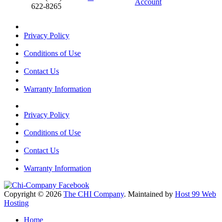
Account
622-8265
Privacy Policy
Conditions of Use
Contact Us
Warranty Information
Privacy Policy
Conditions of Use
Contact Us
Warranty Information
Copyright © 2026
The CHI Company
. Maintained by
Host 99 Web
Hosting
Home