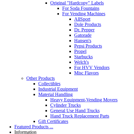
Original "Hardcopy" Labels
For Soda Fountains
For Vending Machines
AllSport
Dole Products
Dr. Pepper
Gatorade
Hansen's
Pepsi Products
Propel
Starbucks
Welch's
For HVV Vendors
Misc Flavors
Other Products
Collectibles
Industrial Equipment
Material Handling
Heavy Equipment-Vending Movers
Cylinder Trucks
General Use Hand Trucks
Hand Truck Replacement Parts
Gift Certificates
Featured Products ...
Information