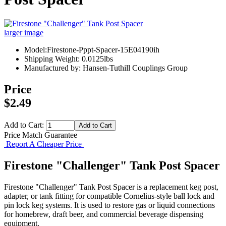
larger image
Model:Firestone-Pppt-Spacer-15E04190ih
Shipping Weight: 0.0125lbs
Manufactured by: Hansen-Tuthill Couplings Group
Price
$2.49
Add to Cart:
Price Match Guarantee
Report A Cheaper Price
Firestone "Challenger" Tank Post Spacer
Firestone "Challenger" Tank Post Spacer is a replacement keg post,
adapter, or tank fitting for compatible Cornelius-style ball lock and
pin lock keg systems. It is used to restore gas or liquid connections
for homebrew, draft beer, and commercial beverage dispensing
equipment.