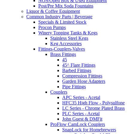
NOS/Open Box & Used Equipment
Post/Pre Mix Soda Fountains
Liquor & Coffee Equipment
Common Industry Parts | Beverage
Specials & Limited Stock
Procon Pumps
Winery Topping Tanks & Kegs
Stainless Steel Kegs
Keg Accessories
Fittings-Couplers-Valves
Brass Fittings
45
45^ Flare Fittings
Barbed Fittings
Compression Fittings
Garden Hose Adapters
Pipe Fittings
Couplers
APC Series - Acetal
HFC35 High Flow - Polysulfone
LC Series - Chrome Plated Brass
PLC Series - Acetal
John Guest & DMFit
ProFlow CamLock Couplers
SnapLock for Homebrewers