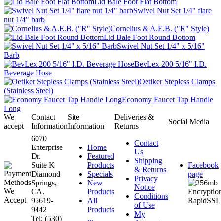
Lid Bale Foot Flat Bottom
Swivel Nut Set 1/4" flare
nut 1/4" barb
Cornelius & A.E.B. ("R" Style)
Lid Bale Foot Round Bottom
Swivel Nut Set 1/4" x 5/16"
Barb
BevLex 200 5/16" I.D.
Beverage Hose
Oetiker Stepless Clamps
(Stainless Steel)
Economy Faucet Tap Handle
Long
We
Contact
Site
Deliveries &
Social Media
accept
Information
Information
Returns
6070
Contact
Enterprise
Home
Us
Dr.
Featured
Shipping
Suite K
Products
Facebook
& Returns
Diamond
Specials
page
Privacy
Springs,
New
Notice
CA.
Products
Conditions
95619-
All
of Use
9442
Products
My
Tel: (530)
...