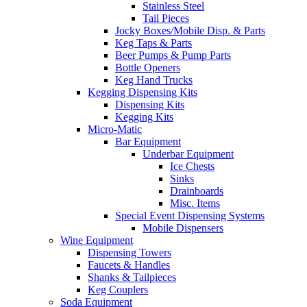
Stainless Steel
Tail Pieces
Jocky Boxes/Mobile Disp. & Parts
Keg Taps & Parts
Beer Pumps & Pump Parts
Bottle Openers
Keg Hand Trucks
Kegging Dispensing Kits
Dispensing Kits
Kegging Kits
Micro-Matic
Bar Equipment
Underbar Equipment
Ice Chests
Sinks
Drainboards
Misc. Items
Special Event Dispensing Systems
Mobile Dispensers
Wine Equipment
Dispensing Towers
Faucets & Handles
Shanks & Tailpieces
Keg Couplers
Soda Equipment