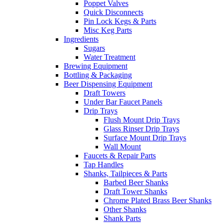
Poppet Valves
Quick Disconnects
Pin Lock Kegs & Parts
Misc Keg Parts
Ingredients
Sugars
Water Treatment
Brewing Equipment
Bottling & Packaging
Beer Dispensing Equipment
Draft Towers
Under Bar Faucet Panels
Drip Trays
Flush Mount Drip Trays
Glass Rinser Drip Trays
Surface Mount Drip Trays
Wall Mount
Faucets & Repair Parts
Tap Handles
Shanks, Tailpieces & Parts
Barbed Beer Shanks
Draft Tower Shanks
Chrome Plated Brass Beer Shanks
Other Shanks
Shank Parts