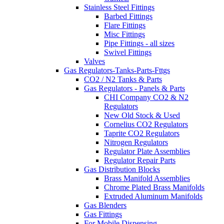
Stainless Steel Fittings
Barbed Fittings
Flare Fittings
Misc Fittings
Pipe Fittings - all sizes
Swivel Fittings
Valves
Gas Regulators-Tanks-Parts-Fttgs
CO2 / N2 Tanks & Parts
Gas Regulators - Panels & Parts
CHI Company CO2 & N2
Regulators
New Old Stock & Used
Cornelius CO2 Regulators
Taprite CO2 Regulators
Nitrogen Regulators
Regulator Plate Assemblies
Regulator Repair Parts
Gas Distribution Blocks
Brass Manifold Assemblies
Chrome Plated Brass Manifolds
Extruded Aluminum Manifolds
Gas Blenders
Gas Fittings
For Mobile Dispensing