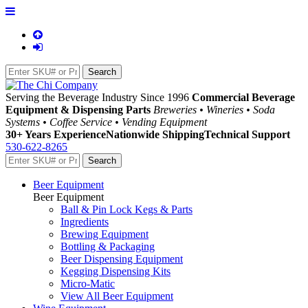
Serving the Beverage Industry Since 1996
Commercial Beverage
Equipment & Dispensing Parts
Breweries • Wineries • Soda
Systems • Coffee Service • Vending Equipment
30+ Years Experience
Nationwide Shipping
Technical Support
530-622-8265
Beer Equipment
Beer Equipment
Ball & Pin Lock Kegs & Parts
Ingredients
Brewing Equipment
Bottling & Packaging
Beer Dispensing Equipment
Kegging Dispensing Kits
Micro-Matic
View All Beer Equipment