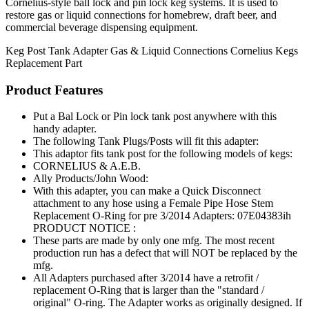
Cornelius-style ball lock and pin lock keg systems. It is used to
restore gas or liquid connections for homebrew, draft beer, and
commercial beverage dispensing equipment.
Keg Post
Tank Adapter
Gas & Liquid Connections
Cornelius Kegs
Replacement Part
Product Features
Put a Bal Lock or Pin lock tank post anywhere with this
handy adapter.
The following Tank Plugs/Posts will fit this adapter:
This adaptor fits tank post for the following models of kegs:
CORNELIUS & A.E.B.
Ally Products/John Wood:
With this adapter, you can make a Quick Disconnect
attachment to any hose using a Female Pipe Hose Stem
Replacement O-Ring for pre 3/2014 Adapters: 07E04383ih
PRODUCT NOTICE :
These parts are made by only one mfg. The most recent
production run has a defect that will NOT be replaced by the
mfg.
All Adapters purchased after 3/2014 have a retrofit /
replacement O-Ring that is larger than the "standard /
original" O-ring. The Adapter works as originally designed. If