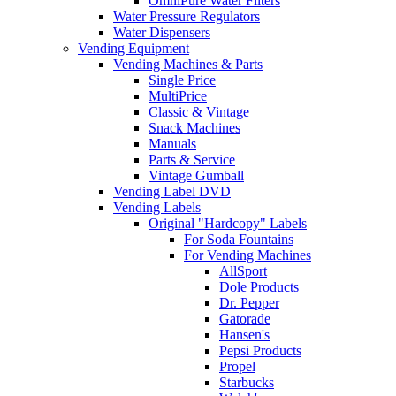
OmniPure Water Filters
Water Pressure Regulators
Water Dispensers
Vending Equipment
Vending Machines & Parts
Single Price
MultiPrice
Classic & Vintage
Snack Machines
Manuals
Parts & Service
Vintage Gumball
Vending Label DVD
Vending Labels
Original "Hardcopy" Labels
For Soda Fountains
For Vending Machines
AllSport
Dole Products
Dr. Pepper
Gatorade
Hansen's
Pepsi Products
Propel
Starbucks