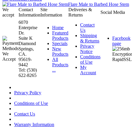
Flare Male to Barbed Hose Stem
We
Contact
Site
Deliveries &
Social Media
accept
Information
Information
Returns
6070
Contact
Enterprise
Home
Us
Dr.
Featured
Shipping
Suite K
Products
Facebook
& Returns
Diamond
Specials
page
Privacy
Springs,
New
Notice
CA.
Products
Conditions
95619-
All
of Use
9442
Products
My
Tel: (530)
...
Account
622-8265
Privacy Policy
Conditions of Use
Contact Us
Warranty Information