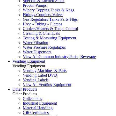
Specials & Limited Stock
Procon Pumps
Winery Topping Tanks & Kegs
Fittings-Couplers-Valves
Gas Regulators-Tanks-Parts-Fttgs
Hose - Tubing - Clamps
Coolers/Heaters & Temp. Control
Cleaning & Chemicals
Testing & Measuring Equipment
Water Filtration
Water Pressure Regulators
Water Dispensers
View All Common Industry Parts | Beverage
Vending Equipment
Vending Equipment
Vending Machines & Parts
Vending Label DVD
Vending Labels
View All Vending Equipment
Other Products
Other Products
Collectibles
Industrial Equipment
Material Handling
Gift Certificates