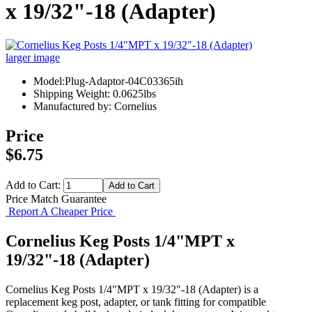
x 19/32"-18 (Adapter)
larger image
Model:Plug-Adaptor-04C03365ih
Shipping Weight: 0.0625lbs
Manufactured by: Cornelius
Price
$6.75
Add to Cart:
Price Match Guarantee
Report A Cheaper Price
Cornelius Keg Posts 1/4"MPT x
19/32"-18 (Adapter)
Cornelius Keg Posts 1/4"MPT x 19/32"-18 (Adapter) is a
replacement keg post, adapter, or tank fitting for compatible