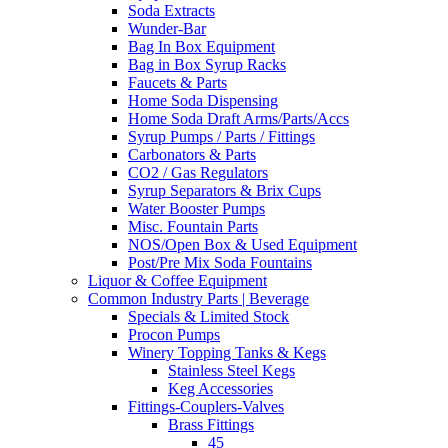
Soda Extracts
Wunder-Bar
Bag In Box Equipment
Bag in Box Syrup Racks
Faucets & Parts
Home Soda Dispensing
Home Soda Draft Arms/Parts/Accs
Syrup Pumps / Parts / Fittings
Carbonators & Parts
CO2 / Gas Regulators
Syrup Separators & Brix Cups
Water Booster Pumps
Misc. Fountain Parts
NOS/Open Box & Used Equipment
Post/Pre Mix Soda Fountains
Liquor & Coffee Equipment
Common Industry Parts | Beverage
Specials & Limited Stock
Procon Pumps
Winery Topping Tanks & Kegs
Stainless Steel Kegs
Keg Accessories
Fittings-Couplers-Valves
Brass Fittings
45