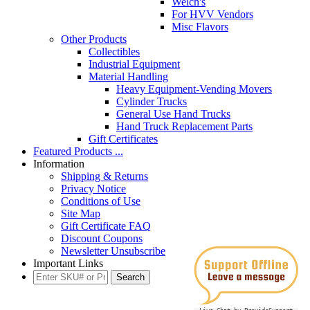
Welch's
For HVV Vendors
Misc Flavors
Other Products
Collectibles
Industrial Equipment
Material Handling
Heavy Equipment-Vending Movers
Cylinder Trucks
General Use Hand Trucks
Hand Truck Replacement Parts
Gift Certificates
Featured Products ...
Information
Shipping & Returns
Privacy Notice
Conditions of Use
Site Map
Gift Certificate FAQ
Discount Coupons
Newsletter Unsubscribe
Important Links