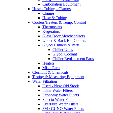
Carbonation Equipment
Hose - Tubing - Clamps
Clamps
Hose & Tubing
Coolers/Heaters & Temp. Control
Thermostats
Kegerators
Glass Door Merchandisers
Under & Back Bar Coolers
Glycol Chillers & Parts
Chiller Units
Glycol Coolant
Chiller Replacement Parts
Heaters
Misc. Parts
Cleaning & Chemicals
Testing & Measuring Equipment
Water Filtration
Used - New Old Stock
Inline Water Filters
Economy Water Filters
Selecto Water Filters
EverPure Water Filters
3M / CUNO Water Filters