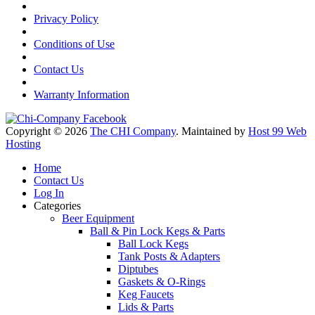
Privacy Policy
Conditions of Use
Contact Us
Warranty Information
Copyright © 2026
The CHI Company
. Maintained by
Host 99 Web
Hosting
Home
Contact Us
Log In
Categories
Beer Equipment
Ball & Pin Lock Kegs & Parts
Ball Lock Kegs
Tank Posts & Adapters
Diptubes
Gaskets & O-Rings
Keg Faucets
Lids & Parts