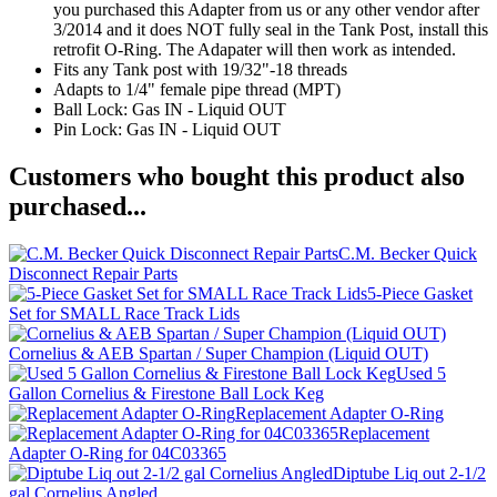
you purchased this Adapter from us or any other vendor after
3/2014 and it does NOT fully seal in the Tank Post, install this
retrofit O-Ring. The Adapater will then work as intended.
Fits any Tank post with 19/32"-18 threads
Adapts to 1/4" female pipe thread (MPT)
Ball Lock: Gas IN - Liquid OUT
Pin Lock: Gas IN - Liquid OUT
Customers who bought this product also
purchased...
C.M. Becker Quick
Disconnect Repair Parts
5-Piece Gasket
Set for SMALL Race Track Lids
Cornelius & AEB Spartan / Super Champion (Liquid OUT)
Used 5
Gallon Cornelius & Firestone Ball Lock Keg
Replacement Adapter O-Ring
Replacement
Adapter O-Ring for 04C03365
Diptube Liq out 2-1/2
gal Cornelius Angled