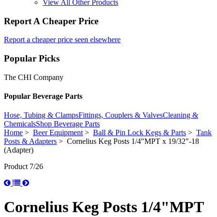
View All Other Products
Report A Cheaper Price
Report a cheaper price seen elsewhere
Popular Picks
The CHI Company
Popular Beverage Parts
Hose, Tubing & Clamps
Fittings, Couplers & Valves
Cleaning &
Chemicals
Shop Beverage Parts
Home
>
Beer Equipment
>
Ball & Pin Lock Kegs & Parts
>
Tank
Posts & Adapters
> Cornelius Keg Posts 1/4"MPT x 19/32"-18
(Adapter)
Product 7/26
Cornelius Keg Posts 1/4"MPT