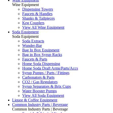
Wine Equipment
Wine Equipment
Dispensing Towers
Faucets & Handles
Shanks & Tailpieces
Keg Couplers
View All Wine Equipment
Soda Equipment
Soda Equipment
Soda Extracts
Wunder-Bar
Bag In Box Equipment
Bag in Box Syrup Racks
Faucets & Parts
Home Soda Dispensing
Home Soda Draft Arms/Parts/Accs
Syrup Pumps / Parts / Fittings
Carbonators & Parts
CO2 / Gas Regulators
Syrup Separators & Brix Cups
Water Booster Pumps
View All Soda Equipment
Liquor & Coffee Equipment
Common Industry Parts | Beverage
Common Industry Parts | Beverage