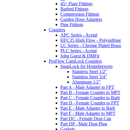
45^ Flare Fittings
Barbed Fittings
Compression Fittings
Garden Hose Adapters
Pipe Fittings
Couplers
APC Series - Acetal
HFC35 High Flow - Polysulfone
LC Series - Chrome Plated Brass
PLC Series - Acetal
John Guest & DMFit
ProFlow CamLock Couplers
SnapLock for Homebrewers
Stainless Steel 1/2"
Stainless Steel 3/4"
Aluminum 1/2"
Part A - Male Adapter to FPT
Part B - Female Coupler to MPT
Part C - Female Coupler to Barb
Part D - Female Coupler to FPT
Part E - Male Adapter to Barb
Part F - Male Adapter to MPT
Part DC - Female Dust Cap
Part DP - Male Dust Plug
Gaskets