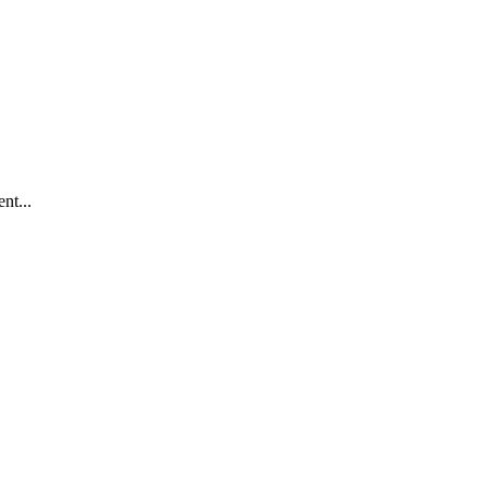
nt...