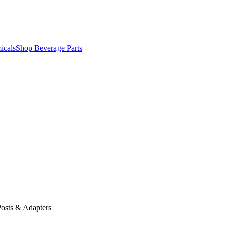
icals
Shop Beverage Parts
osts & Adapters