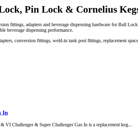
 Lock, Pin Lock & Cornelius Keg
ion fittings, adapters and beverage dispensing hardware for Ball Lock
able beverage dispensing performance.
dapters, conversion fittings, weld-in tank post fittings, replacement sp
 In
& VI Challenger & Super Challenger Gas In is a replacement keg...