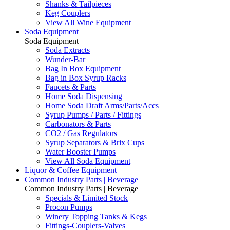
Shanks & Tailpieces
Keg Couplers
View All Wine Equipment
Soda Equipment
Soda Equipment
Soda Extracts
Wunder-Bar
Bag In Box Equipment
Bag in Box Syrup Racks
Faucets & Parts
Home Soda Dispensing
Home Soda Draft Arms/Parts/Accs
Syrup Pumps / Parts / Fittings
Carbonators & Parts
CO2 / Gas Regulators
Syrup Separators & Brix Cups
Water Booster Pumps
View All Soda Equipment
Liquor & Coffee Equipment
Common Industry Parts | Beverage
Common Industry Parts | Beverage
Specials & Limited Stock
Procon Pumps
Winery Topping Tanks & Kegs
Fittings-Couplers-Valves