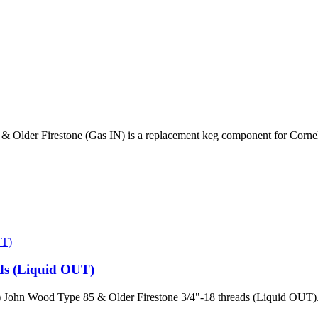
Older Firestone (Gas IN) is a replacement keg component for Corneli
ds (Liquid OUT)
 John Wood Type 85 & Older Firestone 3/4"-18 threads (Liquid OUT).