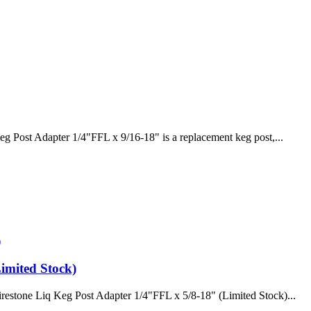
g Post Adapter 1/4"FFL x 9/16-18" is a replacement keg post,...
imited Stock)
restone Liq Keg Post Adapter 1/4"FFL x 5/8-18" (Limited Stock)...