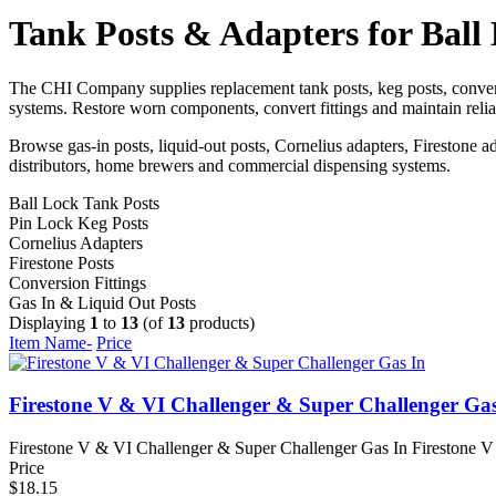
Tank Posts & Adapters for Ball
The CHI Company supplies replacement tank posts, keg posts, convers
systems. Restore worn components, convert fittings and maintain reli
Browse gas-in posts, liquid-out posts, Cornelius adapters, Firestone a
distributors, home brewers and commercial dispensing systems.
Ball Lock Tank Posts
Pin Lock Keg Posts
Cornelius Adapters
Firestone Posts
Conversion Fittings
Gas In & Liquid Out Posts
Displaying
1
to
13
(of
13
products)
Item Name-
Price
Firestone V & VI Challenger & Super Challenger Gas
Firestone V & VI Challenger & Super Challenger Gas In Firestone V 
Price
$18.15