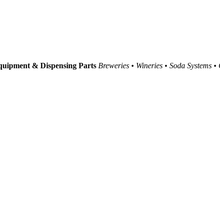
uipment & Dispensing Parts
Breweries • Wineries • Soda Systems •