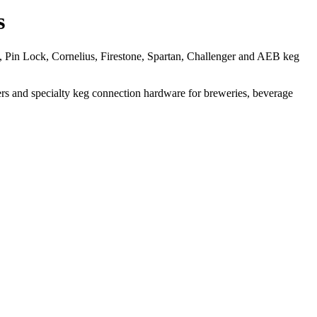
s
, Pin Lock, Cornelius, Firestone, Spartan, Challenger and AEB keg
acers and specialty keg connection hardware for breweries, beverage