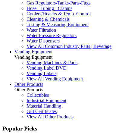
Gas Regulators-Tanks-Parts-Fttgs
Hose - Tubing - Clamps
Coolers/Heaters & Temp. Control
Cleaning & Chemicals
Testing & Measuring Equipment
Water Filtration
Water Pressure Regulators
Water Dispensers
View All Common Industry Parts | Beverage
Vending Equipment
Vending Equipment
Vending Machines & Parts
Vending Label DVD
Vending Labels
View All Vending Equipment
Other Products
Other Products
Collectibles
Industrial Equipment
Material Handling
Gift Certificates
View All Other Products
Popular Picks