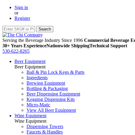
Sign in
or
Register
Serving the Beverage Industry Since 1996
Commercial Beverage Eq
30+ Years Experience
Nationwide Shipping
Technical Support
530-622-8265
Beer Equipment
Beer Equipment
Ball & Pin Lock Kegs & Parts
Ingredients
Brewing Equipment
Bottling & Packaging
Beer Dispensing Equipment
Kegging Dispensing Kits
Micro-Matic
View All Beer Equipment
Wine Equipment
Wine Equipment
Dispensing Towers
Faucets & Handles