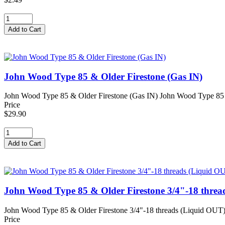
John Wood Type 85 & Older Firestone (Gas IN)
John Wood Type 85 & Older Firestone (Gas IN) John Wood Type 85 & 
Price
$29.90
John Wood Type 85 & Older Firestone 3/4"-18 threa
John Wood Type 85 & Older Firestone 3/4"-18 threads (Liquid OUT)
Price