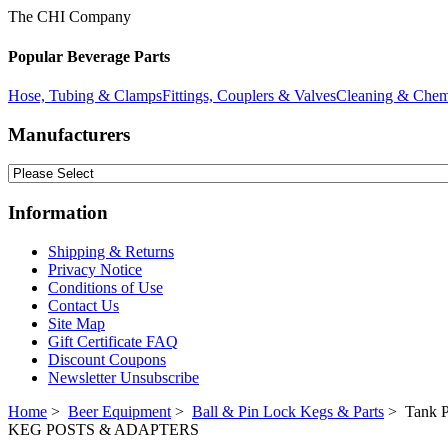
The CHI Company
Popular Beverage Parts
Hose, Tubing & Clamps
Fittings, Couplers & Valves
Cleaning & Chem
Manufacturers
Information
Shipping & Returns
Privacy Notice
Conditions of Use
Contact Us
Site Map
Gift Certificate FAQ
Discount Coupons
Newsletter Unsubscribe
Home
>
Beer Equipment
>
Ball & Pin Lock Kegs & Parts
> Tank P
KEG POSTS & ADAPTERS