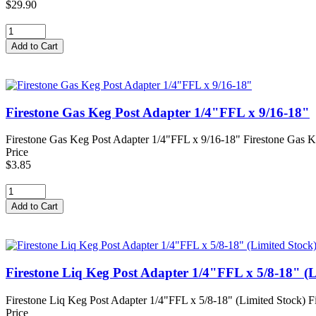
$29.90
Firestone Gas Keg Post Adapter 1/4"FFL x 9/16-18"
Firestone Gas Keg Post Adapter 1/4"FFL x 9/16-18" Firestone Gas Ke
Price
$3.85
Firestone Liq Keg Post Adapter 1/4"FFL x 5/8-18" (L
Firestone Liq Keg Post Adapter 1/4"FFL x 5/8-18" (Limited Stock) Fi
Price