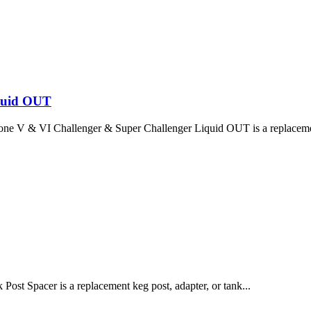
iquid OUT
one V & VI Challenger & Super Challenger Liquid OUT is a replaceme
ost Spacer is a replacement keg post, adapter, or tank...