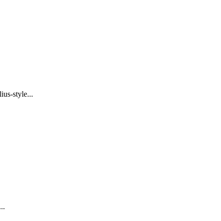
us-style...
..