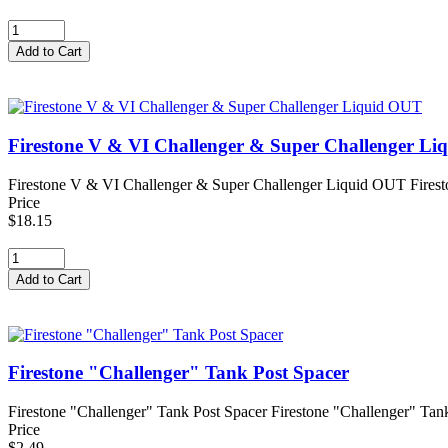
Firestone V & VI Challenger & Super Challenger L
Firestone V & VI Challenger & Super Challenger Liquid OUT Firest
Price
$18.15
Firestone "Challenger" Tank Post Spacer
Firestone "Challenger" Tank Post Spacer Firestone "Challenger" Tank P
Price
$2.49