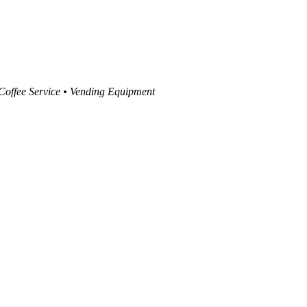
 Coffee Service • Vending Equipment