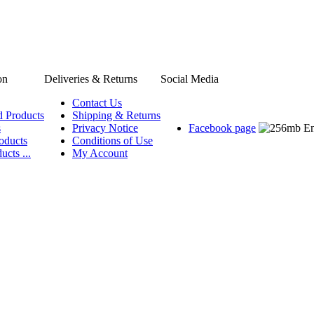
on
Deliveries & Returns
Social Media
Contact Us
d Products
Shipping & Returns
s
Privacy Notice
Facebook page
oducts
Conditions of Use
ucts ...
My Account