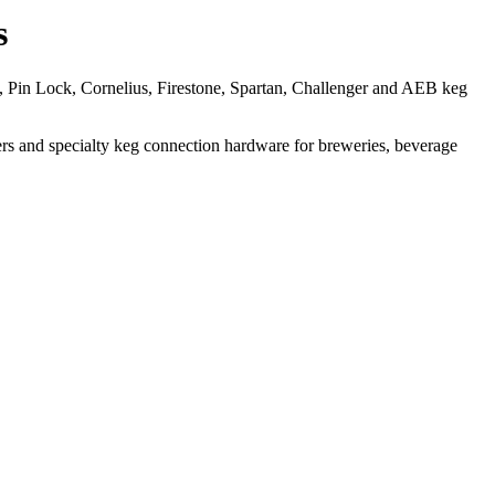
s
, Pin Lock, Cornelius, Firestone, Spartan, Challenger and AEB keg
acers and specialty keg connection hardware for breweries, beverage