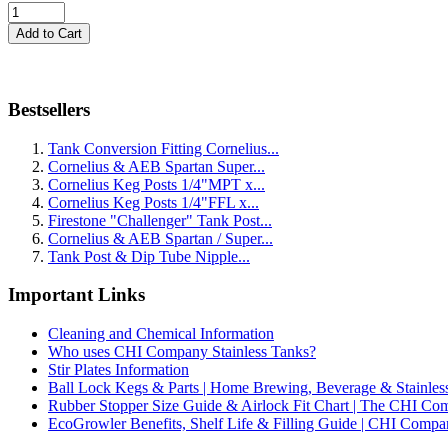
Bestsellers
Tank Conversion Fitting Cornelius...
Cornelius & AEB Spartan Super...
Cornelius Keg Posts 1/4"MPT x...
Cornelius Keg Posts 1/4"FFL x...
Firestone "Challenger" Tank Post...
Cornelius & AEB Spartan / Super...
Tank Post & Dip Tube Nipple...
Important Links
Cleaning and Chemical Information
Who uses CHI Company Stainless Tanks?
Stir Plates Information
Ball Lock Kegs & Parts | Home Brewing, Beverage & Stainles
Rubber Stopper Size Guide & Airlock Fit Chart | The CHI C
EcoGrowler Benefits, Shelf Life & Filling Guide | CHI Comp