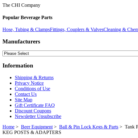
The CHI Company
Popular Beverage Parts
Hose, Tubing & Clamps
Fittings, Couplers & Valves
Cleaning & Chem
Manufacturers
Information
Shipping & Returns
Privacy Notice
Conditions of Use
Contact Us
Site Map
Gift Certificate FAQ
Discount Coupons
Newsletter Unsubscribe
Home
>
Beer Equipment
>
Ball & Pin Lock Kegs & Parts
> Tank P
KEG POSTS & ADAPTERS