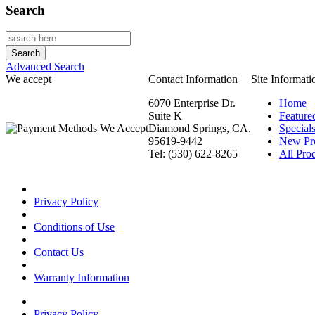
Search
Advanced Search
We accept
Contact Information
Site Informati
6070 Enterprise Dr.
Home
Suite K
Feature
Diamond Springs, CA.
Special
95619-9442
New Pr
Tel: (530) 622-8265
All Prod
Privacy Policy
Conditions of Use
Contact Us
Warranty Information
Privacy Policy