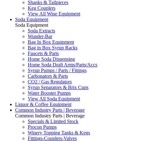
Shanks & Tailpieces
Keg Couplers
View All Wine Equipment
Soda Equipment
Soda Equipment
Soda Extracts
Wunder-Bar
Bag In Box Equipment
Bag in Box Syrup Racks
Faucets & Parts
Home Soda Dispensing
Home Soda Draft Arms/Parts/Accs
Syrup Pumps / Parts / Fittings
Carbonators & Parts
CO2 / Gas Regulators
Syrup Separators & Brix Cups
Water Booster Pumps
View All Soda Equipment
Liquor & Coffee Equipment
Common Industry Parts | Beverage
Common Industry Parts | Beverage
Specials & Limited Stock
Procon Pumps
Winery Topping Tanks & Kegs
Fittings-Couplers-Valves