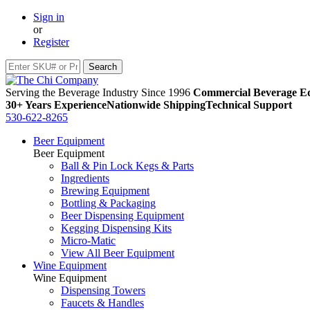
Sign in
or
Register
Serving the Beverage Industry Since 1996
Commercial Beverage Eq
30+ Years Experience
Nationwide Shipping
Technical Support
530-622-8265
Beer Equipment
Beer Equipment
Ball & Pin Lock Kegs & Parts
Ingredients
Brewing Equipment
Bottling & Packaging
Beer Dispensing Equipment
Kegging Dispensing Kits
Micro-Matic
View All Beer Equipment
Wine Equipment
Wine Equipment
Dispensing Towers
Faucets & Handles