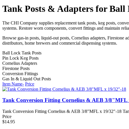
Tank Posts & Adapters for Ball
The CHI Company supplies replacement tank posts, keg posts, convers
systems. Restore worn components, convert fittings and maintain reli
Browse gas-in posts, liquid-out posts, Cornelius adapters, Firestone a
distributors, home brewers and commercial dispensing systems.
Ball Lock Tank Posts
Pin Lock Keg Posts
Cornelius Adapters
Firestone Posts
Conversion Fittings
Gas In & Liquid Out Posts
Item Name-
Price
Tank Conversion Fitting Cornelius & AEB 3/8"MFL 
Tank Conversion Fitting Cornelius & AEB 3/8"MFL x 19/32"-18 Tan
Price
$14.95