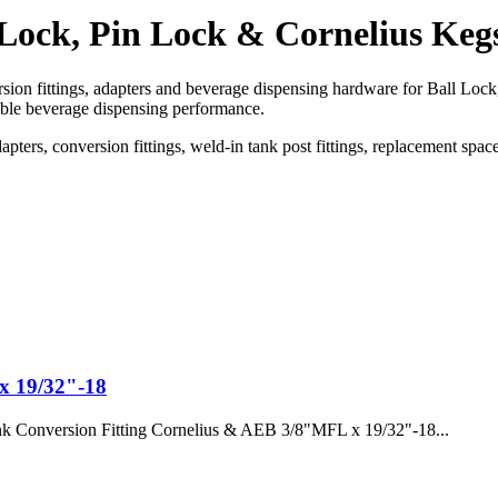
 Lock, Pin Lock & Cornelius Keg
ion fittings, adapters and beverage dispensing hardware for Ball Lock
able beverage dispensing performance.
dapters, conversion fittings, weld-in tank post fittings, replacement sp
x 19/32"-18
k Conversion Fitting Cornelius & AEB 3/8"MFL x 19/32"-18...