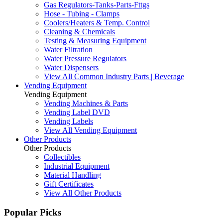
Gas Regulators-Tanks-Parts-Fttgs
Hose - Tubing - Clamps
Coolers/Heaters & Temp. Control
Cleaning & Chemicals
Testing & Measuring Equipment
Water Filtration
Water Pressure Regulators
Water Dispensers
View All Common Industry Parts | Beverage
Vending Equipment
Vending Equipment
Vending Machines & Parts
Vending Label DVD
Vending Labels
View All Vending Equipment
Other Products
Other Products
Collectibles
Industrial Equipment
Material Handling
Gift Certificates
View All Other Products
Popular Picks