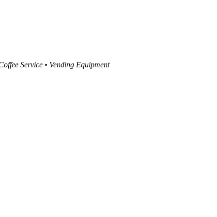
 Coffee Service • Vending Equipment