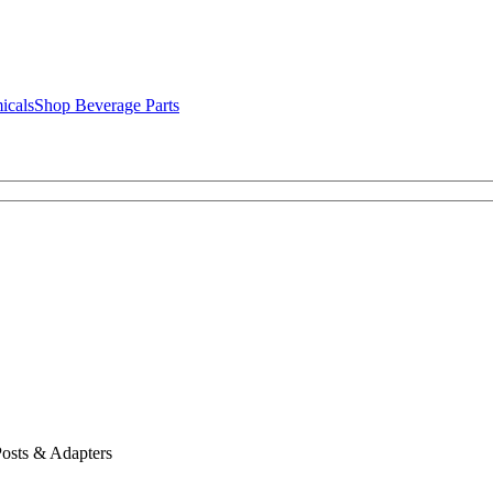
icals
Shop Beverage Parts
osts & Adapters