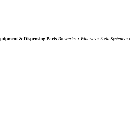
uipment & Dispensing Parts
Breweries • Wineries • Soda Systems •