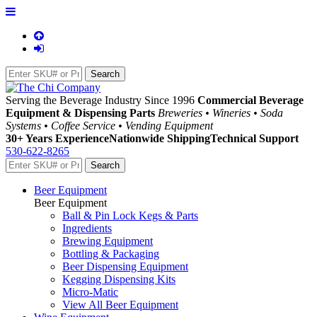
Serving the Beverage Industry Since 1996
Commercial Beverage
Equipment & Dispensing Parts
Breweries • Wineries • Soda
Systems • Coffee Service • Vending Equipment
30+ Years Experience
Nationwide Shipping
Technical Support
530-622-8265
Beer Equipment
Beer Equipment
Ball & Pin Lock Kegs & Parts
Ingredients
Brewing Equipment
Bottling & Packaging
Beer Dispensing Equipment
Kegging Dispensing Kits
Micro-Matic
View All Beer Equipment