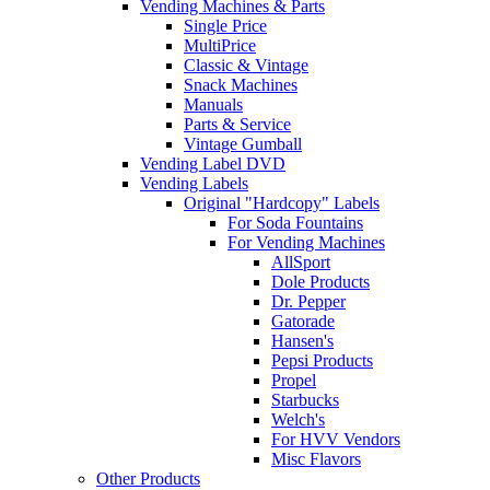
Vending Machines & Parts
Single Price
MultiPrice
Classic & Vintage
Snack Machines
Manuals
Parts & Service
Vintage Gumball
Vending Label DVD
Vending Labels
Original "Hardcopy" Labels
For Soda Fountains
For Vending Machines
AllSport
Dole Products
Dr. Pepper
Gatorade
Hansen's
Pepsi Products
Propel
Starbucks
Welch's
For HVV Vendors
Misc Flavors
Other Products