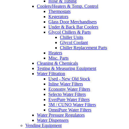
Hose & Tubing
Coolers/Heaters & Temp. Control
Thermostats
Kegerators
Glass Door Merchandisers
Under & Back Bar Coolers
Glycol Chillers & Parts
Chiller Units
Glycol Coolant
Chiller Replacement Parts
Heaters
Misc. Parts
Cleaning & Chemicals
Testing & Measuring Equipment
Water Filtration
Used - New Old Stock
Inline Water Filters
Economy Water Filters
Selecto Water Filters
EverPure Water Filters
3M / CUNO Water Filters
OmniPure Water Filters
Water Pressure Regulators
Water Dispensers
Vending Equipment