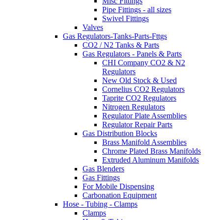
Misc Fittings
Pipe Fittings - all sizes
Swivel Fittings
Valves
Gas Regulators-Tanks-Parts-Fttgs
CO2 / N2 Tanks & Parts
Gas Regulators - Panels & Parts
CHI Company CO2 & N2
Regulators
New Old Stock & Used
Cornelius CO2 Regulators
Taprite CO2 Regulators
Nitrogen Regulators
Regulator Plate Assemblies
Regulator Repair Parts
Gas Distribution Blocks
Brass Manifold Assemblies
Chrome Plated Brass Manifolds
Extruded Aluminum Manifolds
Gas Blenders
Gas Fittings
For Mobile Dispensing
Carbonation Equipment
Hose - Tubing - Clamps
Clamps