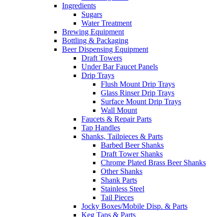
Ingredients
Sugars
Water Treatment
Brewing Equipment
Bottling & Packaging
Beer Dispensing Equipment
Draft Towers
Under Bar Faucet Panels
Drip Trays
Flush Mount Drip Trays
Glass Rinser Drip Trays
Surface Mount Drip Trays
Wall Mount
Faucets & Repair Parts
Tap Handles
Shanks, Tailpieces & Parts
Barbed Beer Shanks
Draft Tower Shanks
Chrome Plated Brass Beer Shanks
Other Shanks
Shank Parts
Stainless Steel
Tail Pieces
Jocky Boxes/Mobile Disp. & Parts
Keg Taps & Parts