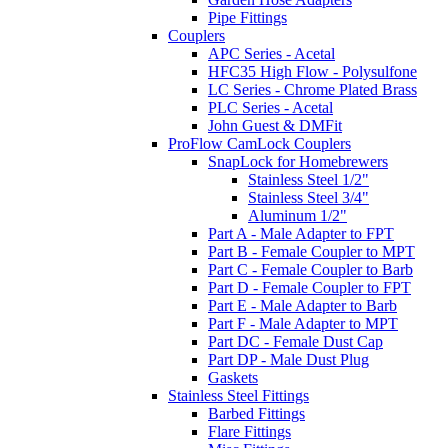
Pipe Fittings
Couplers
APC Series - Acetal
HFC35 High Flow - Polysulfone
LC Series - Chrome Plated Brass
PLC Series - Acetal
John Guest & DMFit
ProFlow CamLock Couplers
SnapLock for Homebrewers
Stainless Steel 1/2"
Stainless Steel 3/4"
Aluminum 1/2"
Part A - Male Adapter to FPT
Part B - Female Coupler to MPT
Part C - Female Coupler to Barb
Part D - Female Coupler to FPT
Part E - Male Adapter to Barb
Part F - Male Adapter to MPT
Part DC - Female Dust Cap
Part DP - Male Dust Plug
Gaskets
Stainless Steel Fittings
Barbed Fittings
Flare Fittings