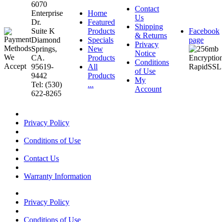
6070
Contact
Enterprise
Home
Us
Dr.
Featured
Shipping
Suite K
Products
Facebook
& Returns
Diamond
Specials
page
Privacy
Springs,
New
Notice
CA.
Products
Conditions
95619-
All
of Use
9442
Products
My
Tel: (530)
...
Account
622-8265
Privacy Policy
Conditions of Use
Contact Us
Warranty Information
Privacy Policy
Conditions of Use