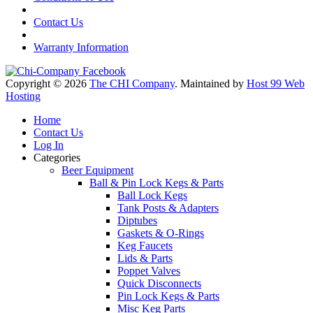
Contact Us
Warranty Information
Copyright © 2026
The CHI Company
. Maintained by
Host 99 Web
Hosting
Home
Contact Us
Log In
Categories
Beer Equipment
Ball & Pin Lock Kegs & Parts
Ball Lock Kegs
Tank Posts & Adapters
Diptubes
Gaskets & O-Rings
Keg Faucets
Lids & Parts
Poppet Valves
Quick Disconnects
Pin Lock Kegs & Parts
Misc Keg Parts