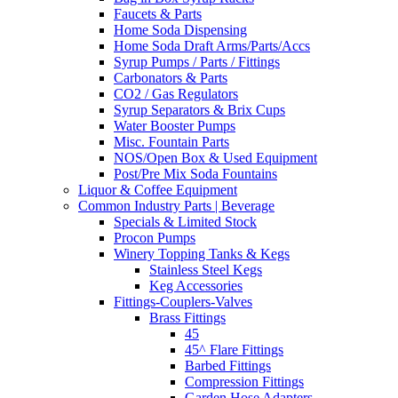
Faucets & Parts
Home Soda Dispensing
Home Soda Draft Arms/Parts/Accs
Syrup Pumps / Parts / Fittings
Carbonators & Parts
CO2 / Gas Regulators
Syrup Separators & Brix Cups
Water Booster Pumps
Misc. Fountain Parts
NOS/Open Box & Used Equipment
Post/Pre Mix Soda Fountains
Liquor & Coffee Equipment
Common Industry Parts | Beverage
Specials & Limited Stock
Procon Pumps
Winery Topping Tanks & Kegs
Stainless Steel Kegs
Keg Accessories
Fittings-Couplers-Valves
Brass Fittings
45
45^ Flare Fittings
Barbed Fittings
Compression Fittings
Garden Hose Adapters