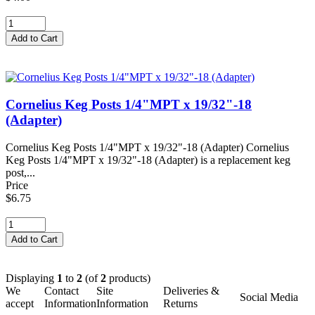
Cornelius Keg Posts 1/4"MPT x 19/32"-18
(Adapter)
Cornelius Keg Posts 1/4"MPT x 19/32"-18 (Adapter) Cornelius
Keg Posts 1/4"MPT x 19/32"-18 (Adapter) is a replacement keg
post,...
Price
$6.75
Displaying
1
to
2
(of
2
products)
We
Contact
Site
Deliveries &
Social Media
accept
Information
Information
Returns