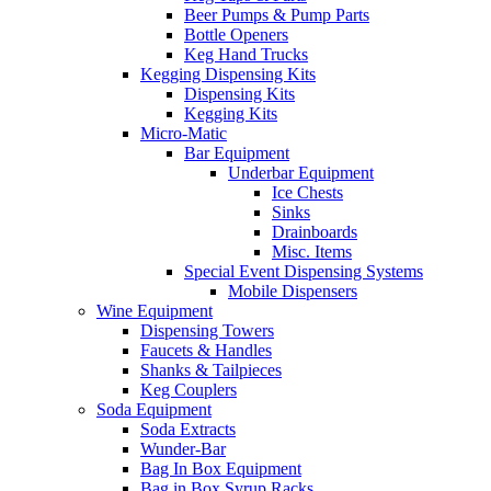
Beer Pumps & Pump Parts
Bottle Openers
Keg Hand Trucks
Kegging Dispensing Kits
Dispensing Kits
Kegging Kits
Micro-Matic
Bar Equipment
Underbar Equipment
Ice Chests
Sinks
Drainboards
Misc. Items
Special Event Dispensing Systems
Mobile Dispensers
Wine Equipment
Dispensing Towers
Faucets & Handles
Shanks & Tailpieces
Keg Couplers
Soda Equipment
Soda Extracts
Wunder-Bar
Bag In Box Equipment
Bag in Box Syrup Racks