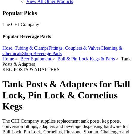
View All Other Products
Popular Picks
The CHI Company
Popular Beverage Parts
Hose, Tubing & Clamps
Fittings, Couplers & Valves
Cleaning &
Chemicals
Shop Beverage Parts
Home
>
Beer Equipment
>
Ball & Pin Lock Kegs & Parts
> Tank
Posts & Adapters
KEG POSTS & ADAPTERS
Tank Posts & Adapters for Ball
Lock, Pin Lock & Cornelius
Kegs
The CHI Company supplies replacement tank posts, keg posts,
conversion fittings, adapters and beverage dispensing hardware for
Ball Lock, Pin Lock, Cornelius, Firestone, Spartan, Challenger and