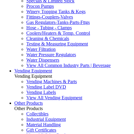
Specials & Limited Stock
Procon Pumps
Winery Topping Tanks & Kegs
Fittings-Couplers-Valves
Gas Regulators-Tanks-Parts-Fttgs
Hose - Tubing - Clamps
Coolers/Heaters & Temp. Control
Cleaning & Chemicals
Testing & Measuring Equipment
Water Filtration
Water Pressure Regulators
Water Dispensers
View All Common Industry Parts | Beverage
Vending Equipment
Vending Equipment
Vending Machines & Parts
Vending Label DVD
Vending Labels
View All Vending Equipment
Other Products
Other Products
Collectibles
Industrial Equipment
Material Handling
Gift Certificates