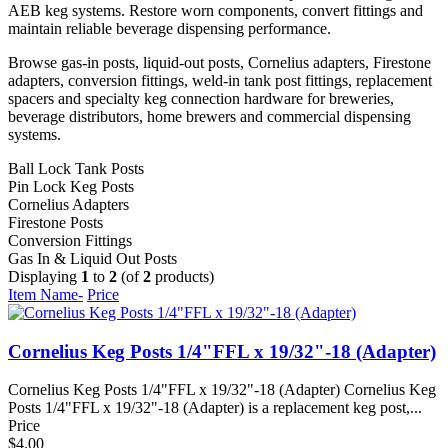
AEB keg systems. Restore worn components, convert fittings and
maintain reliable beverage dispensing performance.
Browse gas-in posts, liquid-out posts, Cornelius adapters, Firestone
adapters, conversion fittings, weld-in tank post fittings, replacement
spacers and specialty keg connection hardware for breweries,
beverage distributors, home brewers and commercial dispensing
systems.
Ball Lock Tank Posts
Pin Lock Keg Posts
Cornelius Adapters
Firestone Posts
Conversion Fittings
Gas In & Liquid Out Posts
Displaying
1
to
2
(of
2
products)
Item Name-
Price
Cornelius Keg Posts 1/4"FFL x 19/32"-18 (Adapter)
Cornelius Keg Posts 1/4"FFL x 19/32"-18 (Adapter) Cornelius Keg
Posts 1/4"FFL x 19/32"-18 (Adapter) is a replacement keg post,...
Price
$4.00