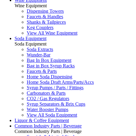
Wine Equipment
Wine Equipment
Dispensing Towers
Faucets & Handles
Shanks & Tailpieces
Keg Couplers
View All Wine Equipment
Soda Equipment
Soda Equipment
Soda Extracts
Wunder-Bar
Bag In Box Equipment
Bag in Box Syrup Racks
Faucets & Parts
Home Soda Dispensing
Home Soda Draft Arms/Parts/Accs
Syrup Pumps / Parts / Fittings
Carbonators & Parts
CO2 / Gas Regulators
Syrup Separators & Brix Cups
Water Booster Pumps
View All Soda Equipment
Liquor & Coffee Equipment
Common Industry Parts | Beverage
Common Industry Parts | Beverage