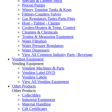
Specials & Limited Stock
Procon Pumps
Winery Topping Tanks & Kegs
Fittings-Couplers-Valves
Gas Regulators-Tanks-Parts-Fttgs
Hose - Tubing - Clamps
Coolers/Heaters & Temp. Control
Cleaning & Chemicals
Testing & Measuring Equipment
Water Filtration
Water Pressure Regulators
Water Dispensers
View All Common Industry Parts | Beverage
Vending Equipment
Vending Equipment
Vending Machines & Parts
Vending Label DVD
Vending Labels
View All Vending Equipment
Other Products
Other Products
Collectibles
Industrial Equipment
Material Handling
Gift Certificates