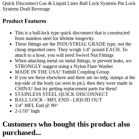
Quick Disconnect
Gas & Liquid Lines
Ball Lock Systems
Pin Lock
Systems
Draft Beverage
Product Features
This is a ball-lock type quick disconnect that is constructed
from stainless steel for lifetime longevity.
These fittings are the INDUSTRIAL GRADE type, not the
cheap imported ones. They weigh 1/4" pound EACH. To
attach to a hose, you will need Swivel Nut Fittings
When attaching metal on metal fittings, to prevent leaks, we
STRONGLY suggest using a Nylon Flare Washer
MADE IN THE USA! Tutthill Coupling Group
If you see these elsewhere and there are no mfg. stamps at the
top-side of the body (as seen in pic), then they were made in
CHINA! Just try getting replacement parts for them!
STAINLESS STEEL QUICK DISCONNECT
BALL LOCK - MFL END - LIQUID OUT
1/4" MFL End @ 90^
2-1/16" high
Customers who bought this product also
purchased...