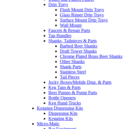
Drip Trays
Flush Mount Drip Trays
Glass Rinser Drip Trays
Surface Mount Drip Trays
Wall Mount
Faucets & Repair Parts
Tap Handles
Shanks, Tailpieces & Parts
Barbed Beer Shanks
Draft Tower Shanks
Chrome Plated Brass Beer Shanks
Other Shanks
Shank Parts
Stainless Steel
Tail Pieces
Jocky Boxes/Mobile Disp. & Parts
Keg Taps & Parts
Beer Pumps & Pump Parts
Bottle Openers
Keg Hand Trucks
Kegging Dispensing Kits
Dispensing Kits
Kegging Kits
Micro-Matic
Bar Equipment