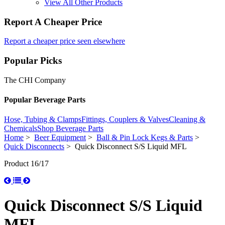
View All Other Products
Report A Cheaper Price
Report a cheaper price seen elsewhere
Popular Picks
The CHI Company
Popular Beverage Parts
Hose, Tubing & Clamps
Fittings, Couplers & Valves
Cleaning &
Chemicals
Shop Beverage Parts
Home
>
Beer Equipment
>
Ball & Pin Lock Kegs & Parts
>
Quick Disconnects
> Quick Disconnect S/S Liquid MFL
Product 16/17
Quick Disconnect S/S Liquid
MFL