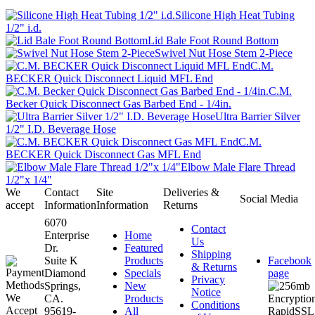
Silicone High Heat Tubing
1/2" i.d.
Lid Bale Foot Round Bottom
Swivel Nut Hose Stem 2-Piece
C.M.
BECKER Quick Disconnect Liquid MFL End
C.M.
Becker Quick Disconnect Gas Barbed End - 1/4in.
Ultra Barrier Silver
1/2" I.D. Beverage Hose
C.M.
BECKER Quick Disconnect Gas MFL End
Elbow Male Flare Thread
1/2"x 1/4"
We
Contact
Site
Deliveries &
Social Media
accept
Information
Information
Returns
6070
Contact
Enterprise
Home
Us
Dr.
Featured
Shipping
Suite K
Products
Facebook
& Returns
Diamond
Specials
page
Privacy
Springs,
New
Notice
CA.
Products
Conditions
95619-
All