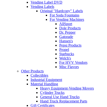
Vending Label DVD
Vending Labels
Original "Hardcopy" Labels
For Soda Fountains
For Vending Machines
AllSport
Dole Products
Dr. Pepper
Gatorade
Hansen's
Pepsi Products
Propel
Starbucks
Welch's
For HVV Vendors
Misc Flavors
Other Products
Collectibles
Industrial Equipment
Material Handling
Heavy Equipment-Vending Movers
Cylinder Trucks
General Use Hand Trucks
Hand Truck Replacement Parts
Gift Certificates