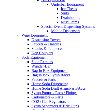
Underbar Equipment
Ice Chests
Sinks
Drainboards
Misc. Items
Special Event Dispensing Systems
Mobile Dispensers
Wine Equipment
Dispensing Towers
Faucets & Handles
Shanks & Tailpieces
Keg Couplers
Soda Equipment
Soda Extracts
Wunder-Bar
Bag In Box Equipment
Bag in Box Syrup Racks
Faucets & Parts
Home Soda Dispensing
Home Soda Draft Arms/Parts/Accs
Syrup Pumps / Parts / Fittings
Carbonators & Parts
CO2 / Gas Regulators
Syrup Separators & Brix Cups