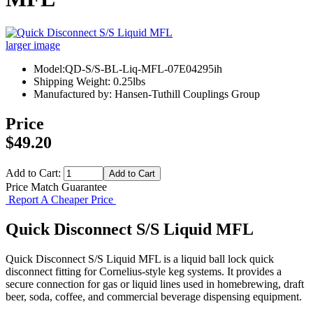
larger image
Model:QD-S/S-BL-Liq-MFL-07E04295ih
Shipping Weight: 0.25lbs
Manufactured by: Hansen-Tuthill Couplings Group
Price
$49.20
Add to Cart:
Price Match Guarantee
Report A Cheaper Price
Quick Disconnect S/S Liquid MFL
Quick Disconnect S/S Liquid MFL is a liquid ball lock quick
disconnect fitting for Cornelius-style keg systems. It provides a
secure connection for gas or liquid lines used in homebrewing, draft
beer, soda, coffee, and commercial beverage dispensing equipment.