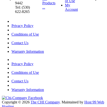
of Use
9442
Products
My
Tel: (530)
...
Account
622-8265
Privacy Policy
Conditions of Use
Contact Us
Warranty Information
Privacy Policy
Conditions of Use
Contact Us
Warranty Information
Copyright © 2026
The CHI Company
. Maintained by
Host 99 Web
Hosting