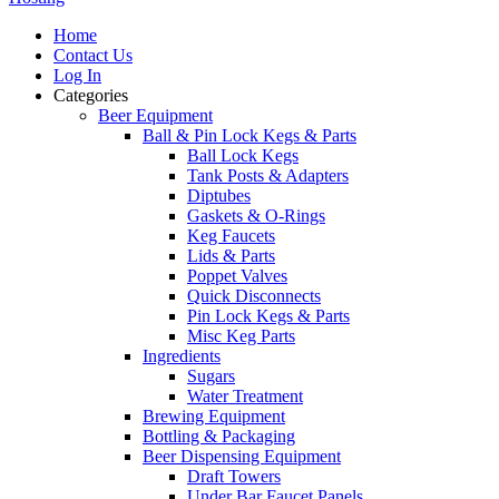
Home
Contact Us
Log In
Categories
Beer Equipment
Ball & Pin Lock Kegs & Parts
Ball Lock Kegs
Tank Posts & Adapters
Diptubes
Gaskets & O-Rings
Keg Faucets
Lids & Parts
Poppet Valves
Quick Disconnects
Pin Lock Kegs & Parts
Misc Keg Parts
Ingredients
Sugars
Water Treatment
Brewing Equipment
Bottling & Packaging
Beer Dispensing Equipment
Draft Towers
Under Bar Faucet Panels