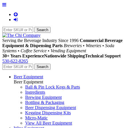
Serving the Beverage Industry Since 1996
Commercial Beverage
Equipment & Dispensing Parts
Breweries • Wineries • Soda
Systems • Coffee Service • Vending Equipment
30+ Years Experience
Nationwide Shipping
Technical Support
530-622-8265
Beer Equipment
Beer Equipment
Ball & Pin Lock Kegs & Parts
Ingredients
Brewing Equipment
Bottling & Packaging
Beer Dispensing Equipment
Kegging Dispensing Kits
Micro-Matic
View All Beer Equipment