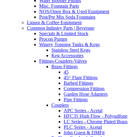
Water Booster Pumps
Misc. Fountain Parts
NOS/Open Box & Used Equipment
Post/Pre Mix Soda Fountains
Liquor & Coffee Equipment
Common Industry Parts | Beverage
Specials & Limited Stock
Procon Pumps
Winery Topping Tanks & Kegs
Stainless Steel Kegs
Keg Accessories
Fittings-Couplers-Valves
Brass Fittings
45
45^ Flare Fittings
Barbed Fittings
Compression Fittings
Garden Hose Adapters
Pipe Fittings
Couplers
APC Series - Acetal
HFC35 High Flow - Polysulfone
LC Series - Chrome Plated Brass
PLC Series - Acetal
John Guest & DMFit