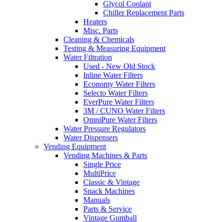
Glycol Coolant
Chiller Replacement Parts
Heaters
Misc. Parts
Cleaning & Chemicals
Testing & Measuring Equipment
Water Filtration
Used - New Old Stock
Inline Water Filters
Economy Water Filters
Selecto Water Filters
EverPure Water Filters
3M / CUNO Water Filters
OmniPure Water Filters
Water Pressure Regulators
Water Dispensers
Vending Equipment
Vending Machines & Parts
Single Price
MultiPrice
Classic & Vintage
Snack Machines
Manuals
Parts & Service
Vintage Gumball