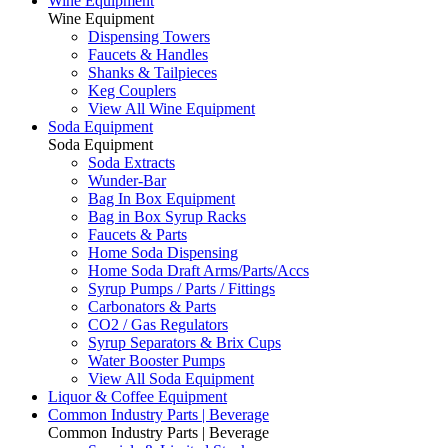
Wine Equipment
Wine Equipment
Dispensing Towers
Faucets & Handles
Shanks & Tailpieces
Keg Couplers
View All Wine Equipment
Soda Equipment
Soda Equipment
Soda Extracts
Wunder-Bar
Bag In Box Equipment
Bag in Box Syrup Racks
Faucets & Parts
Home Soda Dispensing
Home Soda Draft Arms/Parts/Accs
Syrup Pumps / Parts / Fittings
Carbonators & Parts
CO2 / Gas Regulators
Syrup Separators & Brix Cups
Water Booster Pumps
View All Soda Equipment
Liquor & Coffee Equipment
Common Industry Parts | Beverage
Common Industry Parts | Beverage