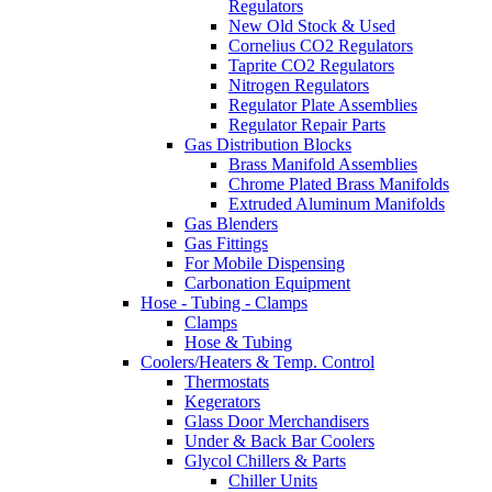
Regulators
New Old Stock & Used
Cornelius CO2 Regulators
Taprite CO2 Regulators
Nitrogen Regulators
Regulator Plate Assemblies
Regulator Repair Parts
Gas Distribution Blocks
Brass Manifold Assemblies
Chrome Plated Brass Manifolds
Extruded Aluminum Manifolds
Gas Blenders
Gas Fittings
For Mobile Dispensing
Carbonation Equipment
Hose - Tubing - Clamps
Clamps
Hose & Tubing
Coolers/Heaters & Temp. Control
Thermostats
Kegerators
Glass Door Merchandisers
Under & Back Bar Coolers
Glycol Chillers & Parts
Chiller Units