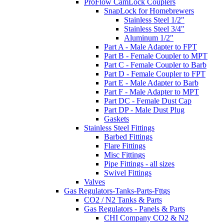
ProFlow CamLock Couplers
SnapLock for Homebrewers
Stainless Steel 1/2"
Stainless Steel 3/4"
Aluminum 1/2"
Part A - Male Adapter to FPT
Part B - Female Coupler to MPT
Part C - Female Coupler to Barb
Part D - Female Coupler to FPT
Part E - Male Adapter to Barb
Part F - Male Adapter to MPT
Part DC - Female Dust Cap
Part DP - Male Dust Plug
Gaskets
Stainless Steel Fittings
Barbed Fittings
Flare Fittings
Misc Fittings
Pipe Fittings - all sizes
Swivel Fittings
Valves
Gas Regulators-Tanks-Parts-Fttgs
CO2 / N2 Tanks & Parts
Gas Regulators - Panels & Parts
CHI Company CO2 & N2