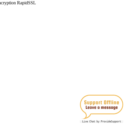
Live Chat by ProvideSupport