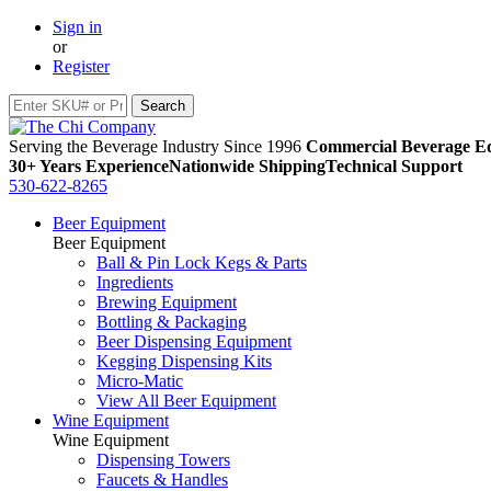
Sign in
or
Register
Serving the Beverage Industry Since 1996
Commercial Beverage Eq
30+ Years Experience
Nationwide Shipping
Technical Support
530-622-8265
Beer Equipment
Beer Equipment
Ball & Pin Lock Kegs & Parts
Ingredients
Brewing Equipment
Bottling & Packaging
Beer Dispensing Equipment
Kegging Dispensing Kits
Micro-Matic
View All Beer Equipment
Wine Equipment
Wine Equipment
Dispensing Towers
Faucets & Handles