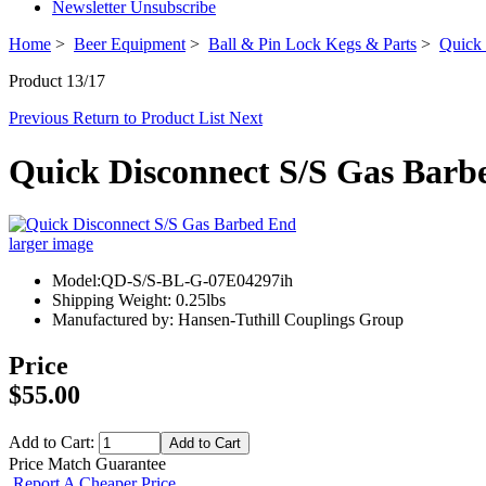
Newsletter Unsubscribe
Home
>
Beer Equipment
>
Ball & Pin Lock Kegs & Parts
>
Quick 
Product 13/17
Previous
Return to Product List
Next
Quick Disconnect S/S Gas Barb
larger image
Model:QD-S/S-BL-G-07E04297ih
Shipping Weight: 0.25lbs
Manufactured by: Hansen-Tuthill Couplings Group
Price
$55.00
Add to Cart:
Price Match Guarantee
Report A Cheaper Price