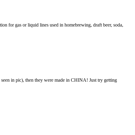
ion for gas or liquid lines used in homebrewing, draft beer, soda,
seen in pic), then they were made in CHINA! Just try getting