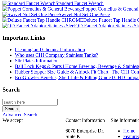
Standard Faucet Wrench
Poppet Cornelius & General
Swivel Nut Set One Piece
Deluxe Faucet Tap Hand
QD Faucet Adaptor Stainless St
Important Links
Cleaning and Chemical Information
Who uses CHI Company Stainless Tanks?
Stir Plates Information
Ball Lock Kegs & Parts | Home Brewing, Beverage & Stainles
Rubber Stopper Size Guide & Airlock Fit Chart | The CHI C
EcoGrowler Benefits, Shelf Life & Filling Guide | CHI Comp
Search
Advanced Search
We accept
Contact Information
Site Informati
6070 Enterprise Dr.
Home
Suite K
Feature