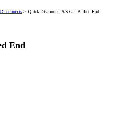
Disconnects
> Quick Disconnect S/S Gas Barbed End
ed End