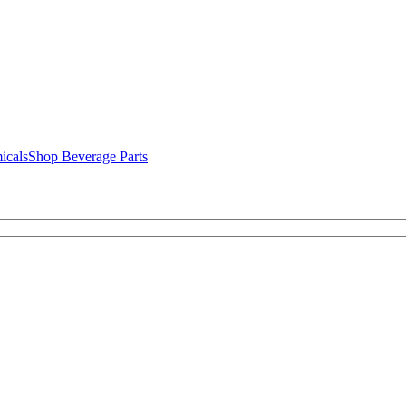
icals
Shop Beverage Parts