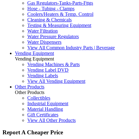
Gas Regulators-Tanks-Parts-Fttgs
Hose - Tubing - Clamps
Coolers/Heaters & Temp. Control
Cleaning & Chemicals
Testing & Measuring Equipment
Water Filtration
Water Pressure Regulators
Water Dispensers
View All Common Industry Parts | Beverage
Vending Equipment
Vending Equipment
Vending Machines & Parts
Vending Label DVD
Vending Labels
View All Vending Equipment
Other Products
Other Products
Collectibles
Industrial Equipment
Material Handling
Gift Certificates
View All Other Products
Report A Cheaper Price