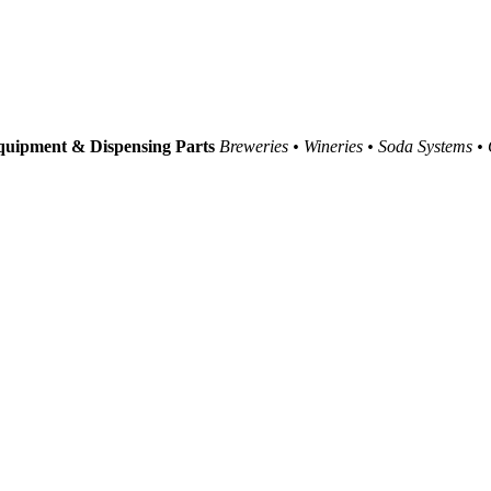
uipment & Dispensing Parts
Breweries • Wineries • Soda Systems •