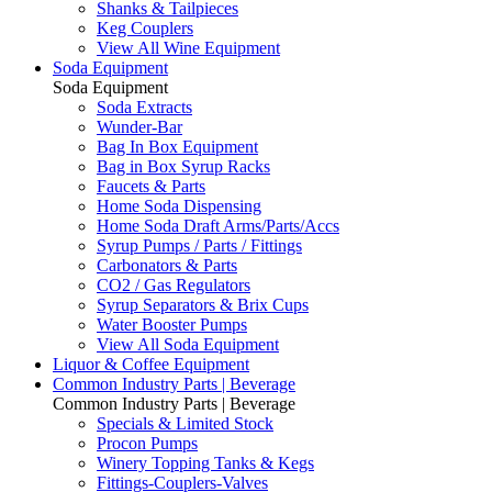
Shanks & Tailpieces
Keg Couplers
View All Wine Equipment
Soda Equipment
Soda Equipment
Soda Extracts
Wunder-Bar
Bag In Box Equipment
Bag in Box Syrup Racks
Faucets & Parts
Home Soda Dispensing
Home Soda Draft Arms/Parts/Accs
Syrup Pumps / Parts / Fittings
Carbonators & Parts
CO2 / Gas Regulators
Syrup Separators & Brix Cups
Water Booster Pumps
View All Soda Equipment
Liquor & Coffee Equipment
Common Industry Parts | Beverage
Common Industry Parts | Beverage
Specials & Limited Stock
Procon Pumps
Winery Topping Tanks & Kegs
Fittings-Couplers-Valves