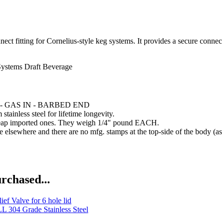
t fitting for Cornelius-style keg systems. It provides a secure connect
Systems
Draft Beverage
 GAS IN - BARBED END
stainless steel for lifetime longevity.
eap imported ones. They weigh 1/4" pound EACH.
ewhere and there are no mfg. stamps at the top-side of the body (as 
rchased...
ief Valve for 6 hole lid
L 304 Grade Stainless Steel