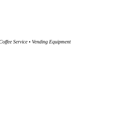
 Coffee Service • Vending Equipment