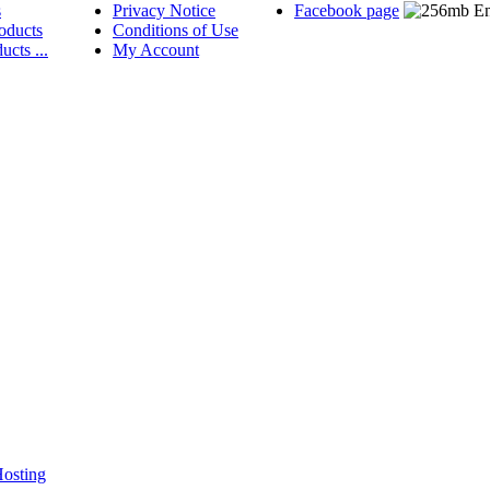
s
Privacy Notice
Facebook page
oducts
Conditions of Use
ucts ...
My Account
osting