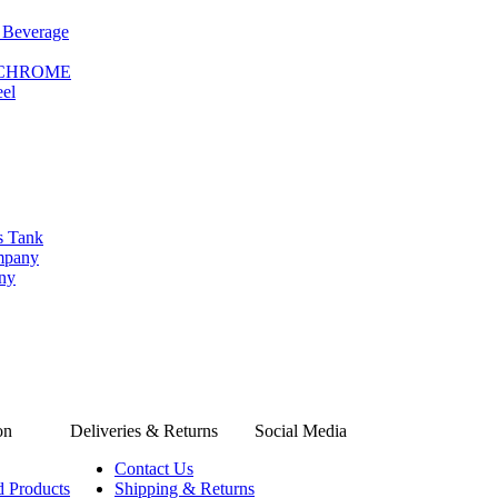
 Beverage
le CHROME
eel
s Tank
ompany
any
on
Deliveries & Returns
Social Media
Contact Us
d Products
Shipping & Returns