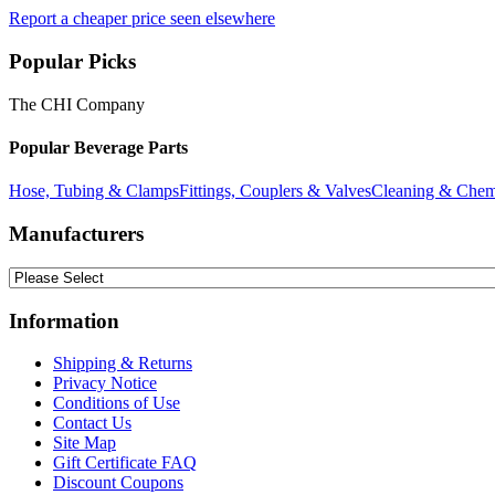
Report a cheaper price seen elsewhere
Popular Picks
The CHI Company
Popular Beverage Parts
Hose, Tubing & Clamps
Fittings, Couplers & Valves
Cleaning & Chem
Manufacturers
Information
Shipping & Returns
Privacy Notice
Conditions of Use
Contact Us
Site Map
Gift Certificate FAQ
Discount Coupons