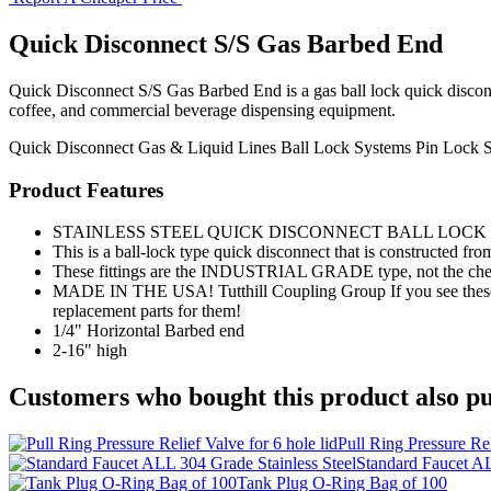
Quick Disconnect S/S Gas Barbed End
Quick Disconnect S/S Gas Barbed End is a gas ball lock quick disconnec
coffee, and commercial beverage dispensing equipment.
Quick Disconnect
Gas & Liquid Lines
Ball Lock Systems
Pin Lock 
Product Features
STAINLESS STEEL QUICK DISCONNECT BALL LOCK -
This is a ball-lock type quick disconnect that is constructed from 
These fittings are the INDUSTRIAL GRADE type, not the ch
MADE IN THE USA! Tutthill Coupling Group If you see these els
replacement parts for them!
1/4" Horizontal Barbed end
2-16" high
Customers who bought this product also pu
Pull Ring Pressure Rel
Standard Faucet AL
Tank Plug O-Ring Bag of 100