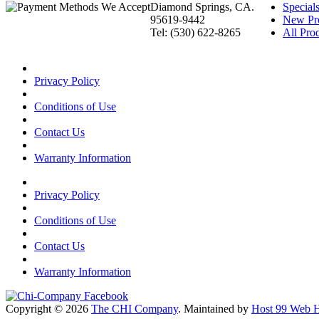
Diamond Springs, CA.
Special
95619-9442
New Pr
Tel: (530) 622-8265
All Prod
Privacy Policy
Conditions of Use
Contact Us
Warranty Information
Privacy Policy
Conditions of Use
Contact Us
Warranty Information
Copyright © 2026
The CHI Company
. Maintained by
Host 99 Web H