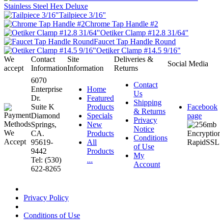
Stainless Steel Hex Deluxe
Tailpiece 3/16"
Chrome Tap Handle #2
Oetiker Clamp #12.8 31/64"
Faucet Tap Handle Round
Oetiker Clamp #14.5 9/16"
We
Contact
Site
Deliveries &
Social Media
accept
Information
Information
Returns
6070
Contact
Enterprise
Home
Us
Dr.
Featured
Shipping
Suite K
Products
Facebook
& Returns
Diamond
Specials
page
Privacy
Springs,
New
Notice
CA.
Products
Conditions
95619-
All
of Use
9442
Products
My
Tel: (530)
...
Account
622-8265
Privacy Policy
Conditions of Use