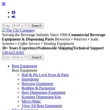
Serving the Beverage Industry Since 1996
Commercial Beverage
Equipment & Dispensing Parts
Breweries • Wineries • Soda
Systems • Coffee Service • Vending Equipment
30+ Years Experience
Nationwide Shipping
Technical Support
530-622-8265
Beer Equipment
Beer Equipment
Ball & Pin Lock Kegs & Parts
Ingredients
Brewing Equipment
Bottling & Packaging
Beer Dispensing Equipment
Kegging Dispensing Kits
Micro-Matic
View All Beer Equipment