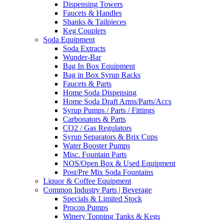
Dispensing Towers
Faucets & Handles
Shanks & Tailpieces
Keg Couplers
Soda Equipment
Soda Extracts
Wunder-Bar
Bag In Box Equipment
Bag in Box Syrup Racks
Faucets & Parts
Home Soda Dispensing
Home Soda Draft Arms/Parts/Accs
Syrup Pumps / Parts / Fittings
Carbonators & Parts
CO2 / Gas Regulators
Syrup Separators & Brix Cups
Water Booster Pumps
Misc. Fountain Parts
NOS/Open Box & Used Equipment
Post/Pre Mix Soda Fountains
Liquor & Coffee Equipment
Common Industry Parts | Beverage
Specials & Limited Stock
Procon Pumps
Winery Topping Tanks & Kegs