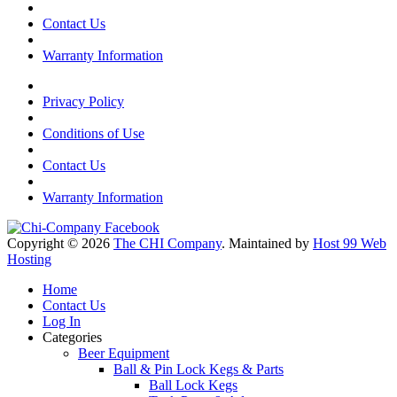
Contact Us
Warranty Information
Privacy Policy
Conditions of Use
Contact Us
Warranty Information
Copyright © 2026
The CHI Company
. Maintained by
Host 99 Web
Hosting
Home
Contact Us
Log In
Categories
Beer Equipment
Ball & Pin Lock Kegs & Parts
Ball Lock Kegs