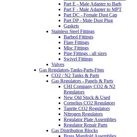
Part E - Male Adapter to Barb
Part F - Male Adapter to MPT
Part DC - Female Dust Cap
Part DP - Male Dust Plug
Gaskets
Stainless Steel Fittings
Barbed Fittings
Flare Fittings
Misc Fittings
Pipe Fittings - all sizes
Swivel Fittings
Valves
Gas Regulators-Tanks-Parts-Fttgs
CO2 / N2 Tanks & Parts
Gas Regulators - Panels & Parts
CHI Company CO2 & N2
Regulators
New Old Stock & Used
Cornelius CO2 Regulators
Taprite CO2 Regulators
Nitrogen Regulators
Regulator Plate Assemblies
Regulator Repair Parts
Gas Distribution Blocks
Brass Manifold Assemblies