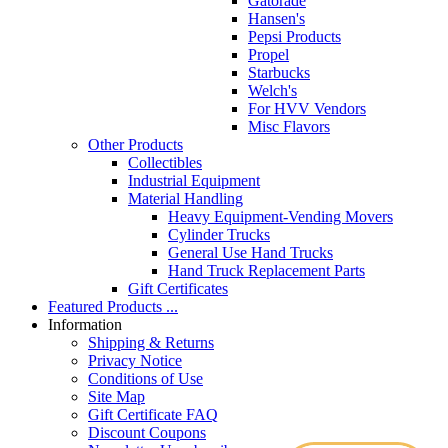
Gatorade
Hansen's
Pepsi Products
Propel
Starbucks
Welch's
For HVV Vendors
Misc Flavors
Other Products
Collectibles
Industrial Equipment
Material Handling
Heavy Equipment-Vending Movers
Cylinder Trucks
General Use Hand Trucks
Hand Truck Replacement Parts
Gift Certificates
Featured Products ...
Information
Shipping & Returns
Privacy Notice
Conditions of Use
Site Map
Gift Certificate FAQ
Discount Coupons