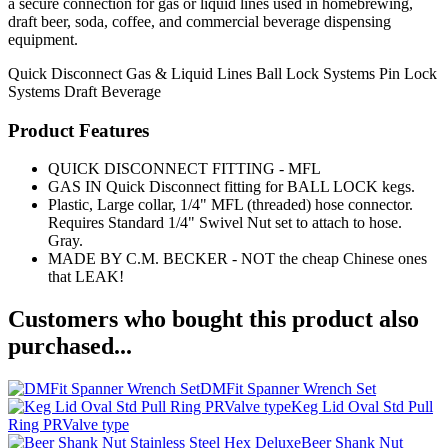
a secure connection for gas or liquid lines used in homebrewing,
draft beer, soda, coffee, and commercial beverage dispensing
equipment.
Quick Disconnect
Gas & Liquid Lines
Ball Lock Systems
Pin Lock
Systems
Draft Beverage
Product Features
QUICK DISCONNECT FITTING - MFL
GAS IN Quick Disconnect fitting for BALL LOCK kegs.
Plastic, Large collar, 1/4" MFL (threaded) hose connector.
Requires Standard 1/4" Swivel Nut set to attach to hose.
Gray.
MADE BY C.M. BECKER - NOT the cheap Chinese ones
that LEAK!
Customers who bought this product also
purchased...
DMFit Spanner Wrench Set
Keg Lid Oval Std Pull
Ring PRValve type
Beer Shank Nut