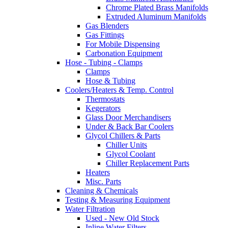
Chrome Plated Brass Manifolds
Extruded Aluminum Manifolds
Gas Blenders
Gas Fittings
For Mobile Dispensing
Carbonation Equipment
Hose - Tubing - Clamps
Clamps
Hose & Tubing
Coolers/Heaters & Temp. Control
Thermostats
Kegerators
Glass Door Merchandisers
Under & Back Bar Coolers
Glycol Chillers & Parts
Chiller Units
Glycol Coolant
Chiller Replacement Parts
Heaters
Misc. Parts
Cleaning & Chemicals
Testing & Measuring Equipment
Water Filtration
Used - New Old Stock
Inline Water Filters