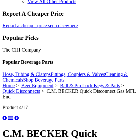
View All Other Products
Report A Cheaper Price
Report a cheaper price seen elsewhere
Popular Picks
The CHI Company
Popular Beverage Parts
Hose, Tubing & Clamps
Fittings, Couplers & Valves
Cleaning &
Chemicals
Shop Beverage Parts
Home
>
Beer Equipment
>
Ball & Pin Lock Kegs & Parts
>
Quick Disconnects
> C.M. BECKER Quick Disconnect Gas MFL
End
Product 4/17
C.M. BECKER Quick