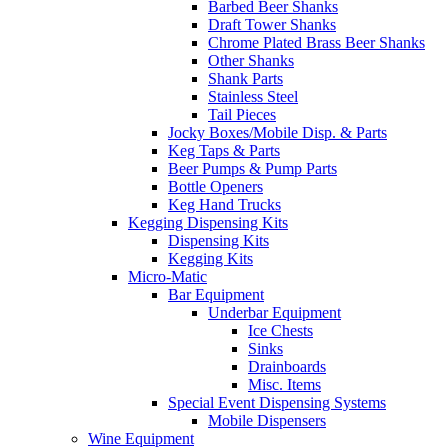
Barbed Beer Shanks
Draft Tower Shanks
Chrome Plated Brass Beer Shanks
Other Shanks
Shank Parts
Stainless Steel
Tail Pieces
Jocky Boxes/Mobile Disp. & Parts
Keg Taps & Parts
Beer Pumps & Pump Parts
Bottle Openers
Keg Hand Trucks
Kegging Dispensing Kits
Dispensing Kits
Kegging Kits
Micro-Matic
Bar Equipment
Underbar Equipment
Ice Chests
Sinks
Drainboards
Misc. Items
Special Event Dispensing Systems
Mobile Dispensers
Wine Equipment