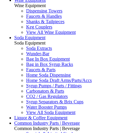
Wine Equipment
Wine Equipment
Dispensing Towers
Faucets & Handles
Shanks & Tailpieces
Keg Couplers
View All Wine Equipment
Soda Equipment
Soda Equipment
Soda Extracts
Wunder-Bar
Bag In Box Equipment
Bag in Box Syrup Racks
Faucets & Parts
Home Soda Dispensing
Home Soda Draft Arms/Parts/Accs
Syrup Pumps / Parts / Fittings
Carbonators & Parts
CO2 / Gas Regulators
Syrup Separators & Brix Cups
Water Booster Pumps
View All Soda Equipment
Liquor & Coffee Equipment
Common Industry Parts | Beverage
Common Industry Parts | Beverage