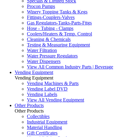
Specials & Limited Stock
Procon Pumps
Winery Topping Tanks & Kegs
Fittings-Couplers-Valves
Gas Regulators-Tanks-Parts-Fttgs
Hose - Tubing - Clamps
Coolers/Heaters & Temp. Control
Cleaning & Chemicals
Testing & Measuring Equipment
Water Filtration
Water Pressure Regulators
Water Dispensers
View All Common Industry Parts | Beverage
Vending Equipment
Vending Equipment
Vending Machines & Parts
Vending Label DVD
Vending Labels
View All Vending Equipment
Other Products
Other Products
Collectibles
Industrial Equipment
Material Handling
Gift Certificates