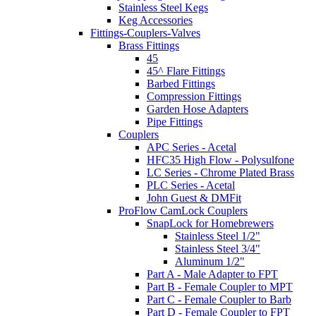
Stainless Steel Kegs
Keg Accessories
Fittings-Couplers-Valves
Brass Fittings
45
45^ Flare Fittings
Barbed Fittings
Compression Fittings
Garden Hose Adapters
Pipe Fittings
Couplers
APC Series - Acetal
HFC35 High Flow - Polysulfone
LC Series - Chrome Plated Brass
PLC Series - Acetal
John Guest & DMFit
ProFlow CamLock Couplers
SnapLock for Homebrewers
Stainless Steel 1/2"
Stainless Steel 3/4"
Aluminum 1/2"
Part A - Male Adapter to FPT
Part B - Female Coupler to MPT
Part C - Female Coupler to Barb
Part D - Female Coupler to FPT