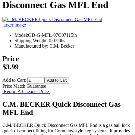
Disconnect Gas MFL End
larger image
Model:QD-G-MFL-07C07115ih
Shipping Weight: 0.075lbs
Manufactured by: C.M. Becker
Price
$3.99
Add to Cart:
Price Match Guarantee
Report A Cheaper Price
C.M. BECKER Quick Disconnect Gas
MFL End
C.M. BECKER Quick Disconnect Gas MFL End is a gas ball lock
quick disconnect fitting for Cornelius-style keg systems. It provides