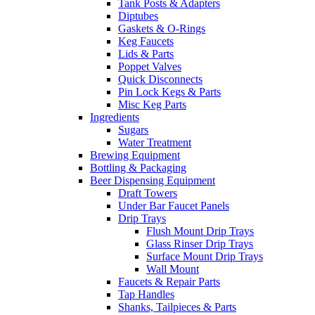
Tank Posts & Adapters
Diptubes
Gaskets & O-Rings
Keg Faucets
Lids & Parts
Poppet Valves
Quick Disconnects
Pin Lock Kegs & Parts
Misc Keg Parts
Ingredients
Sugars
Water Treatment
Brewing Equipment
Bottling & Packaging
Beer Dispensing Equipment
Draft Towers
Under Bar Faucet Panels
Drip Trays
Flush Mount Drip Trays
Glass Rinser Drip Trays
Surface Mount Drip Trays
Wall Mount
Faucets & Repair Parts
Tap Handles
Shanks, Tailpieces & Parts