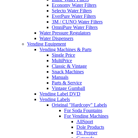
Economy Water Filters
Selecto Water Filters
EverPure Water Filters
3M / CUNO Water Filters
OmniPure Water Filters
Water Pressure Regulators
Water Dispensers
Vending Equipment
Vending Machines & Parts
Single Price
MultiPrice
Classic & Vintage
Snack Machines
Manuals
Parts & Service
Vintage Gumball
Vending Label DVD
Vending Labels
Original "Hardcopy" Labels
For Soda Fountains
For Vending Machines
AllSport
Dole Products
Dr. Pepper