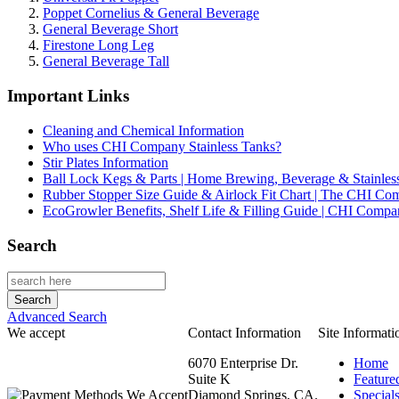
Poppet Cornelius & General Beverage
General Beverage Short
Firestone Long Leg
General Beverage Tall
Important Links
Cleaning and Chemical Information
Who uses CHI Company Stainless Tanks?
Stir Plates Information
Ball Lock Kegs & Parts | Home Brewing, Beverage & Stainles
Rubber Stopper Size Guide & Airlock Fit Chart | The CHI C
EcoGrowler Benefits, Shelf Life & Filling Guide | CHI Comp
Search
Advanced Search
We accept
Contact Information
Site Informati
6070 Enterprise Dr.
Home
Suite K
Feature
Diamond Springs, CA.
Special