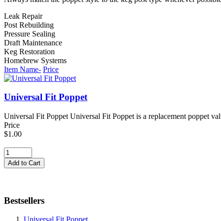
Leak Repair
Post Rebuilding
Pressure Sealing
Draft Maintenance
Keg Restoration
Homebrew Systems
Item Name-
Price
Universal Fit Poppet
Universal Fit Poppet Universal Fit Poppet is a replacement poppet val
Price
$1.00
Bestsellers
Universal Fit Poppet