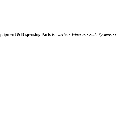
uipment & Dispensing Parts
Breweries • Wineries • Soda Systems •