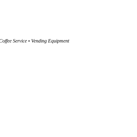
 Coffee Service • Vending Equipment