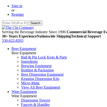
Sign in
or
Register
Serving the Beverage Industry Since 1996
Commercial Beverage Eq
30+ Years Experience
Nationwide Shipping
Technical Support
530-622-8265
Beer Equipment
Beer Equipment
Ball & Pin Lock Kegs & Parts
Ingredients
Brewing Equipment
Bottling & Packaging
Beer Dispensing Equipment
Kegging Dispensing Kits
Micro-Matic
View All Beer Equipment
Wine Equipment
Wine Equipment
Dispensing Towers
Faucets & Handles