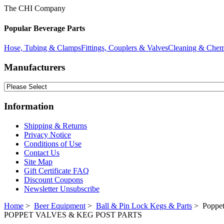
The CHI Company
Popular Beverage Parts
Hose, Tubing & Clamps
Fittings, Couplers & Valves
Cleaning & Chem
Manufacturers
Information
Shipping & Returns
Privacy Notice
Conditions of Use
Contact Us
Site Map
Gift Certificate FAQ
Discount Coupons
Newsletter Unsubscribe
Home
>
Beer Equipment
>
Ball & Pin Lock Kegs & Parts
> Poppet
POPPET VALVES & KEG POST PARTS