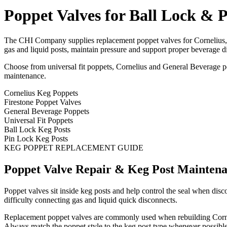
Poppet Valves for Ball Lock & 
The CHI Company supplies replacement poppet valves for Cornelius, Fi
gas and liquid posts, maintain pressure and support proper beverage d
Choose from universal fit poppets, Cornelius and General Beverage pop
maintenance.
Cornelius Keg Poppets
Firestone Poppet Valves
General Beverage Poppets
Universal Fit Poppets
Ball Lock Keg Posts
Pin Lock Keg Posts
KEG POPPET REPLACEMENT GUIDE
Poppet Valve Repair & Keg Post Mainten
Poppet valves sit inside keg posts and help control the seal when di
difficulty connecting gas and liquid quick disconnects.
Replacement poppet valves are commonly used when rebuilding Corneliu
Always match the poppet style to the keg post type whenever possible