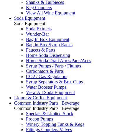
Shanks & Tailpieces
Keg Couplers
View All Wine Equipment
Soda Equipment
Soda Equipment
Soda Extracts
Wunder-Bar
Bag In Box Equipment
Bag in Box Syrup Racks
Faucets & Parts
Home Soda Dispensing
Home Soda Draft Arms/Parts/Accs
Syrup Pumps / Parts / Fittings
Carbonators & Parts
CO2 / Gas Regulators
Syrup Separators & Brix Cups
Water Booster Pumps
View All Soda Equipment
Liquor & Coffee Equipment
Common Industry Parts | Beverage
Common Industry Parts | Beverage
Specials & Limited Stock
Procon Pumps
Winery Topping Tanks & Kegs
Fittings-Couplers-Valves