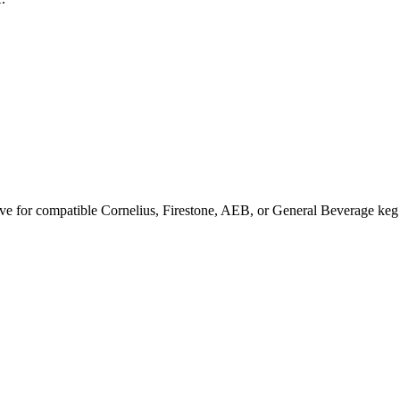
ve for compatible Cornelius, Firestone, AEB, or General Beverage keg po