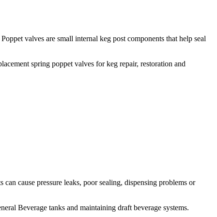
Poppet valves are small internal keg post components that help seal
lacement spring poppet valves for keg repair, restoration and
 can cause pressure leaks, poor sealing, dispensing problems or
eneral Beverage tanks and maintaining draft beverage systems.