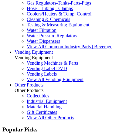
Gas Regulators-Tanks-Parts-Fttgs
Hose - Tubing - Clamps
Coolers/Heaters & Temp. Control
Cleaning & Chemicals
Testing & Measuring Equipment
Water Filtration
Water Pressure Regulators
Water Dispensers
View All Common Industry Parts | Beverage
Vending Equipment
Vending Equipment
Vending Machines & Parts
Vending Label DVD
Vending Labels
View All Vending Equipment
Other Products
Other Products
Collectibles
Industrial Equipment
Material Handling
Gift Certificates
View All Other Products
Popular Picks