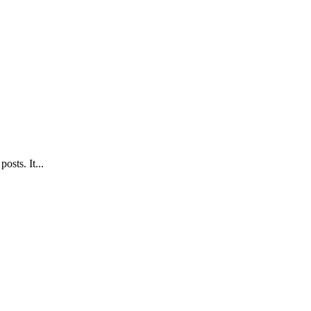
sts. It...