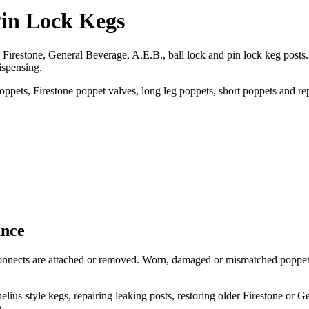
Pin Lock Kegs
restone, General Beverage, A.E.B., ball lock and pin lock keg posts. 
ispensing.
pets, Firestone poppet valves, long leg poppets, short poppets and rep
ance
sconnects are attached or removed. Worn, damaged or mismatched poppets
s-style kegs, repairing leaking posts, restoring older Firestone or G
.