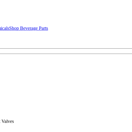
icals
Shop Beverage Parts
 Valves