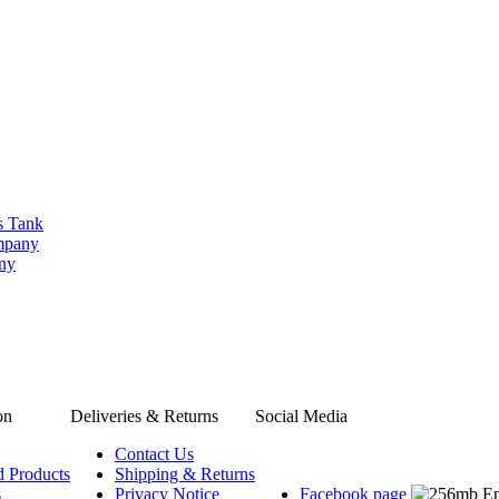
s Tank
ompany
any
on
Deliveries & Returns
Social Media
Contact Us
d Products
Shipping & Returns
s
Privacy Notice
Facebook page