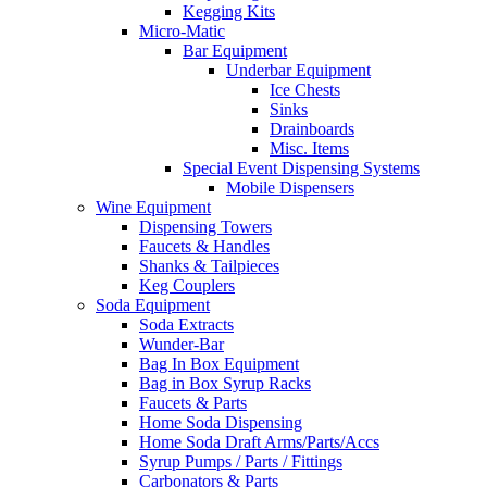
Kegging Kits
Micro-Matic
Bar Equipment
Underbar Equipment
Ice Chests
Sinks
Drainboards
Misc. Items
Special Event Dispensing Systems
Mobile Dispensers
Wine Equipment
Dispensing Towers
Faucets & Handles
Shanks & Tailpieces
Keg Couplers
Soda Equipment
Soda Extracts
Wunder-Bar
Bag In Box Equipment
Bag in Box Syrup Racks
Faucets & Parts
Home Soda Dispensing
Home Soda Draft Arms/Parts/Accs
Syrup Pumps / Parts / Fittings
Carbonators & Parts