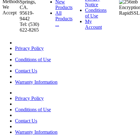
Springs,
New
Notice
CA.
Products
Conditions
95619-
All
of Use
9442
Products
My
Tel: (530)
...
Account
622-8265
Privacy Policy
Conditions of Use
Contact Us
Warranty Information
Privacy Policy
Conditions of Use
Contact Us
Warranty Information