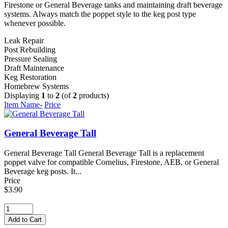
Firestone or General Beverage tanks and maintaining draft beverage
systems. Always match the poppet style to the keg post type
whenever possible.
Leak Repair
Post Rebuilding
Pressure Sealing
Draft Maintenance
Keg Restoration
Homebrew Systems
Displaying
1
to
2
(of
2
products)
Item Name-
Price
General Beverage Tall
General Beverage Tall General Beverage Tall is a replacement
poppet valve for compatible Cornelius, Firestone, AEB, or General
Beverage keg posts. It...
Price
$3.90