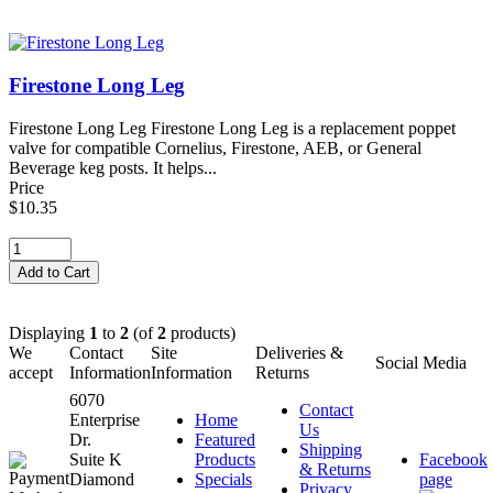
Firestone Long Leg
Firestone Long Leg Firestone Long Leg is a replacement poppet
valve for compatible Cornelius, Firestone, AEB, or General
Beverage keg posts. It helps...
Price
$10.35
Displaying
1
to
2
(of
2
products)
We
Contact
Site
Deliveries &
Social Media
accept
Information
Information
Returns
6070
Contact
Enterprise
Home
Us
Dr.
Featured
Shipping
Suite K
Products
Facebook
& Returns
Diamond
Specials
page
Privacy