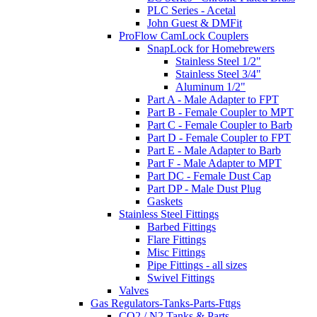
PLC Series - Acetal
John Guest & DMFit
ProFlow CamLock Couplers
SnapLock for Homebrewers
Stainless Steel 1/2"
Stainless Steel 3/4"
Aluminum 1/2"
Part A - Male Adapter to FPT
Part B - Female Coupler to MPT
Part C - Female Coupler to Barb
Part D - Female Coupler to FPT
Part E - Male Adapter to Barb
Part F - Male Adapter to MPT
Part DC - Female Dust Cap
Part DP - Male Dust Plug
Gaskets
Stainless Steel Fittings
Barbed Fittings
Flare Fittings
Misc Fittings
Pipe Fittings - all sizes
Swivel Fittings
Valves
Gas Regulators-Tanks-Parts-Fttgs
CO2 / N2 Tanks & Parts