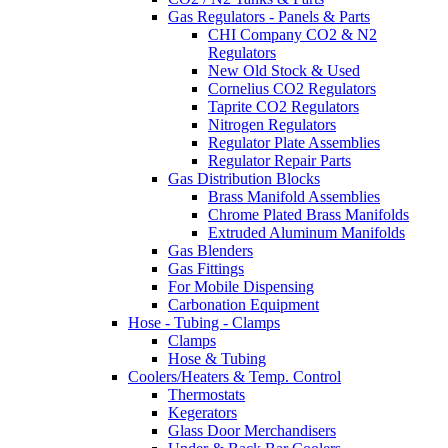
Gas Regulators - Panels & Parts
CHI Company CO2 & N2
Regulators
New Old Stock & Used
Cornelius CO2 Regulators
Taprite CO2 Regulators
Nitrogen Regulators
Regulator Plate Assemblies
Regulator Repair Parts
Gas Distribution Blocks
Brass Manifold Assemblies
Chrome Plated Brass Manifolds
Extruded Aluminum Manifolds
Gas Blenders
Gas Fittings
For Mobile Dispensing
Carbonation Equipment
Hose - Tubing - Clamps
Clamps
Hose & Tubing
Coolers/Heaters & Temp. Control
Thermostats
Kegerators
Glass Door Merchandisers