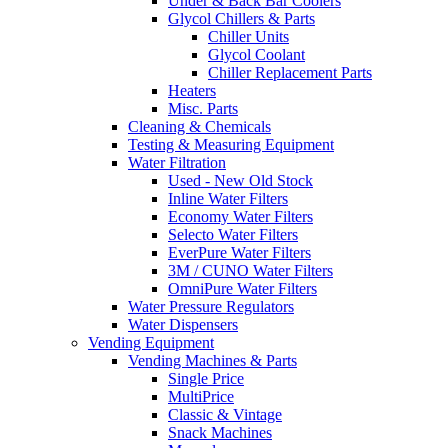
Under & Back Bar Coolers
Glycol Chillers & Parts
Chiller Units
Glycol Coolant
Chiller Replacement Parts
Heaters
Misc. Parts
Cleaning & Chemicals
Testing & Measuring Equipment
Water Filtration
Used - New Old Stock
Inline Water Filters
Economy Water Filters
Selecto Water Filters
EverPure Water Filters
3M / CUNO Water Filters
OmniPure Water Filters
Water Pressure Regulators
Water Dispensers
Vending Equipment
Vending Machines & Parts
Single Price
MultiPrice
Classic & Vintage
Snack Machines