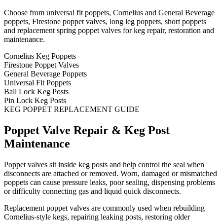
Choose from universal fit poppets, Cornelius and General Beverage
poppets, Firestone poppet valves, long leg poppets, short poppets
and replacement spring poppet valves for keg repair, restoration and
maintenance.
Cornelius Keg Poppets
Firestone Poppet Valves
General Beverage Poppets
Universal Fit Poppets
Ball Lock Keg Posts
Pin Lock Keg Posts
KEG POPPET REPLACEMENT GUIDE
Poppet Valve Repair & Keg Post
Maintenance
Poppet valves sit inside keg posts and help control the seal when
disconnects are attached or removed. Worn, damaged or mismatched
poppets can cause pressure leaks, poor sealing, dispensing problems
or difficulty connecting gas and liquid quick disconnects.
Replacement poppet valves are commonly used when rebuilding
Cornelius-style kegs, repairing leaking posts, restoring older