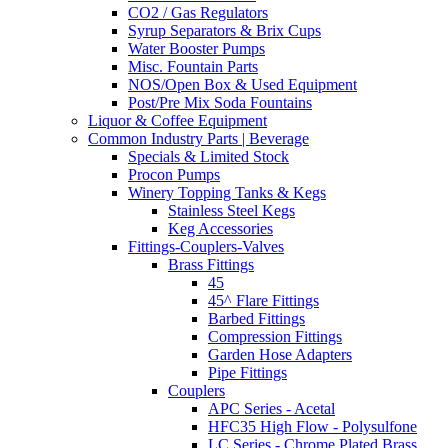
CO2 / Gas Regulators
Syrup Separators & Brix Cups
Water Booster Pumps
Misc. Fountain Parts
NOS/Open Box & Used Equipment
Post/Pre Mix Soda Fountains
Liquor & Coffee Equipment
Common Industry Parts | Beverage
Specials & Limited Stock
Procon Pumps
Winery Topping Tanks & Kegs
Stainless Steel Kegs
Keg Accessories
Fittings-Couplers-Valves
Brass Fittings
45
45^ Flare Fittings
Barbed Fittings
Compression Fittings
Garden Hose Adapters
Pipe Fittings
Couplers
APC Series - Acetal
HFC35 High Flow - Polysulfone
LC Series - Chrome Plated Brass