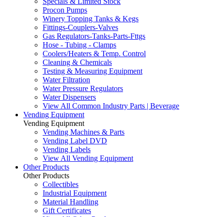
Specials & Limited Stock
Procon Pumps
Winery Topping Tanks & Kegs
Fittings-Couplers-Valves
Gas Regulators-Tanks-Parts-Fttgs
Hose - Tubing - Clamps
Coolers/Heaters & Temp. Control
Cleaning & Chemicals
Testing & Measuring Equipment
Water Filtration
Water Pressure Regulators
Water Dispensers
View All Common Industry Parts | Beverage
Vending Equipment
Vending Equipment
Vending Machines & Parts
Vending Label DVD
Vending Labels
View All Vending Equipment
Other Products
Other Products
Collectibles
Industrial Equipment
Material Handling
Gift Certificates