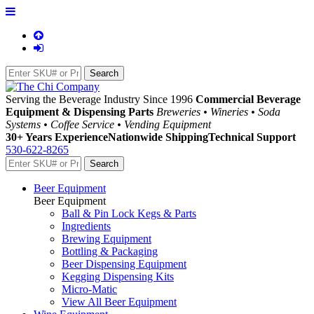
Serving the Beverage Industry Since 1996
Commercial Beverage
Equipment & Dispensing Parts
Breweries • Wineries • Soda
Systems • Coffee Service • Vending Equipment
30+ Years Experience
Nationwide Shipping
Technical Support
530-622-8265
Beer Equipment
Beer Equipment
Ball & Pin Lock Kegs & Parts
Ingredients
Brewing Equipment
Bottling & Packaging
Beer Dispensing Equipment
Kegging Dispensing Kits
Micro-Matic
View All Beer Equipment