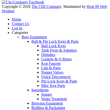
Copyright © 2026
The CHI Company
. Maintained by
Host 99 Web
Hosting
Home
Contact Us
Log In
Categories
Beer Equipment
Ball & Pin Lock Kegs & Parts
Ball Lock Kegs
Tank Posts & Adapters
Diptubes
Gaskets & O-Rings
Keg Faucets
Lids & Parts
Poppet Valves
Quick Disconnects
Pin Lock Kegs & Parts
Misc Keg Parts
Ingredients
Sugars
Water Treatment
Brewing Equipment
Bottling & Packaging