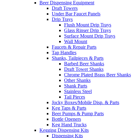
Beer Dispensing Equipment
Draft Towers
Under Bar Faucet Panels
Drip Trays
Flush Mount Drip Trays
Glass Rinser Drip Trays
Surface Mount Drip Trays
Wall Mount
Faucets & Repair Parts
Tap Handles
Shanks, Tailpieces & Parts
Barbed Beer Shanks
Draft Tower Shanks
Chrome Plated Brass Beer Shanks
Other Shanks
Shank Parts
Stainless Steel
Tail Pieces
Jocky Boxes/Mobile Disp. & Parts
Keg Taps & Parts
Beer Pumps & Pump Parts
Bottle Openers
Keg Hand Trucks
Kegging Dispensing Kits
Dispensing Kits