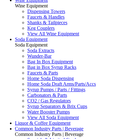
Wine Equipment
Wine Equipment
Dispensing Towers
Faucets & Handles
Shanks & Tailpieces
Keg Couplers
View All Wine Equipment
Soda Equipment
Soda Equipment
Soda Extracts
Wunder-Bar
Bag In Box Equipment
Bag in Box Syrup Racks
Faucets & Parts
Home Soda Dispensing
Home Soda Draft Arms/Parts/Accs
Syrup Pumps / Parts / Fittings
Carbonators & Parts
CO2 / Gas Regulators
Syrup Separators & Brix Cups
Water Booster Pumps
View All Soda Equipment
Liquor & Coffee Equipment
Common Industry Parts | Beverage
Common Industry Parts | Beverage