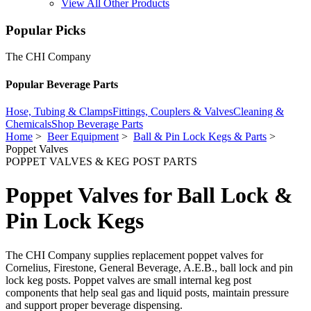
View All Other Products
Popular Picks
The CHI Company
Popular Beverage Parts
Hose, Tubing & Clamps
Fittings, Couplers & Valves
Cleaning &
Chemicals
Shop Beverage Parts
Home
>
Beer Equipment
>
Ball & Pin Lock Kegs & Parts
>
Poppet Valves
POPPET VALVES & KEG POST PARTS
Poppet Valves for Ball Lock &
Pin Lock Kegs
The CHI Company supplies replacement poppet valves for
Cornelius, Firestone, General Beverage, A.E.B., ball lock and pin
lock keg posts. Poppet valves are small internal keg post
components that help seal gas and liquid posts, maintain pressure
and support proper beverage dispensing.