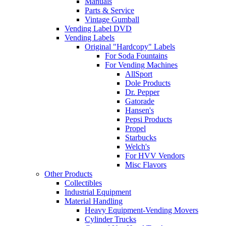
Manuals
Parts & Service
Vintage Gumball
Vending Label DVD
Vending Labels
Original "Hardcopy" Labels
For Soda Fountains
For Vending Machines
AllSport
Dole Products
Dr. Pepper
Gatorade
Hansen's
Pepsi Products
Propel
Starbucks
Welch's
For HVV Vendors
Misc Flavors
Other Products
Collectibles
Industrial Equipment
Material Handling
Heavy Equipment-Vending Movers
Cylinder Trucks