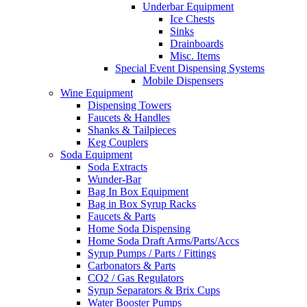
Underbar Equipment
Ice Chests
Sinks
Drainboards
Misc. Items
Special Event Dispensing Systems
Mobile Dispensers
Wine Equipment
Dispensing Towers
Faucets & Handles
Shanks & Tailpieces
Keg Couplers
Soda Equipment
Soda Extracts
Wunder-Bar
Bag In Box Equipment
Bag in Box Syrup Racks
Faucets & Parts
Home Soda Dispensing
Home Soda Draft Arms/Parts/Accs
Syrup Pumps / Parts / Fittings
Carbonators & Parts
CO2 / Gas Regulators
Syrup Separators & Brix Cups
Water Booster Pumps