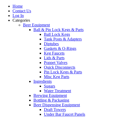
Home
Contact Us
Log In
Categories
Beer Equipment
Ball & Pin Lock Kegs & Parts
Ball Lock Kegs
Tank Posts & Adapters
Diptubes
Gaskets & O-Rings
Keg Faucets
Lids & Parts
Poppet Valves
Quick Disconnects
Pin Lock Kegs & Parts
Misc Keg Parts
Ingredients
Sugars
Water Treatment
Brewing Equipment
Bottling & Packaging
Beer Dispensing Equipment
Draft Towers
Under Bar Faucet Panels