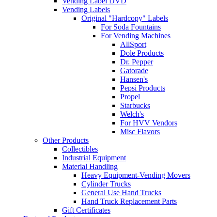
Vending Label DVD
Vending Labels
Original "Hardcopy" Labels
For Soda Fountains
For Vending Machines
AllSport
Dole Products
Dr. Pepper
Gatorade
Hansen's
Pepsi Products
Propel
Starbucks
Welch's
For HVV Vendors
Misc Flavors
Other Products
Collectibles
Industrial Equipment
Material Handling
Heavy Equipment-Vending Movers
Cylinder Trucks
General Use Hand Trucks
Hand Truck Replacement Parts
Gift Certificates