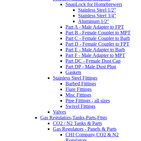
SnapLock for Homebrewers
Stainless Steel 1/2"
Stainless Steel 3/4"
Aluminum 1/2"
Part A - Male Adapter to FPT
Part B - Female Coupler to MPT
Part C - Female Coupler to Barb
Part D - Female Coupler to FPT
Part E - Male Adapter to Barb
Part F - Male Adapter to MPT
Part DC - Female Dust Cap
Part DP - Male Dust Plug
Gaskets
Stainless Steel Fittings
Barbed Fittings
Flare Fittings
Misc Fittings
Pipe Fittings - all sizes
Swivel Fittings
Valves
Gas Regulators-Tanks-Parts-Fttgs
CO2 / N2 Tanks & Parts
Gas Regulators - Panels & Parts
CHI Company CO2 & N2
Regulators