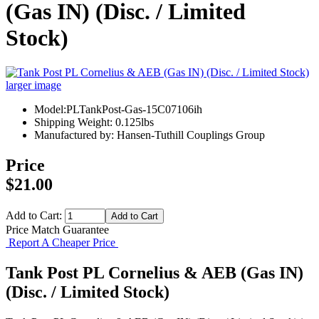
(Gas IN) (Disc. / Limited
Stock)
larger image
Model:PLTankPost-Gas-15C07106ih
Shipping Weight: 0.125lbs
Manufactured by: Hansen-Tuthill Couplings Group
Price
$21.00
Add to Cart:
Price Match Guarantee
Report A Cheaper Price
Tank Post PL Cornelius & AEB (Gas IN)
(Disc. / Limited Stock)