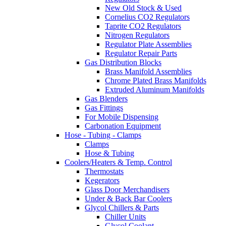
New Old Stock & Used
Cornelius CO2 Regulators
Taprite CO2 Regulators
Nitrogen Regulators
Regulator Plate Assemblies
Regulator Repair Parts
Gas Distribution Blocks
Brass Manifold Assemblies
Chrome Plated Brass Manifolds
Extruded Aluminum Manifolds
Gas Blenders
Gas Fittings
For Mobile Dispensing
Carbonation Equipment
Hose - Tubing - Clamps
Clamps
Hose & Tubing
Coolers/Heaters & Temp. Control
Thermostats
Kegerators
Glass Door Merchandisers
Under & Back Bar Coolers
Glycol Chillers & Parts
Chiller Units
Glycol Coolant