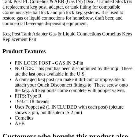
Tank Post PL Cornelius & AEB (Gas IN) (Disc. / Limited Stock) is
a replacement keg post, adapter, or tank fitting for compatible
Cornelius-style ball lock and pin lock keg systems. It is used to
restore gas or liquid connections for homebrew, draft beer, and
commercial beverage dispensing equipment.
Keg Post
Tank Adapter
Gas & Liquid Connections
Cornelius Kegs
Replacement Part
Product Features
PIN LOCK POST - GAS IN 2-Pin
NOTICE: This part has been discontinued by the mfg. These
are the last ones available in the U.S.
A damaged keg post can make it difficult or impossible to
attach your Quick Disconnect fittings to. These screw onto
the keg. All keg posts come complete with poppet valves.
FITS: Type R
19/32"-18 threads
Uses Poppet #2 (1 INCLUDED with each post) (picture
shows 3 pin, but this item IS 2 pin)
Cornelius
AEB
Customers who bought this product also