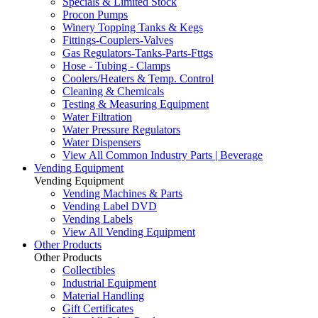
Specials & Limited Stock
Procon Pumps
Winery Topping Tanks & Kegs
Fittings-Couplers-Valves
Gas Regulators-Tanks-Parts-Fttgs
Hose - Tubing - Clamps
Coolers/Heaters & Temp. Control
Cleaning & Chemicals
Testing & Measuring Equipment
Water Filtration
Water Pressure Regulators
Water Dispensers
View All Common Industry Parts | Beverage
Vending Equipment
Vending Equipment
Vending Machines & Parts
Vending Label DVD
Vending Labels
View All Vending Equipment
Other Products
Other Products
Collectibles
Industrial Equipment
Material Handling
Gift Certificates