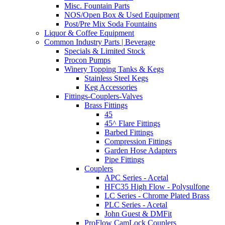
Misc. Fountain Parts
NOS/Open Box & Used Equipment
Post/Pre Mix Soda Fountains
Liquor & Coffee Equipment
Common Industry Parts | Beverage
Specials & Limited Stock
Procon Pumps
Winery Topping Tanks & Kegs
Stainless Steel Kegs
Keg Accessories
Fittings-Couplers-Valves
Brass Fittings
45
45^ Flare Fittings
Barbed Fittings
Compression Fittings
Garden Hose Adapters
Pipe Fittings
Couplers
APC Series - Acetal
HFC35 High Flow - Polysulfone
LC Series - Chrome Plated Brass
PLC Series - Acetal
John Guest & DMFit
ProFlow CamLock Couplers