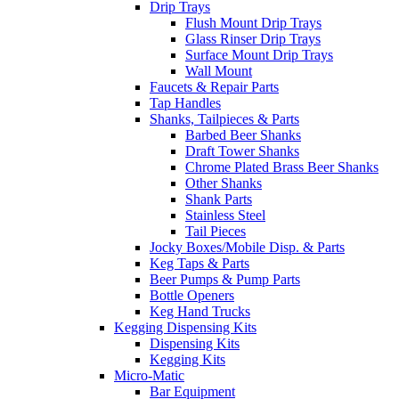
Drip Trays
Flush Mount Drip Trays
Glass Rinser Drip Trays
Surface Mount Drip Trays
Wall Mount
Faucets & Repair Parts
Tap Handles
Shanks, Tailpieces & Parts
Barbed Beer Shanks
Draft Tower Shanks
Chrome Plated Brass Beer Shanks
Other Shanks
Shank Parts
Stainless Steel
Tail Pieces
Jocky Boxes/Mobile Disp. & Parts
Keg Taps & Parts
Beer Pumps & Pump Parts
Bottle Openers
Keg Hand Trucks
Kegging Dispensing Kits
Dispensing Kits
Kegging Kits
Micro-Matic
Bar Equipment