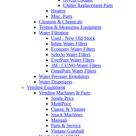
Chiller Replacement Parts
Heaters
Misc. Parts
Cleaning & Chemicals
Testing & Measuring Equipment
Water Filtration
Used - New Old Stock
Inline Water Filters
Economy Water Filters
Selecto Water Filters
EverPure Water Filters
3M / CUNO Water Filters
OmniPure Water Filters
Water Pressure Regulators
Water Dispensers
Vending Equipment
Vending Machines & Parts
Single Price
MultiPrice
Classic & Vintage
Snack Machines
Manuals
Parts & Service
Vintage Gumball