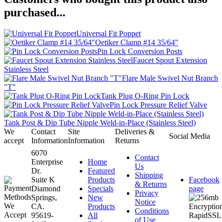
purchased...
Universal Fit Poppet
Oetiker Clamp #14 35/64"
Pin Lock Conversion Posts
Faucet Spout Extension
Stainless Steel
Flare Male Swivel Nut Branch
"T"
Tank Plug O-Ring Pin Lock
Pin Lock Pressure Relief Valve
Tank Post & Dip Tube Nipple Weld-in-Place (Stainless Steel)
We
Contact
Site
Deliveries &
Social Media
accept
Information
Information
Returns
6070
Contact
Enterprise
Home
Us
Dr.
Featured
Shipping
Suite K
Products
Facebook
& Returns
Diamond
Specials
page
Privacy
Springs,
New
Notice
CA.
Products
Conditions
95619-
All
of Use