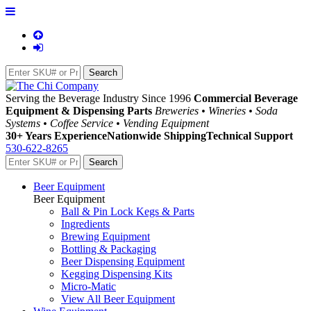
Serving the Beverage Industry Since 1996
Commercial Beverage
Equipment & Dispensing Parts
Breweries • Wineries • Soda
Systems • Coffee Service • Vending Equipment
30+ Years Experience
Nationwide Shipping
Technical Support
530-622-8265
Beer Equipment
Beer Equipment
Ball & Pin Lock Kegs & Parts
Ingredients
Brewing Equipment
Bottling & Packaging
Beer Dispensing Equipment
Kegging Dispensing Kits
Micro-Matic
View All Beer Equipment