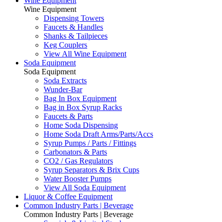
Wine Equipment
Wine Equipment
Dispensing Towers
Faucets & Handles
Shanks & Tailpieces
Keg Couplers
View All Wine Equipment
Soda Equipment
Soda Equipment
Soda Extracts
Wunder-Bar
Bag In Box Equipment
Bag in Box Syrup Racks
Faucets & Parts
Home Soda Dispensing
Home Soda Draft Arms/Parts/Accs
Syrup Pumps / Parts / Fittings
Carbonators & Parts
CO2 / Gas Regulators
Syrup Separators & Brix Cups
Water Booster Pumps
View All Soda Equipment
Liquor & Coffee Equipment
Common Industry Parts | Beverage
Common Industry Parts | Beverage