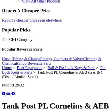
View All Other Products
Report A Cheaper Price
Report a cheaper price seen elsewhere
Popular Picks
The CHI Company
Popular Beverage Parts
Hose, Tubing & Clamps
Fittings, Couplers & Valves
Cleaning &
Chemicals
Shop Beverage Parts
Home
>
Beer Equipment
>
Ball & Pin Lock Kegs & Parts
>
Pin
Lock Kegs & Parts
> Tank Post PL Cornelius & AEB (Gas IN)
(Disc. / Limited Stock)
Product 29/32
Tank Post PL Cornelius & AEB