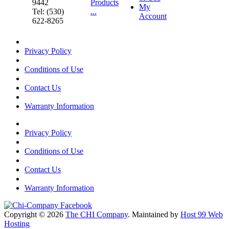
9442
Products
My
Tel: (530)
...
Account
622-8265
Privacy Policy
Conditions of Use
Contact Us
Warranty Information
Privacy Policy
Conditions of Use
Contact Us
Warranty Information
Copyright © 2026
The CHI Company
. Maintained by
Host 99 Web
Hosting